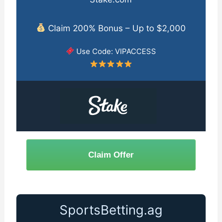
Claim 200% Bonus – Up to $2,000
Use Code: VIPACCESS
Claim Offer
SportsBetting.ag