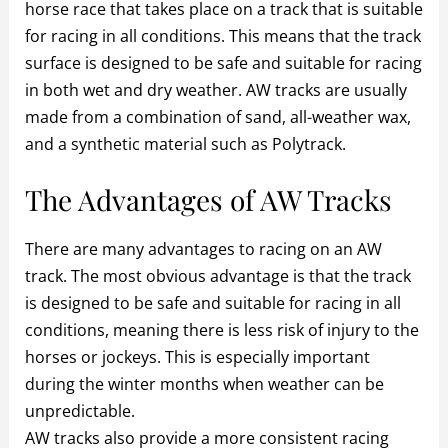
horse race that takes place on a track that is suitable
for racing in all conditions. This means that the track
surface is designed to be safe and suitable for racing
in both wet and dry weather. AW tracks are usually
made from a combination of sand, all-weather wax,
and a synthetic material such as Polytrack.
The Advantages of AW Tracks
There are many advantages to racing on an AW
track. The most obvious advantage is that the track
is designed to be safe and suitable for racing in all
conditions, meaning there is less risk of injury to the
horses or jockeys. This is especially important
during the winter months when weather can be
unpredictable.
AW tracks also provide a more consistent racing