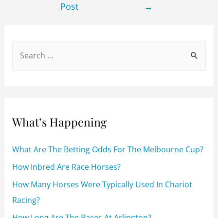
b
t
Post
→
o
o
k
S
e
a
r
c
What’s Happening
h
f
What Are The Betting Odds For The Melbourne Cup?
o
How Inbred Are Race Horses?
r
How Many Horses Were Typically Used In Chariot
:
Racing?
How Long Are The Races At Arlington?