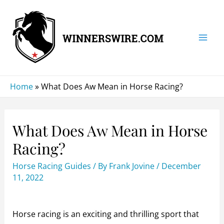
Skip
to
content
Mai
Men
Home
»
What Does Aw Mean in Horse Racing?
What Does Aw Mean in Horse
Racing?
Horse Racing Guides
/ By
Frank Jovine
/
December
11, 2022
Horse racing is an exciting and thrilling sport that