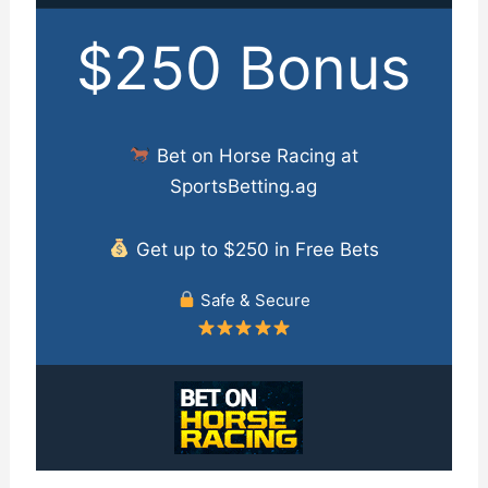
$250 Bonus
Bet on Horse Racing at
SportsBetting.ag
Get up to $250 in Free Bets
Safe & Secure