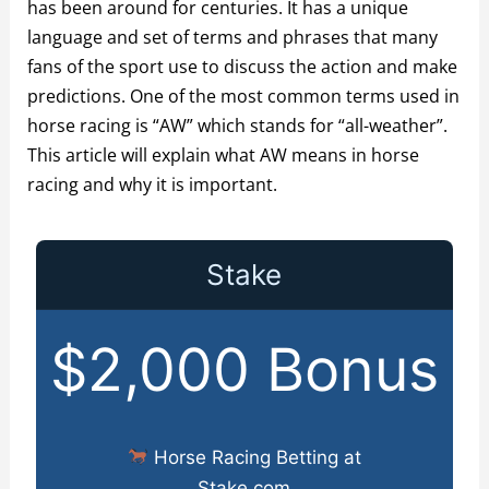
has been around for centuries. It has a unique
language and set of terms and phrases that many
fans of the sport use to discuss the action and make
predictions. One of the most common terms used in
horse racing is “AW” which stands for “all-weather”.
This article will explain what AW means in horse
racing and why it is important.
Stake
$2,000 Bonus
Horse Racing Betting at
Stake.com