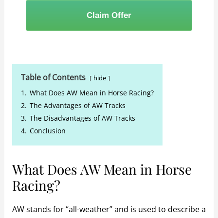
Claim Offer
Table of Contents
hide
1.
What Does AW Mean in Horse Racing?
2.
The Advantages of AW Tracks
3.
The Disadvantages of AW Tracks
4.
Conclusion
What Does AW Mean in Horse
Racing?
AW stands for “all-weather” and is used to describe a