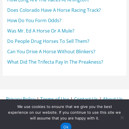
Does Colorado Have A Horse Racing Track?
How Do You Form Odds?
Was Mr. Ed A Horse Or A Mule?
Do People Drug Horses To Sell Them?
Can You Drive A Horse Without Blinkers?
What Did The Trifecta Pay In The Preakness?
Privacy Policy
|
Terms of Use
|
Contact Us
|
About Us
We use cookies to ensure that we give you the best
experience on our website. If you continue to use this site we
will assume that you are happy with it.
Copyright © 2026 WinnersWire.com
Ok