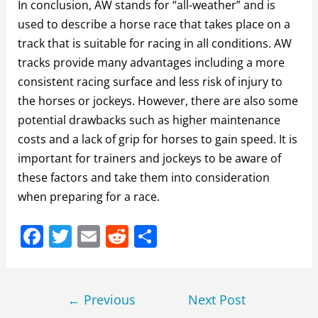
In conclusion, AW stands for “all-weather” and is
used to describe a horse race that takes place on a
track that is suitable for racing in all conditions. AW
tracks provide many advantages including a more
consistent racing surface and less risk of injury to
the horses or jockeys. However, there are also some
potential drawbacks such as higher maintenance
costs and a lack of grip for horses to gain speed. It is
important for trainers and jockeys to be aware of
these factors and take them into consideration
when preparing for a race.
F
T
E
R
S
a
w
m
e
h
c
itt
ai
d
ar
Post
e
er
l
di
e
←
Previous
Next Post
navigation