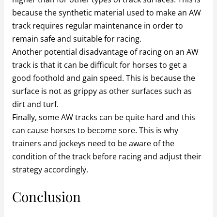
because the synthetic material used to make an AW
track requires regular maintenance in order to
remain safe and suitable for racing.
Another potential disadvantage of racing on an AW
track is that it can be difficult for horses to get a
good foothold and gain speed. This is because the
surface is not as grippy as other surfaces such as
dirt and turf.
Finally, some AW tracks can be quite hard and this
can cause horses to become sore. This is why
trainers and jockeys need to be aware of the
condition of the track before racing and adjust their
strategy accordingly.
Conclusion