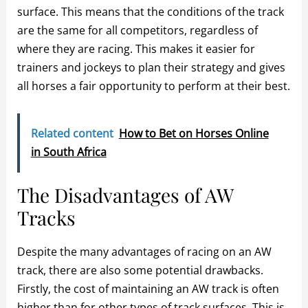
surface. This means that the conditions of the track
are the same for all competitors, regardless of
where they are racing. This makes it easier for
trainers and jockeys to plan their strategy and gives
all horses a fair opportunity to perform at their best.
Related content
How to Bet on Horses Online
in South Africa
The Disadvantages of AW
Tracks
Despite the many advantages of racing on an AW
track, there are also some potential drawbacks.
Firstly, the cost of maintaining an AW track is often
higher than for other types of track surfaces. This is