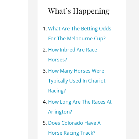
c
What’s Happening
h
f
What Are The Betting Odds
o
For The Melbourne Cup?
r
How Inbred Are Race
:
Horses?
How Many Horses Were
Typically Used In Chariot
Racing?
How Long Are The Races At
Arlington?
Does Colorado Have A
Horse Racing Track?