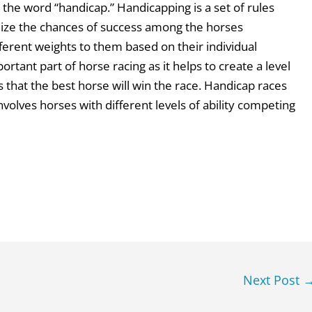
r the word “handicap.” Handicapping is a set of rules
alize the chances of success among the horses
ferent weights to them based on their individual
tant part of horse racing as it helps to create a level
s that the best horse will win the race. Handicap races
involves horses with different levels of ability competing
Next Post