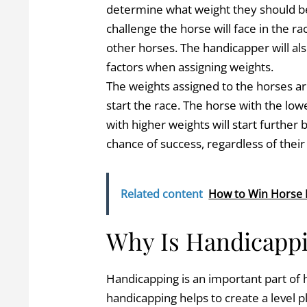
determine what weight they should be
challenge the horse will face in the ra
other horses. The handicapper will als
factors when assigning weights.
The weights assigned to the horses ar
start the race. The horse with the lowe
with higher weights will start further b
chance of success, regardless of thei
Related content
How to Win Horse 
Why Is Handicapp
Handicapping is an important part of h
handicapping helps to create a level p