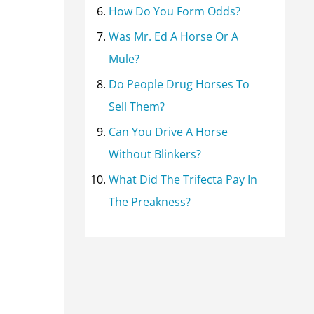
How Do You Form Odds?
Was Mr. Ed A Horse Or A
Mule?
Do People Drug Horses To
Sell Them?
Can You Drive A Horse
Without Blinkers?
What Did The Trifecta Pay In
The Preakness?