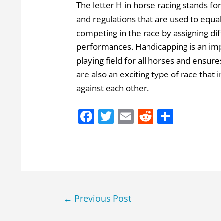
The letter H in horse racing stands fo
and regulations that are used to equ
competing in the race by assigning dif
performances. Handicapping is an impor
playing field for all horses and ensure
are also an exciting type of race that 
against each other.
F
T
E
R
S
a
w
m
e
h
c
itt
ai
d
ar
e
er
l
di
e
b
t
o
Post
←
Previous Post
o
navigation