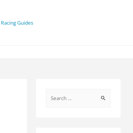
 Racing Guides
S
e
a
r