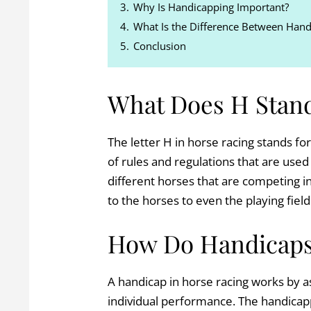
3.
Why Is Handicapping Important?
4.
What Is the Difference Between Han
5.
Conclusion
What Does H Stan
The letter H in horse racing stands fo
of rules and regulations that are use
different horses that are competing in 
to the horses to even the playing fiel
How Do Handicap
A handicap in horse racing works by a
individual performance. The handicapp