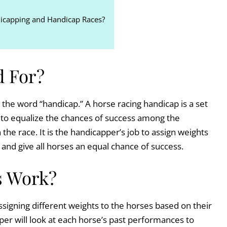
dicapping and Handicap Races?
d For?
r the word “handicap.” A horse racing handicap is a set
d to equalize the chances of success among the
the race. It is the handicapper’s job to assign weights
d and give all horses an equal chance of success.
s Work?
ssigning different weights to the horses based on their
er will look at each horse’s past performances to