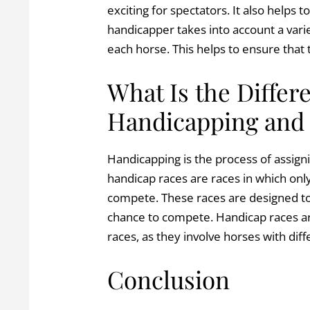
exciting for spectators. It also helps t
handicapper takes into account a vari
each horse. This helps to ensure that 
What Is the Diffe
Handicapping and
Handicapping is the process of assigni
handicap races are races in which only
compete. These races are designed to g
chance to compete. Handicap races ar
races, as they involve horses with diff
Conclusion