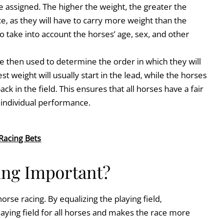
 assigned. The higher the weight, the greater the
ce, as they will have to carry more weight than the
o take into account the horses’ age, sex, and other
e then used to determine the order in which they will
st weight will usually start in the lead, while the horses
ack in the field. This ensures that all horses have a fair
r individual performance.
Racing Bets
ing Important?
orse racing. By equalizing the playing field,
laying field for all horses and makes the race more