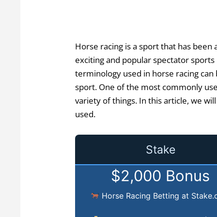
Horse racing is a sport that has been 
exciting and popular spectator sports i
terminology used in horse racing can 
sport. One of the most commonly used
variety of things. In this article, we 
used.
Stake
$2,000 Bonus
Horse Racing Betting at Stake