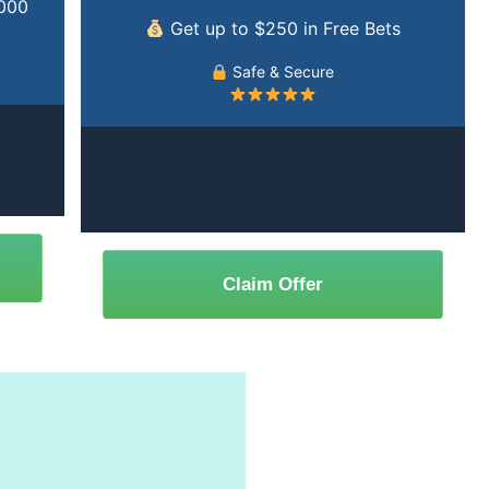
,000
Get up to $250 in Free Bets
Safe & Secure
Claim Offer