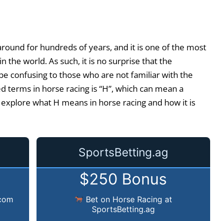
around for hundreds of years, and it is one of the most
n the world. As such, it is no surprise that the
be confusing to those who are not familiar with the
 terms in horse racing is “H”, which can mean a
will explore what H means in horse racing and how it is
SportsBetting.ag
$250 Bonus
.com
Bet on Horse Racing at
SportsBetting.ag