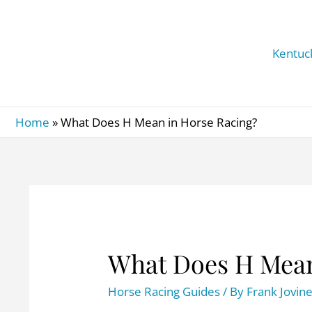
Skip
to
content
Kentuc
Home
»
What Does H Mean in Horse Racing?
What Does H Mean
Horse Racing Guides
/ By
Frank Jovin