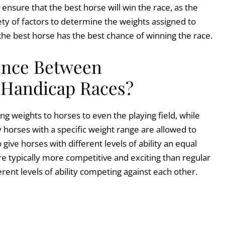
o ensure that the best horse will win the race, as the
ety of factors to determine the weights assigned to
the best horse has the best chance of winning the race.
rence Between
 Handicap Races?
ng weights to horses to even the playing field, while
 horses with a specific weight range are allowed to
ive horses with different levels of ability an equal
e typically more competitive and exciting than regular
erent levels of ability competing against each other.