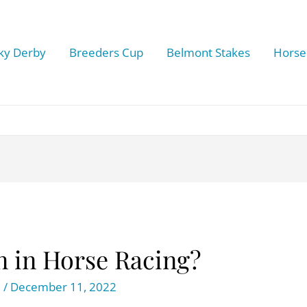
ky Derby
Breeders Cup
Belmont Stakes
Horse
 in Horse Racing?
e
/
December 11, 2022