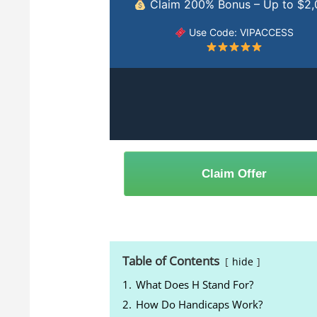
Claim 200% Bonus – Up to $2
Use Code: VIPACCESS
Claim Offer
Table of Contents
hide
1.
What Does H Stand For?
2.
How Do Handicaps Work?