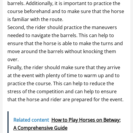
barrels. Additionally, it is important to practice the
course beforehand and to make sure that the horse
is familiar with the route.
Second, the rider should practice the maneuvers
needed to navigate the barrels. This can help to
ensure that the horse is able to make the turns and
move around the barrels without knocking them
over.
Finally, the rider should make sure that they arrive
at the event with plenty of time to warm up and to
practice the course. This can help to reduce the
stress of the competition and can help to ensure
that the horse and rider are prepared for the event.
Related content
How to Play Horses on Betway:
A Comprehensive Guide