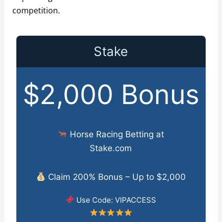
competition.
Stake
$2,000 Bonus
Horse Racing Betting at
Stake.com
Claim 200% Bonus – Up to $2,000
Use Code: VIPACCESS