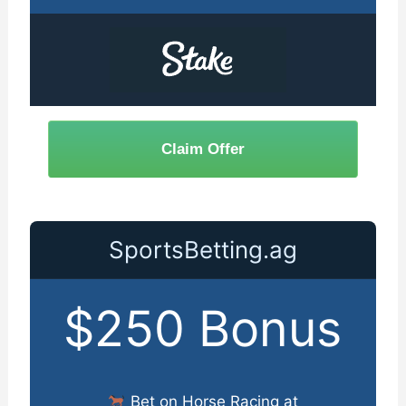
Claim Offer
SportsBetting.ag
$250 Bonus
Bet on Horse Racing at