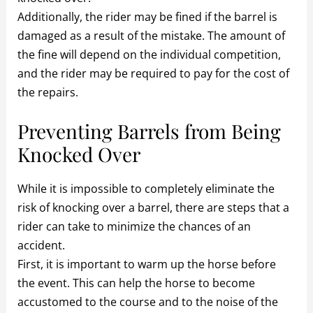
Additionally, the rider may be fined if the barrel is
damaged as a result of the mistake. The amount of
the fine will depend on the individual competition,
and the rider may be required to pay for the cost of
the repairs.
Preventing Barrels from Being
Knocked Over
While it is impossible to completely eliminate the
risk of knocking over a barrel, there are steps that a
rider can take to minimize the chances of an
accident.
First, it is important to warm up the horse before
the event. This can help the horse to become
accustomed to the course and to the noise of the