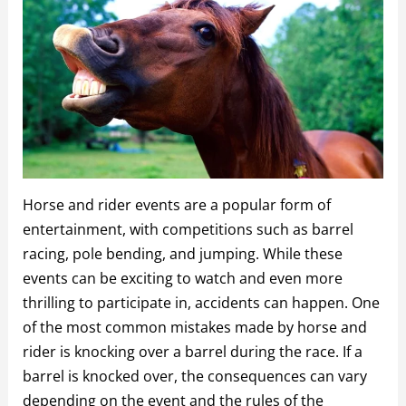
Horse and rider events are a popular form of
entertainment, with competitions such as barrel
racing, pole bending, and jumping. While these
events can be exciting to watch and even more
thrilling to participate in, accidents can happen. One
of the most common mistakes made by horse and
rider is knocking over a barrel during the race. If a
barrel is knocked over, the consequences can vary
depending on the event and the rules of the