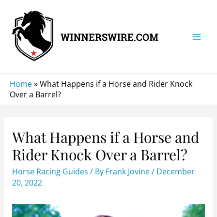
Skip
to
content
Mai
Men
Home
»
What Happens if a Horse and Rider Knock
Over a Barrel?
What Happens if a Horse and
Rider Knock Over a Barrel?
Horse Racing Guides
/ By
Frank Jovine
/
December
20, 2022