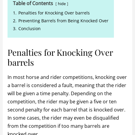
Table of Contents
hide
1.
Penalties for Knocking Over barrels
2.
Preventing Barrels from Being Knocked Over
3.
Conclusion
Penalties for Knocking Over
barrels
In most horse and rider competitions, knocking over
a barrel is considered a fault, meaning that the rider
will be given a time penalty. Depending on the
competition, the rider may be given a five or ten
second penalty for each barrel that is knocked over.
In some cases, the rider may even be disqualified
from the competition if too many barrels are
knocked over.