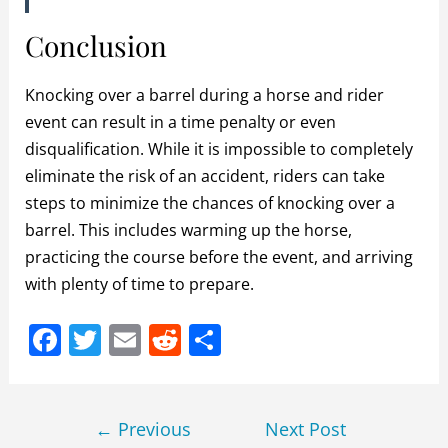
Conclusion
Knocking over a barrel during a horse and rider
event can result in a time penalty or even
disqualification. While it is impossible to completely
eliminate the risk of an accident, riders can take
steps to minimize the chances of knocking over a
barrel. This includes warming up the horse,
practicing the course before the event, and arriving
with plenty of time to prepare.
F
T
E
R
S
a
w
m
e
h
c
itt
ai
d
ar
Post
e
er
l
di
e
←
Previous
Next Post
navigation