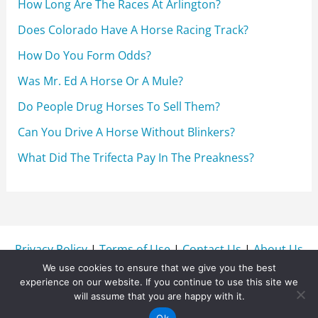
How Long Are The Races At Arlington?
Does Colorado Have A Horse Racing Track?
How Do You Form Odds?
Was Mr. Ed A Horse Or A Mule?
Do People Drug Horses To Sell Them?
Can You Drive A Horse Without Blinkers?
What Did The Trifecta Pay In The Preakness?
Privacy Policy
|
Terms of Use
|
Contact Us
|
About Us
We use cookies to ensure that we give you the best
experience on our website. If you continue to use this site we
will assume that you are happy with it.
Copyright © 2026 WinnersWire.com
Ok