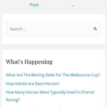
b
t
Post
→
o
o
k
S
e
a
r
c
What’s Happening
h
f
What Are The Betting Odds For The Melbourne Cup?
o
How Inbred Are Race Horses?
r
How Many Horses Were Typically Used In Chariot
:
Racing?