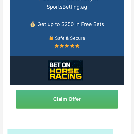
SportsBetting.ag
Get up to $250 in Free Bets
Safe & Secure
Claim Offer