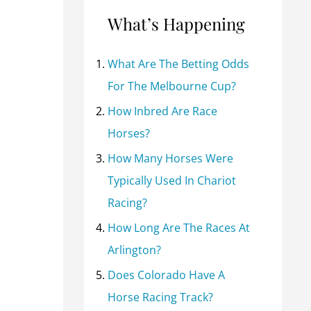
c
What’s Happening
h
f
What Are The Betting Odds
o
For The Melbourne Cup?
r
How Inbred Are Race
:
Horses?
How Many Horses Were
Typically Used In Chariot
Racing?
How Long Are The Races At
Arlington?
Does Colorado Have A
Horse Racing Track?