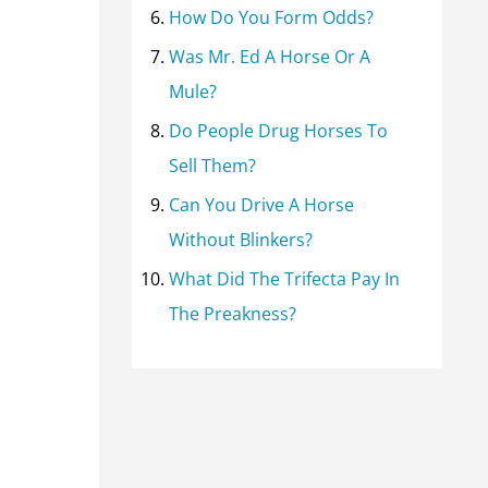
How Do You Form Odds?
Was Mr. Ed A Horse Or A
Mule?
Do People Drug Horses To
Sell Them?
Can You Drive A Horse
Without Blinkers?
What Did The Trifecta Pay In
The Preakness?