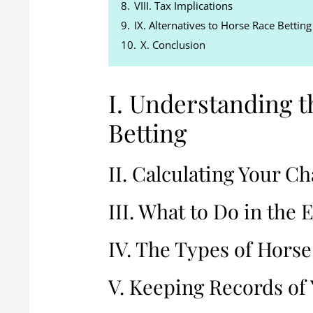
8.
VIII. Tax Implications
9.
IX. Alternatives to Horse Race Betting
10.
X. Conclusion
I. Understanding t
Betting
II. Calculating Your C
III. What to Do in the 
IV. The Types of Hors
V. Keeping Records of 