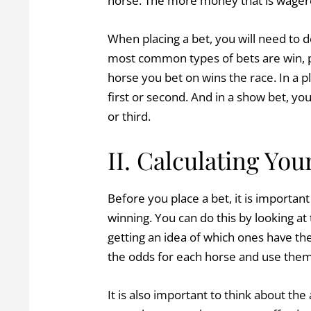
horse. The more money that is wagered
When placing a bet, you will need to 
most common types of bets are win, pla
horse you bet on wins the race. In a pl
first or second. And in a show bet, you 
or third.
II. Calculating Yo
Before you place a bet, it is importa
winning. You can do this by looking a
getting an idea of which ones have the
the odds for each horse and use them
It is also important to think about th