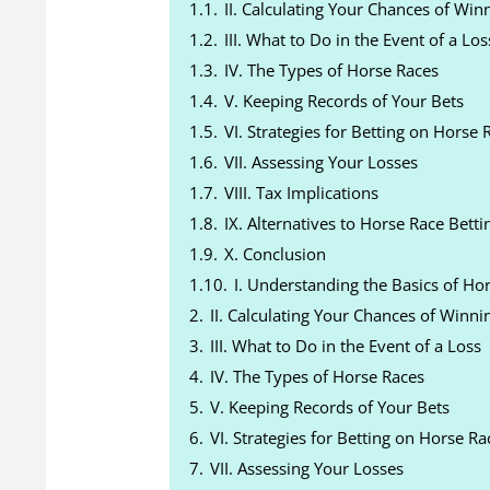
1.1.
II. Calculating Your Chances of Win
1.2.
III. What to Do in the Event of a Los
1.3.
IV. The Types of Horse Races
1.4.
V. Keeping Records of Your Bets
1.5.
VI. Strategies for Betting on Horse 
1.6.
VII. Assessing Your Losses
1.7.
VIII. Tax Implications
1.8.
IX. Alternatives to Horse Race Betti
1.9.
X. Conclusion
1.10.
I. Understanding the Basics of Ho
2.
II. Calculating Your Chances of Winni
3.
III. What to Do in the Event of a Loss
4.
IV. The Types of Horse Races
5.
V. Keeping Records of Your Bets
6.
VI. Strategies for Betting on Horse Ra
7.
VII. Assessing Your Losses