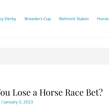
ky Derby
Breeders Cup
Belmont Stakes
Horse
ou Lose a Horse Race Bet?
e
/
January 5, 2023