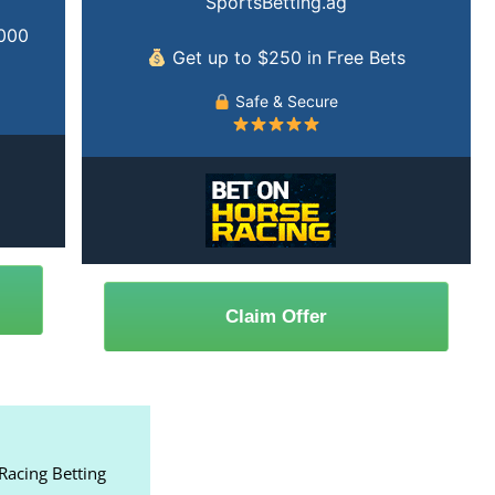
SportsBetting.ag
,000
Get up to $250 in Free Bets
Safe & Secure
Claim Offer
Racing Betting