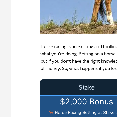
Horse racing is an exciting and thrilli
what you’re doing. Betting on a hors
but if you don’t have the right knowled
of money. So, what happens if you los
Stake
$2,000 Bonus
Horse Racing Betting at Stake