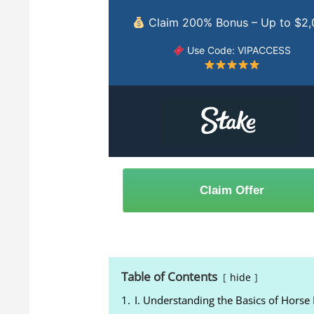
Claim 200% Bonus – Up to $2
Use Code: VIPACCESS
Claim Offer
Table of Contents
hide
1.
I. Understanding the Basics of Horse 