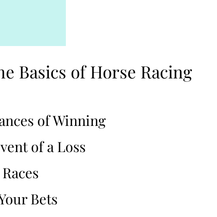
he Basics of Horse Racing
hances of Winning
Event of a Loss
e Races
Your Bets