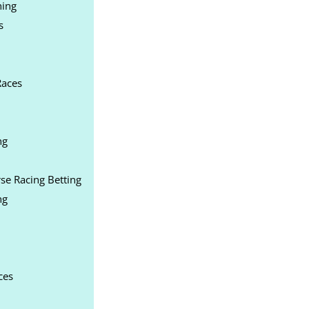
ning
s
Races
ng
rse Racing Betting
ng
ces