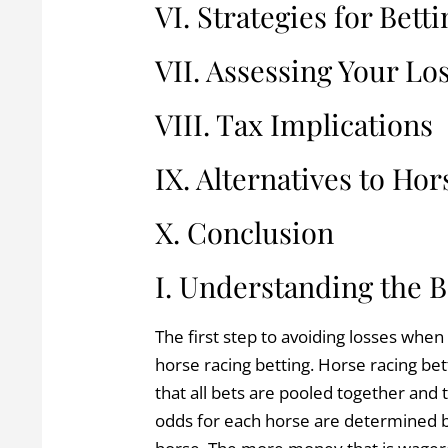
VI. Strategies for Bet
VII. Assessing Your Lo
VIII. Tax Implications
IX. Alternatives to Ho
X. Conclusion
I. Understanding the B
The first step to avoiding losses when
horse racing betting. Horse racing be
that all bets are pooled together and
odds for each horse are determined 