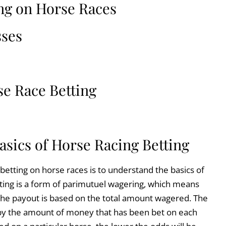
ting on Horse Races
sses
rse Race Betting
asics of Horse Racing Betting
 betting on horse races is to understand the basics of
tting is a form of parimutuel wagering, which means
 the payout is based on the total amount wagered. The
by the amount of money that has been bet on each