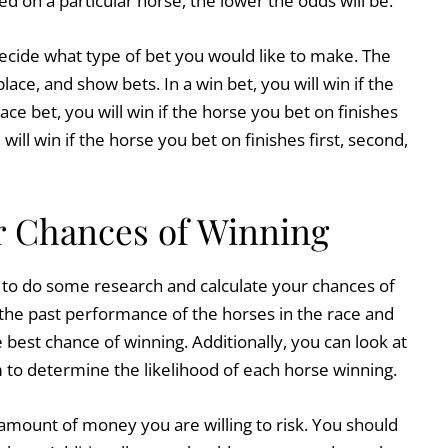
 on a particular horse, the lower the odds will be.
decide what type of bet you would like to make. The
ce, and show bets. In a win bet, you will win if the
ace bet, you will win if the horse you bet on finishes
will win if the horse you bet on finishes first, second,
ur Chances of Winning
nt to do some research and calculate your chances of
t the past performance of the horses in the race and
 best chance of winning. Additionally, you can look at
 to determine the likelihood of each horse winning.
e amount of money you are willing to risk. You should