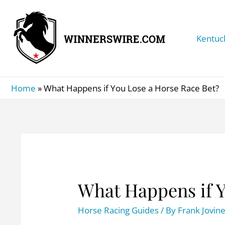
Skip
to
content
Kentuc
Home
»
What Happens if You Lose a Horse Race Bet?
What Happens if Y
Horse Racing Guides
/ By
Frank Jovin