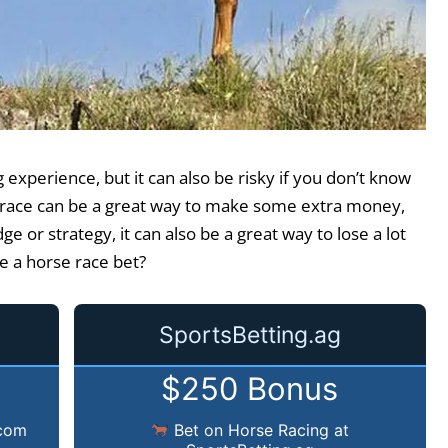
ng experience, but it can also be risky if you don’t know
e race can be a great way to make some extra money,
ge or strategy, it can also be a great way to lose a lot
e a horse race bet?
SportsBetting.ag
$250 Bonus
.com
Bet on Horse Racing at