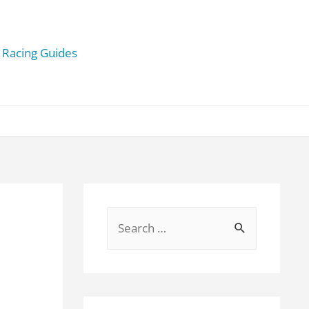
 Racing Guides
S
e
a
r