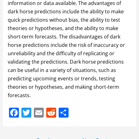
information or data available. The advantages of
dark horse predictions include the ability to make
quick predictions without bias, the ability to test
theories or hypotheses, and the ability to make
short-term forecasts. The disadvantages of dark
horse predictions include the risk of inaccuracy or
unreliability and the difficulty of replicating or
validating the predictions. Dark horse predictions
can be useful in a variety of situations, such as
predicting upcoming events or trends, testing
theories or hypotheses, and making short-term
forecasts.
F
T
E
R
S
a
w
m
e
h
c
itt
ai
d
ar
Post