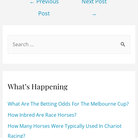
e
er
l
di
e
←
Previous
Next Post
navigation
b
t
Post
→
o
o
k
S
e
a
r
c
What’s Happening
h
f
What Are The Betting Odds For The Melbourne Cup?
o
How Inbred Are Race Horses?
r
How Many Horses Were Typically Used In Chariot
:
Racing?