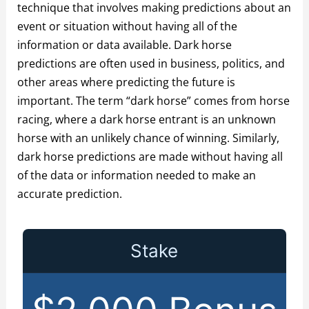
technique that involves making predictions about an
event or situation without having all of the
information or data available. Dark horse
predictions are often used in business, politics, and
other areas where predicting the future is
important. The term “dark horse” comes from horse
racing, where a dark horse entrant is an unknown
horse with an unlikely chance of winning. Similarly,
dark horse predictions are made without having all
of the data or information needed to make an
accurate prediction.
Stake