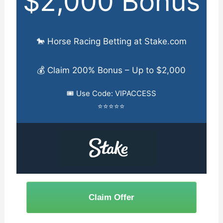
$2,000 Bonus
🐎 Horse Racing Betting at Stake.com
💰 Claim 200% Bonus – Up to $2,000
🎟️ Use Code: VIPACCESS
⭐⭐⭐⭐⭐
Claim Offer