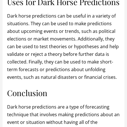
Uses for Dark Horse Predictions
Dark horse predictions can be useful in a variety of
situations. They can be used to make predictions
about upcoming events or trends, such as political
elections or market movements. Additionally, they
can be used to test theories or hypotheses and help
validate or reject a theory before further data is
collected. Finally, they can be used to make short-
term forecasts or predictions about unfolding
events, such as natural disasters or financial crises.
Conclusion
Dark horse predictions are a type of forecasting
technique that involves making predictions about an
event or situation without having all of the