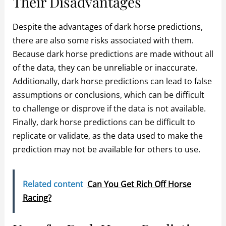
Their Disadvantages
Despite the advantages of dark horse predictions,
there are also some risks associated with them.
Because dark horse predictions are made without all
of the data, they can be unreliable or inaccurate.
Additionally, dark horse predictions can lead to false
assumptions or conclusions, which can be difficult
to challenge or disprove if the data is not available.
Finally, dark horse predictions can be difficult to
replicate or validate, as the data used to make the
prediction may not be available for others to use.
Related content
Can You Get Rich Off Horse
Racing?