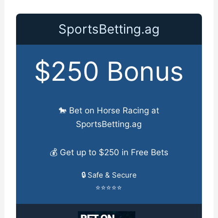
SportsBetting.ag
$250 Bonus
🐎 Bet on Horse Racing at
SportsBetting.ag
💰 Get up to $250 in Free Bets
🔒 Safe & Secure
⭐⭐⭐⭐⭐