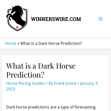
Skip
to
content
Mai
Men
Home
»
What is a Dark Horse Prediction?
What is a Dark Horse
Prediction?
Horse Racing Guides
/ By
Frank Jovine
/
January 3,
2023
Dark horse predictions are a type of forecasting