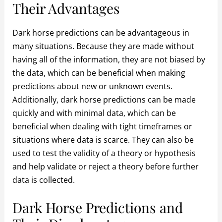
Their Advantages
Dark horse predictions can be advantageous in
many situations. Because they are made without
having all of the information, they are not biased by
the data, which can be beneficial when making
predictions about new or unknown events.
Additionally, dark horse predictions can be made
quickly and with minimal data, which can be
beneficial when dealing with tight timeframes or
situations where data is scarce. They can also be
used to test the validity of a theory or hypothesis
and help validate or reject a theory before further
data is collected.
Dark Horse Predictions and