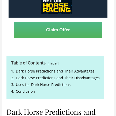
Claim Offer
Table of Contents
hide
1.
Dark Horse Predictions and Their Advantages
2.
Dark Horse Predictions and Their Disadvantages
3.
Uses for Dark Horse Predictions
4.
Conclusion
Dark Horse Predictions and