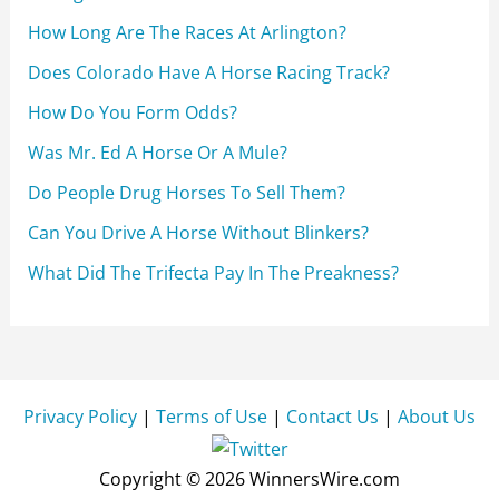
How Long Are The Races At Arlington?
Does Colorado Have A Horse Racing Track?
How Do You Form Odds?
Was Mr. Ed A Horse Or A Mule?
Do People Drug Horses To Sell Them?
Can You Drive A Horse Without Blinkers?
What Did The Trifecta Pay In The Preakness?
Privacy Policy
|
Terms of Use
|
Contact Us
|
About Us
Copyright © 2026 WinnersWire.com