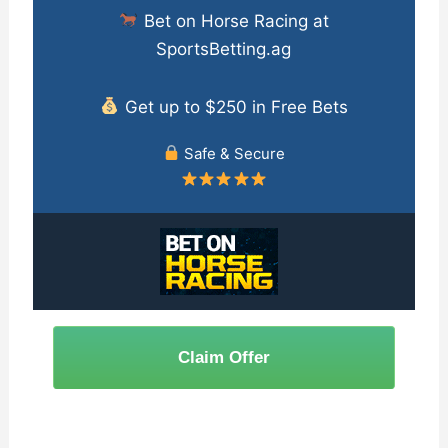
Bet on Horse Racing at
SportsBetting.ag
Get up to $250 in Free Bets
Safe & Secure
Claim Offer