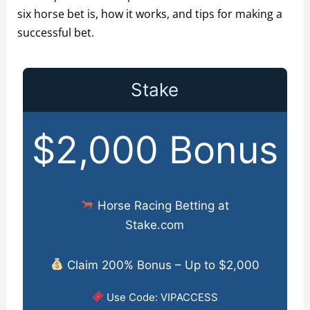
six horse bet is, how it works, and tips for making a
successful bet.
Stake
$2,000 Bonus
Horse Racing Betting at
Stake.com
Claim 200% Bonus – Up to $2,000
Use Code: VIPACCESS