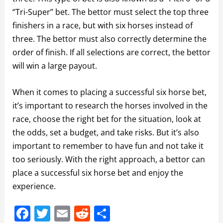
“Tri-Super” bet. The bettor must select the top three
finishers in a race, but with six horses instead of
three. The bettor must also correctly determine the
order of finish. If all selections are correct, the bettor
will win a large payout.
When it comes to placing a successful six horse bet,
it’s important to research the horses involved in the
race, choose the right bet for the situation, look at
the odds, set a budget, and take risks. But it’s also
important to remember to have fun and not take it
too seriously. With the right approach, a bettor can
place a successful six horse bet and enjoy the
experience.
F
T
E
R
S