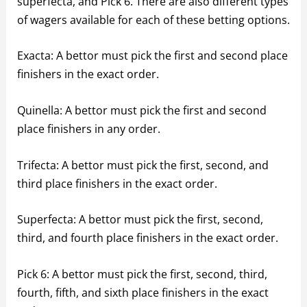
superfecta, and Pick 6. There are also different types
of wagers available for each of these betting options.
Exacta: A bettor must pick the first and second place
finishers in the exact order.
Quinella: A bettor must pick the first and second
place finishers in any order.
Trifecta: A bettor must pick the first, second, and
third place finishers in the exact order.
Superfecta: A bettor must pick the first, second,
third, and fourth place finishers in the exact order.
Pick 6: A bettor must pick the first, second, third,
fourth, fifth, and sixth place finishers in the exact