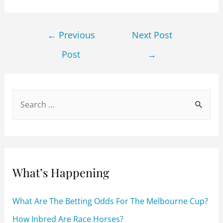
a
w
m
e
h
c
itt
ai
d
ar
Post
e
er
l
di
e
←
Previous
Next Post
navigation
b
t
Post
→
o
o
k
S
e
a
r
c
What’s Happening
h
f
What Are The Betting Odds For The Melbourne Cup?
o
How Inbred Are Race Horses?