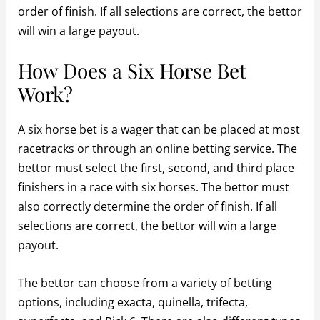
order of finish. If all selections are correct, the bettor
will win a large payout.
How Does a Six Horse Bet
Work?
A six horse bet is a wager that can be placed at most
racetracks or through an online betting service. The
bettor must select the first, second, and third place
finishers in a race with six horses. The bettor must
also correctly determine the order of finish. If all
selections are correct, the bettor will win a large
payout.
The bettor can choose from a variety of betting
options, including exacta, quinella, trifecta,