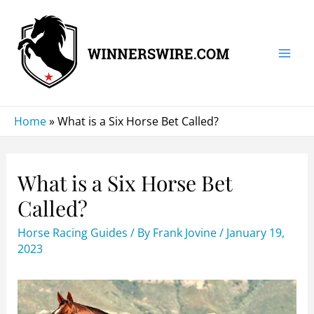
Skip
to
content
Mai
Men
Home
»
What is a Six Horse Bet Called?
What is a Six Horse Bet
Called?
Horse Racing Guides
/ By
Frank Jovine
/
January 19,
2023