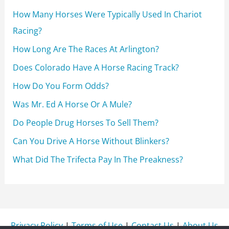
r
How Many Horses Were Typically Used In Chariot
:
Racing?
How Long Are The Races At Arlington?
Does Colorado Have A Horse Racing Track?
How Do You Form Odds?
Was Mr. Ed A Horse Or A Mule?
Do People Drug Horses To Sell Them?
Can You Drive A Horse Without Blinkers?
What Did The Trifecta Pay In The Preakness?
Privacy Policy
|
Terms of Use
|
Contact Us
|
About Us