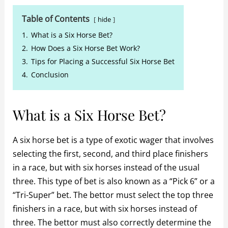
Table of Contents
hide
1.
What is a Six Horse Bet?
2.
How Does a Six Horse Bet Work?
3.
Tips for Placing a Successful Six Horse Bet
4.
Conclusion
What is a Six Horse Bet?
A six horse bet is a type of exotic wager that involves
selecting the first, second, and third place finishers
in a race, but with six horses instead of the usual
three. This type of bet is also known as a “Pick 6” or a
“Tri-Super” bet. The bettor must select the top three
finishers in a race, but with six horses instead of
three. The bettor must also correctly determine the