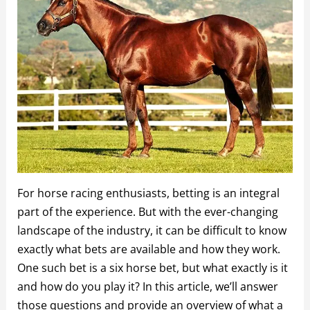
For horse racing enthusiasts, betting is an integral
part of the experience. But with the ever-changing
landscape of the industry, it can be difficult to know
exactly what bets are available and how they work.
One such bet is a six horse bet, but what exactly is it
and how do you play it? In this article, we’ll answer
those questions and provide an overview of what a