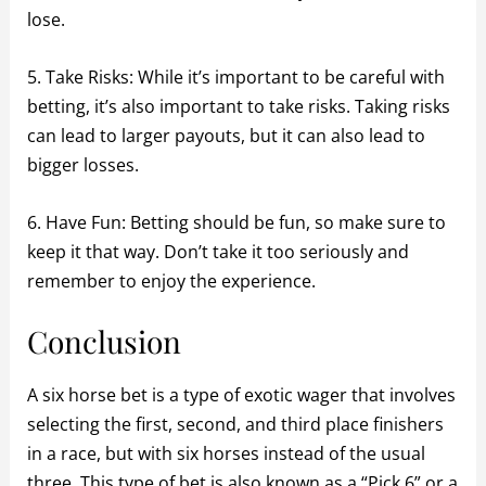
lose.
5. Take Risks: While it’s important to be careful with
betting, it’s also important to take risks. Taking risks
can lead to larger payouts, but it can also lead to
bigger losses.
6. Have Fun: Betting should be fun, so make sure to
keep it that way. Don’t take it too seriously and
remember to enjoy the experience.
Conclusion
A six horse bet is a type of exotic wager that involves
selecting the first, second, and third place finishers
in a race, but with six horses instead of the usual
three. This type of bet is also known as a “Pick 6” or a