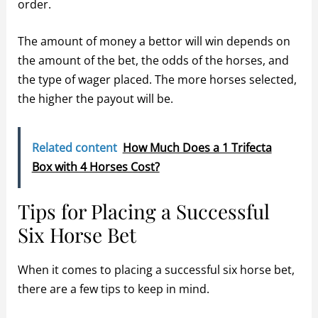
order.
The amount of money a bettor will win depends on
the amount of the bet, the odds of the horses, and
the type of wager placed. The more horses selected,
the higher the payout will be.
Related content
How Much Does a 1 Trifecta
Box with 4 Horses Cost?
Tips for Placing a Successful
Six Horse Bet
When it comes to placing a successful six horse bet,
there are a few tips to keep in mind.