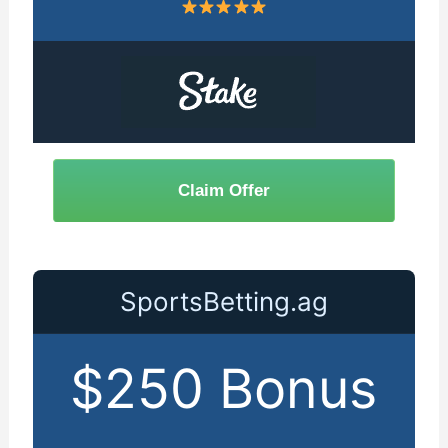
Claim Offer
SportsBetting.ag
$250 Bonus