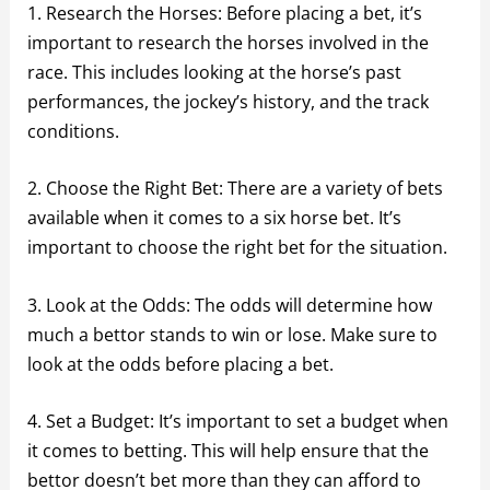
1. Research the Horses: Before placing a bet, it’s
important to research the horses involved in the
race. This includes looking at the horse’s past
performances, the jockey’s history, and the track
conditions.
2. Choose the Right Bet: There are a variety of bets
available when it comes to a six horse bet. It’s
important to choose the right bet for the situation.
3. Look at the Odds: The odds will determine how
much a bettor stands to win or lose. Make sure to
look at the odds before placing a bet.
4. Set a Budget: It’s important to set a budget when
it comes to betting. This will help ensure that the
bettor doesn’t bet more than they can afford to