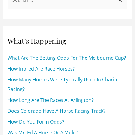
e
a
r
c
What’s Happening
h
f
What Are The Betting Odds For The Melbourne Cup?
o
How Inbred Are Race Horses?
r
How Many Horses Were Typically Used In Chariot
:
Racing?
How Long Are The Races At Arlington?
Does Colorado Have A Horse Racing Track?
How Do You Form Odds?
Was Mr. Ed A Horse Or A Mule?