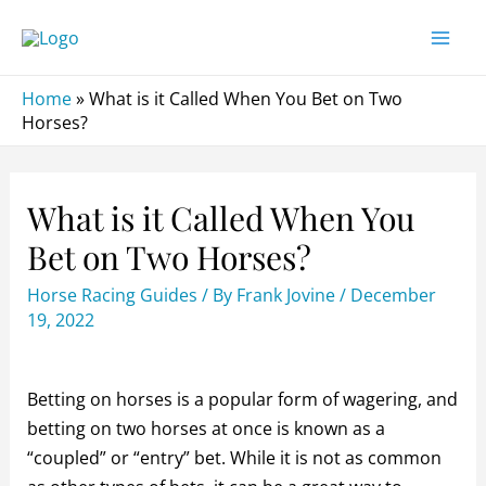
Skip
to
Mai
content
Home
»
What is it Called When You Bet on Two
Men
Horses?
What is it Called When You
Bet on Two Horses?
Horse Racing Guides
/ By
Frank Jovine
/
December
19, 2022
Betting on horses is a popular form of wagering, and
betting on two horses at once is known as a
“coupled” or “entry” bet. While it is not as common