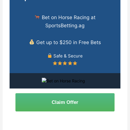
Bet on Horse Racing at
SportsBetting.ag
Get up to $250 in Free Bets
Safe & Secure
Claim Offer