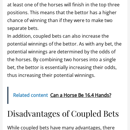
at least one of the horses will finish in the top three
positions. This means that the bettor has a higher
chance of winning than if they were to make two
separate bets.
In addition, coupled bets can also increase the
potential winnings of the bettor. As with any bet, the
potential winnings are determined by the odds of
the horses. By combining two horses into a single
bet, the bettor is essentially increasing their odds,
thus increasing their potential winnings.
Related content
Can a Horse Be 16.4 Hands?
Disadvantages of Coupled Bets
While coupled bets have many advantages, there