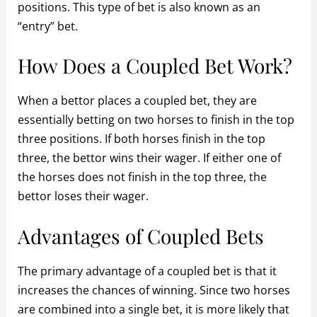
positions. This type of bet is also known as an
“entry” bet.
How Does a Coupled Bet Work?
When a bettor places a coupled bet, they are
essentially betting on two horses to finish in the top
three positions. If both horses finish in the top
three, the bettor wins their wager. If either one of
the horses does not finish in the top three, the
bettor loses their wager.
Advantages of Coupled Bets
The primary advantage of a coupled bet is that it
increases the chances of winning. Since two horses
are combined into a single bet, it is more likely that