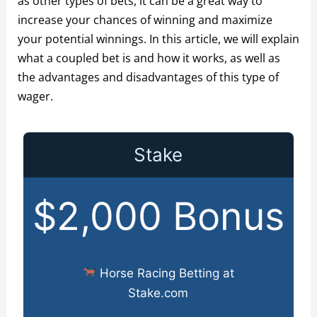
as other types of bets, it can be a great way to
increase your chances of winning and maximize
your potential winnings. In this article, we will explain
what a coupled bet is and how it works, as well as
the advantages and disadvantages of this type of
wager.
Stake
$2,000 Bonus
Horse Racing Betting at
Stake.com