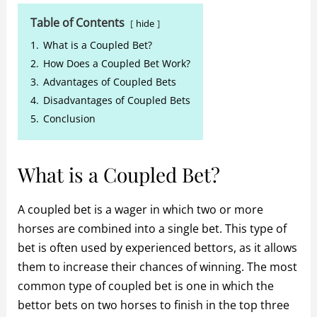
Table of Contents
hide
1.
What is a Coupled Bet?
2.
How Does a Coupled Bet Work?
3.
Advantages of Coupled Bets
4.
Disadvantages of Coupled Bets
5.
Conclusion
What is a Coupled Bet?
A coupled bet is a wager in which two or more
horses are combined into a single bet. This type of
bet is often used by experienced bettors, as it allows
them to increase their chances of winning. The most
common type of coupled bet is one in which the
bettor bets on two horses to finish in the top three