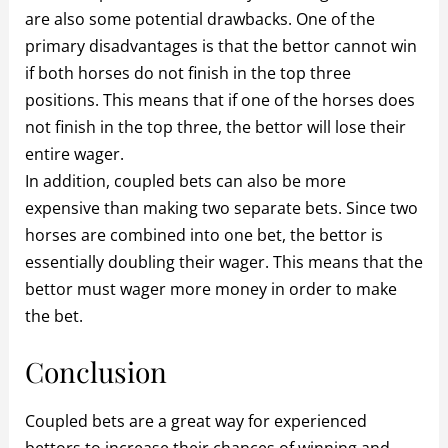
are also some potential drawbacks. One of the
primary disadvantages is that the bettor cannot win
if both horses do not finish in the top three
positions. This means that if one of the horses does
not finish in the top three, the bettor will lose their
entire wager.
In addition, coupled bets can also be more
expensive than making two separate bets. Since two
horses are combined into one bet, the bettor is
essentially doubling their wager. This means that the
bettor must wager more money in order to make
the bet.
Conclusion
Coupled bets are a great way for experienced