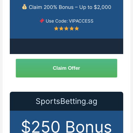
Claim 200% Bonus – Up to $2,000
Use Code: VIPACCESS
Claim Offer
SportsBetting.ag
$250 Bonus