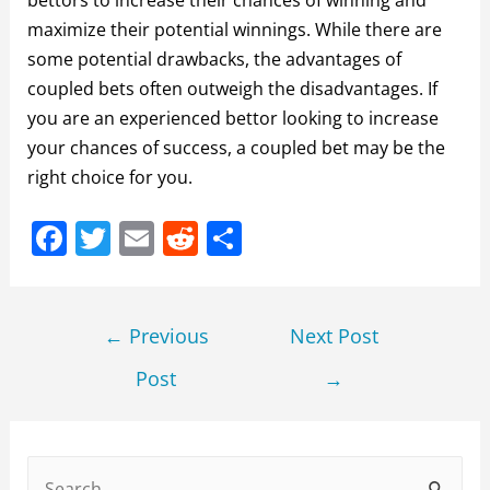
bettors to increase their chances of winning and
maximize their potential winnings. While there are
some potential drawbacks, the advantages of
coupled bets often outweigh the disadvantages. If
you are an experienced bettor looking to increase
your chances of success, a coupled bet may be the
right choice for you.
F
T
E
R
S
a
w
m
e
h
c
itt
ai
d
ar
Post
e
er
l
di
e
←
Previous
Next Post
navigation
b
t
Post
→
o
o
k
S