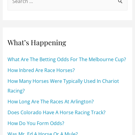
e
a
r
c
What’s Happening
h
f
What Are The Betting Odds For The Melbourne Cup?
o
How Inbred Are Race Horses?
r
How Many Horses Were Typically Used In Chariot
:
Racing?
How Long Are The Races At Arlington?
Does Colorado Have A Horse Racing Track?
How Do You Form Odds?
Was Mr. Ed A Horse Or A Mule?