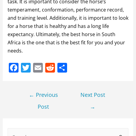
task. It is important to consider the horse’s
temperament, conformation, performance record,
and training level. Additionally, it is important to look
for a horse that is healthy and has a long life
expectancy. Ultimately, the best horse in South
Africa is the one that is the best fit for you and your
needs.
F
T
E
R
S
a
w
m
e
h
c
itt
ai
d
ar
Post
e
er
l
di
e
←
Previous
Next Post
navigation
b
t
Post
→
o
o
k
S