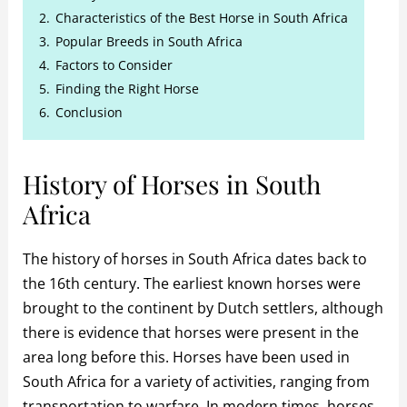
2.
Characteristics of the Best Horse in South Africa
3.
Popular Breeds in South Africa
4.
Factors to Consider
5.
Finding the Right Horse
6.
Conclusion
History of Horses in South
Africa
The history of horses in South Africa dates back to
the 16th century. The earliest known horses were
brought to the continent by Dutch settlers, although
there is evidence that horses were present in the
area long before this. Horses have been used in
South Africa for a variety of activities, ranging from
transportation to warfare. In modern times, horses