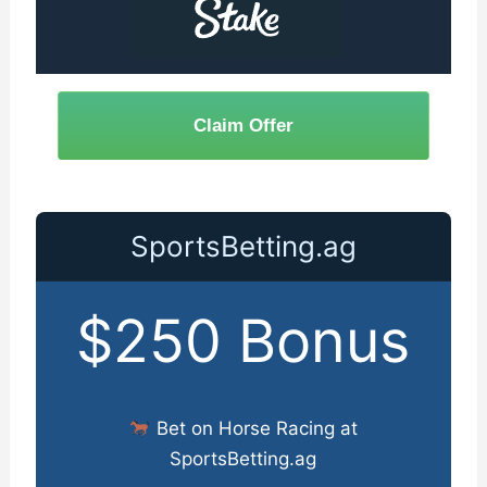
Claim Offer
SportsBetting.ag
$250 Bonus
Bet on Horse Racing at
SportsBetting.ag