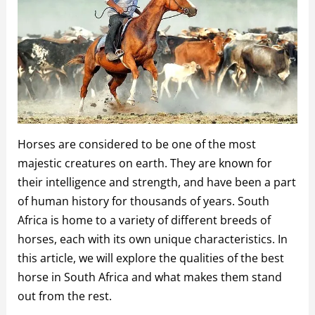
Horses are considered to be one of the most
majestic creatures on earth. They are known for
their intelligence and strength, and have been a part
of human history for thousands of years. South
Africa is home to a variety of different breeds of
horses, each with its own unique characteristics. In
this article, we will explore the qualities of the best
horse in South Africa and what makes them stand
out from the rest.