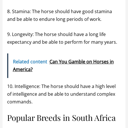
8. Stamina: The horse should have good stamina
and be able to endure long periods of work.
9. Longevity: The horse should have a long life
expectancy and be able to perform for many years.
Related content
Can You Gamble on Horses in
America?
10. Intelligence: The horse should have a high level
of intelligence and be able to understand complex
commands.
Popular Breeds in South Africa