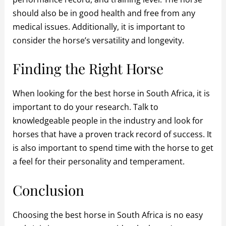
should also be in good health and free from any
medical issues. Additionally, it is important to
consider the horse’s versatility and longevity.
Finding the Right Horse
When looking for the best horse in South Africa, it is
important to do your research. Talk to
knowledgeable people in the industry and look for
horses that have a proven track record of success. It
is also important to spend time with the horse to get
a feel for their personality and temperament.
Conclusion
Choosing the best horse in South Africa is no easy