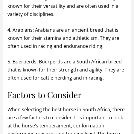
known for their versatility and are often used in a
variety of disciplines.
4. Arabians: Arabians are an ancient breed that is
known for their stamina and athleticism. They are
often used in racing and endurance riding.
5. Boerperds: Boerperds are a South African breed
that is known for their strength and agility. They are
often used for cattle herding and in racing.
Factors to Consider
When selecting the best horse in South Africa, there
are a few factors to consider. It is important to look
at the horse’s temperament, conformation,
performance record, and training level. The horse