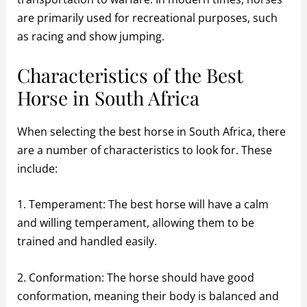
are primarily used for recreational purposes, such
as racing and show jumping.
Characteristics of the Best
Horse in South Africa
When selecting the best horse in South Africa, there
are a number of characteristics to look for. These
include:
1. Temperament: The best horse will have a calm
and willing temperament, allowing them to be
trained and handled easily.
2. Conformation: The horse should have good
conformation, meaning their body is balanced and