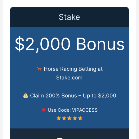
Stake
$2,000 Bonus
Horse Racing Betting at
Stake.com
Claim 200% Bonus – Up to $2,000
Use Code: VIPACCESS