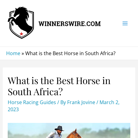
Skip
to
content
Mai
Men
Home
»
What is the Best Horse in South Africa?
What is the Best Horse in
South Africa?
Horse Racing Guides
/ By
Frank Jovine
/
March 2,
2023