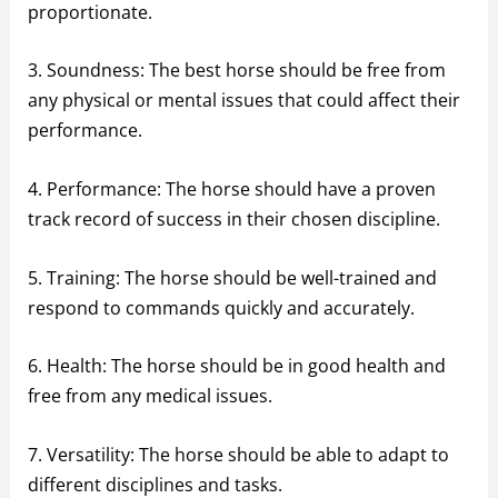
proportionate.
3. Soundness: The best horse should be free from
any physical or mental issues that could affect their
performance.
4. Performance: The horse should have a proven
track record of success in their chosen discipline.
5. Training: The horse should be well-trained and
respond to commands quickly and accurately.
6. Health: The horse should be in good health and
free from any medical issues.
7. Versatility: The horse should be able to adapt to
different disciplines and tasks.