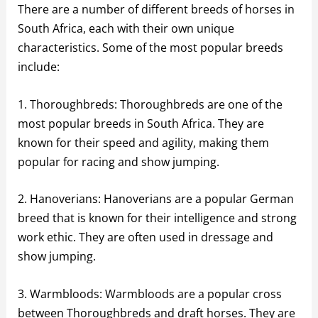
There are a number of different breeds of horses in
South Africa, each with their own unique
characteristics. Some of the most popular breeds
include:
1. Thoroughbreds: Thoroughbreds are one of the
most popular breeds in South Africa. They are
known for their speed and agility, making them
popular for racing and show jumping.
2. Hanoverians: Hanoverians are a popular German
breed that is known for their intelligence and strong
work ethic. They are often used in dressage and
show jumping.
3. Warmbloods: Warmbloods are a popular cross
between Thoroughbreds and draft horses. They are