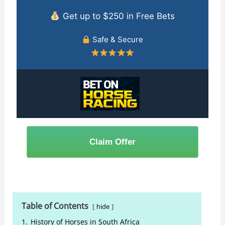
Get up to $250 in Free Bets
Safe & Secure
Claim Offer
Table of Contents
hide
1.
History of Horses in South Africa