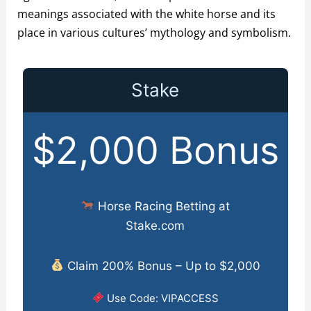
meanings associated with the white horse and its
place in various cultures’ mythology and symbolism.
Stake
$2,000 Bonus
Horse Racing Betting at
Stake.com
Claim 200% Bonus – Up to $2,000
Use Code: VIPACCESS