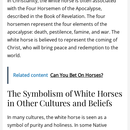
In Christianity, the white horse is often associated
with the Four Horsemen of the Apocalypse,
described in the Book of Revelation. The four
horsemen represent the four elements of the
apocalypse: death, pestilence, famine, and war. The
white horse is believed to represent the coming of
Christ, who will bring peace and redemption to the
world.
Related content
Can You Bet On Horses?
The Symbolism of White Horses
in Other Cultures and Beliefs
In many cultures, the white horse is seen as a
symbol of purity and holiness. In some Native