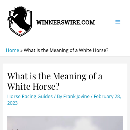
Skip
to
content
Mai
Men
Home
»
What is the Meaning of a White Horse?
What is the Meaning of a
White Horse?
Horse Racing Guides
/ By
Frank Jovine
/
February 28,
2023