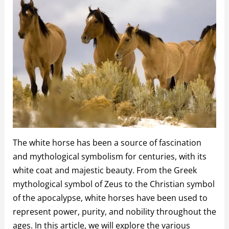
The white horse has been a source of fascination
and mythological symbolism for centuries, with its
white coat and majestic beauty. From the Greek
mythological symbol of Zeus to the Christian symbol
of the apocalypse, white horses have been used to
represent power, purity, and nobility throughout the
ages. In this article, we will explore the various