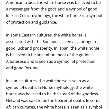
American tribes, the white horse was believed to be
a messenger from the gods and a symbol of good
luck. In Celtic mythology, the white horse is a symbol
of protection and guidance.
In some Eastern cultures, the white horse is
associated with the Sun and is seen as a bringer of
good luck and prosperity. In Japan, the white horse
is believed to be an embodiment of the goddess
Amaterasu and is seen as a symbol of protection
and good fortune.
In some cultures, the white horse is seen as a
symbol of death. In Norse mythology, the white
horse was believed to be the steed of the goddess
Hel and was said to be the bearer of death. In some
African cultures, the white horse is seen as a symbol