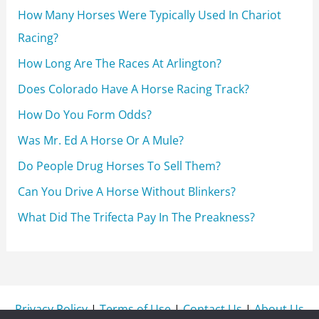
How Many Horses Were Typically Used In Chariot
:
Racing?
How Long Are The Races At Arlington?
Does Colorado Have A Horse Racing Track?
How Do You Form Odds?
Was Mr. Ed A Horse Or A Mule?
Do People Drug Horses To Sell Them?
Can You Drive A Horse Without Blinkers?
What Did The Trifecta Pay In The Preakness?
Privacy Policy
|
Terms of Use
|
Contact Us
|
About Us