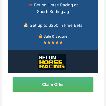
Bet on Horse Racing at
SportsBetting.ag
Get up to $250 in Free Bets
Safe & Secure
Claim Offer