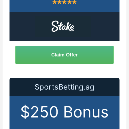
Claim Offer
SportsBetting.ag
$250 Bonus