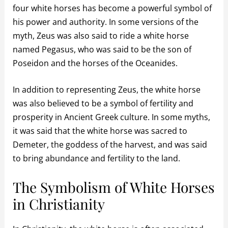
four white horses has become a powerful symbol of
his power and authority. In some versions of the
myth, Zeus was also said to ride a white horse
named Pegasus, who was said to be the son of
Poseidon and the horses of the Oceanides.
In addition to representing Zeus, the white horse
was also believed to be a symbol of fertility and
prosperity in Ancient Greek culture. In some myths,
it was said that the white horse was sacred to
Demeter, the goddess of the harvest, and was said
to bring abundance and fertility to the land.
The Symbolism of White Horses
in Christianity