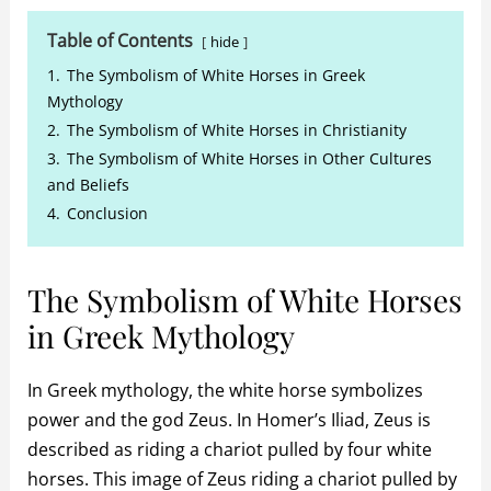
Table of Contents
hide
1.
The Symbolism of White Horses in Greek
Mythology
2.
The Symbolism of White Horses in Christianity
3.
The Symbolism of White Horses in Other Cultures
and Beliefs
4.
Conclusion
The Symbolism of White Horses
in Greek Mythology
In Greek mythology, the white horse symbolizes
power and the god Zeus. In Homer’s Iliad, Zeus is
described as riding a chariot pulled by four white
horses. This image of Zeus riding a chariot pulled by