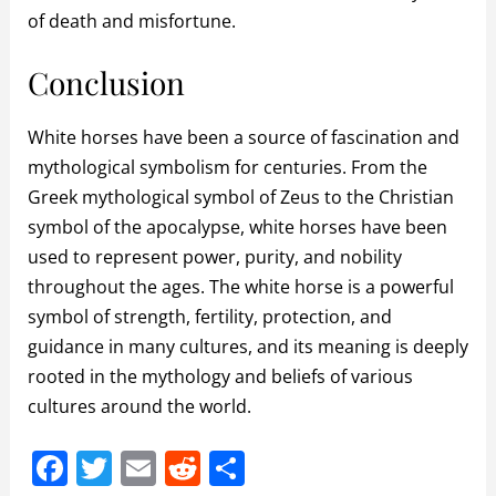
of death and misfortune.
Conclusion
White horses have been a source of fascination and
mythological symbolism for centuries. From the
Greek mythological symbol of Zeus to the Christian
symbol of the apocalypse, white horses have been
used to represent power, purity, and nobility
throughout the ages. The white horse is a powerful
symbol of strength, fertility, protection, and
guidance in many cultures, and its meaning is deeply
rooted in the mythology and beliefs of various
cultures around the world.
F
T
E
R
S