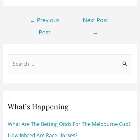
a
w
m
e
h
c
itt
ai
d
ar
Post
e
er
l
di
e
←
Previous
Next Post
navigation
b
t
Post
→
o
o
k
S
e
a
r
c
What’s Happening
h
f
What Are The Betting Odds For The Melbourne Cup?
o
How Inbred Are Race Horses?
r