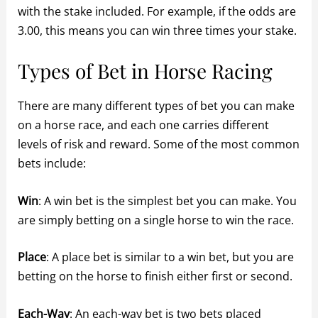
with the stake included. For example, if the odds are
3.00, this means you can win three times your stake.
Types of Bet in Horse Racing
There are many different types of bet you can make
on a horse race, and each one carries different
levels of risk and reward. Some of the most common
bets include:
Win
: A win bet is the simplest bet you can make. You
are simply betting on a single horse to win the race.
Place
: A place bet is similar to a win bet, but you are
betting on the horse to finish either first or second.
Each-Way
: An each-way bet is two bets placed