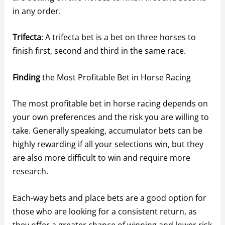
in any order.
Trifecta
: A trifecta bet is a bet on three horses to
finish first, second and third in the same race.
Finding
the Most Profitable Bet in Horse Racing
The most profitable bet in horse racing depends on
your own preferences and the risk you are willing to
take. Generally speaking, accumulator bets can be
highly rewarding if all your selections win, but they
are also more difficult to win and require more
research.
Each-way bets and place bets are a good option for
those who are looking for a consistent return, as
they offer a greater chance of winning and lower risk