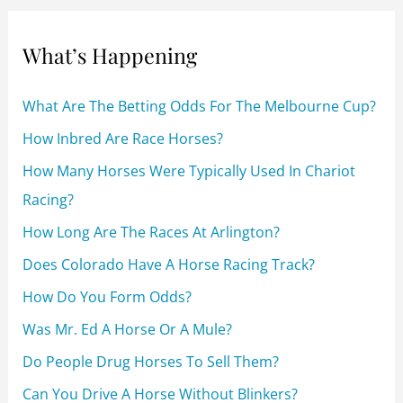
r
c
What’s Happening
h
f
What Are The Betting Odds For The Melbourne Cup?
o
How Inbred Are Race Horses?
r
How Many Horses Were Typically Used In Chariot
:
Racing?
How Long Are The Races At Arlington?
Does Colorado Have A Horse Racing Track?
How Do You Form Odds?
Was Mr. Ed A Horse Or A Mule?
Do People Drug Horses To Sell Them?
Can You Drive A Horse Without Blinkers?