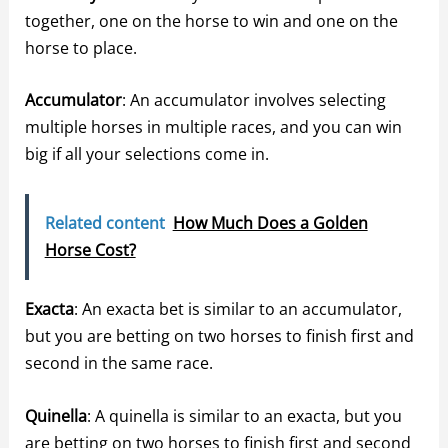
together, one on the horse to win and one on the
horse to place.
Accumulator
: An accumulator involves selecting
multiple horses in multiple races, and you can win
big if all your selections come in.
Related content
How Much Does a Golden
Horse Cost?
Exacta
: An exacta bet is similar to an accumulator,
but you are betting on two horses to finish first and
second in the same race.
Quinella
: A quinella is similar to an exacta, but you
are betting on two horses to finish first and second