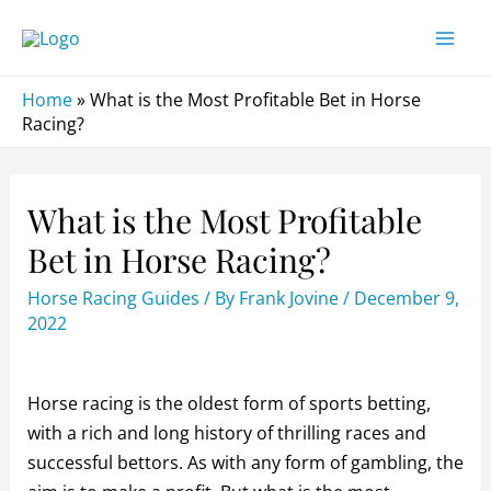
Skip
to
Mai
content
Home
»
What is the Most Profitable Bet in Horse
Men
Racing?
What is the Most Profitable
Bet in Horse Racing?
Horse Racing Guides
/ By
Frank Jovine
/
December 9,
2022
Horse racing is the oldest form of sports betting,
with a rich and long history of thrilling races and
successful bettors. As with any form of gambling, the