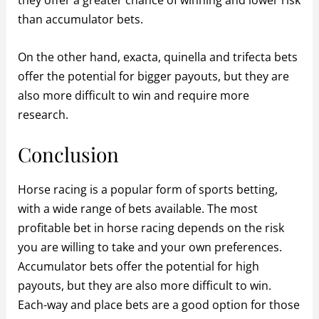
than accumulator bets.
On the other hand, exacta, quinella and trifecta bets
offer the potential for bigger payouts, but they are
also more difficult to win and require more
research.
Conclusion
Horse racing is a popular form of sports betting,
with a wide range of bets available. The most
profitable bet in horse racing depends on the risk
you are willing to take and your own preferences.
Accumulator bets offer the potential for high
payouts, but they are also more difficult to win.
Each-way and place bets are a good option for those