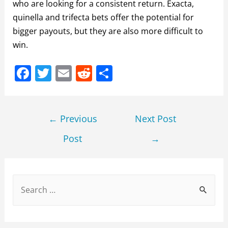
who are looking for a consistent return. Exacta,
quinella and trifecta bets offer the potential for
bigger payouts, but they are also more difficult to
win.
F
T
E
R
S
a
w
m
e
h
c
itt
ai
d
ar
Post
e
er
l
di
e
←
Previous
Next Post
navigation
b
t
Post
→
o
o
k
S
e
a