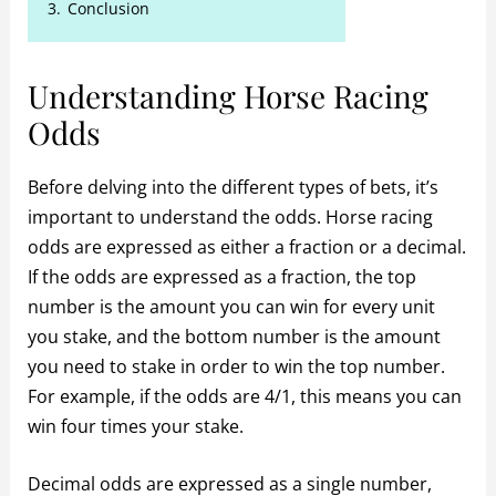
3.
Conclusion
Understanding Horse Racing
Odds
Before delving into the different types of bets, it’s
important to understand the odds. Horse racing
odds are expressed as either a fraction or a decimal.
If the odds are expressed as a fraction, the top
number is the amount you can win for every unit
you stake, and the bottom number is the amount
you need to stake in order to win the top number.
For example, if the odds are 4/1, this means you can
win four times your stake.
Decimal odds are expressed as a single number,