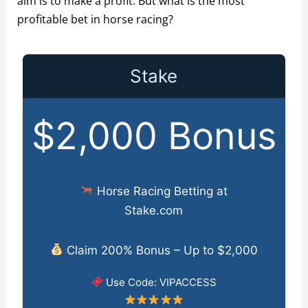
aim is to make a profit. But what is the most
profitable bet in horse racing?
Stake
$2,000 Bonus
Horse Racing Betting at
Stake.com
Claim 200% Bonus – Up to $2,000
Use Code: VIPACCESS