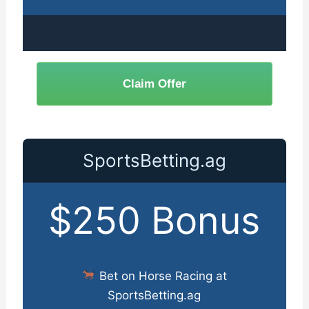
Claim Offer
SportsBetting.ag
$250 Bonus
Bet on Horse Racing at
SportsBetting.ag