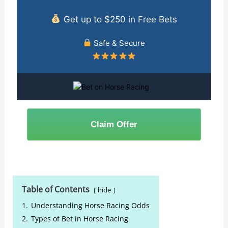
Get up to $250 in Free Bets
Safe & Secure
Claim Offer
Table of Contents
hide
1.
Understanding Horse Racing Odds
2.
Types of Bet in Horse Racing