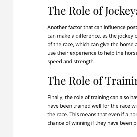
The Role of Jockey
Another factor that can influence post
can make a difference, as the jockey c
of the race, which can give the horse 
use their experience to help the hors
speed and strength.
The Role of Traini
Finally, the role of training can also
have been trained well for the race w
the race. This means that even if a hors
chance of winning if they have been p