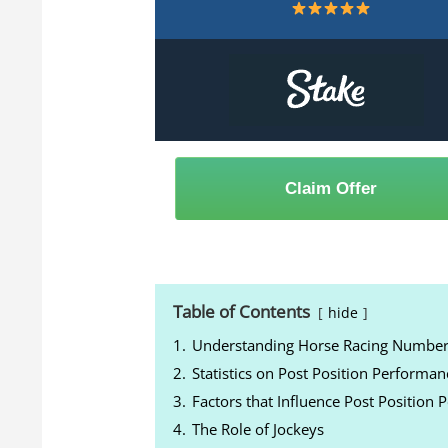
Claim Offer
Table of Contents
hide
1.
Understanding Horse Racing Numbe
2.
Statistics on Post Position Performan
3.
Factors that Influence Post Position
4.
The Role of Jockeys