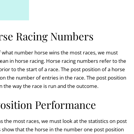
rse Racing Numbers
f what number horse wins the most races, we must
an in horse racing. Horse racing numbers refer to the
prior to the start of a race. The post position of a horse
on the number of entries in the race. The post position
 on the way the race is run and the outcome.
 Position Performance
the most races, we must look at the statistics on post
s show that the horse in the number one post position