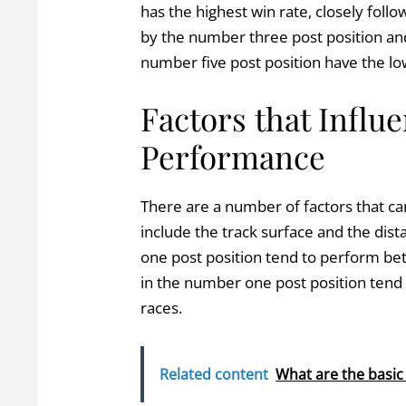
has the highest win rate, closely foll
by the number three post position an
number five post position have the lo
Factors that Influ
Performance
There are a number of factors that c
include the track surface and the dis
one post position tend to perform bette
in the number one post position tend 
races.
Related content
What are the basic 