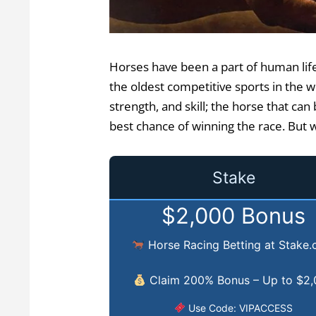
Horses have been a part of human life 
the oldest competitive sports in the w
strength, and skill; the horse that ca
best chance of winning the race. But
Stake
$2,000 Bonus
Horse Racing Betting at Stake
Claim 200% Bonus – Up to $2
Use Code: VIPACCESS