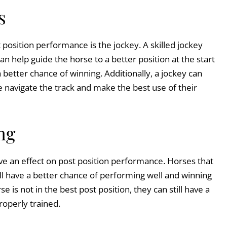
s
 position performance is the jockey. A skilled jockey
an help guide the horse to a better position at the start
a better chance of winning. Additionally, a jockey can
e navigate the track and make the best use of their
ng
 have an effect on post position performance. Horses that
ill have a better chance of performing well and winning
e is not in the best post position, they can still have a
roperly trained.