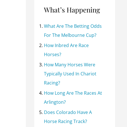
c
What’s Happening
h
f
What Are The Betting Odds
o
For The Melbourne Cup?
r
How Inbred Are Race
:
Horses?
How Many Horses Were
Typically Used In Chariot
Racing?
How Long Are The Races At
Arlington?
Does Colorado Have A
Horse Racing Track?