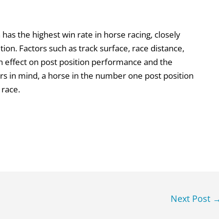
has the highest win rate in horse racing, closely
ion. Factors such as track surface, race distance,
e an effect on post position performance and the
rs in mind, a horse in the number one post position
 race.
Next Post