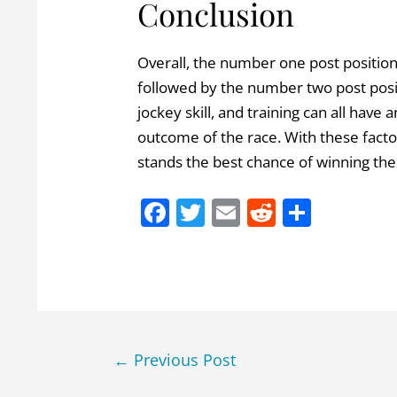
Conclusion
Overall, the number one post position 
followed by the number two post posit
jockey skill, and training can all hav
outcome of the race. With these facto
stands the best chance of winning the
F
T
E
R
S
a
w
m
e
h
c
itt
ai
d
ar
e
er
l
di
e
b
t
o
Post
←
Previous Post
o
navigation