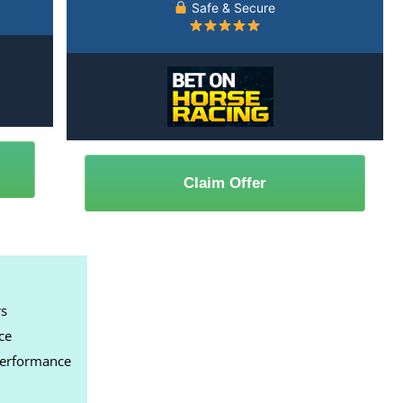
Safe & Secure
Claim Offer
rs
ce
 Performance