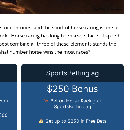
for centuries, and the sport of horse racing is one of
orld. Horse racing has long been a spectacle of speed,
n best combine all three of these elements stands the
 what number horse wins the most races?
SportsBetting.ag
$250 Bonus
.com
Bet on Horse Racing at
SportsBetting.ag
,000
Get up to $250 in Free Bets