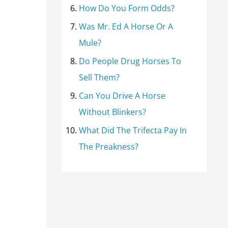
How Do You Form Odds?
Was Mr. Ed A Horse Or A
Mule?
Do People Drug Horses To
Sell Them?
Can You Drive A Horse
Without Blinkers?
What Did The Trifecta Pay In
The Preakness?