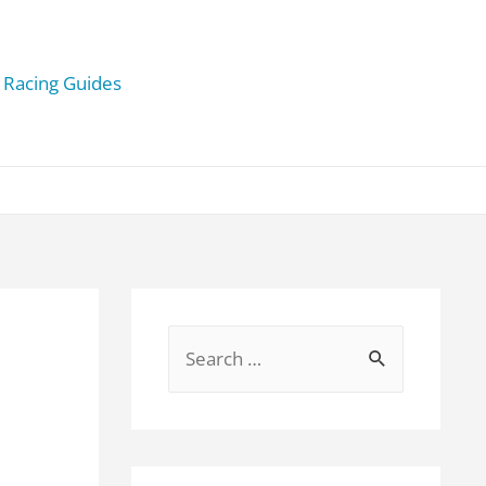
 Racing Guides
S
e
a
r