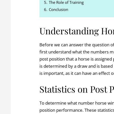
5.
The Role of Training
6.
Conclusion
Understanding Ho
Before we can answer the question o
first understand what the numbers me
post position that a horse is assigned 
is determined by a draw and is based 
is important, as it can have an effect
Statistics on Post
To determine what number horse wins 
position performance. These statistic