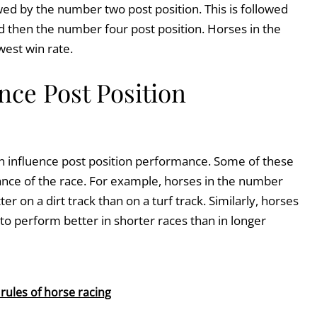
owed by the number two post position. This is followed
d then the number four post position. Horses in the
west win rate.
ence Post Position
an influence post position performance. Some of these
tance of the race. For example, horses in the number
r on a dirt track than on a turf track. Similarly, horses
to perform better in shorter races than in longer
rules of horse racing