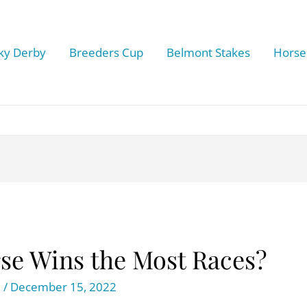
ky Derby
Breeders Cup
Belmont Stakes
Horse
e Wins the Most Races?
e
/
December 15, 2022