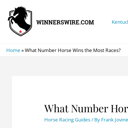
Skip
to
content
Kentuc
Home
»
What Number Horse Wins the Most Races?
What Number Hors
Horse Racing Guides
/ By
Frank Jovin