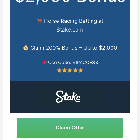
Horse Racing Betting at
Stake.com
Claim 200% Bonus – Up to $2,000
Use Code: VIPACCESS
Claim Offer