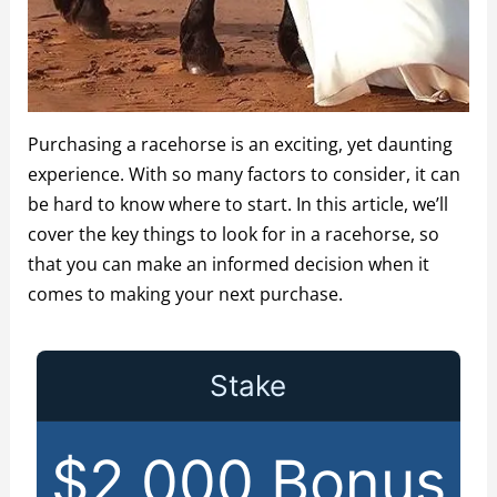
Purchasing a racehorse is an exciting, yet daunting
experience. With so many factors to consider, it can
be hard to know where to start. In this article, we’ll
cover the key things to look for in a racehorse, so
that you can make an informed decision when it
comes to making your next purchase.
Stake
$2,000 Bonus