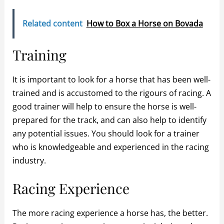
Related content
How to Box a Horse on Bovada
Training
It is important to look for a horse that has been well-
trained and is accustomed to the rigours of racing. A
good trainer will help to ensure the horse is well-
prepared for the track, and can also help to identify
any potential issues. You should look for a trainer
who is knowledgeable and experienced in the racing
industry.
Racing Experience
The more racing experience a horse has, the better.