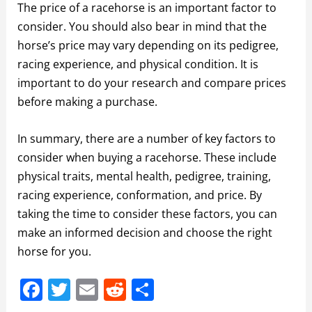
The price of a racehorse is an important factor to
consider. You should also bear in mind that the
horse’s price may vary depending on its pedigree,
racing experience, and physical condition. It is
important to do your research and compare prices
before making a purchase.
In summary, there are a number of key factors to
consider when buying a racehorse. These include
physical traits, mental health, pedigree, training,
racing experience, conformation, and price. By
taking the time to consider these factors, you can
make an informed decision and choose the right
horse for you.
F
T
E
R
S
a
w
m
e
h