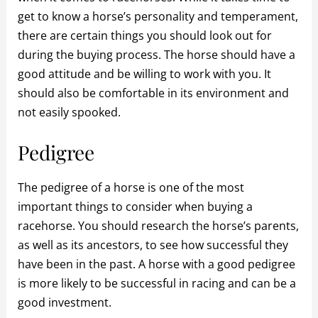
get to know a horse’s personality and temperament,
there are certain things you should look out for
during the buying process. The horse should have a
good attitude and be willing to work with you. It
should also be comfortable in its environment and
not easily spooked.
Pedigree
The pedigree of a horse is one of the most
important things to consider when buying a
racehorse. You should research the horse’s parents,
as well as its ancestors, to see how successful they
have been in the past. A horse with a good pedigree
is more likely to be successful in racing and can be a
good investment.