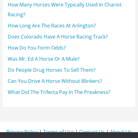
How Many Horses Were Typically Used In Chariot
:
Racing?
How Long Are The Races At Arlington?
Does Colorado Have A Horse Racing Track?
How Do You Form Odds?
Was Mr. Ed A Horse Or A Mule?
Do People Drug Horses To Sell Them?
Can You Drive A Horse Without Blinkers?
What Did The Trifecta Pay In The Preakness?
Privacy Policy
|
Terms of Use
|
Contact Us
|
About Us