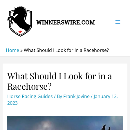
Skip
to
content
Mai
Men
Home
»
What Should I Look for in a Racehorse?
What Should I Look for in a
Racehorse?
Horse Racing Guides
/ By
Frank Jovine
/
January 12,
2023