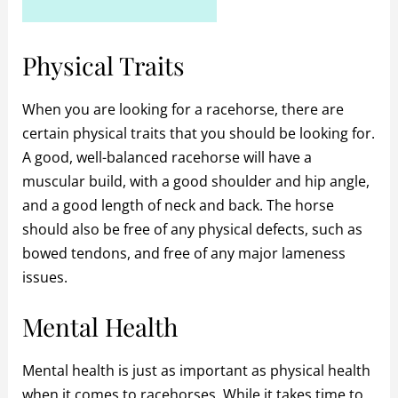
Physical Traits
When you are looking for a racehorse, there are
certain physical traits that you should be looking for.
A good, well-balanced racehorse will have a
muscular build, with a good shoulder and hip angle,
and a good length of neck and back. The horse
should also be free of any physical defects, such as
bowed tendons, and free of any major lameness
issues.
Mental Health
Mental health is just as important as physical health
when it comes to racehorses. While it takes time to