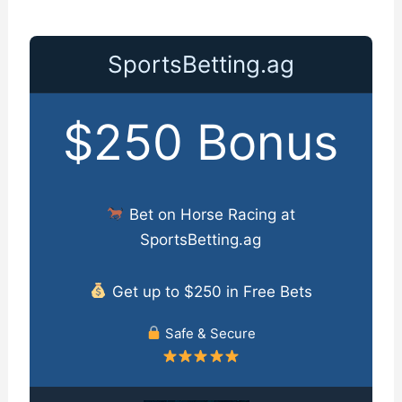
SportsBetting.ag
$250 Bonus
Bet on Horse Racing at
SportsBetting.ag
Get up to $250 in Free Bets
Safe & Secure