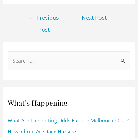
c
itt
ai
d
ar
Post
e
er
l
di
e
←
Previous
Next Post
navigation
b
t
Post
→
o
o
k
S
e
a
r
c
What’s Happening
h
f
What Are The Betting Odds For The Melbourne Cup?
o
How Inbred Are Race Horses?
r