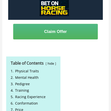
Claim Offer
Table of Contents
hide
1.
Physical Traits
2.
Mental Health
3.
Pedigree
4.
Training
5.
Racing Experience
6.
Conformation
7.
Price