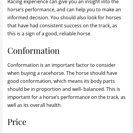
Racing experience can give you an insight into the
horse’s performance, and can help you to make an
informed decision. You should also look for horses
that have had consistent success on the track, as
this is a sign of a good, reliable horse.
Conformation
Conformation is an important factor to consider
when buying a racehorse. The horse should have
good conformation, which means its body parts
should be in proportion and well- balanced. This is
important for a horse’s performance on the track, as
well as its overall health.
Price