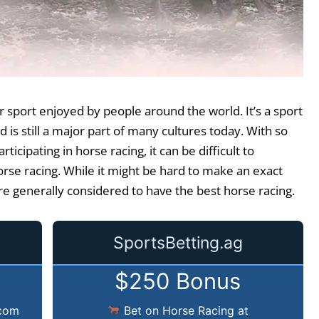
r sport enjoyed by people around the world. It’s a sport
 is still a major part of many cultures today. With so
icipating in horse racing, it can be difficult to
rse racing. While it might be hard to make an exact
are generally considered to have the best horse racing.
SportsBetting.ag
$250 Bonus
.com
Bet on Horse Racing at