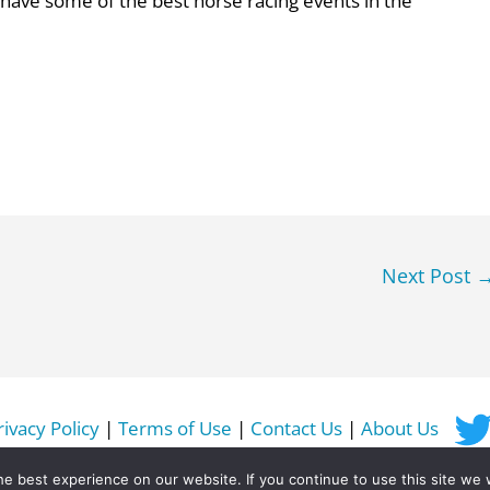
 have some of the best horse racing events in the
Next Post
rivacy Policy
|
Terms of Use
|
Contact Us
|
About Us
Copyright © 2026 WinnersWire.com
e best experience on our website. If you continue to use this site we w