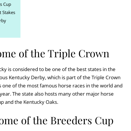
rs Cup
 Stakes
erby
me of the Triple Crown
ky is considered to be one of the best states in the
ous Kentucky Derby, which is part of the Triple Crown
is one of the most famous horse races in the world and
 year. The state also hosts many other major horse
up and the Kentucky Oaks.
Home of the Breeders Cup