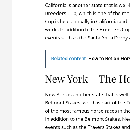
California is another state that is wel
Breeders Cup, which is one of the mos
Cup is held annually in California an
world. In addition to the Breeders Cu
events such as the Santa Anita Derby
Related content
How to Bet on Hor
New York – The Ho
New York is another state that is well
Belmont Stakes, which is part of the 
of the most famous horse races in the
In addition to the Belmont Stakes, N
events such as the Travers Stakes and