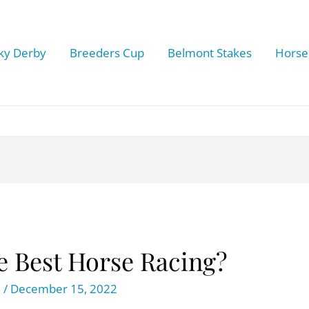
ky Derby
Breeders Cup
Belmont Stakes
Horse
e Best Horse Racing?
e
/
December 15, 2022