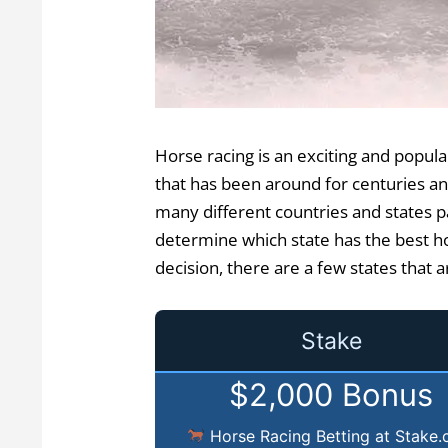
Horse racing is an exciting and popula
that has been around for centuries and
many different countries and states part
determine which state has the best ho
decision, there are a few states that 
Stake
$2,000 Bonus
Horse Racing Betting at Stake