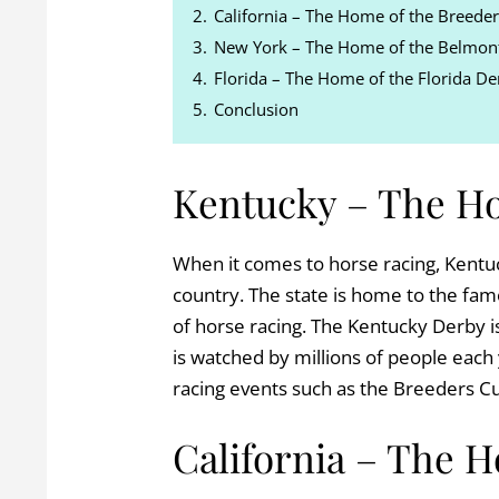
2.
California – The Home of the Breede
3.
New York – The Home of the Belmont
4.
Florida – The Home of the Florida D
5.
Conclusion
Kentucky – The Ho
When it comes to horse racing, Kentuc
country. The state is home to the fam
of horse racing. The Kentucky Derby 
is watched by millions of people each
racing events such as the Breeders C
California – The 