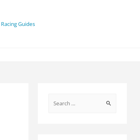
 Racing Guides
S
e
a
r