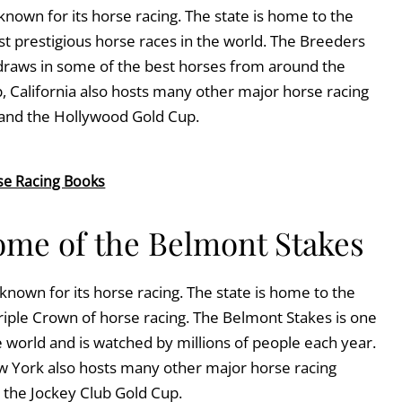
l-known for its horse racing. The state is home to the
t prestigious horse races in the world. The Breeders
d draws in some of the best horses from around the
p, California also hosts many other major horse racing
 and the Hollywood Gold Cup.
se Racing Books
me of the Belmont Stakes
-known for its horse racing. The state is home to the
Triple Crown of horse racing. The Belmont Stakes is one
 world and is watched by millions of people each year.
ew York also hosts many other major horse racing
 the Jockey Club Gold Cup.