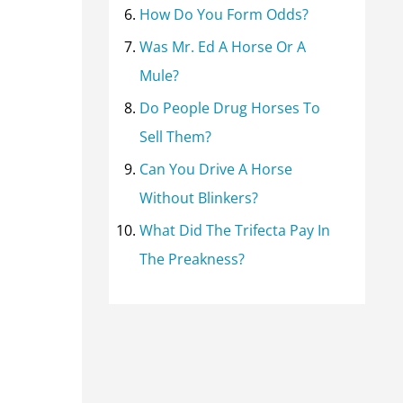
How Do You Form Odds?
Was Mr. Ed A Horse Or A
Mule?
Do People Drug Horses To
Sell Them?
Can You Drive A Horse
Without Blinkers?
What Did The Trifecta Pay In
The Preakness?