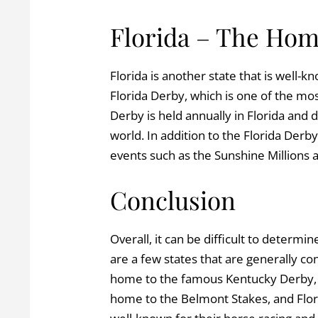
Florida – The Hom
Florida is another state that is well-k
Florida Derby, which is one of the mos
Derby is held annually in Florida and
world. In addition to the Florida Derb
events such as the Sunshine Millions 
Conclusion
Overall, it can be difficult to determ
are a few states that are generally co
home to the famous Kentucky Derby, C
home to the Belmont Stakes, and Flori