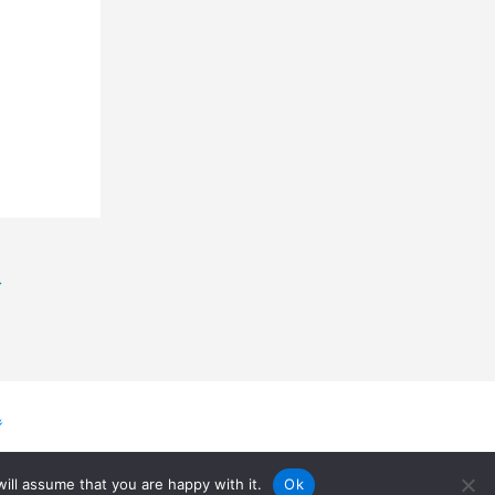
→
ill assume that you are happy with it.
Ok