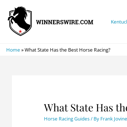
Skip
to
content
Kentuc
Home
»
What State Has the Best Horse Racing?
What State Has th
Horse Racing Guides
/ By
Frank Jovin