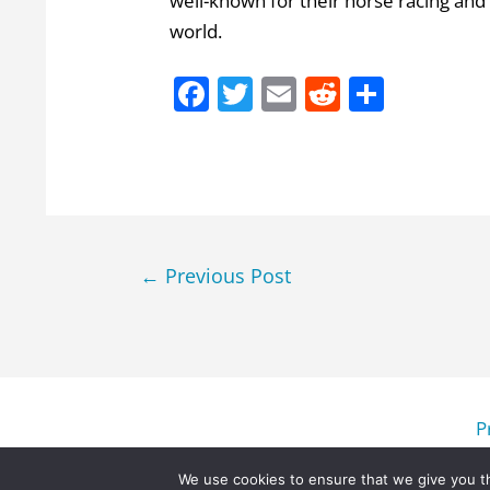
well-known for their horse racing and
world.
F
T
E
R
S
a
w
m
e
h
c
itt
ai
d
ar
e
er
l
di
e
b
t
o
Post
←
Previous Post
o
navigation
k
P
We use cookies to ensure that we give you th