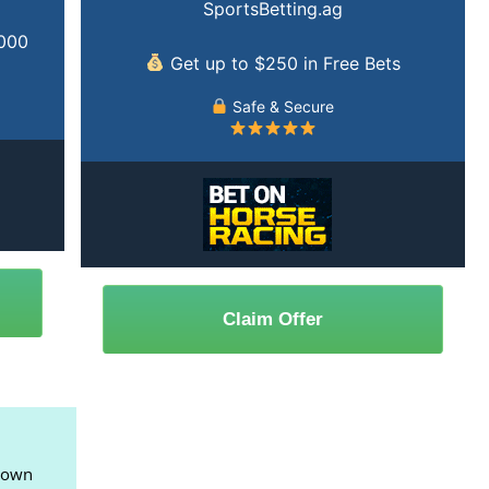
SportsBetting.ag
,000
Get up to $250 in Free Bets
Safe & Secure
Claim Offer
Crown