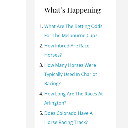
c
What’s Happening
h
f
What Are The Betting Odds
o
For The Melbourne Cup?
r
How Inbred Are Race
:
Horses?
How Many Horses Were
Typically Used In Chariot
Racing?
How Long Are The Races At
Arlington?
Does Colorado Have A
Horse Racing Track?