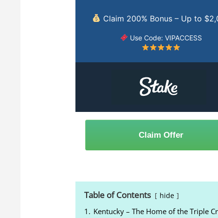
Claim 200% Bonus – Up to $2
Use Code: VIPACCESS
Claim Offer
Table of Contents
hide
1.
Kentucky – The Home of the Triple 