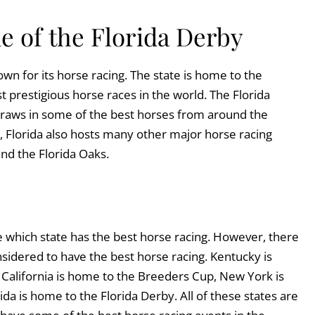
e of the Florida Derby
nown for its horse racing. The state is home to the
t prestigious horse races in the world. The Florida
 draws in some of the best horses from around the
y, Florida also hosts many other major horse racing
and the Florida Oaks.
ine which state has the best horse racing. However, there
nsidered to have the best horse racing. Kentucky is
alifornia is home to the Breeders Cup, New York is
da is home to the Florida Derby. All of these states are