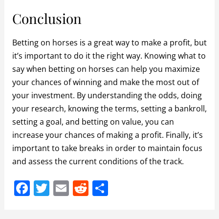
Conclusion
Betting on horses is a great way to make a profit, but
it’s important to do it the right way. Knowing what to
say when betting on horses can help you maximize
your chances of winning and make the most out of
your investment. By understanding the odds, doing
your research, knowing the terms, setting a bankroll,
setting a goal, and betting on value, you can
increase your chances of making a profit. Finally, it’s
important to take breaks in order to maintain focus
and assess the current conditions of the track.
F
T
E
R
S
a
w
m
e
h