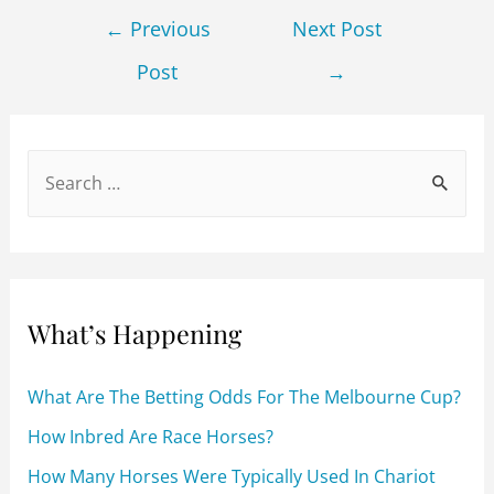
c
itt
ai
d
ar
Post
e
er
l
di
e
←
Previous
Next Post
navigation
b
t
Post
→
o
o
k
S
e
a
r
c
What’s Happening
h
f
What Are The Betting Odds For The Melbourne Cup?
o
How Inbred Are Race Horses?
r
How Many Horses Were Typically Used In Chariot
: