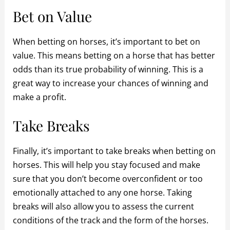
Bet on Value
When betting on horses, it’s important to bet on
value. This means betting on a horse that has better
odds than its true probability of winning. This is a
great way to increase your chances of winning and
make a profit.
Take Breaks
Finally, it’s important to take breaks when betting on
horses. This will help you stay focused and make
sure that you don’t become overconfident or too
emotionally attached to any one horse. Taking
breaks will also allow you to assess the current
conditions of the track and the form of the horses.