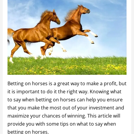
Betting on horses is a great way to make a profit, but
it is important to do it the right way. Knowing what
to say when betting on horses can help you ensure
that you make the most out of your investment and
maximize your chances of winning. This article will
provide you with some tips on what to say when
betting on horses.