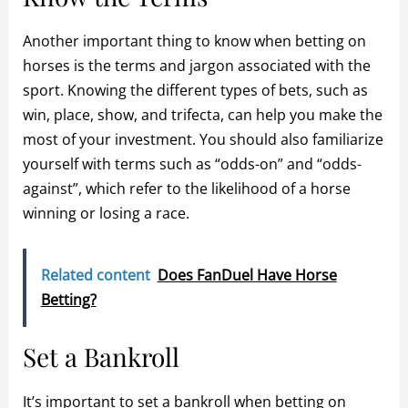
Another important thing to know when betting on
horses is the terms and jargon associated with the
sport. Knowing the different types of bets, such as
win, place, show, and trifecta, can help you make the
most of your investment. You should also familiarize
yourself with terms such as “odds-on” and “odds-
against”, which refer to the likelihood of a horse
winning or losing a race.
Related content
Does FanDuel Have Horse
Betting?
Set a Bankroll
It’s important to set a bankroll when betting on