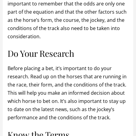
important to remember that the odds are only one
part of the equation and that the other factors such
as the horse’s form, the course, the jockey, and the
conditions of the track also need to be taken into
consideration.
Do Your Research
Before placing a bet, it’s important to do your
research. Read up on the horses that are running in
the race, their form, and the conditions of the track.
This will help you make an informed decision about
which horse to bet on. It’s also important to stay up
to date on the latest news, such as the jockey’s
performance and the conditions of the track.
Know the Terms