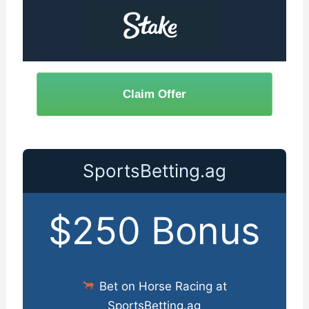
Claim Offer
SportsBetting.ag
$250 Bonus
Bet on Horse Racing at
SportsBetting.ag