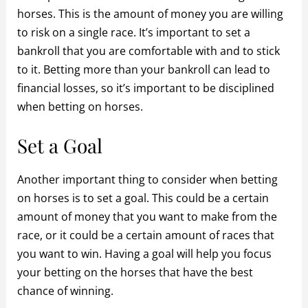
horses. This is the amount of money you are willing
to risk on a single race. It’s important to set a
bankroll that you are comfortable with and to stick
to it. Betting more than your bankroll can lead to
financial losses, so it’s important to be disciplined
when betting on horses.
Set a Goal
Another important thing to consider when betting
on horses is to set a goal. This could be a certain
amount of money that you want to make from the
race, or it could be a certain amount of races that
you want to win. Having a goal will help you focus
your betting on the horses that have the best
chance of winning.