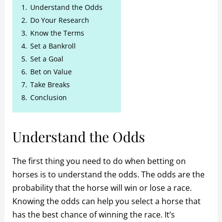
1.
Understand the Odds
2.
Do Your Research
3.
Know the Terms
4.
Set a Bankroll
5.
Set a Goal
6.
Bet on Value
7.
Take Breaks
8.
Conclusion
Understand the Odds
The first thing you need to do when betting on
horses is to understand the odds. The odds are the
probability that the horse will win or lose a race.
Knowing the odds can help you select a horse that
has the best chance of winning the race. It’s