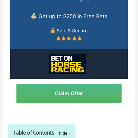
Get up to $250 in Free Bets
Safe & Secure
Claim Offer
Table of Contents
hide