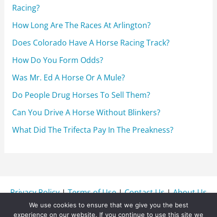
Racing?
How Long Are The Races At Arlington?
Does Colorado Have A Horse Racing Track?
How Do You Form Odds?
Was Mr. Ed A Horse Or A Mule?
Do People Drug Horses To Sell Them?
Can You Drive A Horse Without Blinkers?
What Did The Trifecta Pay In The Preakness?
Privacy Policy
|
Terms of Use
|
Contact Us
|
About Us
We use cookies to ensure that we give you the best
experience on our website. If you continue to use this site we