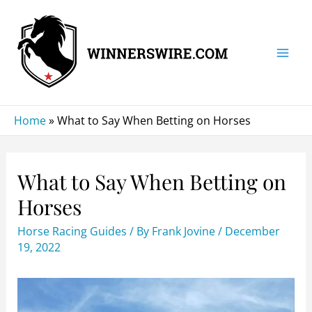
Skip
to
content
Mai
Men
Home
»
What to Say When Betting on Horses
What to Say When Betting on
Horses
Horse Racing Guides
/ By
Frank Jovine
/
December
19, 2022