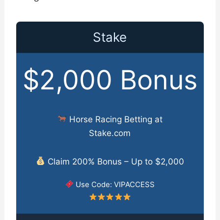
Stake
$2,000 Bonus
Horse Racing Betting at
Stake.com
Claim 200% Bonus – Up to $2,000
Use Code: VIPACCESS