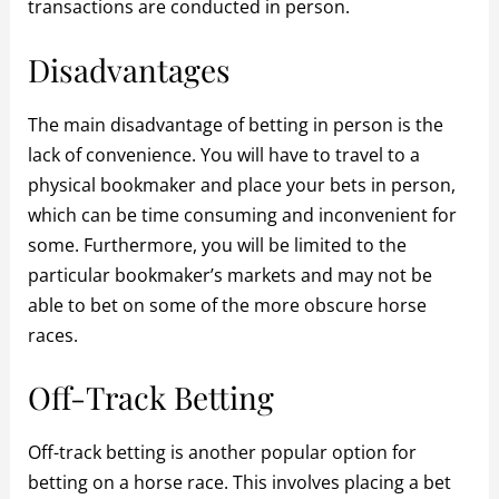
transactions are conducted in person.
Disadvantages
The main disadvantage of betting in person is the
lack of convenience. You will have to travel to a
physical bookmaker and place your bets in person,
which can be time consuming and inconvenient for
some. Furthermore, you will be limited to the
particular bookmaker’s markets and may not be
able to bet on some of the more obscure horse
races.
Off-Track Betting
Off-track betting is another popular option for
betting on a horse race. This involves placing a bet