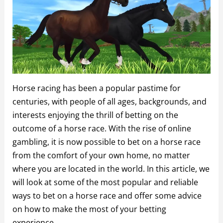
Horse racing has been a popular pastime for
centuries, with people of all ages, backgrounds, and
interests enjoying the thrill of betting on the
outcome of a horse race. With the rise of online
gambling, it is now possible to bet on a horse race
from the comfort of your own home, no matter
where you are located in the world. In this article, we
will look at some of the most popular and reliable
ways to bet on a horse race and offer some advice
on how to make the most of your betting
experience.