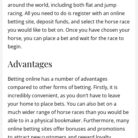
around the world, including both flat and jump
racing. All you need to do is register with an online
betting site, deposit funds, and select the horse race
you would like to bet on. Once you have chosen your
horse, you can place a bet and wait for the race to
begin.
Advantages
Betting online has a number of advantages
compared to other forms of betting. Firstly, it is
incredibly convenient, as you don’t have to leave
your home to place bets. You can also bet on a
much wider range of horse races than you would be
able to in a physical bookmaker. Furthermore, many
online betting sites offer bonuses and promotions
to attract new customers and reward loyalty.