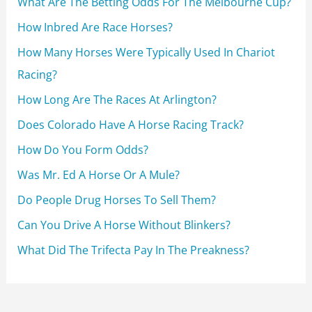
What Are The Betting Odds For The Melbourne Cup?
o
How Inbred Are Race Horses?
r
How Many Horses Were Typically Used In Chariot
:
Racing?
How Long Are The Races At Arlington?
Does Colorado Have A Horse Racing Track?
How Do You Form Odds?
Was Mr. Ed A Horse Or A Mule?
Do People Drug Horses To Sell Them?
Can You Drive A Horse Without Blinkers?
What Did The Trifecta Pay In The Preakness?