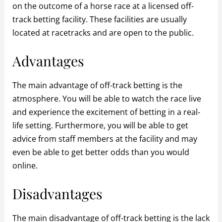
on the outcome of a horse race at a licensed off-
track betting facility. These facilities are usually
located at racetracks and are open to the public.
Advantages
The main advantage of off-track betting is the
atmosphere. You will be able to watch the race live
and experience the excitement of betting in a real-
life setting. Furthermore, you will be able to get
advice from staff members at the facility and may
even be able to get better odds than you would
online.
Disadvantages
The main disadvantage of off-track betting is the lack