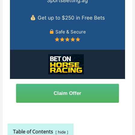
SportsBetting.ag
Get up to $250 in Free Bets
Safe & Secure
Claim Offer
Table of Contents
hide