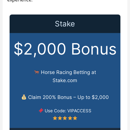
Stake
$2,000 Bonus
Horse Racing Betting at
Stake.com
Claim 200% Bonus – Up to $2,000
Use Code: VIPACCESS