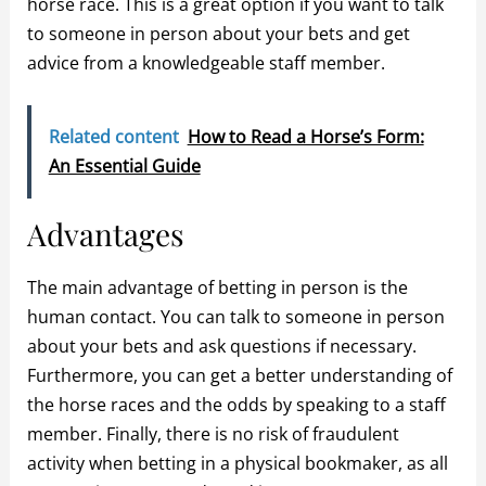
horse race. This is a great option if you want to talk
to someone in person about your bets and get
advice from a knowledgeable staff member.
Related content
How to Read a Horse’s Form:
An Essential Guide
Advantages
The main advantage of betting in person is the
human contact. You can talk to someone in person
about your bets and ask questions if necessary.
Furthermore, you can get a better understanding of
the horse races and the odds by speaking to a staff
member. Finally, there is no risk of fraudulent
activity when betting in a physical bookmaker, as all