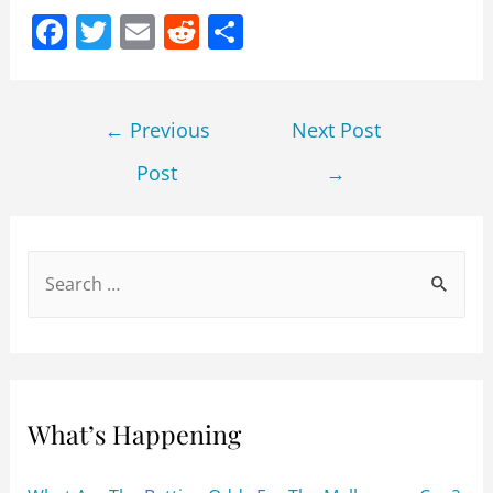
F
T
E
R
S
a
w
m
e
h
c
itt
ai
d
ar
Post
e
er
l
di
e
←
Previous
Next Post
navigation
b
t
Post
→
o
o
k
S
e
a
r
c
What’s Happening
h
f