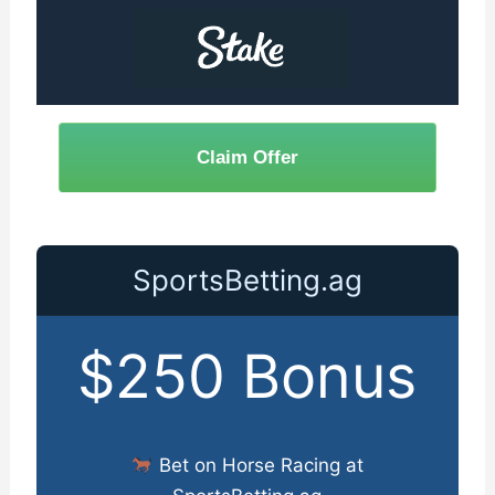
Claim Offer
SportsBetting.ag
$250 Bonus
Bet on Horse Racing at