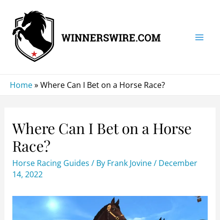
Skip
to
content
Mai
Men
Home
»
Where Can I Bet on a Horse Race?
Where Can I Bet on a Horse
Race?
Horse Racing Guides
/ By
Frank Jovine
/
December
14, 2022