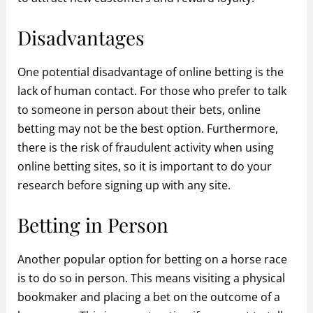
Disadvantages
One potential disadvantage of online betting is the
lack of human contact. For those who prefer to talk
to someone in person about their bets, online
betting may not be the best option. Furthermore,
there is the risk of fraudulent activity when using
online betting sites, so it is important to do your
research before signing up with any site.
Betting in Person
Another popular option for betting on a horse race
is to do so in person. This means visiting a physical
bookmaker and placing a bet on the outcome of a