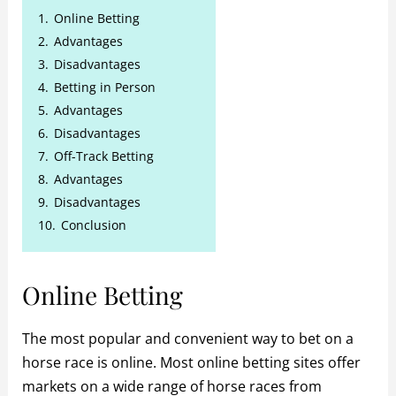
1.
Online Betting
2.
Advantages
3.
Disadvantages
4.
Betting in Person
5.
Advantages
6.
Disadvantages
7.
Off-Track Betting
8.
Advantages
9.
Disadvantages
10.
Conclusion
Online Betting
The most popular and convenient way to bet on a
horse race is online. Most online betting sites offer
markets on a wide range of horse races from