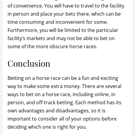
of convenience. You will have to travel to the facility
in person and place your bets there, which can be
time consuming and inconvenient for some.
Furthermore, you will be limited to the particular
facility’s markets and may not be able to bet on
some of the more obscure horse races.
Conclusion
Betting on a horse race can be a fun and exciting
way to make some extra money. There are several
ways to bet on a horse race, including online, in
person, and off-track betting. Each method has its
own advantages and disadvantages, so it is
important to consider all of your options before
deciding which one is right for you.