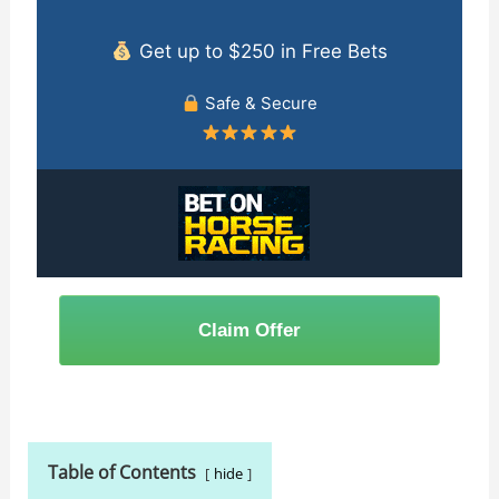
Get up to $250 in Free Bets
Safe & Secure
Claim Offer
Table of Contents
hide