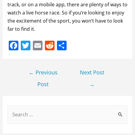
track, or on a mobile app, there are plenty of ways to
watch a live horse race. So if you’re looking to enjoy
the excitement of the sport, you won’t have to look
far to find it.
F
T
E
R
S
a
w
m
e
h
c
itt
ai
d
ar
Post
e
er
l
di
e
←
Previous
Next Post
navigation
b
t
Post
→
o
o
k
S
e
a