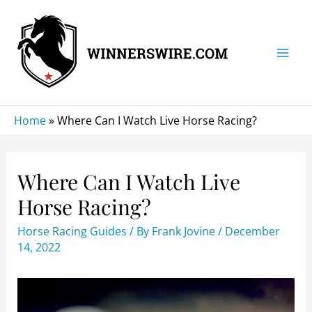
Skip
to
content
Mai
Men
Home
»
Where Can I Watch Live Horse Racing?
Where Can I Watch Live
Horse Racing?
Horse Racing Guides
/ By
Frank Jovine
/
December
14, 2022