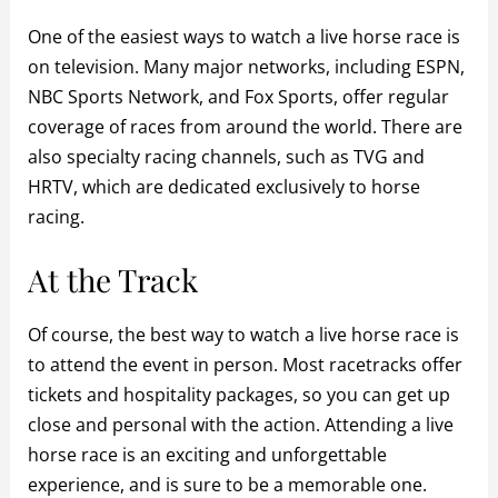
One of the easiest ways to watch a live horse race is
on television. Many major networks, including ESPN,
NBC Sports Network, and Fox Sports, offer regular
coverage of races from around the world. There are
also specialty racing channels, such as TVG and
HRTV, which are dedicated exclusively to horse
racing.
At the Track
Of course, the best way to watch a live horse race is
to attend the event in person. Most racetracks offer
tickets and hospitality packages, so you can get up
close and personal with the action. Attending a live
horse race is an exciting and unforgettable
experience, and is sure to be a memorable one.