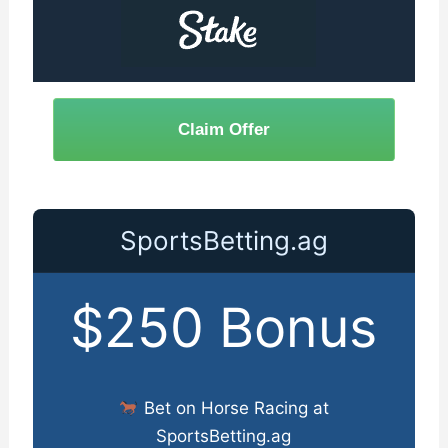
Claim Offer
SportsBetting.ag
$250 Bonus
Bet on Horse Racing at
SportsBetting.ag