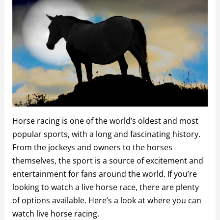
Horse racing is one of the world’s oldest and most
popular sports, with a long and fascinating history.
From the jockeys and owners to the horses
themselves, the sport is a source of excitement and
entertainment for fans around the world. If you’re
looking to watch a live horse race, there are plenty
of options available. Here’s a look at where you can
watch live horse racing.