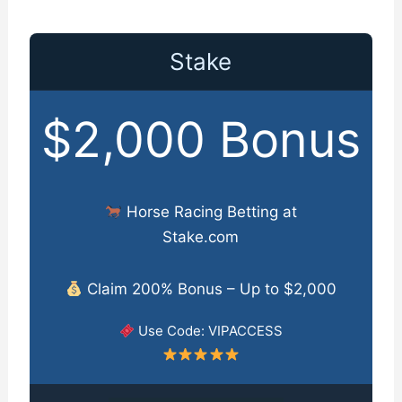
Stake
$2,000 Bonus
Horse Racing Betting at
Stake.com
Claim 200% Bonus – Up to $2,000
Use Code: VIPACCESS