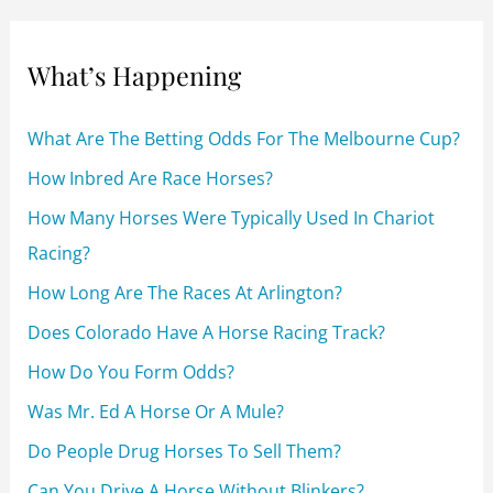
r
c
What’s Happening
h
f
What Are The Betting Odds For The Melbourne Cup?
o
How Inbred Are Race Horses?
r
How Many Horses Were Typically Used In Chariot
:
Racing?
How Long Are The Races At Arlington?
Does Colorado Have A Horse Racing Track?
How Do You Form Odds?
Was Mr. Ed A Horse Or A Mule?
Do People Drug Horses To Sell Them?
Can You Drive A Horse Without Blinkers?