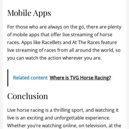
Mobile Apps
For those who are always on the go, there are plenty
of mobile apps that offer live streaming of horse
races. Apps like RaceBets and At The Races feature
live streaming of races from all around the world, so
you can watch the action wherever you are.
Related content
Where is TVG Horse Racing?
Conclusion
Live horse racing is a thrilling sport, and watching it
live is an exciting and unforgettable experience.
Whether you’re watching online, on television, at the