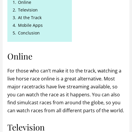
1.
Online
2.
Television
3.
At the Track
4.
Mobile Apps
5.
Conclusion
Online
For those who can’t make it to the track, watching a
live horse race online is a great alternative. Most
major racetracks have live streaming available, so
you can watch the race as it happens. You can also
find simulcast races from around the globe, so you
can watch races from all different parts of the world.
Television