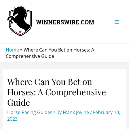
Skip
to
content
Mai
Men
Home
»
Where Can You Bet on Horses: A
Comprehensive Guide
Where Can You Bet on
Horses: A Comprehensive
Guide
Horse Racing Guides
/ By
Frank Jovine
/
February 10,
2023