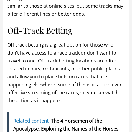
similar to those at online sites, but some tracks may
offer different lines or better odds.
Off-Track Betting
Off-track betting is a great option for those who
don’t have access to a race track or don’t want to
travel to one. Off-track betting locations are often
located in bars, restaurants, or other public places
and allow you to place bets on races that are
happening elsewhere. Some of these locations even
offer live streaming of the races, so you can watch
the action as it happens.
Related content
The 4 Horsemen of the
Apocalypse: Exploring the Names of the Horses