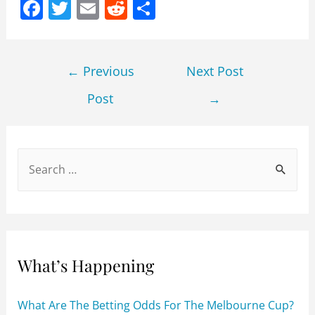
F
T
E
R
S
a
w
m
e
h
c
itt
ai
d
ar
Post
e
er
l
di
e
←
Previous
Next Post
navigation
b
t
Post
→
o
o
k
S
e
a
r
c
What’s Happening
h
f
What Are The Betting Odds For The Melbourne Cup?