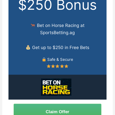
$250 Bonus
Bet on Horse Racing at
SportsBetting.ag
Get up to $250 in Free Bets
Safe & Secure
Claim Offer