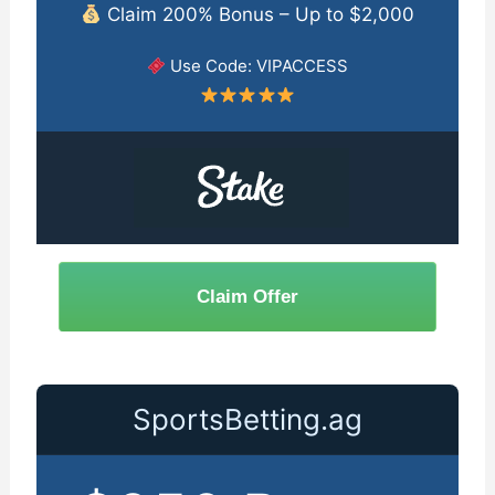
Claim 200% Bonus – Up to $2,000
Use Code: VIPACCESS
Claim Offer
SportsBetting.ag