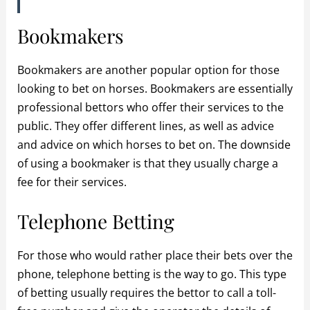
Bookmakers
Bookmakers are another popular option for those
looking to bet on horses. Bookmakers are essentially
professional bettors who offer their services to the
public. They offer different lines, as well as advice
and advice on which horses to bet on. The downside
of using a bookmaker is that they usually charge a
fee for their services.
Telephone Betting
For those who would rather place their bets over the
phone, telephone betting is the way to go. This type
of betting usually requires the bettor to call a toll-