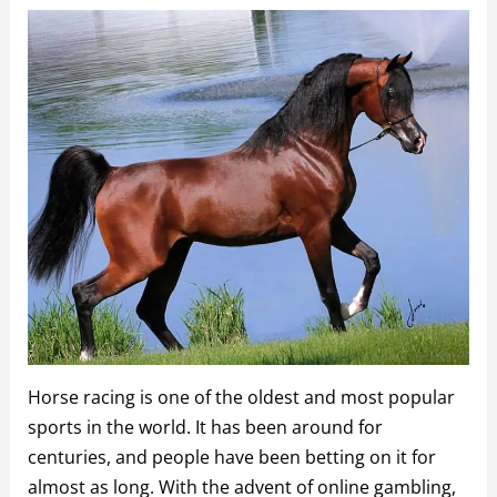
Horse racing is one of the oldest and most popular
sports in the world. It has been around for
centuries, and people have been betting on it for
almost as long. With the advent of online gambling,