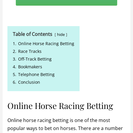
Table of Contents
hide
1.
Online Horse Racing Betting
2.
Race Tracks
3.
Off-Track Betting
4.
Bookmakers
5.
Telephone Betting
6.
Conclusion
Online Horse Racing Betting
Online horse racing betting is one of the most
popular ways to bet on horses. There are a number