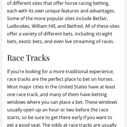
of different sites that offer horse racing betting,
each with its own unique features and advantages.
Some of the more popular sites include Betfair,
Ladbrokes, William Hill, and Betfred. All of these sites
offer a variety of different bets, including straight
bets, exotic bets, and even live streaming of races.
Race Tracks
If you’re looking for a more traditional experience,
race tracks are the perfect place to bet on horses.
Most major cities in the United States have at least
one race track, and many of them have betting
windows where you can place a bet. These windows
usually open up an hour or two before the race
starts, so be sure to get there early if you want to
get a good seat. The odds at race tracks are usually