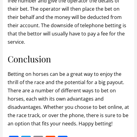
free number and give the operator the details of
their bet. The operator will then place the bet on
their behalf and the money will be deducted from
their account. The downside of telephone betting is
that the bettor will usually have to pay a fee for the
service.
Conclusion
Betting on horses can be a great way to enjoy the
thrill of the race and the potential for a big payout.
There are a number of different ways to bet on
horses, each with its own advantages and
disadvantages. Whether you choose to bet online, at
the race track, or over the phone, there is sure to be
an option that fits your needs. Happy betting!