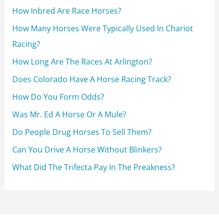
o
How Inbred Are Race Horses?
r
How Many Horses Were Typically Used In Chariot
:
Racing?
How Long Are The Races At Arlington?
Does Colorado Have A Horse Racing Track?
How Do You Form Odds?
Was Mr. Ed A Horse Or A Mule?
Do People Drug Horses To Sell Them?
Can You Drive A Horse Without Blinkers?
What Did The Trifecta Pay In The Preakness?