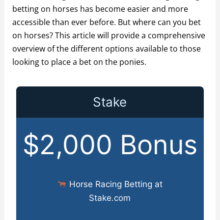
betting on horses has become easier and more
accessible than ever before. But where can you bet
on horses? This article will provide a comprehensive
overview of the different options available to those
looking to place a bet on the ponies.
Stake
$2,000 Bonus
Horse Racing Betting at
Stake.com