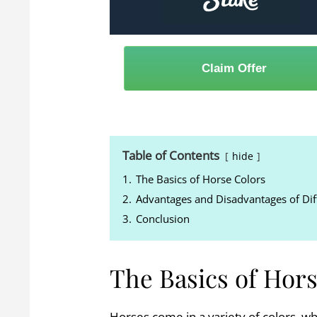
Claim Offer
Table of Contents
hide
1.
The Basics of Horse Colors
2.
Advantages and Disadvantages of Dif
3.
Conclusion
The Basics of Hor
Horses come in a variety of colors, 