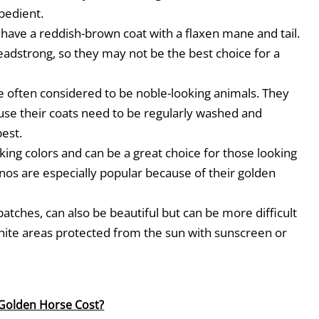
bedient.
have a reddish-brown coat with a flaxen mane and tail.
headstrong, so they may not be the best choice for a
re often considered to be noble-looking animals. They
se their coats need to be regularly washed and
est.
iking colors and can be a great choice for those looking
inos are especially popular because of their golden
atches, can also be beautiful but can be more difficult
white areas protected from the sun with sunscreen or
Golden Horse Cost?