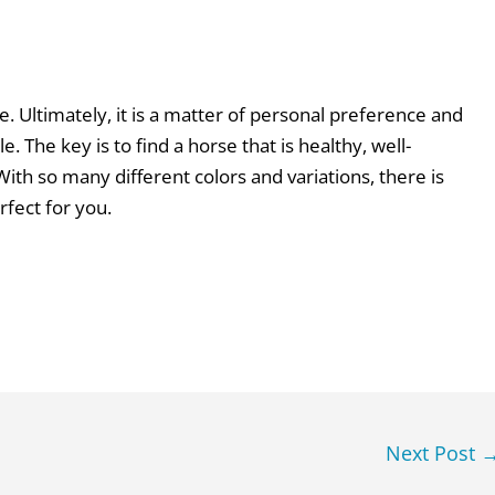
e. Ultimately, it is a matter of personal preference and
e. The key is to find a horse that is healthy, well-
With so many different colors and variations, there is
rfect for you.
Next Post