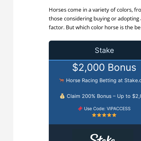
Horses come in a variety of colors, fr
those considering buying or adopting 
factor. But which color horse is the be
Stake
$2,000 Bonus
Horse Racing Betting at Stake
Claim 200% Bonus – Up to $2
Use Code: VIPACCESS