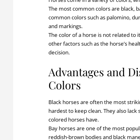
The most common colors are black, ba
common colors such as palomino, dun, 
and markings.
The color of a horse is not related to
other factors such as the horse’s he
decision.
Advantages and Di
Colors
Black horses are often the most striki
hardest to keep clean. They also lack 
colored horses have.
Bay horses are one of the most popula
reddish-brown bodies and black manes 