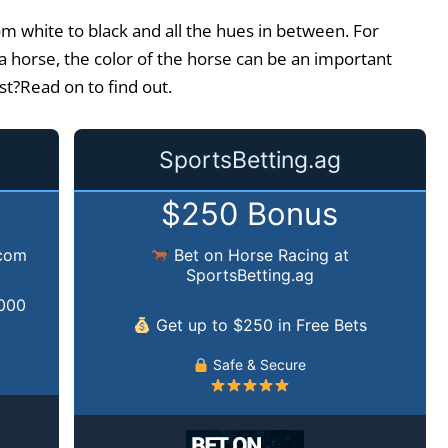
om white to black and all the hues in between. For
a horse, the color of the horse can be an important
st?Read on to find out.
SportsBetting.ag
$250 Bonus
.com
Bet on Horse Racing at
SportsBetting.ag
,000
Get up to $250 in Free Bets
Safe & Secure