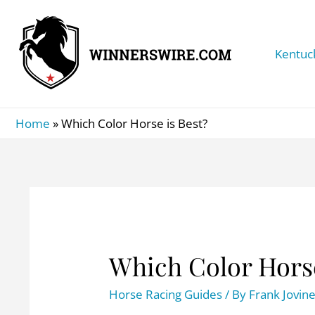
Skip
to
content
Kentuc
Home
»
Which Color Horse is Best?
Which Color Horse
Horse Racing Guides
/ By
Frank Jovin