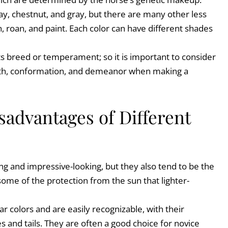
y, chestnut, and gray, but there are many other less
roan, and paint. Each color can have different shades
 its breed or temperament; so it is important to consider
alth, conformation, and demeanor when making a
sadvantages of Different
ng and impressive-looking, but they also tend to be the
some of the protection from the sun that lighter-
r colors and are easily recognizable, with their
and tails. They are often a good choice for novice