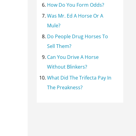
How Do You Form Odds?
Was Mr. Ed A Horse Or A
Mule?
Do People Drug Horses To
Sell Them?
Can You Drive A Horse
Without Blinkers?
What Did The Trifecta Pay In
The Preakness?