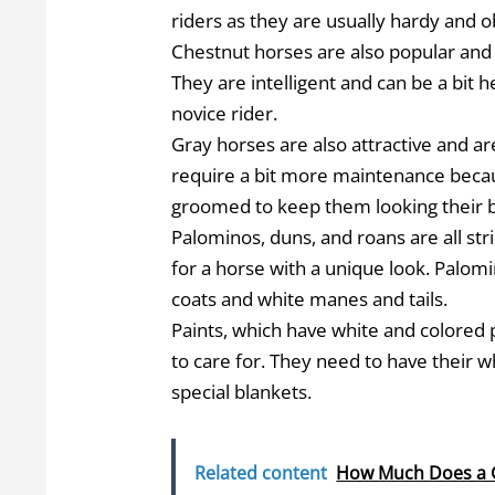
riders as they are usually hardy and o
Chestnut horses are also popular and 
They are intelligent and can be a bit 
novice rider.
Gray horses are also attractive and a
require a bit more maintenance becau
groomed to keep them looking their b
Palominos, duns, and roans are all str
for a horse with a unique look. Palom
coats and white manes and tails.
Paints, which have white and colored p
to care for. They need to have their 
special blankets.
Related content
How Much Does a 