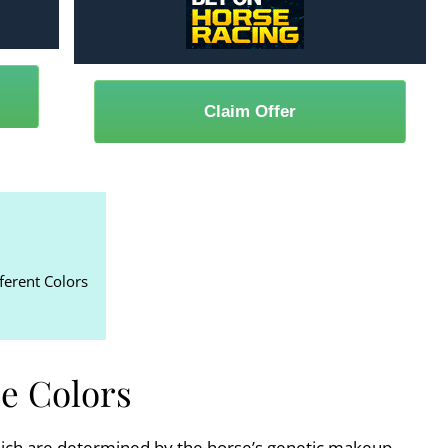
Claim Offer
ferent Colors
se Colors
which are determined by the horse’s genetic makeup.