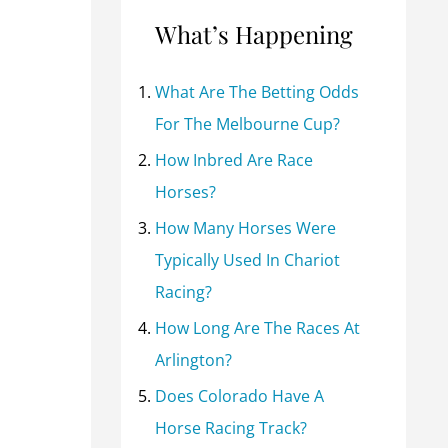
c
What’s Happening
h
f
What Are The Betting Odds
o
For The Melbourne Cup?
r
How Inbred Are Race
:
Horses?
How Many Horses Were
Typically Used In Chariot
Racing?
How Long Are The Races At
Arlington?
Does Colorado Have A
Horse Racing Track?