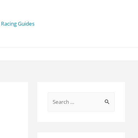
 Racing Guides
S
e
a
r