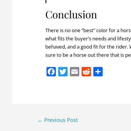
Conclusion
There is no one “best” color for a hors
what fits the buyer’s needs and lifestyl
behaved, and a good fit for the rider. 
sure to be a horse out there that is pe
F
T
E
R
S
a
w
m
e
h
c
itt
ai
d
ar
e
er
l
di
e
b
t
o
Post
←
Previous Post
o
navigation