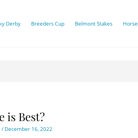
ky Derby
Breeders Cup
Belmont Stakes
Horse
 is Best?
e
/
December 16, 2022