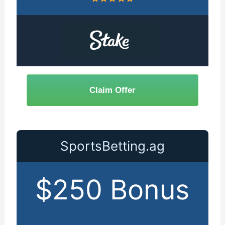
Claim Offer
SportsBetting.ag
$250 Bonus