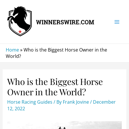
Skip
to
content
Mai
Men
Home
»
Who is the Biggest Horse Owner in the
World?
Who is the Biggest Horse
Owner in the World?
Horse Racing Guides
/ By
Frank Jovine
/
December
12, 2022