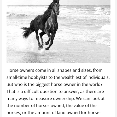
Horse owners come in all shapes and sizes, from
small-time hobbyists to the wealthiest of individuals.
But who is the biggest horse owner in the world?
That is a difficult question to answer, as there are
many ways to measure ownership. We can look at
the number of horses owned, the value of the
horses, or the amount of land owned for horse-