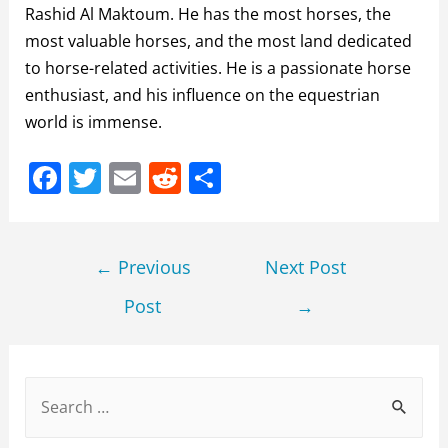
Rashid Al Maktoum. He has the most horses, the
most valuable horses, and the most land dedicated
to horse-related activities. He is a passionate horse
enthusiast, and his influence on the equestrian
world is immense.
F
T
E
R
S
a
w
m
e
h
c
itt
ai
d
ar
Post
e
er
l
di
e
←
Previous
Next Post
navigation
b
t
Post
→
o
o
k
S
e