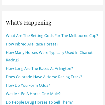
a
r
c
What’s Happening
h
f
What Are The Betting Odds For The Melbourne Cup?
o
How Inbred Are Race Horses?
r
How Many Horses Were Typically Used In Chariot
:
Racing?
How Long Are The Races At Arlington?
Does Colorado Have A Horse Racing Track?
How Do You Form Odds?
Was Mr. Ed A Horse Or A Mule?
Do People Drug Horses To Sell Them?