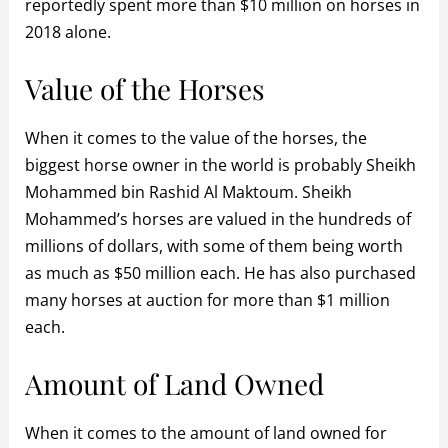
reportedly spent more than $10 million on horses in
2018 alone.
Value of the Horses
When it comes to the value of the horses, the
biggest horse owner in the world is probably Sheikh
Mohammed bin Rashid Al Maktoum. Sheikh
Mohammed’s horses are valued in the hundreds of
millions of dollars, with some of them being worth
as much as $50 million each. He has also purchased
many horses at auction for more than $1 million
each.
Amount of Land Owned
When it comes to the amount of land owned for