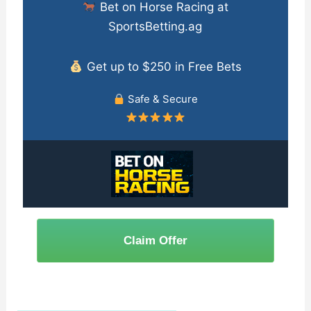
Bet on Horse Racing at
SportsBetting.ag
Get up to $250 in Free Bets
Safe & Secure
Claim Offer