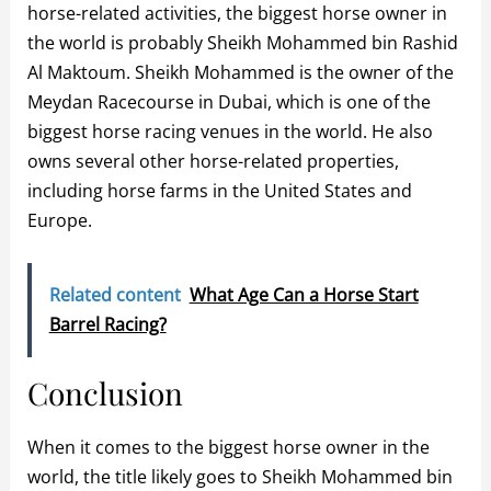
horse-related activities, the biggest horse owner in
the world is probably Sheikh Mohammed bin Rashid
Al Maktoum. Sheikh Mohammed is the owner of the
Meydan Racecourse in Dubai, which is one of the
biggest horse racing venues in the world. He also
owns several other horse-related properties,
including horse farms in the United States and
Europe.
Related content
What Age Can a Horse Start
Barrel Racing?
Conclusion
When it comes to the biggest horse owner in the
world, the title likely goes to Sheikh Mohammed bin