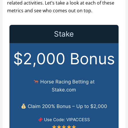
related activities. Let’s take a look at each of these
metrics and see who comes out on top.
Stake
$2,000 Bonus
Horse Racing Betting at
Stake.com
Claim 200% Bonus – Up to $2,000
Use Code: VIPACCESS