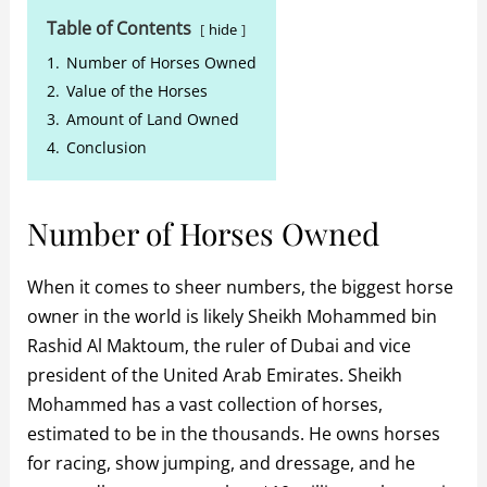
Table of Contents
hide
1.
Number of Horses Owned
2.
Value of the Horses
3.
Amount of Land Owned
4.
Conclusion
Number of Horses Owned
When it comes to sheer numbers, the biggest horse
owner in the world is likely Sheikh Mohammed bin
Rashid Al Maktoum, the ruler of Dubai and vice
president of the United Arab Emirates. Sheikh
Mohammed has a vast collection of horses,
estimated to be in the thousands. He owns horses
for racing, show jumping, and dressage, and he