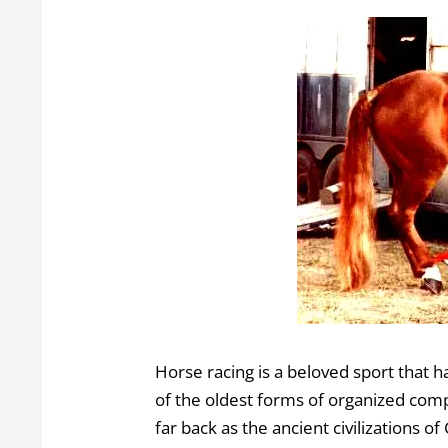
Horse racing is a beloved sport that h
of the oldest forms of organized compe
far back as the ancient civilizations o