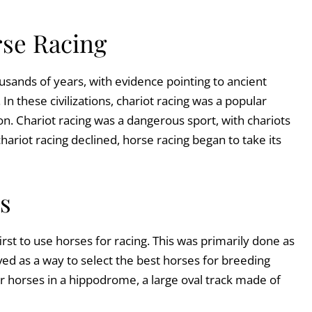
rse Racing
sands of years, with evidence pointing to ancient
In these civilizations, chariot racing was a popular
. Chariot racing was a dangerous sport, with chariots
ariot racing declined, horse racing began to take its
s
st to use horses for racing. This was primarily done as
ved as a way to select the best horses for breeding
r horses in a hippodrome, a large oval track made of