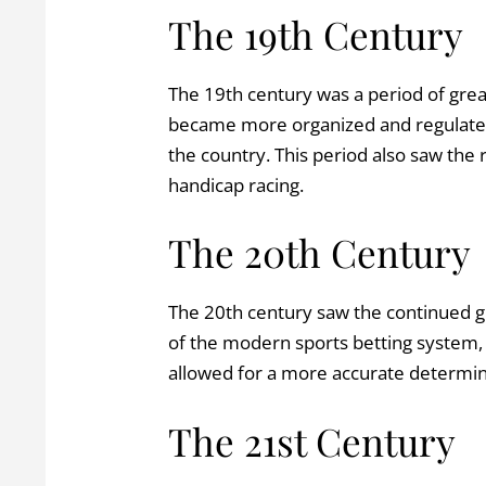
The 19th Century
The 19th century was a period of grea
became more organized and regulated,
the country. This period also saw the 
handicap racing.
The 20th Century
The 20th century saw the continued g
of the modern sports betting system, 
allowed for a more accurate determina
The 21st Century