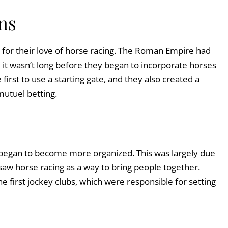
ns
or their love of horse racing. The Roman Empire had
nd it wasn’t long before they began to incorporate horses
first to use a starting gate, and they also created a
mutuel betting.
 began to become more organized. This was largely due
 saw horse racing as a way to bring people together.
e first jockey clubs, which were responsible for setting