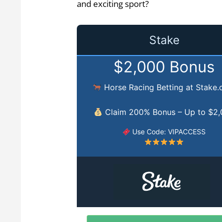
and exciting sport?
Stake
$2,000 Bonus
Horse Racing Betting at Stake
Claim 200% Bonus – Up to $2
Use Code: VIPACCESS