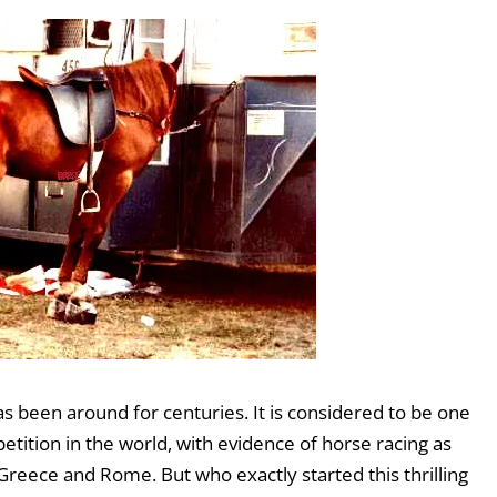
as been around for centuries. It is considered to be one
tition in the world, with evidence of horse racing as
f Greece and Rome. But who exactly started this thrilling