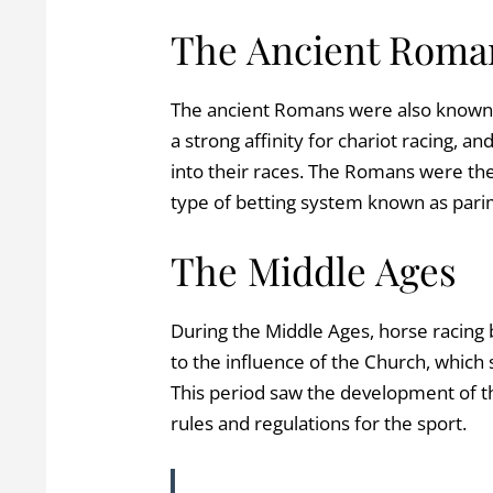
The Ancient Roma
The ancient Romans were also known f
a strong affinity for chariot racing, a
into their races. The Romans were the 
type of betting system known as pari
The Middle Ages
During the Middle Ages, horse racing
to the influence of the Church, which
This period saw the development of th
rules and regulations for the sport.