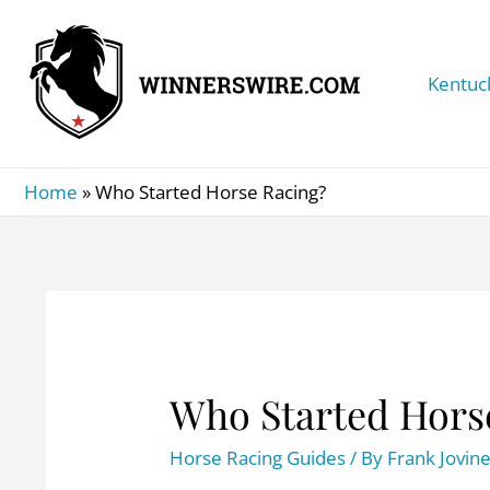
Skip
to
content
Kentuc
Home
»
Who Started Horse Racing?
Who Started Hors
Horse Racing Guides
/ By
Frank Jovin