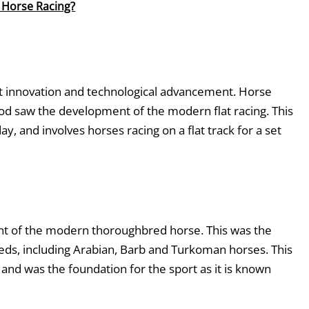
Horse Racing?
t innovation and technological advancement. Horse
iod saw the development of the modern flat racing. This
day, and involves horses racing on a flat track for a set
t of the modern thoroughbred horse. This was the
eeds, including Arabian, Barb and Turkoman horses. This
and was the foundation for the sport as it is known