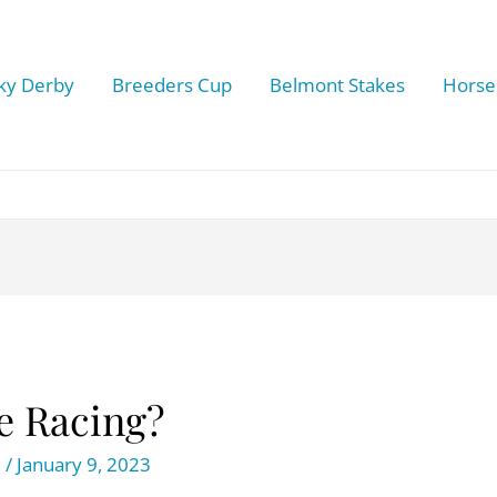
ky Derby
Breeders Cup
Belmont Stakes
Horse
e Racing?
e
/
January 9, 2023