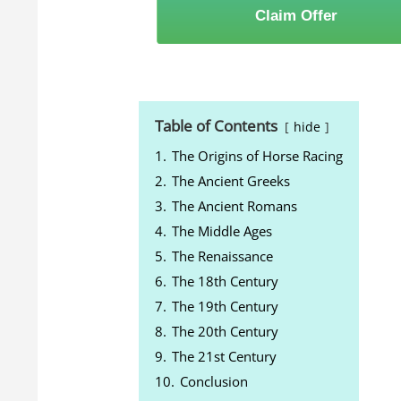
Claim Offer
Table of Contents
hide
1.
The Origins of Horse Racing
2.
The Ancient Greeks
3.
The Ancient Romans
4.
The Middle Ages
5.
The Renaissance
6.
The 18th Century
7.
The 19th Century
8.
The 20th Century
9.
The 21st Century
10.
Conclusion