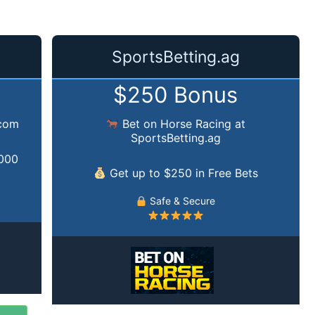
SportsBetting.ag
$250 Bonus
.com
Bet on Horse Racing at
SportsBetting.ag
,000
Get up to $250 in Free Bets
Safe & Secure