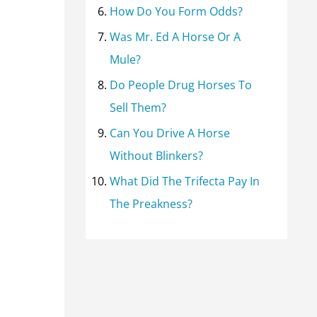
How Do You Form Odds?
Was Mr. Ed A Horse Or A
Mule?
Do People Drug Horses To
Sell Them?
Can You Drive A Horse
Without Blinkers?
What Did The Trifecta Pay In
The Preakness?