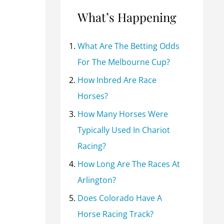
c
What’s Happening
h
f
What Are The Betting Odds
o
For The Melbourne Cup?
r
How Inbred Are Race
:
Horses?
How Many Horses Were
Typically Used In Chariot
Racing?
How Long Are The Races At
Arlington?
Does Colorado Have A
Horse Racing Track?