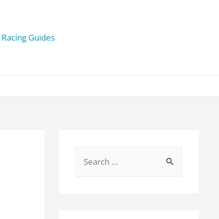
 Racing Guides
S
e
a
r