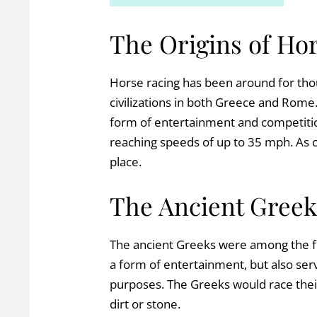
The Origins of Ho
Horse racing has been around for thou
civilizations in both Greece and Rome. 
form of entertainment and competition
reaching speeds of up to 35 mph. As ch
place.
The Ancient Greek
The ancient Greeks were among the fir
a form of entertainment, but also ser
purposes. The Greeks would race thei
dirt or stone.