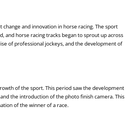
t change and innovation in horse racing. The sport
 and horse racing tracks began to sprout up across
rise of professional jockeys, and the development of
rowth of the sport. This period saw the development
and the introduction of the photo finish camera. This
tion of the winner of a race.