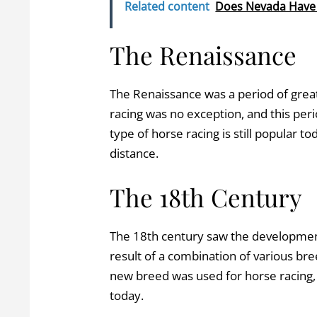
Related content
Does Nevada Have 
The Renaissance
The Renaissance was a period of grea
racing was no exception, and this per
type of horse racing is still popular to
distance.
The 18th Century
The 18th century saw the developmen
result of a combination of various br
new breed was used for horse racing, 
today.