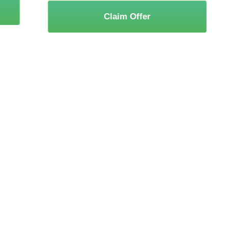
Claim Offer