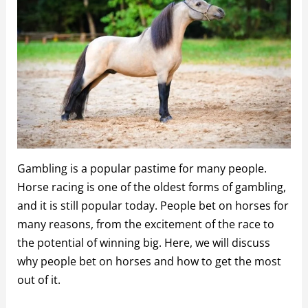
Gambling is a popular pastime for many people.
Horse racing is one of the oldest forms of gambling,
and it is still popular today. People bet on horses for
many reasons, from the excitement of the race to
the potential of winning big. Here, we will discuss
why people bet on horses and how to get the most
out of it.