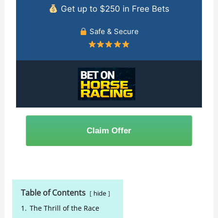
Get up to $250 in Free Bets
Safe & Secure
Claim Offer
Table of Contents
hide
1.
The Thrill of the Race