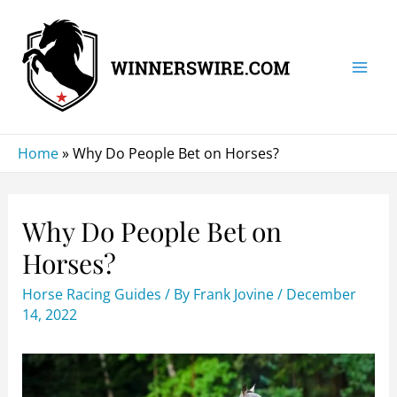
Skip
to
content
Mai
Men
Home
»
Why Do People Bet on Horses?
Why Do People Bet on
Horses?
Horse Racing Guides
/ By
Frank Jovine
/
December
14, 2022