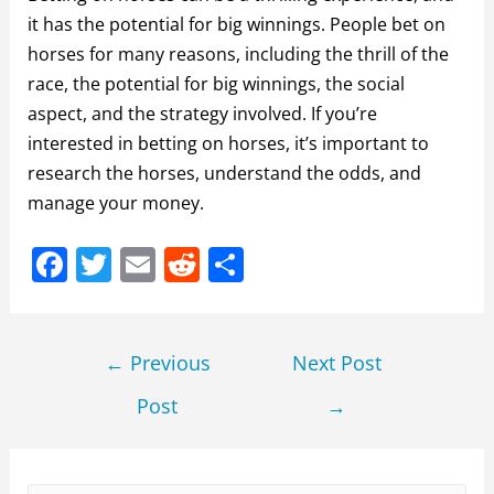
it has the potential for big winnings. People bet on
horses for many reasons, including the thrill of the
race, the potential for big winnings, the social
aspect, and the strategy involved. If you’re
interested in betting on horses, it’s important to
research the horses, understand the odds, and
manage your money.
F
T
E
R
S
a
w
m
e
h
c
itt
ai
d
ar
Post
e
er
l
di
e
←
Previous
Next Post
navigation
b
t
Post
→
o
o