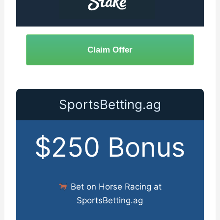
Claim Offer
SportsBetting.ag
$250 Bonus
Bet on Horse Racing at
SportsBetting.ag