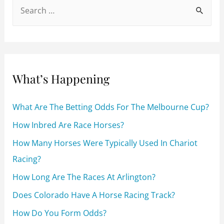
k
S
e
a
r
c
What’s Happening
h
f
What Are The Betting Odds For The Melbourne Cup?
o
How Inbred Are Race Horses?
r
How Many Horses Were Typically Used In Chariot
:
Racing?
How Long Are The Races At Arlington?
Does Colorado Have A Horse Racing Track?
How Do You Form Odds?