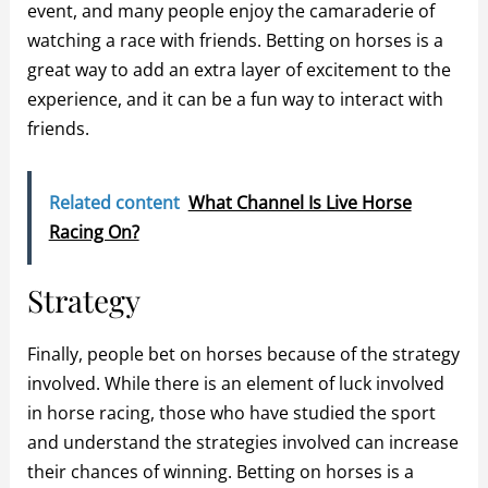
event, and many people enjoy the camaraderie of
watching a race with friends. Betting on horses is a
great way to add an extra layer of excitement to the
experience, and it can be a fun way to interact with
friends.
Related content
What Channel Is Live Horse
Racing On?
Strategy
Finally, people bet on horses because of the strategy
involved. While there is an element of luck involved
in horse racing, those who have studied the sport
and understand the strategies involved can increase
their chances of winning. Betting on horses is a