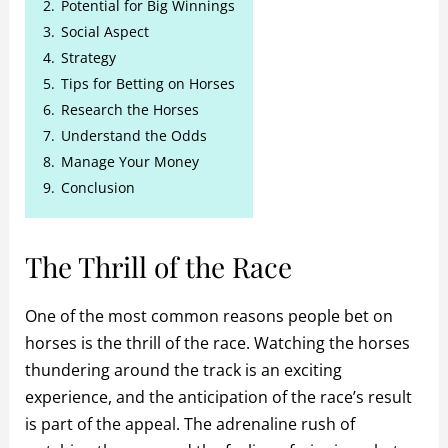
2.
Potential for Big Winnings
3.
Social Aspect
4.
Strategy
5.
Tips for Betting on Horses
6.
Research the Horses
7.
Understand the Odds
8.
Manage Your Money
9.
Conclusion
The Thrill of the Race
One of the most common reasons people bet on
horses is the thrill of the race. Watching the horses
thundering around the track is an exciting
experience, and the anticipation of the race’s result
is part of the appeal. The adrenaline rush of