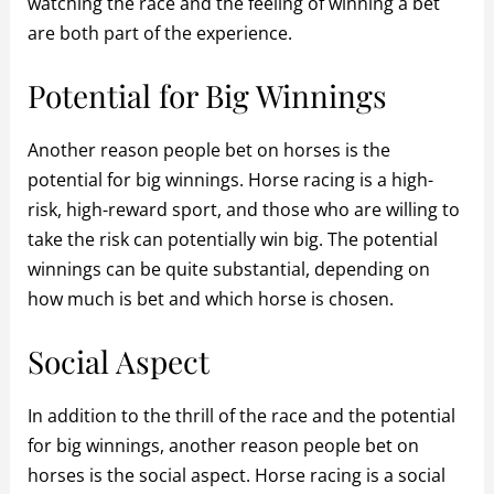
watching the race and the feeling of winning a bet
are both part of the experience.
Potential for Big Winnings
Another reason people bet on horses is the
potential for big winnings. Horse racing is a high-
risk, high-reward sport, and those who are willing to
take the risk can potentially win big. The potential
winnings can be quite substantial, depending on
how much is bet and which horse is chosen.
Social Aspect
In addition to the thrill of the race and the potential
for big winnings, another reason people bet on
horses is the social aspect. Horse racing is a social