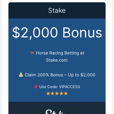
Stake
$2,000 Bonus
Horse Racing Betting at
Stake.com
Claim 200% Bonus – Up to $2,000
Use Code: VIPACCESS