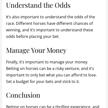
Understand the Odds
It’s also important to understand the odds of the
race. Different horses have different chances of
winning, and it’s important to understand these
odds before placing your bet.
Manage Your Money
Finally, it’s important to manage your money.
Betting on horses can be a risky venture, and it’s
important to only bet what you can afford to lose.
Set a budget for your bets and stick to it.
Conclusion
Betting on horses can be a thrilling experience, and