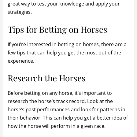
great way to test your knowledge and apply your
strategies.
Tips for Betting on Horses
If you’re interested in betting on horses, there are a
few tips that can help you get the most out of the
experience.
Research the Horses
Before betting on any horse, it’s important to
research the horse’s track record. Look at the
horse’s past performances and look for patterns in
their behavior. This can help you get a better idea of
how the horse will perform in a given race.