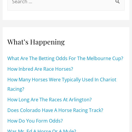
e
a
r
c
What’s Happening
h
f
What Are The Betting Odds For The Melbourne Cup?
o
How Inbred Are Race Horses?
r
How Many Horses Were Typically Used In Chariot
:
Racing?
How Long Are The Races At Arlington?
Does Colorado Have A Horse Racing Track?
How Do You Form Odds?
Was Mr. Ed A Horse Or A Mule?