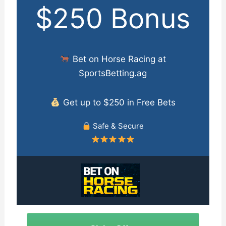
$250 Bonus
Bet on Horse Racing at
SportsBetting.ag
Get up to $250 in Free Bets
Safe & Secure