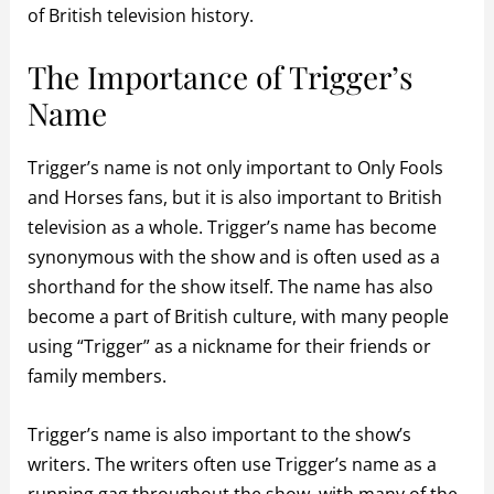
of British television history.
The Importance of Trigger’s
Name
Trigger’s name is not only important to Only Fools
and Horses fans, but it is also important to British
television as a whole. Trigger’s name has become
synonymous with the show and is often used as a
shorthand for the show itself. The name has also
become a part of British culture, with many people
using “Trigger” as a nickname for their friends or
family members.
Trigger’s name is also important to the show’s
writers. The writers often use Trigger’s name as a