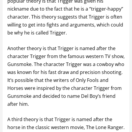
popular theory is that Trigger was given his
nickname due to the fact that he is a “trigger-happy”
character. This theory suggests that Trigger is often
willing to get into fights and arguments, which could
be why he is called Trigger.
Another theory is that Trigger is named after the
character Trigger from the famous western TV show,
Gunsmoke. The character Trigger was a cowboy who
was known for his fast draw and precision shooting.
It’s possible that the writers of Only Fools and
Horses were inspired by the character Trigger from
Gunsmoke and decided to name Del Boy’s friend
after him.
A third theory is that Trigger is named after the
horse in the classic western movie, The Lone Ranger.