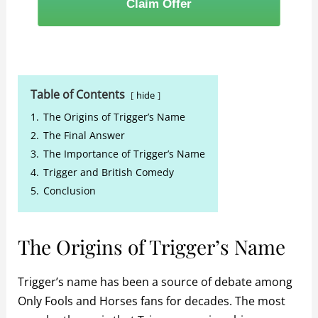
Claim Offer
Table of Contents
hide
1.
The Origins of Trigger’s Name
2.
The Final Answer
3.
The Importance of Trigger’s Name
4.
Trigger and British Comedy
5.
Conclusion
The Origins of Trigger’s Name
Trigger’s name has been a source of debate among
Only Fools and Horses fans for decades. The most