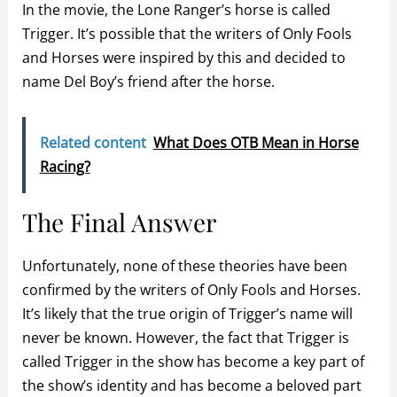
In the movie, the Lone Ranger’s horse is called
Trigger. It’s possible that the writers of Only Fools
and Horses were inspired by this and decided to
name Del Boy’s friend after the horse.
Related content
What Does OTB Mean in Horse
Racing?
The Final Answer
Unfortunately, none of these theories have been
confirmed by the writers of Only Fools and Horses.
It’s likely that the true origin of Trigger’s name will
never be known. However, the fact that Trigger is
called Trigger in the show has become a key part of
the show’s identity and has become a beloved part