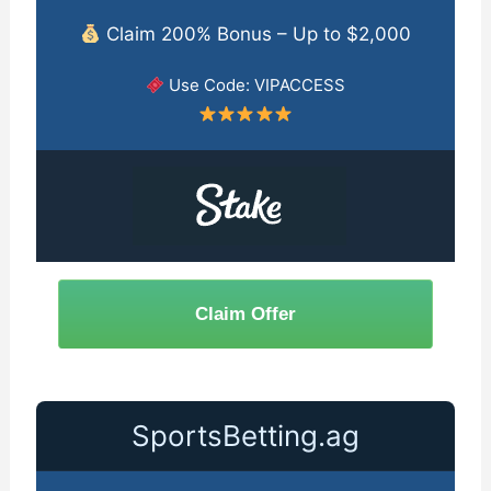
Claim 200% Bonus – Up to $2,000
Use Code: VIPACCESS
Claim Offer
SportsBetting.ag