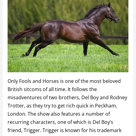
Only Fools and Horses is one of the most beloved
British sitcoms of all time. It follows the
misadventures of two brothers, Del Boy and Rodney
Trotter, as they try to get rich quick in Peckham,
London. The show also features a number of
recurring characters, one of which is Del Boy’s
friend, Trigger. Trigger is known for his trademark