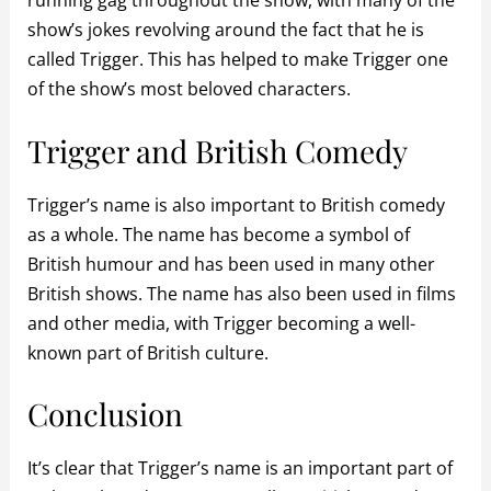
running gag throughout the show, with many of the
show’s jokes revolving around the fact that he is
called Trigger. This has helped to make Trigger one
of the show’s most beloved characters.
Trigger and British Comedy
Trigger’s name is also important to British comedy
as a whole. The name has become a symbol of
British humour and has been used in many other
British shows. The name has also been used in films
and other media, with Trigger becoming a well-
known part of British culture.
Conclusion
It’s clear that Trigger’s name is an important part of