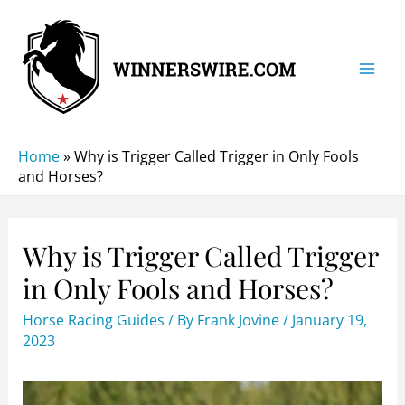
Skip
to
content
Mai
Men
Home
»
Why is Trigger Called Trigger in Only Fools
and Horses?
Why is Trigger Called Trigger
in Only Fools and Horses?
Horse Racing Guides
/ By
Frank Jovine
/
January 19,
2023