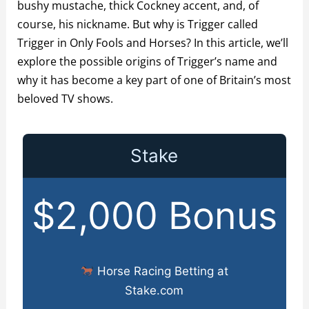
bushy mustache, thick Cockney accent, and, of
course, his nickname. But why is Trigger called
Trigger in Only Fools and Horses? In this article, we’ll
explore the possible origins of Trigger’s name and
why it has become a key part of one of Britain’s most
beloved TV shows.
Stake
$2,000 Bonus
Horse Racing Betting at
Stake.com