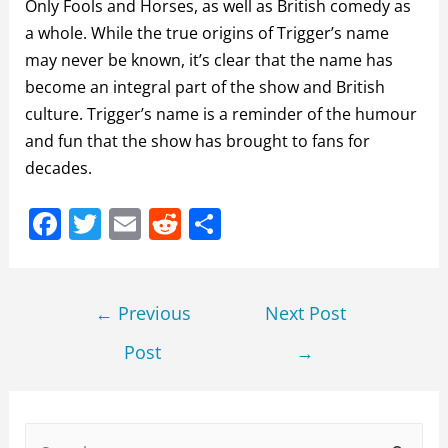
Only Fools and Horses, as well as British comedy as
a whole. While the true origins of Trigger’s name
may never be known, it’s clear that the name has
become an integral part of the show and British
culture. Trigger’s name is a reminder of the humour
and fun that the show has brought to fans for
decades.
F
T
E
R
S
a
w
m
e
h
c
itt
ai
d
ar
Post
e
er
l
di
e
←
Previous
Next Post
navigation
b
t
Post
→
o
o
k
S