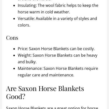
Insulating: The wool fabric helps to keep the
horse warm in cold weather.
Versatile: Available in a variety of styles and
colors.
Cons
Price: Saxon Horse Blankets can be costly.
Weight: Saxon Horse Blankets can be heavy
and bulky.
Maintenance: Saxon Horse Blankets require
regular care and maintenance.
Are Saxon Horse Blankets
Good?
Saxon Horse Blankets are a great option for horse