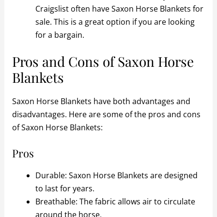
Craigslist often have Saxon Horse Blankets for
sale. This is a great option if you are looking
for a bargain.
Pros and Cons of Saxon Horse
Blankets
Saxon Horse Blankets have both advantages and
disadvantages. Here are some of the pros and cons
of Saxon Horse Blankets:
Pros
Durable: Saxon Horse Blankets are designed
to last for years.
Breathable: The fabric allows air to circulate
around the horse.