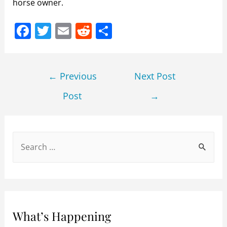
horse owner.
F
T
E
R
S
a
w
m
e
h
c
itt
ai
d
ar
Post
e
er
l
di
e
←
Previous
Next Post
navigation
b
t
Post
→
o
o
k
S
e
a
r
c
What’s Happening
h