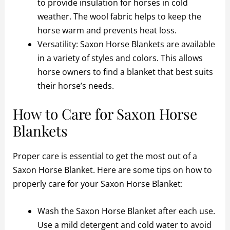
to provide insulation for horses in cold
weather. The wool fabric helps to keep the
horse warm and prevents heat loss.
Versatility: Saxon Horse Blankets are available
in a variety of styles and colors. This allows
horse owners to find a blanket that best suits
their horse’s needs.
How to Care for Saxon Horse
Blankets
Proper care is essential to get the most out of a
Saxon Horse Blanket. Here are some tips on how to
properly care for your Saxon Horse Blanket:
Wash the Saxon Horse Blanket after each use.
Use a mild detergent and cold water to avoid