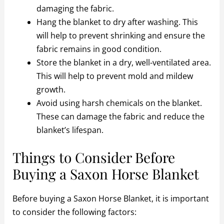
damaging the fabric.
Hang the blanket to dry after washing. This
will help to prevent shrinking and ensure the
fabric remains in good condition.
Store the blanket in a dry, well-ventilated area.
This will help to prevent mold and mildew
growth.
Avoid using harsh chemicals on the blanket.
These can damage the fabric and reduce the
blanket’s lifespan.
Things to Consider Before
Buying a Saxon Horse Blanket
Before buying a Saxon Horse Blanket, it is important
to consider the following factors: