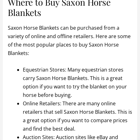
Where to Buy Saxon Horse
Blankets
Saxon Horse Blankets can be purchased from a
variety of online and offline retailers. Here are some
of the most popular places to buy Saxon Horse
Blankets:
Equestrian Stores: Many equestrian stores
carry Saxon Horse Blankets. This is a great
option if you want to try the blanket on your
horse before buying.
Online Retailers: There are many online
retailers that sell Saxon Horse Blankets. This is
a great option if you want to compare prices
and find the best deal.
Auction Sites: Auction sites like eBay and