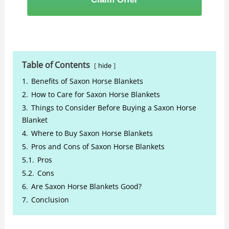
Table of Contents
hide
1.
Benefits of Saxon Horse Blankets
2.
How to Care for Saxon Horse Blankets
3.
Things to Consider Before Buying a Saxon Horse
Blanket
4.
Where to Buy Saxon Horse Blankets
5.
Pros and Cons of Saxon Horse Blankets
5.1.
Pros
5.2.
Cons
6.
Are Saxon Horse Blankets Good?
7.
Conclusion