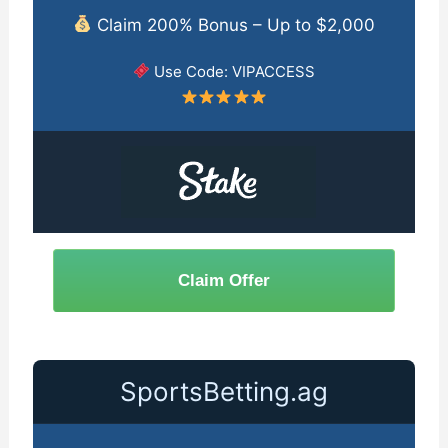
Claim 200% Bonus – Up to $2,000
Use Code: VIPACCESS
Claim Offer
SportsBetting.ag