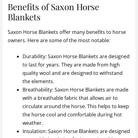
Benefits of Saxon Horse
Blankets
Saxon Horse Blankets offer many benefits to horse
owners. Here are some of the most notable:
Durability: Saxon Horse Blankets are designed
to last for years. They are made from high
quality wool and are designed to withstand
the elements.
Breathability: Saxon Horse Blankets are made
with a breathable fabric that allows air to
circulate around the horse. This helps to keep
the horse cool and comfortable during hot
weather.
Insulation: Saxon Horse Blankets are designed