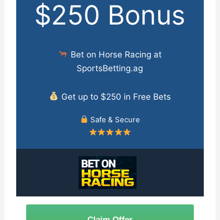
$250 Bonus
Bet on Horse Racing at
SportsBetting.ag
Get up to $250 in Free Bets
Safe & Secure
Claim Offer