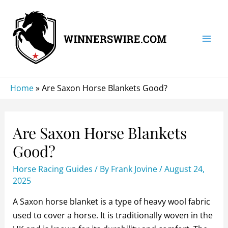
Skip
to
content
Mai
Men
Home
»
Are Saxon Horse Blankets Good?
Are Saxon Horse Blankets
Good?
Horse Racing Guides
/ By
Frank Jovine
/
August 24,
2025
A Saxon horse blanket is a type of heavy wool fabric
used to cover a horse. It is traditionally woven in the