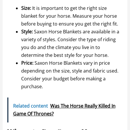
Size:
It is important to get the right size
blanket for your horse. Measure your horse
before buying to ensure you get the right fit.
Style:
Saxon Horse Blankets are available in a
variety of styles. Consider the type of riding
you do and the climate you live in to
determine the best style for your horse.
Price:
Saxon Horse Blankets vary in price
depending on the size, style and fabric used.
Consider your budget before making a
purchase.
Related content
Was The Horse Really Killed In
Game Of Thrones?