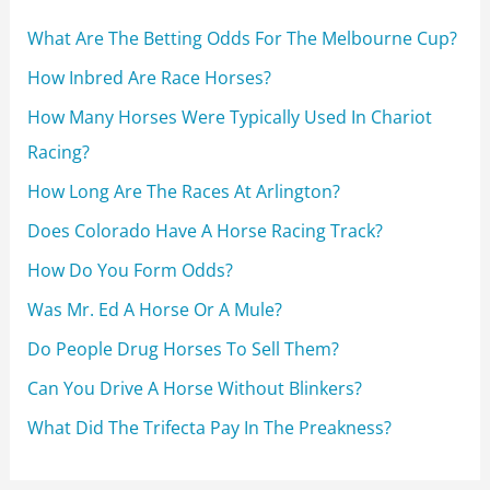
f
What Are The Betting Odds For The Melbourne Cup?
o
How Inbred Are Race Horses?
r
How Many Horses Were Typically Used In Chariot
:
Racing?
How Long Are The Races At Arlington?
Does Colorado Have A Horse Racing Track?
How Do You Form Odds?
Was Mr. Ed A Horse Or A Mule?
Do People Drug Horses To Sell Them?
Can You Drive A Horse Without Blinkers?
What Did The Trifecta Pay In The Preakness?