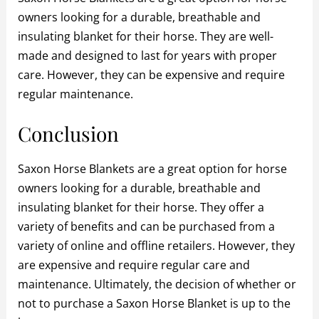
owners looking for a durable, breathable and
insulating blanket for their horse. They are well-
made and designed to last for years with proper
care. However, they can be expensive and require
regular maintenance.
Conclusion
Saxon Horse Blankets are a great option for horse
owners looking for a durable, breathable and
insulating blanket for their horse. They offer a
variety of benefits and can be purchased from a
variety of online and offline retailers. However, they
are expensive and require regular care and
maintenance. Ultimately, the decision of whether or
not to purchase a Saxon Horse Blanket is up to the