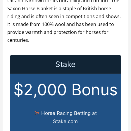
UK and is known for its durability and comfort. The
Saxon Horse Blanket is a staple of British horse
riding and is often seen in competitions and shows.
It is made from 100% wool and has been used to
provide warmth and protection for horses for
centuries.
Stake
$2,000 Bonus
Horse Racing Betting at
Stake.com