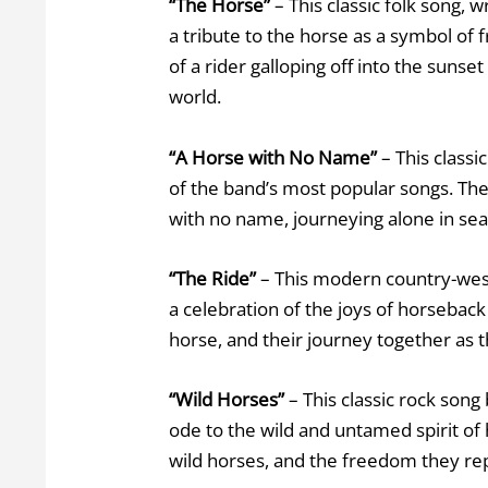
“The Horse”
– This classic folk song, wr
a tribute to the horse as a symbol o
of a rider galloping off into the sunse
world.
“A Horse with No Name”
– This classi
of the band’s most popular songs. The s
with no name, journeying alone in se
“The Ride”
– This modern country-west
a celebration of the joys of horseback 
horse, and their journey together as 
“Wild Horses”
– This classic rock song
ode to the wild and untamed spirit of
wild horses, and the freedom they re