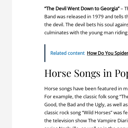
“The Devil Went Down to Georgia”
– T
Band was released in 1979 and tells t
the devil. The devil bets his soul agai
culminates with the young man riding o
Related content
How Do You Spide
Horse Songs in Po
Horse songs have been featured in ma
For example, the classic folk song “Th
Good, the Bad and the Ugly, as well a
classic rock song “Wild Horses” was fe
the television show The Vampire Diarie