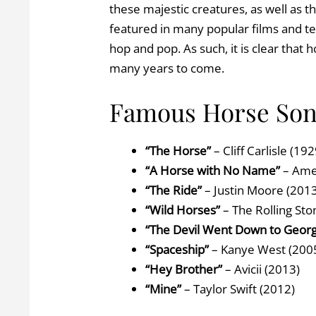
these majestic creatures, as well as 
featured in many popular films and tel
hop and pop. As such, it is clear that h
many years to come.
Famous Horse Son
“The Horse”
– Cliff Carlisle (192
“A Horse with No Name”
– Ame
“The Ride”
– Justin Moore (201
“Wild Horses”
– The Rolling Sto
“The Devil Went Down to Georg
“Spaceship”
– Kanye West (200
“Hey Brother”
– Avicii (2013)
“Mine”
– Taylor Swift (2012)