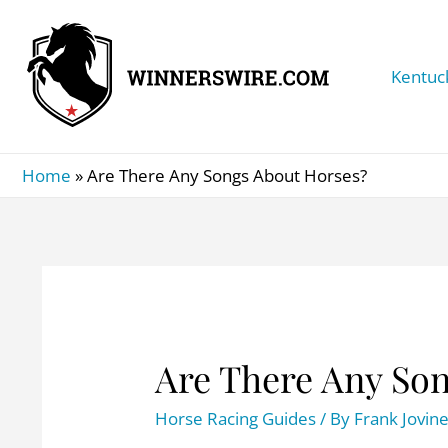
Skip
to
content
Kentuc
Home
»
Are There Any Songs About Horses?
Are There Any So
Horse Racing Guides
/ By
Frank Jovin