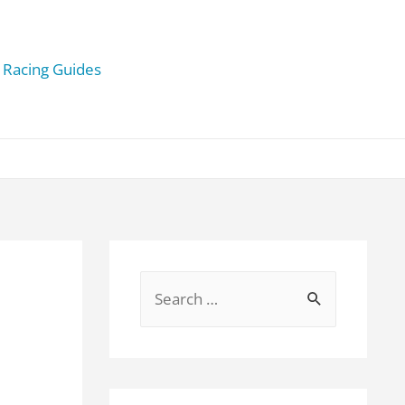
 Racing Guides
S
e
a
r