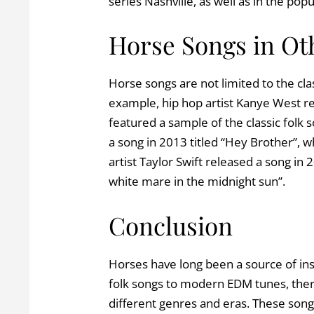
series Nashville, as well as in the p
Horse Songs in Ot
Horse songs are not limited to the cla
example, hip hop artist Kanye West re
featured a sample of the classic folk 
a song in 2013 titled “Hey Brother”, w
artist Taylor Swift released a song in 
white mare in the midnight sun”.
Conclusion
Horses have long been a source of ins
folk songs to modern EDM tunes, the
different genres and eras. These song