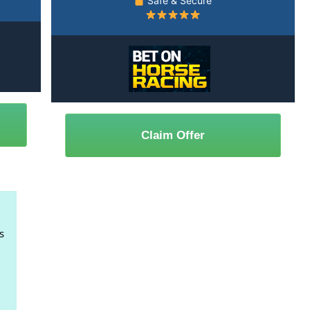
Safe & Secure
Claim Offer
s