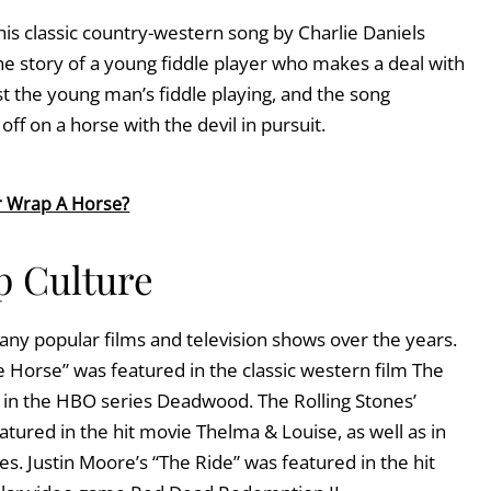
his classic country-western song by Charlie Daniels
he story of a young fiddle player who makes a deal with
nst the young man’s fiddle playing, and the song
ff on a horse with the devil in pursuit.
r Wrap A Horse?
p Culture
ny popular films and television shows over the years.
e Horse” was featured in the classic western film The
s in the HBO series Deadwood. The Rolling Stones’
atured in the hit movie Thelma & Louise, as well as in
s. Justin Moore’s “The Ride” was featured in the hit