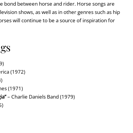
the bond between horse and rider. Horse songs are
evision shows, as well as in other genres such as hip
orses will continue to be a source of inspiration for
gs
9)
rica (1972)
3)
nes (1971)
ia”
– Charlie Daniels Band (1979)
5)