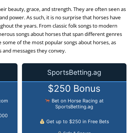
ir beauty, grace, and strength. They are often seen as
d power. As such, it is no surprise that horses have
ghout the years. From classic folk songs to modern
erous songs about horses that span different genres
lore some of the most popular songs about horses, as
mes and messages they convey.
SportsBetting.ag
$250 Bonus
.com
Bet on Horse Racing at
SportsBetting.ag
,000
Get up to $250 in Free Bets