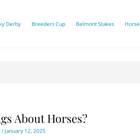
ky Derby
Breeders Cup
Belmont Stakes
Horse
ngs About Horses?
e
/
January 12, 2025