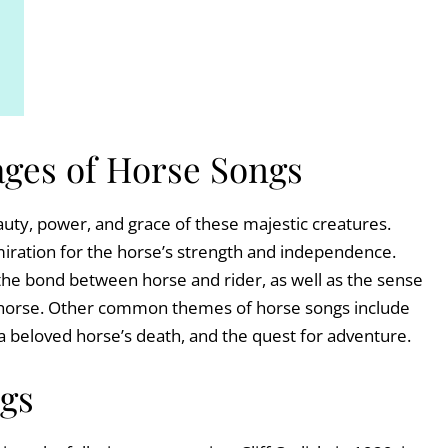
ges of Horse Songs
auty, power, and grace of these majestic creatures.
miration for the horse’s strength and independence.
he bond between horse and rider, as well as the sense
 horse. Other common themes of horse songs include
 a beloved horse’s death, and the quest for adventure.
gs