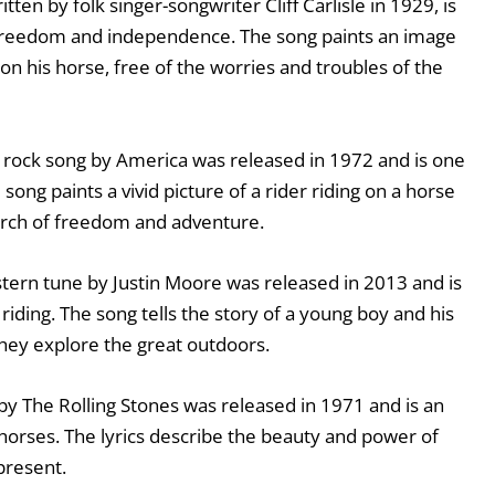
itten by folk singer-songwriter Cliff Carlisle in 1929, is
f freedom and independence. The song paints an image
t on his horse, free of the worries and troubles of the
c rock song by America was released in 1972 and is one
ong paints a vivid picture of a rider riding on a horse
arch of freedom and adventure.
ern tune by Justin Moore was released in 2013 and is
riding. The song tells the story of a young boy and his
they explore the great outdoors.
 by The Rolling Stones was released in 1971 and is an
 horses. The lyrics describe the beauty and power of
present.