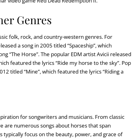
opular video game Red Dead Redemption II.
her Genres
ssic folk, rock, and country-western genres. For
leased a song in 2005 titled “Spaceship”, which
song “The Horse”. The popular EDM artist Avicii released
hich featured the lyrics “Ride my horse to the sky”. Pop
2012 titled “Mine”, which featured the lyrics “Riding a
piration for songwriters and musicians. From classic
re are numerous songs about horses that span
s typically focus on the beauty, power, and grace of