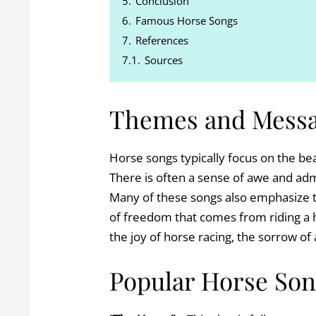
5.
Conclusion
6.
Famous Horse Songs
7.
References
7.1.
Sources
Themes and Messa
Horse songs typically focus on the be
There is often a sense of awe and ad
Many of these songs also emphasize t
of freedom that comes from riding a
the joy of horse racing, the sorrow of
Popular Horse Son