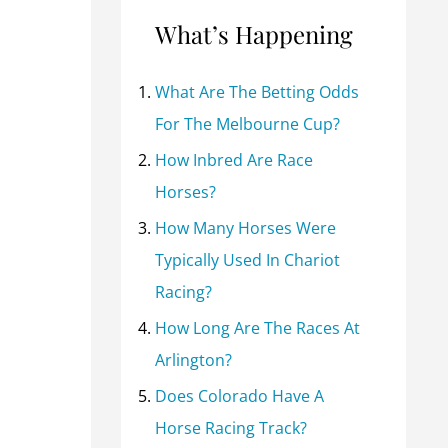
c
What’s Happening
h
f
What Are The Betting Odds
o
For The Melbourne Cup?
r
How Inbred Are Race
:
Horses?
How Many Horses Were
Typically Used In Chariot
Racing?
How Long Are The Races At
Arlington?
Does Colorado Have A
Horse Racing Track?