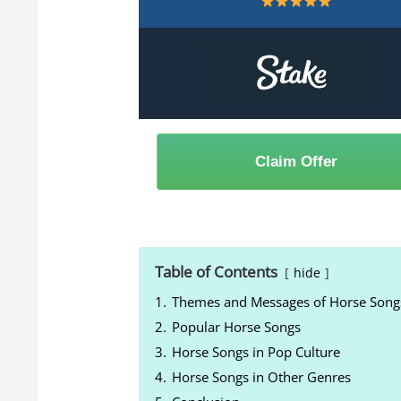
Claim Offer
Table of Contents
hide
1.
Themes and Messages of Horse Song
2.
Popular Horse Songs
3.
Horse Songs in Pop Culture
4.
Horse Songs in Other Genres