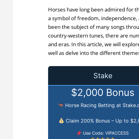
Horses have long been admired for the
a symbol of freedom, independence, an
been the subject of many songs throu
country-western tunes, there are num
and eras. In this article, we will exp
well as delve into the different the
Stake
$2,000 Bonus
Horse Racing Betting at Stake
Claim 200% Bonus – Up to $2
Use Code: VIPACCESS