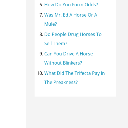
How Do You Form Odds?
Was Mr. Ed A Horse Or A
Mule?
Do People Drug Horses To
Sell Them?
Can You Drive A Horse
Without Blinkers?
What Did The Trifecta Pay In
The Preakness?