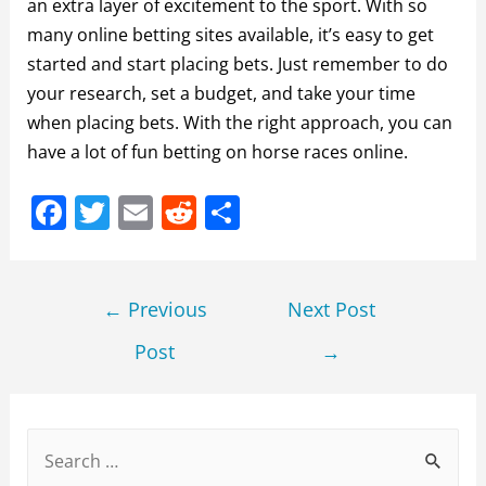
an extra layer of excitement to the sport. With so
many online betting sites available, it’s easy to get
started and start placing bets. Just remember to do
your research, set a budget, and take your time
when placing bets. With the right approach, you can
have a lot of fun betting on horse races online.
F
T
E
R
S
a
w
m
e
h
c
itt
ai
d
ar
Post
e
er
l
di
e
←
Previous
Next Post
navigation
b
t
Post
→
o
o
k
S
e