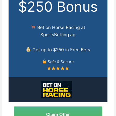
$250 Bonus
Bet on Horse Racing at
SportsBetting.ag
Get up to $250 in Free Bets
Safe & Secure
Claim Offer