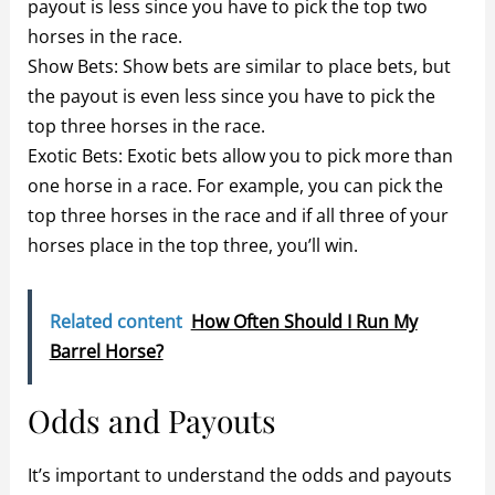
payout is less since you have to pick the top two
horses in the race.
Show Bets: Show bets are similar to place bets, but
the payout is even less since you have to pick the
top three horses in the race.
Exotic Bets: Exotic bets allow you to pick more than
one horse in a race. For example, you can pick the
top three horses in the race and if all three of your
horses place in the top three, you’ll win.
Related content
How Often Should I Run My
Barrel Horse?
Odds and Payouts
It’s important to understand the odds and payouts