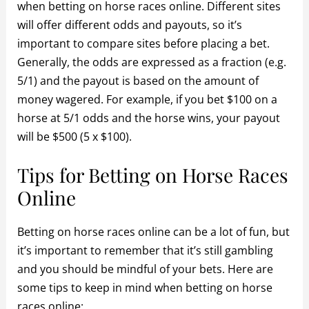
when betting on horse races online. Different sites
will offer different odds and payouts, so it’s
important to compare sites before placing a bet.
Generally, the odds are expressed as a fraction (e.g.
5/1) and the payout is based on the amount of
money wagered. For example, if you bet $100 on a
horse at 5/1 odds and the horse wins, your payout
will be $500 (5 x $100).
Tips for Betting on Horse Races
Online
Betting on horse races online can be a lot of fun, but
it’s important to remember that it’s still gambling
and you should be mindful of your bets. Here are
some tips to keep in mind when betting on horse
races online: