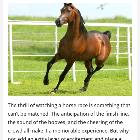
The thrill of watching a horse race is something that
can’t be matched. The anticipation of the finish line,
the sound of the hooves, and the cheering of the
crowd all make it a memorable experience. But why
not add an extra layer of excitement and place a