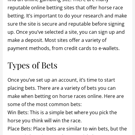
reputable online betting sites that offer horse race
betting. It’s important to do your research and make
sure the site is secure and reputable before signing
up. Once you’ve selected a site, you can sign up and
make a deposit. Most sites offer a variety of
payment methods, from credit cards to e-wallets.
Types of Bets
Once you’ve set up an account, it’s time to start
placing bets. There are a variety of bets you can
make when betting on horse races online. Here are
some of the most common bets:
Win Bets: This is a simple bet where you pick the
horse you think will win the race.
Place Bets: Place bets are similar to win bets, but the