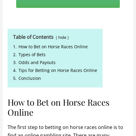
Table of Contents
hide
1.
How to Bet on Horse Races Online
2.
Types of Bets
3.
Odds and Payouts
4.
Tips for Betting on Horse Races Online
5.
Conclusion
How to Bet on Horse Races
Online
The first step to betting on horse races online is to
find an online gambling site. There are many