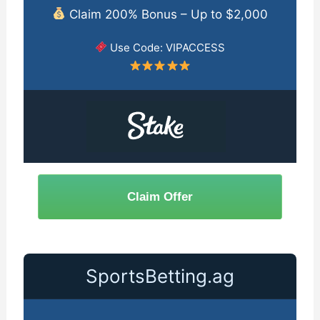
Claim 200% Bonus – Up to $2,000
Use Code: VIPACCESS
Claim Offer
SportsBetting.ag