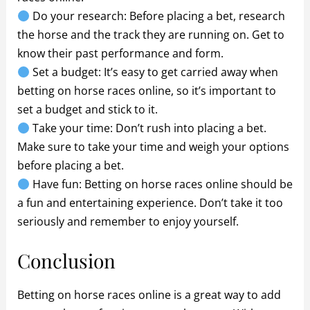
Do your research: Before placing a bet, research
the horse and the track they are running on. Get to
know their past performance and form.
Set a budget: It’s easy to get carried away when
betting on horse races online, so it’s important to
set a budget and stick to it.
Take your time: Don’t rush into placing a bet.
Make sure to take your time and weigh your options
before placing a bet.
Have fun: Betting on horse races online should be
a fun and entertaining experience. Don’t take it too
seriously and remember to enjoy yourself.
Conclusion
Betting on horse races online is a great way to add