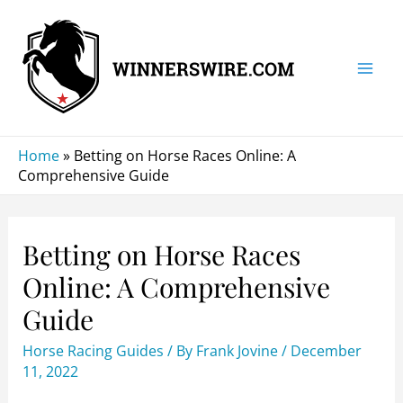
Skip
to
content
Mai
Men
Home
»
Betting on Horse Races Online: A
Comprehensive Guide
Betting on Horse Races
Online: A Comprehensive
Guide
Horse Racing Guides
/ By
Frank Jovine
/
December
11, 2022