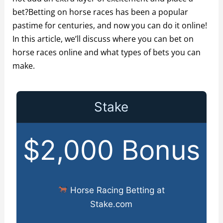
bet?Betting on horse races has been a popular
pastime for centuries, and now you can do it online!
In this article, we’ll discuss where you can bet on
horse races online and what types of bets you can
make.
Stake
$2,000 Bonus
Horse Racing Betting at
Stake.com