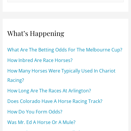
a
r
c
What’s Happening
h
f
What Are The Betting Odds For The Melbourne Cup?
o
How Inbred Are Race Horses?
r
How Many Horses Were Typically Used In Chariot
:
Racing?
How Long Are The Races At Arlington?
Does Colorado Have A Horse Racing Track?
How Do You Form Odds?
Was Mr. Ed A Horse Or A Mule?