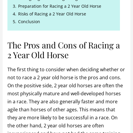
3.
Preparation for Racing a 2 Year Old Horse
4.
Risks of Racing a 2 Year Old Horse
5.
Conclusion
The Pros and Cons of Racing a
2 Year Old Horse
The first thing to consider when deciding whether or
not to race a 2 year old horse is the pros and cons.
On the positive side, 2 year old horses are often the
most physically mature and well-developed horses
in a race. They are also generally faster and more
agile than horses of other ages. This means that
they are more likely to be successful in a race. On
the other hand, 2 year old horses are often