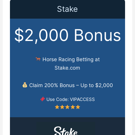
Stake
$2,000 Bonus
Horse Racing Betting at
Stake.com
Claim 200% Bonus – Up to $2,000
Use Code: VIPACCESS