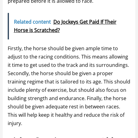
prepared before it is allowed to race.
Related content
Do Jockeys Get Paid If Their
Horse is Scratched?
Firstly, the horse should be given ample time to
adjust to the racing conditions. This means allowing
it time to get used to the track and its surroundings.
Secondly, the horse should be given a proper
training regime that is tailored to its age. This should
include plenty of exercise, but should also focus on
building strength and endurance. Finally, the horse
should be given adequate rest in between races.
This will help keep it healthy and reduce the risk of
injury.