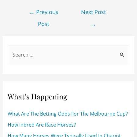
c
itt
ai
d
ar
Post
e
er
l
di
e
←
Previous
Next Post
navigation
b
t
Post
→
o
o
k
S
e
a
r
c
What’s Happening
h
f
What Are The Betting Odds For The Melbourne Cup?
o
How Inbred Are Race Horses?
r
How Many Horses Were Typically Used In Chariot