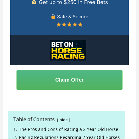
Get up to $250 in Free Bets
Safe & Secure
Claim Offer
Table of Contents
hide
1.
The Pros and Cons of Racing a 2 Year Old Horse
2.
Racing Regulations Regarding 2 Year Old Horses