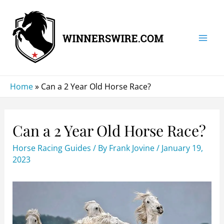
Skip
to
content
Mai
Men
Home
»
Can a 2 Year Old Horse Race?
Can a 2 Year Old Horse Race?
Horse Racing Guides
/ By
Frank Jovine
/
January 19,
2023