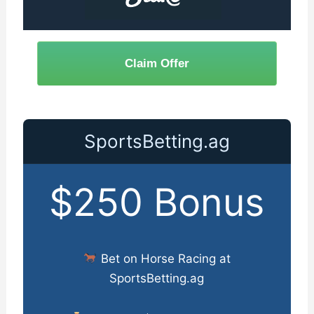
Claim Offer
SportsBetting.ag
$250 Bonus
Bet on Horse Racing at
SportsBetting.ag