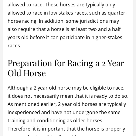
allowed to race. These horses are typically only
allowed to race in low-stakes races, such as quarter-
horse racing. In addition, some jurisdictions may
also require that a horse is at least two and a half
years old before it can participate in higher-stakes
races.
Preparation for Racing a 2 Year
Old Horse
Although a 2 year old horse may be eligible to race,
it does not necessarily mean that it is ready to do so.
As mentioned earlier, 2 year old horses are typically
inexperienced and have not undergone the same
training and conditioning as older horses.
Therefore, it is important that the horse is properly