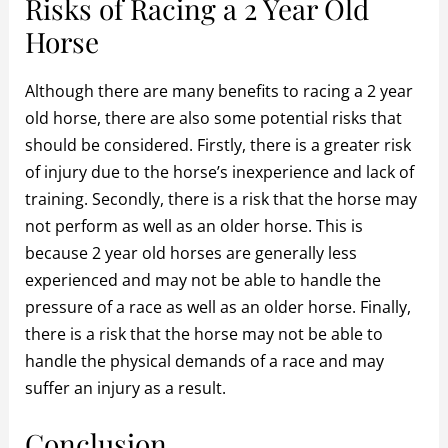
Risks of Racing a 2 Year Old
Horse
Although there are many benefits to racing a 2 year
old horse, there are also some potential risks that
should be considered. Firstly, there is a greater risk
of injury due to the horse’s inexperience and lack of
training. Secondly, there is a risk that the horse may
not perform as well as an older horse. This is
because 2 year old horses are generally less
experienced and may not be able to handle the
pressure of a race as well as an older horse. Finally,
there is a risk that the horse may not be able to
handle the physical demands of a race and may
suffer an injury as a result.
Conclusion