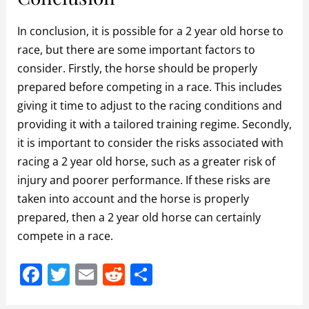
In conclusion, it is possible for a 2 year old horse to
race, but there are some important factors to
consider. Firstly, the horse should be properly
prepared before competing in a race. This includes
giving it time to adjust to the racing conditions and
providing it with a tailored training regime. Secondly,
it is important to consider the risks associated with
racing a 2 year old horse, such as a greater risk of
injury and poorer performance. If these risks are
taken into account and the horse is properly
prepared, then a 2 year old horse can certainly
compete in a race.
F
T
E
R
S
a
w
m
e
h