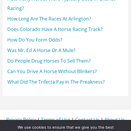
:
Racing?
How Long Are The Races At Arlington?
Does Colorado Have A Horse Racing Track?
How Do You Form Odds?
Was Mr. Ed A Horse Or A Mule?
Do People Drug Horses To Sell Them?
Can You Drive A Horse Without Blinkers?
What Did The Trifecta Pay In The Preakness?
Privacy Policy
|
Terms of Use
|
Contact Us
|
About Us
We use cookies to ensure that we give you the best