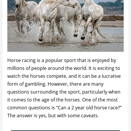
Horse racing is a popular sport that is enjoyed by
millions of people around the world. It is exciting to
watch the horses compete, and it can be a lucrative
form of gambling. However, there are many
questions surrounding the sport, particularly when
it comes to the age of the horses. One of the most
common questions is “Can a 2 year old horse race?”
The answer is yes, but with some caveats.