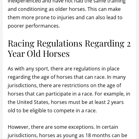
inexperienced and have not had the same training
and conditioning as older horses. This can make
them more prone to injuries and can also lead to
poorer performances.
Racing Regulations Regarding 2
Year Old Horses
As with any sport, there are regulations in place
regarding the age of horses that can race. In many
jurisdictions, there are restrictions on the age of
horses that can participate in a race. For example, in
the United States, horses must be at least 2 years
old to be eligible to compete in a race.
However, there are some exceptions. In certain
jurisdictions, horses as young as 18 months can be