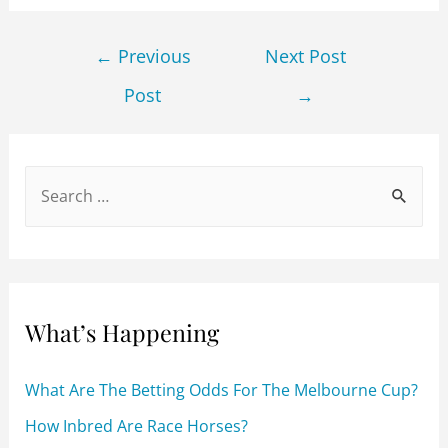
c
itt
ai
d
ar
Post
e
er
l
di
e
←
Previous
Next Post
navigation
b
t
Post
→
o
o
k
S
e
a
r
c
What’s Happening
h
f
What Are The Betting Odds For The Melbourne Cup?
o
How Inbred Are Race Horses?
r