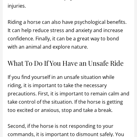
injuries.
Riding a horse can also have psychological benefits.
It can help reduce stress and anxiety and increase
confidence. Finally, it can be a great way to bond
with an animal and explore nature.
What To Do If You Have an Unsafe Ride
If you find yourself in an unsafe situation while
riding, it is important to take the necessary
precautions. First, it is important to remain calm and
take control of the situation. If the horse is getting
too excited or anxious, stop and take a break.
Second, if the horse is not responding to your
commands, it is important to dismount safely. You