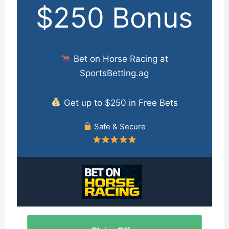
$250 Bonus
Bet on Horse Racing at
SportsBetting.ag
Get up to $250 in Free Bets
Safe & Secure