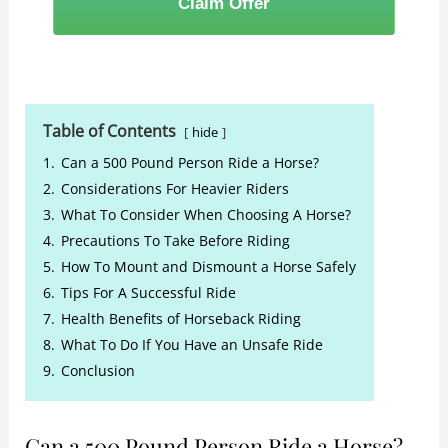
Claim Offer
Table of Contents
hide
1.
Can a 500 Pound Person Ride a Horse?
2.
Considerations For Heavier Riders
3.
What To Consider When Choosing A Horse?
4.
Precautions To Take Before Riding
5.
How To Mount and Dismount a Horse Safely
6.
Tips For A Successful Ride
7.
Health Benefits of Horseback Riding
8.
What To Do If You Have an Unsafe Ride
9.
Conclusion
Can a 500 Pound Person Ride a Horse?