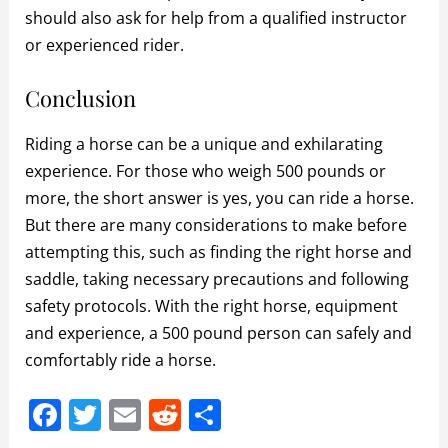
should also ask for help from a qualified instructor
or experienced rider.
Conclusion
Riding a horse can be a unique and exhilarating
experience. For those who weigh 500 pounds or
more, the short answer is yes, you can ride a horse.
But there are many considerations to make before
attempting this, such as finding the right horse and
saddle, taking necessary precautions and following
safety protocols. With the right horse, equipment
and experience, a 500 pound person can safely and
comfortably ride a horse.
F
T
E
R
S
a
w
m
e
h