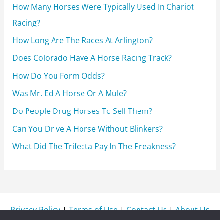
How Many Horses Were Typically Used In Chariot
:
Racing?
How Long Are The Races At Arlington?
Does Colorado Have A Horse Racing Track?
How Do You Form Odds?
Was Mr. Ed A Horse Or A Mule?
Do People Drug Horses To Sell Them?
Can You Drive A Horse Without Blinkers?
What Did The Trifecta Pay In The Preakness?
Privacy Policy
|
Terms of Use
|
Contact Us
|
About Us