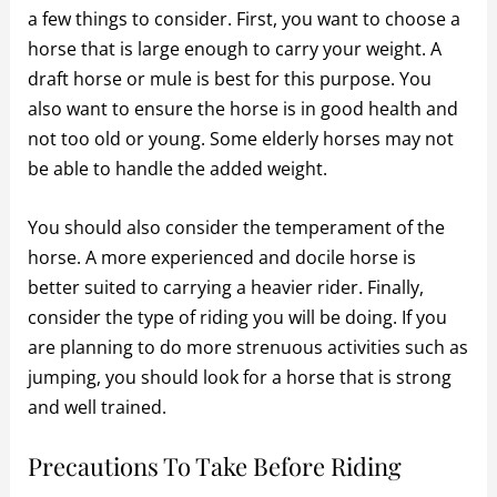
a few things to consider. First, you want to choose a
horse that is large enough to carry your weight. A
draft horse or mule is best for this purpose. You
also want to ensure the horse is in good health and
not too old or young. Some elderly horses may not
be able to handle the added weight.
You should also consider the temperament of the
horse. A more experienced and docile horse is
better suited to carrying a heavier rider. Finally,
consider the type of riding you will be doing. If you
are planning to do more strenuous activities such as
jumping, you should look for a horse that is strong
and well trained.
Precautions To Take Before Riding