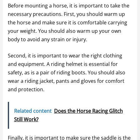
Before mounting a horse, it is important to take the
necessary precautions. First, you should warm up
the horse and make sure it is comfortable carrying
your weight. You should also warm up your own
body to avoid any strain or injury.
Second, it is important to wear the right clothing
and equipment. A riding helmet is essential for
safety, as is a pair of riding boots. You should also
wear a riding jacket, pants and gloves for comfort
and protection.
Related content
Does the Horse Racing Glitch
Still Work?
Finally, it is important to make sure the saddle is the