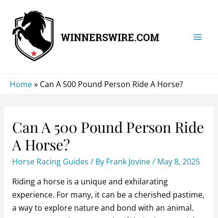
Skip
to
content
Mai
Men
Home
»
Can A 500 Pound Person Ride A Horse?
Can A 500 Pound Person Ride
A Horse?
Horse Racing Guides
/ By
Frank Jovine
/
May 8, 2025
Riding a horse is a unique and exhilarating
experience. For many, it can be a cherished pastime,
a way to explore nature and bond with an animal.