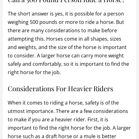
The short answer is yes, it is possible for a person
weighing 500 pounds or more to ride a horse. But
there are many considerations to make before
attempting this. Horses come in all shapes, sizes
and weights, and the size of the horse is important
to consider. A larger horse can carry more weight
safely and comfortably, so it is important to find the
right horse for the job.
Considerations For Heavier Riders
When it comes to riding a horse, safety is of the
utmost importance. There are a few considerations
to make if you are a heavier rider. First, it is
important to find the right horse for the job. A larger
horse such as a draft horse or a mule is better