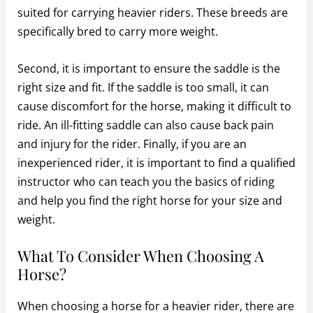
suited for carrying heavier riders. These breeds are
specifically bred to carry more weight.
Second, it is important to ensure the saddle is the
right size and fit. If the saddle is too small, it can
cause discomfort for the horse, making it difficult to
ride. An ill-fitting saddle can also cause back pain
and injury for the rider. Finally, if you are an
inexperienced rider, it is important to find a qualified
instructor who can teach you the basics of riding
and help you find the right horse for your size and
weight.
What To Consider When Choosing A
Horse?
When choosing a horse for a heavier rider, there are