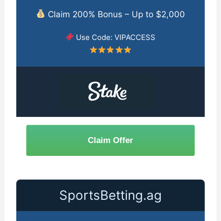
Claim 200% Bonus – Up to $2,000
Use Code: VIPACCESS
Claim Offer
SportsBetting.ag