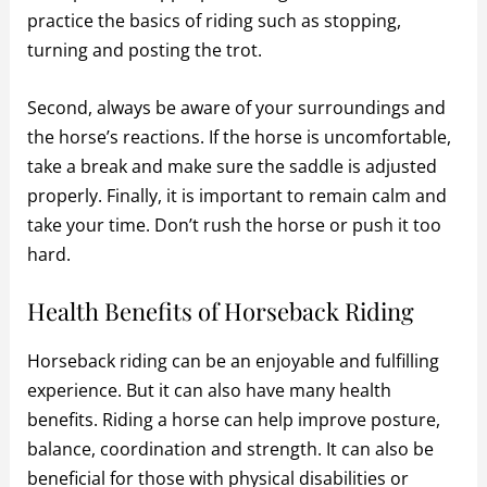
practice the basics of riding such as stopping,
turning and posting the trot.
Second, always be aware of your surroundings and
the horse’s reactions. If the horse is uncomfortable,
take a break and make sure the saddle is adjusted
properly. Finally, it is important to remain calm and
take your time. Don’t rush the horse or push it too
hard.
Health Benefits of Horseback Riding
Horseback riding can be an enjoyable and fulfilling
experience. But it can also have many health
benefits. Riding a horse can help improve posture,
balance, coordination and strength. It can also be
beneficial for those with physical disabilities or