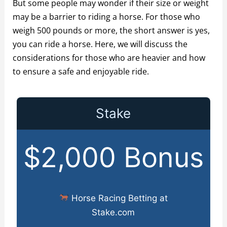
But some people may wonder if their size or weight
may be a barrier to riding a horse. For those who
weigh 500 pounds or more, the short answer is yes,
you can ride a horse. Here, we will discuss the
considerations for those who are heavier and how
to ensure a safe and enjoyable ride.
Stake
$2,000 Bonus
Horse Racing Betting at
Stake.com