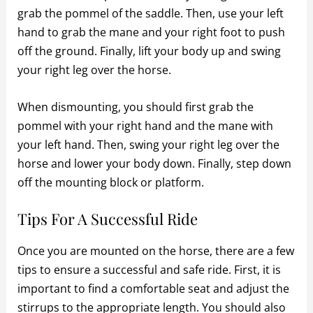
grab the pommel of the saddle. Then, use your left
hand to grab the mane and your right foot to push
off the ground. Finally, lift your body up and swing
your right leg over the horse.
When dismounting, you should first grab the
pommel with your right hand and the mane with
your left hand. Then, swing your right leg over the
horse and lower your body down. Finally, step down
off the mounting block or platform.
Tips For A Successful Ride
Once you are mounted on the horse, there are a few
tips to ensure a successful and safe ride. First, it is
important to find a comfortable seat and adjust the
stirrups to the appropriate length. You should also