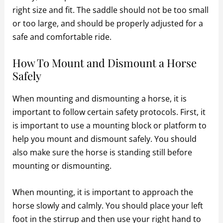
right size and fit. The saddle should not be too small
or too large, and should be properly adjusted for a
safe and comfortable ride.
How To Mount and Dismount a Horse
Safely
When mounting and dismounting a horse, it is
important to follow certain safety protocols. First, it
is important to use a mounting block or platform to
help you mount and dismount safely. You should
also make sure the horse is standing still before
mounting or dismounting.
When mounting, it is important to approach the
horse slowly and calmly. You should place your left
foot in the stirrup and then use your right hand to