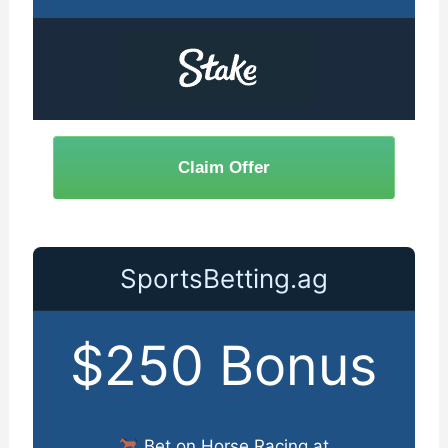
Claim Offer
SportsBetting.ag
$250 Bonus
Bet on Horse Racing at