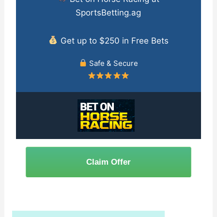
SportsBetting.ag
Get up to $250 in Free Bets
Safe & Secure
Claim Offer