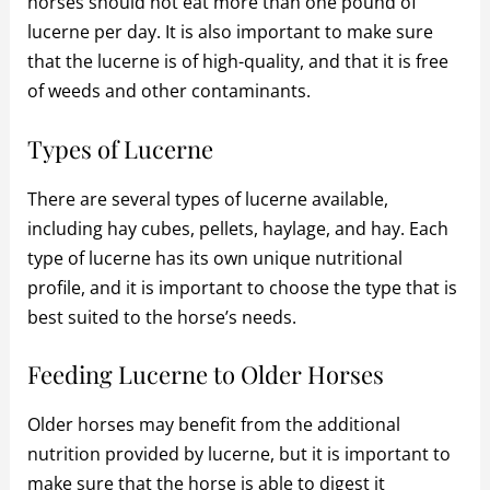
horses should not eat more than one pound of
lucerne per day. It is also important to make sure
that the lucerne is of high-quality, and that it is free
of weeds and other contaminants.
Types of Lucerne
There are several types of lucerne available,
including hay cubes, pellets, haylage, and hay. Each
type of lucerne has its own unique nutritional
profile, and it is important to choose the type that is
best suited to the horse’s needs.
Feeding Lucerne to Older Horses
Older horses may benefit from the additional
nutrition provided by lucerne, but it is important to
make sure that the horse is able to digest it