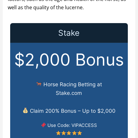
well as the quality of the lucerne.
Stake
$2,000 Bonus
Horse Racing Betting at
Stake.com
Claim 200% Bonus – Up to $2,000
Use Code: VIPACCESS