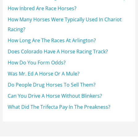
o
How Inbred Are Race Horses?
r
How Many Horses Were Typically Used In Chariot
:
Racing?
How Long Are The Races At Arlington?
Does Colorado Have A Horse Racing Track?
How Do You Form Odds?
Was Mr. Ed A Horse Or A Mule?
Do People Drug Horses To Sell Them?
Can You Drive A Horse Without Blinkers?
What Did The Trifecta Pay In The Preakness?