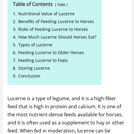
Table of Contents
hide
1.
Nutritional Value of Lucerne
2.
Benefits of Feeding Lucerne to Horses
3.
Risks of Feeding Lucerne to Horses
4.
How Much Lucerne Should Horses Eat?
5.
Types of Lucerne
6.
Feeding Lucerne to Older Horses
7.
Feeding Lucerne to Foals
8.
Storing Lucerne
9.
Conclusion
Lucerne is a type of legume, and it is a high-fiber
feed that is high in protein and calcium. It is one of
the most nutrient-dense feeds available for horses,
and it is often used as a supplement to hay or other
feed. When fed in moderation, lucerne can be