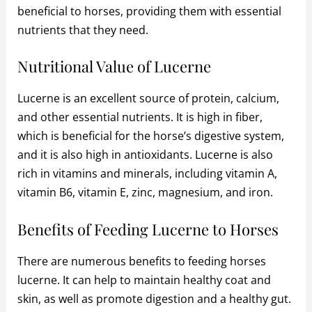
beneficial to horses, providing them with essential
nutrients that they need.
Nutritional Value of Lucerne
Lucerne is an excellent source of protein, calcium,
and other essential nutrients. It is high in fiber,
which is beneficial for the horse’s digestive system,
and it is also high in antioxidants. Lucerne is also
rich in vitamins and minerals, including vitamin A,
vitamin B6, vitamin E, zinc, magnesium, and iron.
Benefits of Feeding Lucerne to Horses
There are numerous benefits to feeding horses
lucerne. It can help to maintain healthy coat and
skin, as well as promote digestion and a healthy gut.