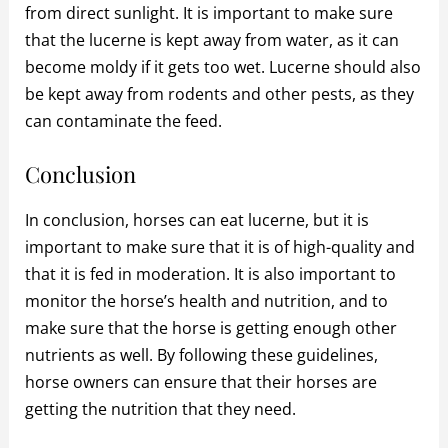
from direct sunlight. It is important to make sure
that the lucerne is kept away from water, as it can
become moldy if it gets too wet. Lucerne should also
be kept away from rodents and other pests, as they
can contaminate the feed.
Conclusion
In conclusion, horses can eat lucerne, but it is
important to make sure that it is of high-quality and
that it is fed in moderation. It is also important to
monitor the horse’s health and nutrition, and to
make sure that the horse is getting enough other
nutrients as well. By following these guidelines,
horse owners can ensure that their horses are
getting the nutrition that they need.