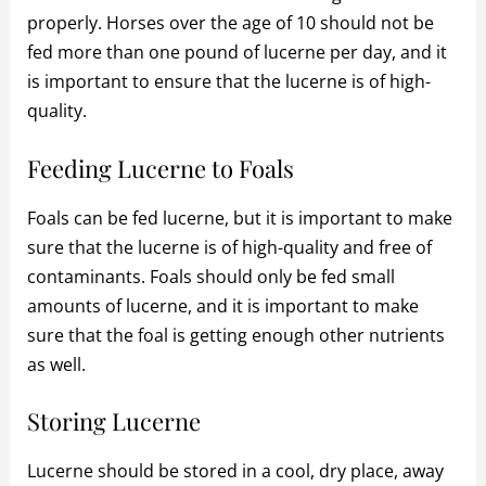
properly. Horses over the age of 10 should not be
fed more than one pound of lucerne per day, and it
is important to ensure that the lucerne is of high-
quality.
Feeding Lucerne to Foals
Foals can be fed lucerne, but it is important to make
sure that the lucerne is of high-quality and free of
contaminants. Foals should only be fed small
amounts of lucerne, and it is important to make
sure that the foal is getting enough other nutrients
as well.
Storing Lucerne
Lucerne should be stored in a cool, dry place, away