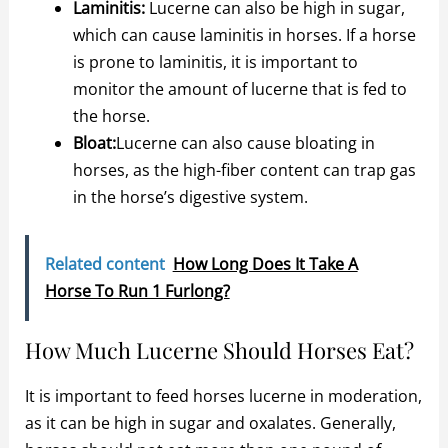
Laminitis:
Lucerne can also be high in sugar,
which can cause laminitis in horses. If a horse
is prone to laminitis, it is important to
monitor the amount of lucerne that is fed to
the horse.
Bloat:
Lucerne can also cause bloating in
horses, as the high-fiber content can trap gas
in the horse’s digestive system.
Related content
How Long Does It Take A
Horse To Run 1 Furlong?
How Much Lucerne Should Horses Eat?
It is important to feed horses lucerne in moderation,
as it can be high in sugar and oxalates. Generally,