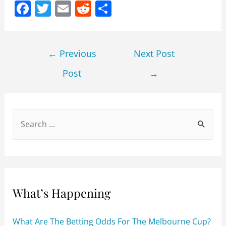
F
T
E
R
S
a
w
m
e
h
c
itt
ai
d
ar
Post
e
er
l
di
e
←
Previous
Next Post
navigation
b
t
Post
→
o
o
k
S
e
a
r
c
What’s Happening
h
f
What Are The Betting Odds For The Melbourne Cup?