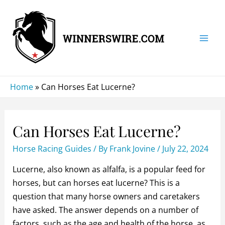
Skip
to
content
Mai
Men
Home
»
Can Horses Eat Lucerne?
Can Horses Eat Lucerne?
Horse Racing Guides
/ By
Frank Jovine
/
July 22, 2024
Lucerne, also known as alfalfa, is a popular feed for
horses, but can horses eat lucerne? This is a
question that many horse owners and caretakers
have asked. The answer depends on a number of
factors, such as the age and health of the horse, as