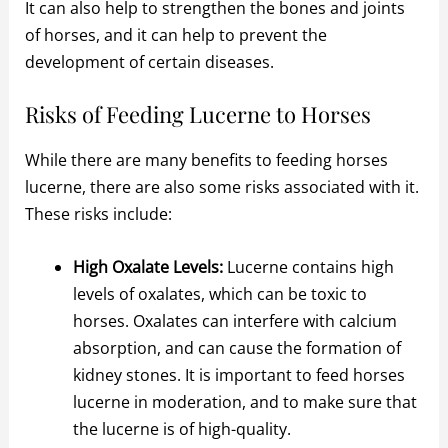
It can also help to strengthen the bones and joints
of horses, and it can help to prevent the
development of certain diseases.
Risks of Feeding Lucerne to Horses
While there are many benefits to feeding horses
lucerne, there are also some risks associated with it.
These risks include:
High Oxalate Levels:
Lucerne contains high
levels of oxalates, which can be toxic to
horses. Oxalates can interfere with calcium
absorption, and can cause the formation of
kidney stones. It is important to feed horses
lucerne in moderation, and to make sure that
the lucerne is of high-quality.