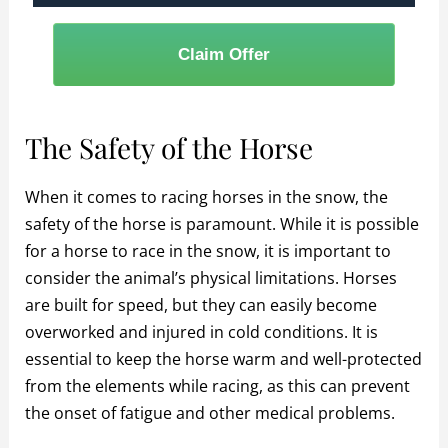
Claim Offer
The Safety of the Horse
When it comes to racing horses in the snow, the
safety of the horse is paramount. While it is possible
for a horse to race in the snow, it is important to
consider the animal’s physical limitations. Horses
are built for speed, but they can easily become
overworked and injured in cold conditions. It is
essential to keep the horse warm and well-protected
from the elements while racing, as this can prevent
the onset of fatigue and other medical problems.