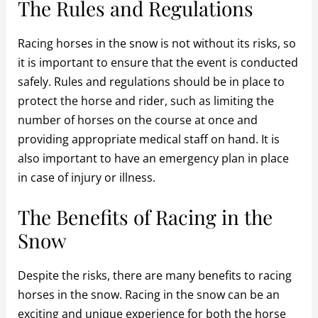
The Rules and Regulations
Racing horses in the snow is not without its risks, so
it is important to ensure that the event is conducted
safely. Rules and regulations should be in place to
protect the horse and rider, such as limiting the
number of horses on the course at once and
providing appropriate medical staff on hand. It is
also important to have an emergency plan in place
in case of injury or illness.
The Benefits of Racing in the
Snow
Despite the risks, there are many benefits to racing
horses in the snow. Racing in the snow can be an
exciting and unique experience for both the horse