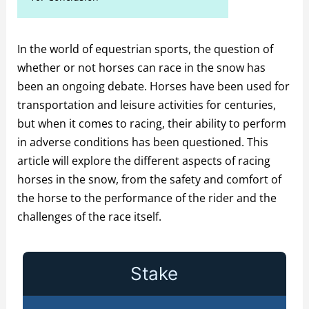
In the world of equestrian sports, the question of
whether or not horses can race in the snow has
been an ongoing debate. Horses have been used for
transportation and leisure activities for centuries,
but when it comes to racing, their ability to perform
in adverse conditions has been questioned. This
article will explore the different aspects of racing
horses in the snow, from the safety and comfort of
the horse to the performance of the rider and the
challenges of the race itself.
Stake