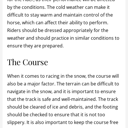
by the conditions. The cold weather can make it
difficult to stay warm and maintain control of the
horse, which can affect their ability to perform.
Riders should be dressed appropriately for the
weather and should practice in similar conditions to
ensure they are prepared.
The Course
When it comes to racing in the snow, the course will
also be a major factor. The terrain can be difficult to
navigate in the snow, and it is important to ensure
that the track is safe and well-maintained. The track
should be cleared of ice and debris, and the footing
should be checked to ensure that it is not too
slippery. It is also important to keep the course free