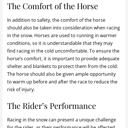
The Comfort of the Horse
In addition to safety, the comfort of the horse
should also be taken into consideration when racing
in the snow. Horses are used to running in warmer
conditions, so it is understandable that they may
find racing in the cold uncomfortable. To ensure the
horse’s comfort, it is important to provide adequate
shelter and blankets to protect them from the cold.
The horse should also be given ample opportunity
to warm up before and after the race to reduce the
risk of injury.
The Rider’s Performance
Racing in the snow can present a unique challenge
for the rider, as their performance will be affected