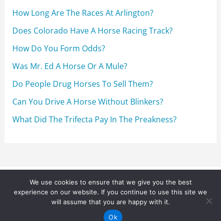
How Long Are The Races At Arlington?
Does Colorado Have A Horse Racing Track?
How Do You Form Odds?
Was Mr. Ed A Horse Or A Mule?
Do People Drug Horses To Sell Them?
Can You Drive A Horse Without Blinkers?
What Did The Trifecta Pay In The Preakness?
Privacy Policy
|
Terms of Use
|
Contact Us
|
About Us
We use cookies to ensure that we give you the best
experience on our website. If you continue to use this site we
will assume that you are happy with it.
Copyright © 2026 WinnersWire.com
Ok