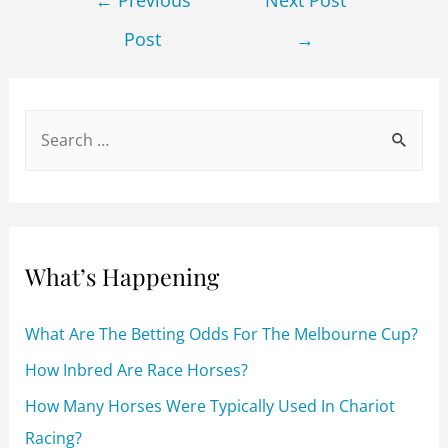
e
er
l
di
e
←
Previous
Next Post
navigation
b
t
Post
→
o
o
k
S
e
a
r
c
What’s Happening
h
f
What Are The Betting Odds For The Melbourne Cup?
o
How Inbred Are Race Horses?
r
How Many Horses Were Typically Used In Chariot
:
Racing?