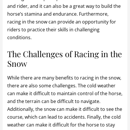
and rider, and it can also be a great way to build the
horse’s stamina and endurance. Furthermore,
racing in the snow can provide an opportunity for
riders to practice their skills in challenging
conditions.
The Challenges of Racing in the
Snow
While there are many benefits to racing in the snow,
there are also some challenges. The cold weather
can make it difficult to maintain control of the horse,
and the terrain can be difficult to navigate.
Additionally, the snow can make it difficult to see the
course, which can lead to accidents. Finally, the cold
weather can make it difficult for the horse to stay