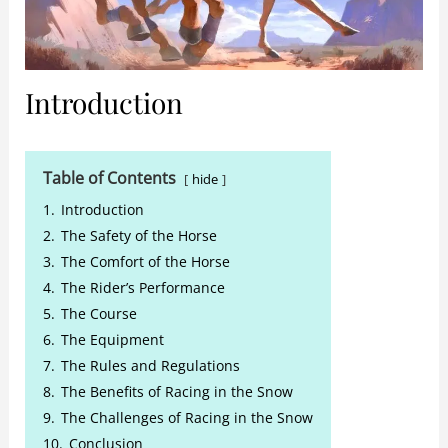
Introduction
Table of Contents
hide
1.
Introduction
2.
The Safety of the Horse
3.
The Comfort of the Horse
4.
The Rider’s Performance
5.
The Course
6.
The Equipment
7.
The Rules and Regulations
8.
The Benefits of Racing in the Snow
9.
The Challenges of Racing in the Snow
10.
Conclusion