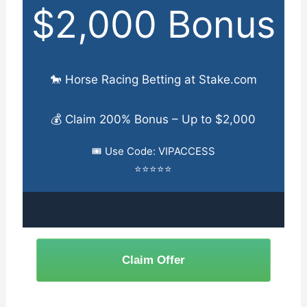
$2,000 Bonus
🐎 Horse Racing Betting at Stake.com
💰 Claim 200% Bonus – Up to $2,000
🎟️ Use Code: VIPACCESS
⭐⭐⭐⭐⭐
Claim Offer