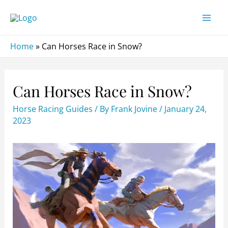
Skip
to
Mai
content
Home
»
Can Horses Race in Snow?
Men
Can Horses Race in Snow?
Horse Racing Guides
/ By
Frank Jovine
/
January 24,
2023