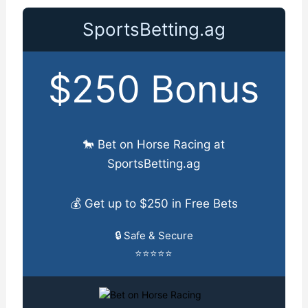
SportsBetting.ag
$250 Bonus
🐎 Bet on Horse Racing at
SportsBetting.ag
💰 Get up to $250 in Free Bets
🔒 Safe & Secure
⭐⭐⭐⭐⭐