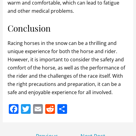
warm and comfortable, which can lead to fatigue
and other medical problems.
Conclusion
Racing horses in the snow can be a thrilling and
unique experience for both the horse and rider.
However, it is important to consider the safety and
comfort of the horse, as well as the performance of
the rider and the challenges of the race itself. With
the right precautions and preparation, it can be a
safe and enjoyable experience for all involved.
F
T
E
R
S
a
w
m
e
h
c
itt
ai
d
ar
Post