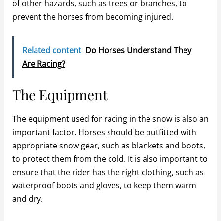
of other hazards, such as trees or branches, to
prevent the horses from becoming injured.
Related content
Do Horses Understand They
Are Racing?
The Equipment
The equipment used for racing in the snow is also an
important factor. Horses should be outfitted with
appropriate snow gear, such as blankets and boots,
to protect them from the cold. It is also important to
ensure that the rider has the right clothing, such as
waterproof boots and gloves, to keep them warm
and dry.