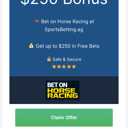
Bet on Horse Racing at
SportsBetting.ag
Get up to $250 in Free Bets
Safe & Secure
Claim Offer