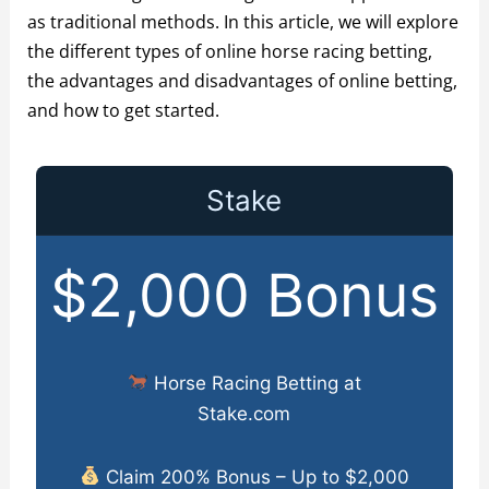
as traditional methods. In this article, we will explore
the different types of online horse racing betting,
the advantages and disadvantages of online betting,
and how to get started.
Stake
$2,000 Bonus
Horse Racing Betting at
Stake.com
Claim 200% Bonus – Up to $2,000