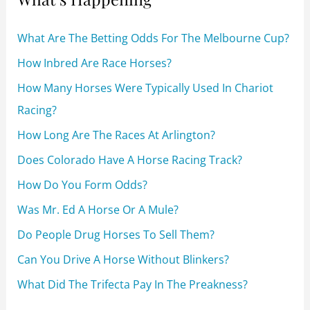
h
f
What Are The Betting Odds For The Melbourne Cup?
o
How Inbred Are Race Horses?
r
How Many Horses Were Typically Used In Chariot
:
Racing?
How Long Are The Races At Arlington?
Does Colorado Have A Horse Racing Track?
How Do You Form Odds?
Was Mr. Ed A Horse Or A Mule?
Do People Drug Horses To Sell Them?
Can You Drive A Horse Without Blinkers?
What Did The Trifecta Pay In The Preakness?