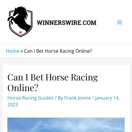
Skip
to
content
Mai
Men
Home
»
Can I Bet Horse Racing Online?
Can I Bet Horse Racing
Online?
Horse Racing Guides
/ By
Frank Jovine
/
January 14,
2023