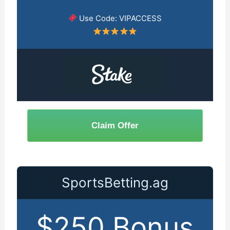
Use Code: VIPACCESS
Claim Offer
SportsBetting.ag
$250 Bonus