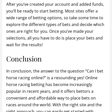
After you’ve created your account and added funds,
you’ll be ready to start betting. Most sites offer a
wide range of betting options, so take some time to
explore the different types of bets and decide which
ones are right for you. Once you’ve made your
selections, all you have to do is place your bets and
wait for the results!
Conclusion
In conclusion, the answer to the question “Can I bet
horse racing online?” is a resounding yes! Online
horse racing betting has become increasingly
popular in recent years, and it offers bettors a
convenient and affordable way to place bets on
races around the world. With the right site and the
right approach, you can easily get started with