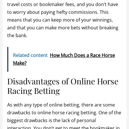
travel costs or bookmaker fees, and you don’t have
to worry about paying hefty commissions. This
means that you can keep more of your winnings,
and that you can make more bets without breaking
the bank.
Related content
How Much Does a Race Horse
Make?
Disadvantages of Online Horse
Racing Betting
As with any type of online betting, there are some
drawbacks to online horse racing betting. One of the
biggest drawbacks is the lack of personal
interaction. You don’t get to meet the bookmaker in