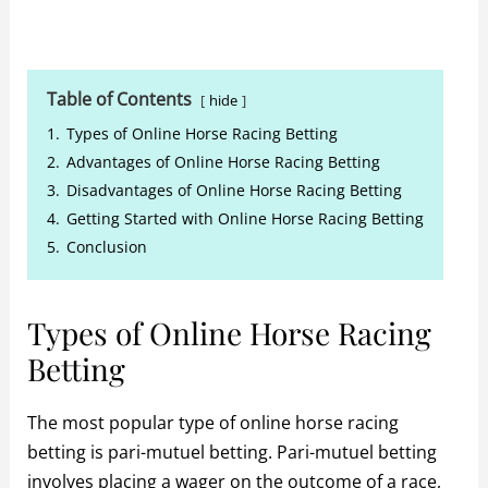
Table of Contents
hide
1.
Types of Online Horse Racing Betting
2.
Advantages of Online Horse Racing Betting
3.
Disadvantages of Online Horse Racing Betting
4.
Getting Started with Online Horse Racing Betting
5.
Conclusion
Types of Online Horse Racing
Betting
The most popular type of online horse racing
betting is pari-mutuel betting. Pari-mutuel betting
involves placing a wager on the outcome of a race,