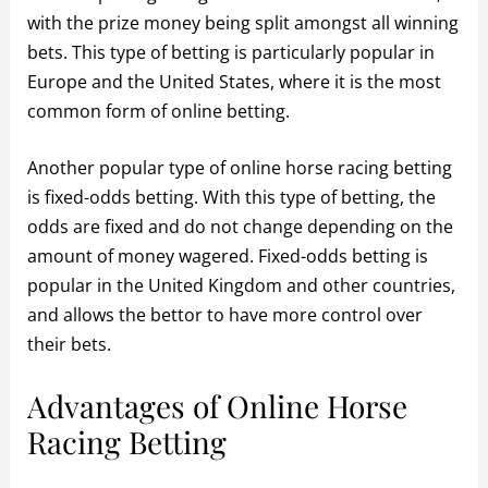
with the prize money being split amongst all winning
bets. This type of betting is particularly popular in
Europe and the United States, where it is the most
common form of online betting.
Another popular type of online horse racing betting
is fixed-odds betting. With this type of betting, the
odds are fixed and do not change depending on the
amount of money wagered. Fixed-odds betting is
popular in the United Kingdom and other countries,
and allows the bettor to have more control over
their bets.
Advantages of Online Horse
Racing Betting