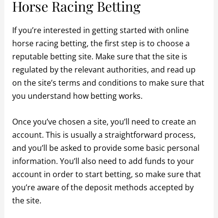
Horse Racing Betting
If you’re interested in getting started with online
horse racing betting, the first step is to choose a
reputable betting site. Make sure that the site is
regulated by the relevant authorities, and read up
on the site’s terms and conditions to make sure that
you understand how betting works.
Once you’ve chosen a site, you’ll need to create an
account. This is usually a straightforward process,
and you’ll be asked to provide some basic personal
information. You’ll also need to add funds to your
account in order to start betting, so make sure that
you’re aware of the deposit methods accepted by
the site.