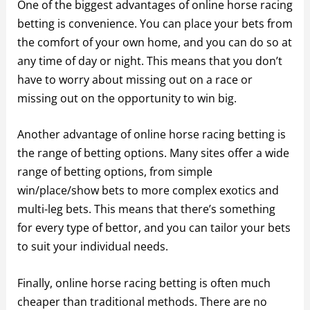
One of the biggest advantages of online horse racing
betting is convenience. You can place your bets from
the comfort of your own home, and you can do so at
any time of day or night. This means that you don’t
have to worry about missing out on a race or
missing out on the opportunity to win big.
Another advantage of online horse racing betting is
the range of betting options. Many sites offer a wide
range of betting options, from simple
win/place/show bets to more complex exotics and
multi-leg bets. This means that there’s something
for every type of bettor, and you can tailor your bets
to suit your individual needs.
Finally, online horse racing betting is often much
cheaper than traditional methods. There are no