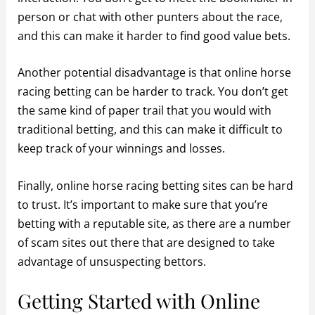
person or chat with other punters about the race,
and this can make it harder to find good value bets.
Another potential disadvantage is that online horse
racing betting can be harder to track. You don’t get
the same kind of paper trail that you would with
traditional betting, and this can make it difficult to
keep track of your winnings and losses.
Finally, online horse racing betting sites can be hard
to trust. It’s important to make sure that you’re
betting with a reputable site, as there are a number
of scam sites out there that are designed to take
advantage of unsuspecting bettors.
Getting Started with Online