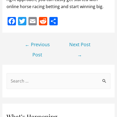
online horse racing betting and start winning big.
F
T
E
R
S
a
w
m
e
h
c
itt
ai
d
ar
Post
e
er
l
di
e
←
Previous
Next Post
navigation
b
t
Post
→
o
o
k
S
e
a
r
c
What’s Happening