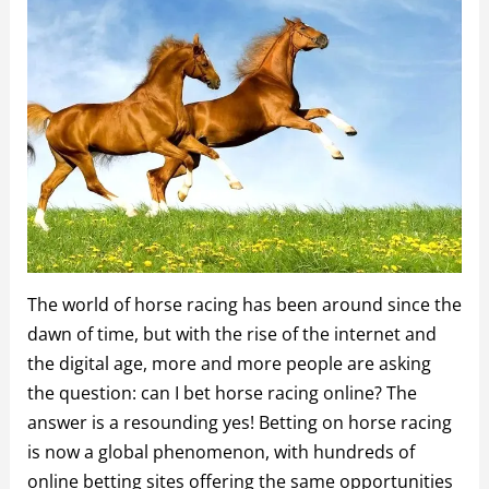
The world of horse racing has been around since the
dawn of time, but with the rise of the internet and
the digital age, more and more people are asking
the question: can I bet horse racing online? The
answer is a resounding yes! Betting on horse racing
is now a global phenomenon, with hundreds of
online betting sites offering the same opportunities