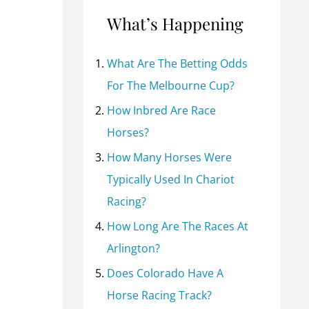
c
What’s Happening
h
f
What Are The Betting Odds
o
For The Melbourne Cup?
r
How Inbred Are Race
:
Horses?
How Many Horses Were
Typically Used In Chariot
Racing?
How Long Are The Races At
Arlington?
Does Colorado Have A
Horse Racing Track?