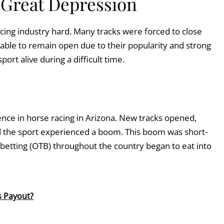
 Great Depression
cing industry hard. Many tracks were forced to close
 able to remain open due to their popularity and strong
port alive during a difficult time.
nce in horse racing in Arizona. New tracks opened,
d the sport experienced a boom. This boom was short-
ck betting (OTB) throughout the country began to eat into
 Payout?