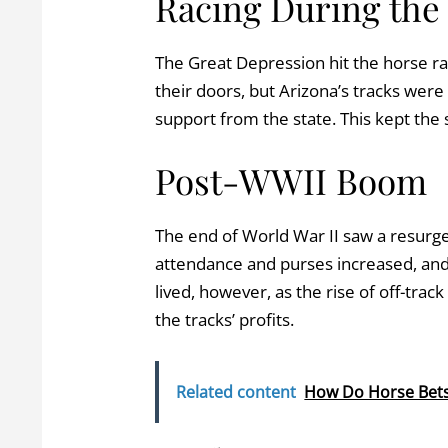
Racing During the
The Great Depression hit the horse ra
their doors, but Arizona’s tracks were
support from the state. This kept the s
Post-WWII Boom
The end of World War II saw a resurge
attendance and purses increased, an
lived, however, as the rise of off-tra
the tracks’ profits.
Related content
How Do Horse Bets