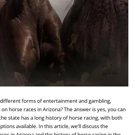
 different forms of entertainment and gambling,
t on horse races in Arizona? The answer is yes, you can
 the state has a long history of horse racing, with both
tions available. In this article, we’ll discuss the
ces in Arizona and the history of horse racing in the