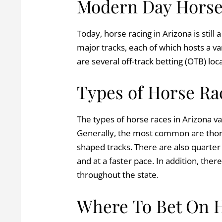
Modern Day Horse 
Today, horse racing in Arizona is still
major tracks, each of which hosts a va
are several off-track betting (OTB) lo
Types of Horse Ra
The types of horse races in Arizona v
Generally, the most common are thorou
shaped tracks. There are also quarter
and at a faster pace. In addition, the
throughout the state.
Where To Bet On H