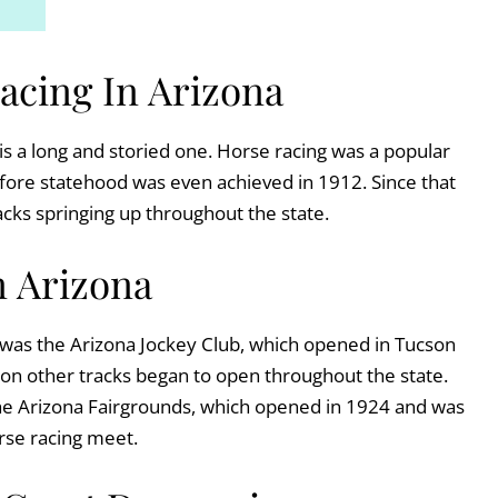
acing In Arizona
 is a long and storied one. Horse racing was a popular
fore statehood was even achieved in 1912. Since that
racks springing up throughout the state.
n Arizona
na was the Arizona Jockey Club, which opened in Tucson
oon other tracks began to open throughout the state.
he Arizona Fairgrounds, which opened in 1924 and was
horse racing meet.