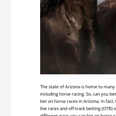
The state of Arizona is home to many
including horse racing. So, can you be
bet on horse races in Arizona. In fact,
live races and off-track betting (OTB) op
different ways you can bet on horse ra