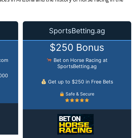
SportsBetting.ag
$250 Bonus
.com
Bet on Horse Racing at
SportsBetting.ag
,000
Get up to $250 in Free Bets
Safe & Secure