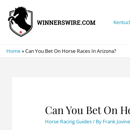
Skip
to
content
Kentuc
Home
»
Can You Bet On Horse Races In Arizona?
Can You Bet On Ho
Horse Racing Guides
/ By
Frank Jovin