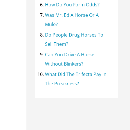
How Do You Form Odds?
Was Mr. Ed A Horse Or A
Mule?
Do People Drug Horses To
Sell Them?
Can You Drive A Horse
Without Blinkers?
What Did The Trifecta Pay In
The Preakness?