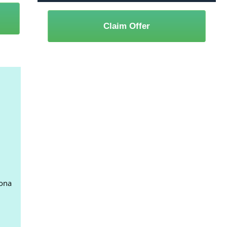
Claim Offer
zona