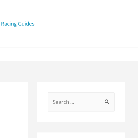
 Racing Guides
S
e
a
r