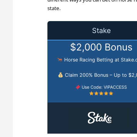
state.
Stake
$2,000 Bonus
Horse Racing Betting at Stake
Claim 200% Bonus – Up to $2
Use Code: VIPACCESS