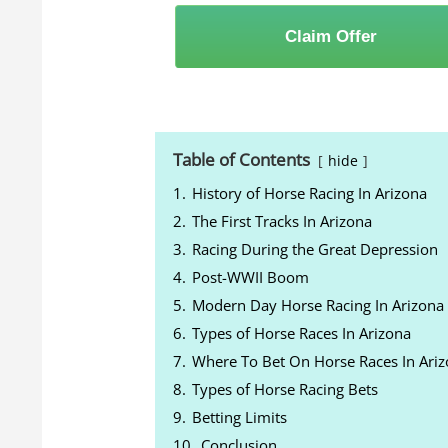
Claim Offer
Table of Contents
hide
1.
History of Horse Racing In Arizona
2.
The First Tracks In Arizona
3.
Racing During the Great Depression
4.
Post-WWII Boom
5.
Modern Day Horse Racing In Arizona
6.
Types of Horse Races In Arizona
7.
Where To Bet On Horse Races In Ari
8.
Types of Horse Racing Bets
9.
Betting Limits
10.
Conclusion