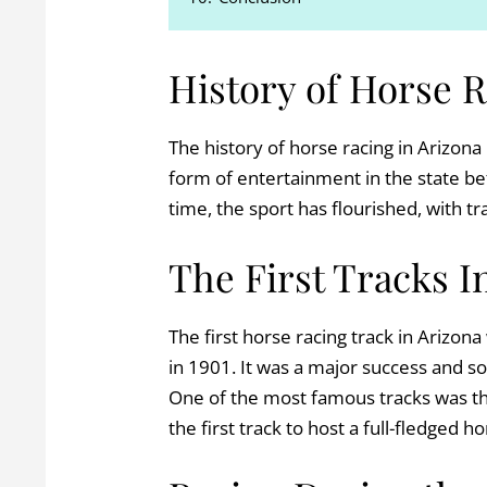
History of Horse R
The history of horse racing in Arizona
form of entertainment in the state be
time, the sport has flourished, with t
The First Tracks I
The first horse racing track in Arizo
in 1901. It was a major success and s
One of the most famous tracks was t
the first track to host a full-fledged 