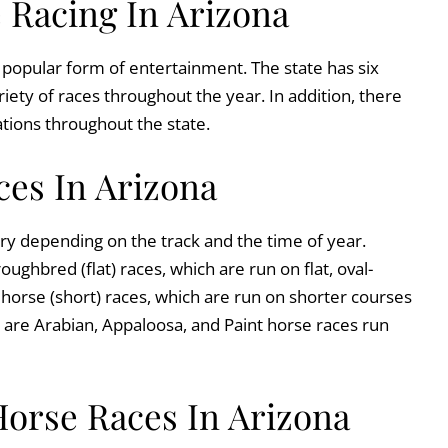
Racing In Arizona
 a popular form of entertainment. The state has six
riety of races throughout the year. In addition, there
cations throughout the state.
ces In Arizona
ary depending on the track and the time of year.
ghbred (flat) races, which are run on flat, oval-
 horse (short) races, which are run on shorter courses
re are Arabian, Appaloosa, and Paint horse races run
orse Races In Arizona