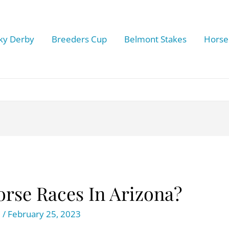
ky Derby
Breeders Cup
Belmont Stakes
Horse
rse Races In Arizona?
e
/
February 25, 2023