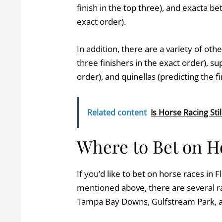
finish in the top three), and exacta be
exact order).
In addition, there are a variety of othe
three finishers in the exact order), su
order), and quinellas (predicting the f
Related content
Is Horse Racing Sti
Where to Bet on H
If you’d like to bet on horse races in F
mentioned above, there are several ra
Tampa Bay Downs, Gulfstream Park, a