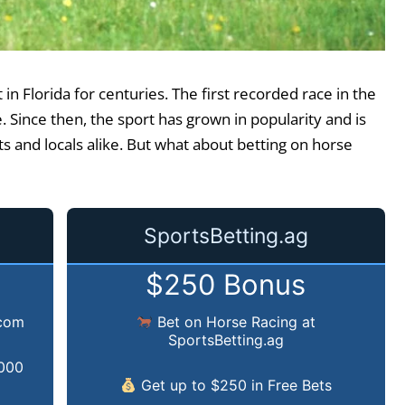
in Florida for centuries. The first recorded race in the
e. Since then, the sport has grown in popularity and is
ts and locals alike. But what about betting on horse
SportsBetting.ag
$250 Bonus
.com
Bet on Horse Racing at
SportsBetting.ag
,000
Get up to $250 in Free Bets