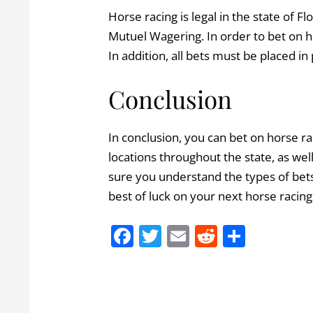
Horse racing is legal in the state of Fl
Mutuel Wagering. In order to bet on ho
In addition, all bets must be placed in
Conclusion
In conclusion, you can bet on horse ra
locations throughout the state, as well
sure you understand the types of bets a
best of luck on your next horse racing
F
T
E
R
S
a
w
m
e
h
c
itt
ai
d
ar
e
er
l
di
e