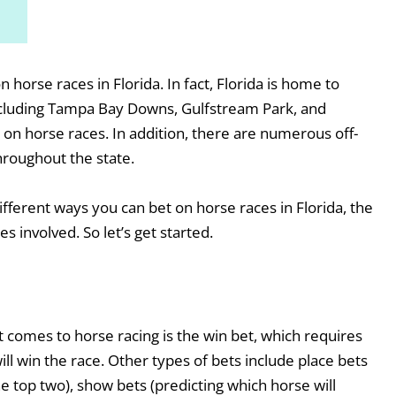
 horse races in Florida. In fact, Florida is home to
ncluding Tampa Bay Downs, Gulfstream Park, and
ng on horse races. In addition, there are numerous off-
hroughout the state.
e different ways you can bet on horse races in Florida, the
es involved. So let’s get started.
comes to horse racing is the win bet, which requires
ill win the race. Other types of bets include place bets
the top two), show bets (predicting which horse will