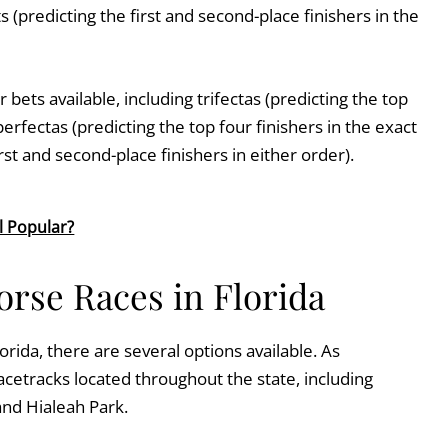
ts (predicting the first and second-place finishers in the
r bets available, including trifectas (predicting the top
perfectas (predicting the top four finishers in the exact
irst and second-place finishers in either order).
ll Popular?
orse Races in Florida
lorida, there are several options available. As
cetracks located throughout the state, including
nd Hialeah Park.