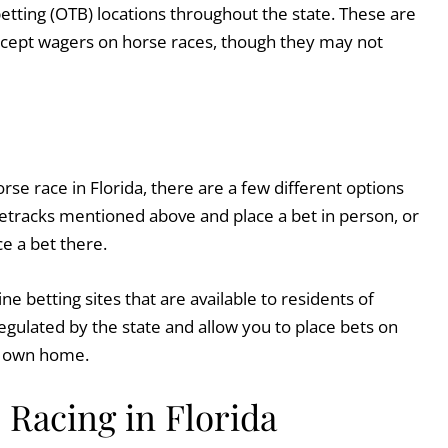
betting (OTB) locations throughout the state. These are
accept wagers on horse races, though they may not
rse race in Florida, there are a few different options
acetracks mentioned above and place a bet in person, or
e a bet there.
ne betting sites that are available to residents of
regulated by the state and allow you to place bets on
r own home.
e Racing in Florida