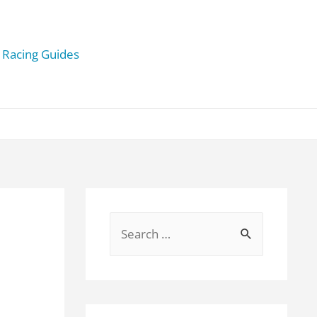
 Racing Guides
S
e
a
r