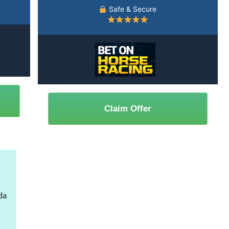
Safe & Secure
Claim Offer
da