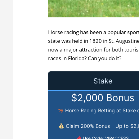
Horse racing has been a popular sport 
state was held in 1820 in St. Augustin
now a major attraction for both touris
races in Florida? Can you do it?
Stake
$2,000 Bonus
Horse Racing Betting at Stake
Claim 200% Bonus – Up to $2
Use Code: VIPACCESS