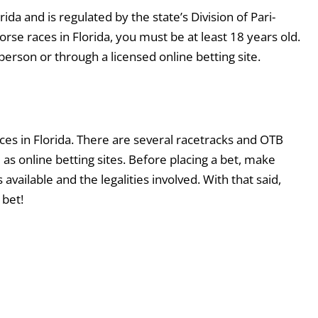
orida and is regulated by the state’s Division of Pari-
rse races in Florida, you must be at least 18 years old.
 person or through a licensed online betting site.
ces in Florida. There are several racetracks and OTB
 as online betting sites. Before placing a bet, make
vailable and the legalities involved. With that said,
 bet!