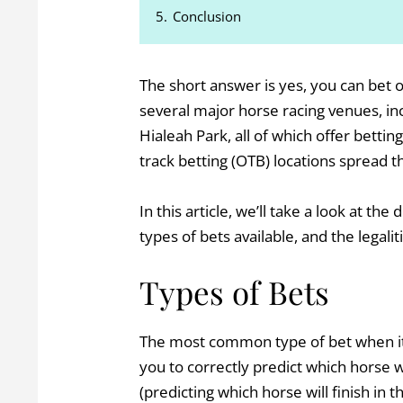
5.
Conclusion
The short answer is yes, you can bet on
several major horse racing venues, i
Hialeah Park, all of which offer betti
track betting (OTB) locations spread t
In this article, we’ll take a look at th
types of bets available, and the legaliti
Types of Bets
The most common type of bet when it 
you to correctly predict which horse w
(predicting which horse will finish in 