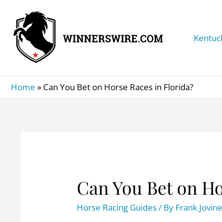
Skip
to
content
Kentuc
Home
»
Can You Bet on Horse Races in Florida?
Can You Bet on Ho
Horse Racing Guides
/ By
Frank Jovin