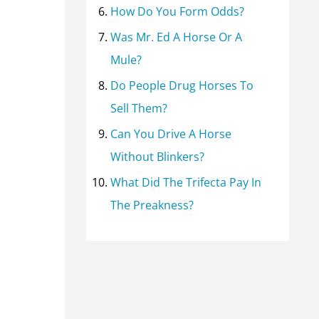
How Do You Form Odds?
Was Mr. Ed A Horse Or A
Mule?
Do People Drug Horses To
Sell Them?
Can You Drive A Horse
Without Blinkers?
What Did The Trifecta Pay In
The Preakness?