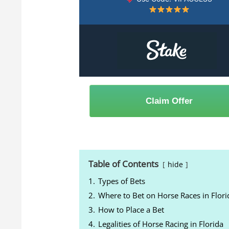
Claim Offer
Table of Contents
hide
1.
Types of Bets
2.
Where to Bet on Horse Races in Flori
3.
How to Place a Bet
4.
Legalities of Horse Racing in Florida