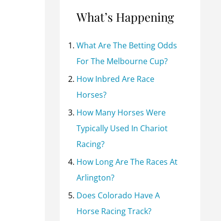
c
What’s Happening
h
f
What Are The Betting Odds
o
For The Melbourne Cup?
r
How Inbred Are Race
:
Horses?
How Many Horses Were
Typically Used In Chariot
Racing?
How Long Are The Races At
Arlington?
Does Colorado Have A
Horse Racing Track?