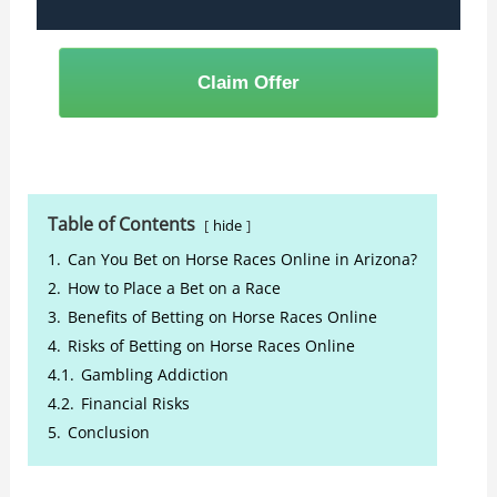
Claim Offer
Table of Contents
hide
1.
Can You Bet on Horse Races Online in Arizona?
2.
How to Place a Bet on a Race
3.
Benefits of Betting on Horse Races Online
4.
Risks of Betting on Horse Races Online
4.1.
Gambling Addiction
4.2.
Financial Risks
5.
Conclusion