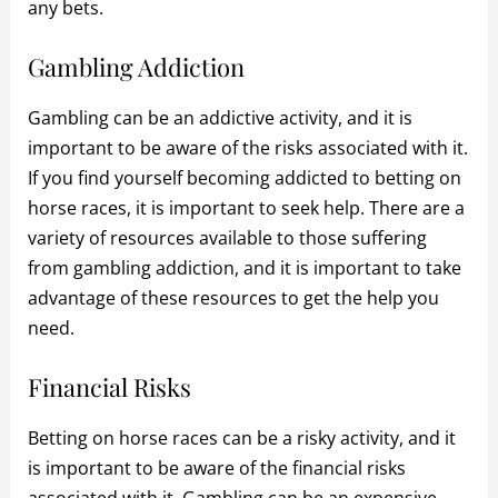
any bets.
Gambling Addiction
Gambling can be an addictive activity, and it is
important to be aware of the risks associated with it.
If you find yourself becoming addicted to betting on
horse races, it is important to seek help. There are a
variety of resources available to those suffering
from gambling addiction, and it is important to take
advantage of these resources to get the help you
need.
Financial Risks
Betting on horse races can be a risky activity, and it
is important to be aware of the financial risks
associated with it. Gambling can be an expensive