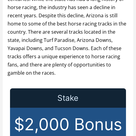
horse racing, the industry has seen a decline in
recent years. Despite this decline, Arizona is still
home to some of the best horse racing tracks in the
country. There are several tracks located in the
state, including Turf Paradise, Arizona Downs,
Yavapai Downs, and Tucson Downs. Each of these
tracks offers a unique experience to horse racing
fans, and there are plenty of opportunities to
gamble on the races.
Stake
$2,000 Bonus