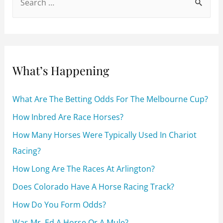
e
a
r
c
What’s Happening
h
f
What Are The Betting Odds For The Melbourne Cup?
o
How Inbred Are Race Horses?
r
How Many Horses Were Typically Used In Chariot
:
Racing?
How Long Are The Races At Arlington?
Does Colorado Have A Horse Racing Track?
How Do You Form Odds?
Was Mr. Ed A Horse Or A Mule?