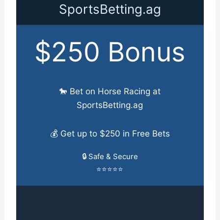
SportsBetting.ag
$250 Bonus
🐎 Bet on Horse Racing at
SportsBetting.ag
💰 Get up to $250 in Free Bets
🔒 Safe & Secure
⭐⭐⭐⭐⭐