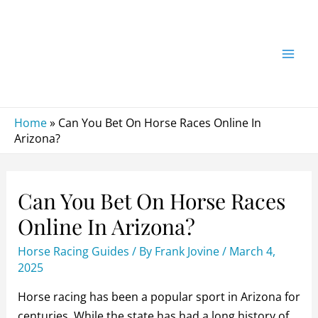
Skip
to
content
Mai
Men
Home
»
Can You Bet On Horse Races Online In
Arizona?
Can You Bet On Horse Races
Online In Arizona?
Horse Racing Guides
/ By
Frank Jovine
/
March 4,
2025
Horse racing has been a popular sport in Arizona for
centuries. While the state has had a long history of