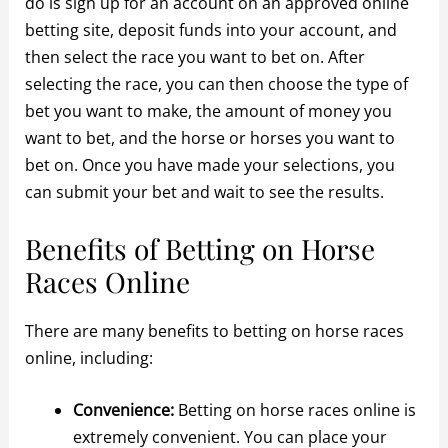
do is sign up for an account on an approved online
betting site, deposit funds into your account, and
then select the race you want to bet on. After
selecting the race, you can then choose the type of
bet you want to make, the amount of money you
want to bet, and the horse or horses you want to
bet on. Once you have made your selections, you
can submit your bet and wait to see the results.
Benefits of Betting on Horse
Races Online
There are many benefits to betting on horse races
online, including:
Convenience:
Betting on horse races online is
extremely convenient. You can place your