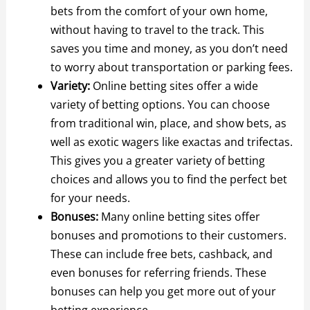
bets from the comfort of your own home,
without having to travel to the track. This
saves you time and money, as you don’t need
to worry about transportation or parking fees.
Variety:
Online betting sites offer a wide
variety of betting options. You can choose
from traditional win, place, and show bets, as
well as exotic wagers like exactas and trifectas.
This gives you a greater variety of betting
choices and allows you to find the perfect bet
for your needs.
Bonuses:
Many online betting sites offer
bonuses and promotions to their customers.
These can include free bets, cashback, and
even bonuses for referring friends. These
bonuses can help you get more out of your