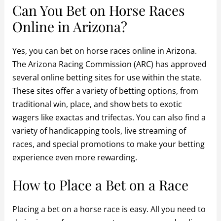
Can You Bet on Horse Races
Online in Arizona?
Yes, you can bet on horse races online in Arizona.
The Arizona Racing Commission (ARC) has approved
several online betting sites for use within the state.
These sites offer a variety of betting options, from
traditional win, place, and show bets to exotic
wagers like exactas and trifectas. You can also find a
variety of handicapping tools, live streaming of
races, and special promotions to make your betting
experience even more rewarding.
How to Place a Bet on a Race
Placing a bet on a horse race is easy. All you need to