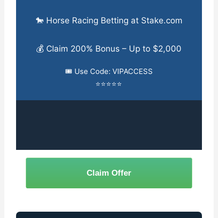
🐎 Horse Racing Betting at Stake.com
💰 Claim 200% Bonus – Up to $2,000
🎟️ Use Code: VIPACCESS
⭐⭐⭐⭐⭐
Claim Offer