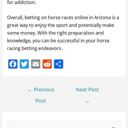
for addiction.
Overall, betting on horse races online in Arizona is a
great way to enjoy the sport and potentially make
some money. With the right preparation and
knowledge, you can be successful in your horse
racing betting endeavors.
F
T
E
R
S
a
w
m
e
h
c
itt
ai
d
ar
Post
e
er
l
di
e
←
Previous
Next Post
navigation
b
t
Post
→
o
o
k
S