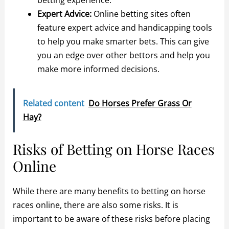
betting experience.
Expert Advice:
Online betting sites often
feature expert advice and handicapping tools
to help you make smarter bets. This can give
you an edge over other bettors and help you
make more informed decisions.
Related content
Do Horses Prefer Grass Or
Hay?
Risks of Betting on Horse Races
Online
While there are many benefits to betting on horse
races online, there are also some risks. It is
important to be aware of these risks before placing