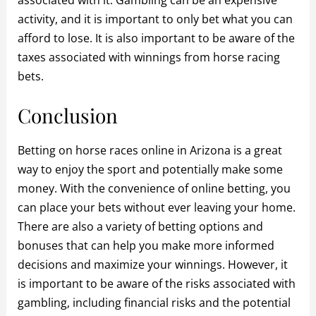
activity, and it is important to only bet what you can
afford to lose. It is also important to be aware of the
taxes associated with winnings from horse racing
bets.
Conclusion
Betting on horse races online in Arizona is a great
way to enjoy the sport and potentially make some
money. With the convenience of online betting, you
can place your bets without ever leaving your home.
There are also a variety of betting options and
bonuses that can help you make more informed
decisions and maximize your winnings. However, it
is important to be aware of the risks associated with
gambling, including financial risks and the potential