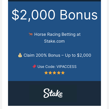
$2,000 Bonus
Horse Racing Betting at
Stake.com
Claim 200% Bonus – Up to $2,000
Use Code: VIPACCESS