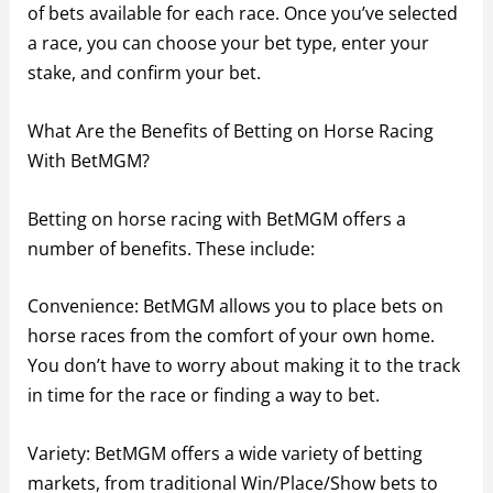
of bets available for each race. Once you’ve selected
a race, you can choose your bet type, enter your
stake, and confirm your bet.
What Are the Benefits of Betting on Horse Racing
With BetMGM?
Betting on horse racing with BetMGM offers a
number of benefits. These include:
Convenience: BetMGM allows you to place bets on
horse races from the comfort of your own home.
You don’t have to worry about making it to the track
in time for the race or finding a way to bet.
Variety: BetMGM offers a wide variety of betting
markets, from traditional Win/Place/Show bets to