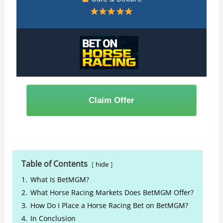
Claim Offer
Table of Contents
hide
1.
What Is BetMGM?
2.
What Horse Racing Markets Does BetMGM Offer?
3.
How Do I Place a Horse Racing Bet on BetMGM?
4.
In Conclusion