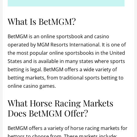
What Is BetMGM?
BetMGM is an online sportsbook and casino
operated by MGM Resorts International. It is one of
the most popular online sportsbooks in the United
States and is available in many states where sports
betting is legal. BetMGM offers a wide variety of
betting markets, from traditional sports betting to
online casino games.
What Horse Racing Markets
Does BetMGM Offer?
BetMGM offers a variety of horse racing markets for
bettors to choose from. These markets include: