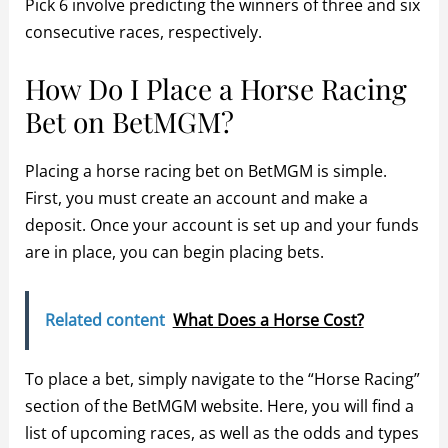
Pick 6 involve predicting the winners of three and six
consecutive races, respectively.
How Do I Place a Horse Racing
Bet on BetMGM?
Placing a horse racing bet on BetMGM is simple.
First, you must create an account and make a
deposit. Once your account is set up and your funds
are in place, you can begin placing bets.
Related content
What Does a Horse Cost?
To place a bet, simply navigate to the “Horse Racing”
section of the BetMGM website. Here, you will find a
list of upcoming races, as well as the odds and types