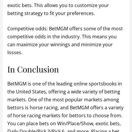
exotic bets. This allows you to customize your
betting strategy to fit your preferences.
Competitive odds: BetMGM offers some of the most
competitive odds in the industry. This means you
can maximize your winnings and minimize your
losses.
In Conclusion
BetMGM is one of the leading online sportsbooks in
the United States, offering a wide variety of betting
markets. One of the most popular markets among
bettors is horse racing, and BetMGM offers a variety
of horse racing markets for bettors to choose from.
You can place bets on Win/Place/Show, exotic bets,
Daily Double/Pick 3/Pick 6, and more. Placing a bet