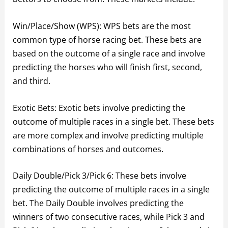
Win/Place/Show (WPS): WPS bets are the most
common type of horse racing bet. These bets are
based on the outcome of a single race and involve
predicting the horses who will finish first, second,
and third.
Exotic Bets: Exotic bets involve predicting the
outcome of multiple races in a single bet. These bets
are more complex and involve predicting multiple
combinations of horses and outcomes.
Daily Double/Pick 3/Pick 6: These bets involve
predicting the outcome of multiple races in a single
bet. The Daily Double involves predicting the
winners of two consecutive races, while Pick 3 and