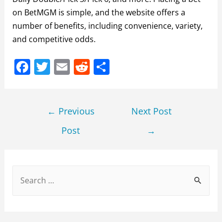
on BetMGM is simple, and the website offers a
number of benefits, including convenience, variety,
and competitive odds.
F
T
E
R
S
a
w
m
e
h
c
itt
ai
d
ar
Post
e
er
l
di
e
←
Previous
Next Post
navigation
b
t
Post
→
o
o
k
S
e
a
r