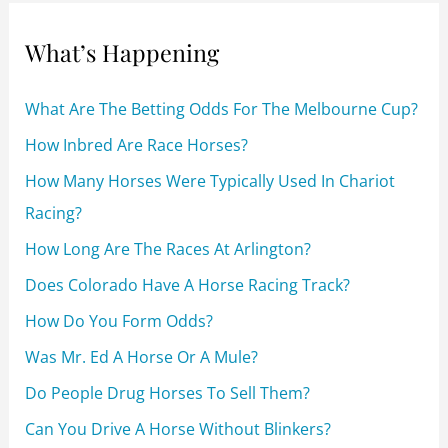
c
What’s Happening
h
f
What Are The Betting Odds For The Melbourne Cup?
o
How Inbred Are Race Horses?
r
How Many Horses Were Typically Used In Chariot
:
Racing?
How Long Are The Races At Arlington?
Does Colorado Have A Horse Racing Track?
How Do You Form Odds?
Was Mr. Ed A Horse Or A Mule?
Do People Drug Horses To Sell Them?
Can You Drive A Horse Without Blinkers?