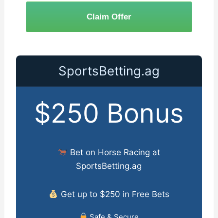
Claim Offer
SportsBetting.ag
$250 Bonus
Bet on Horse Racing at
SportsBetting.ag
Get up to $250 in Free Bets
Safe & Secure