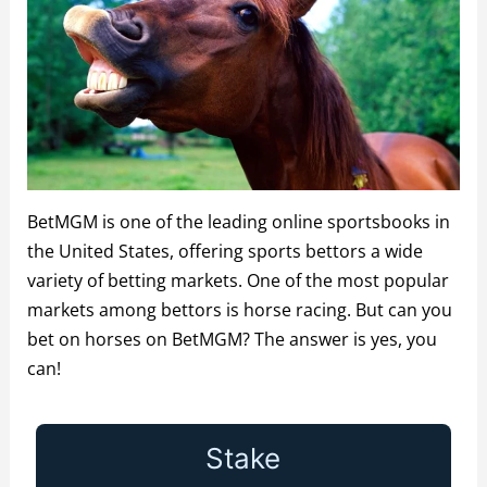
BetMGM is one of the leading online sportsbooks in
the United States, offering sports bettors a wide
variety of betting markets. One of the most popular
markets among bettors is horse racing. But can you
bet on horses on BetMGM? The answer is yes, you
can!
Stake