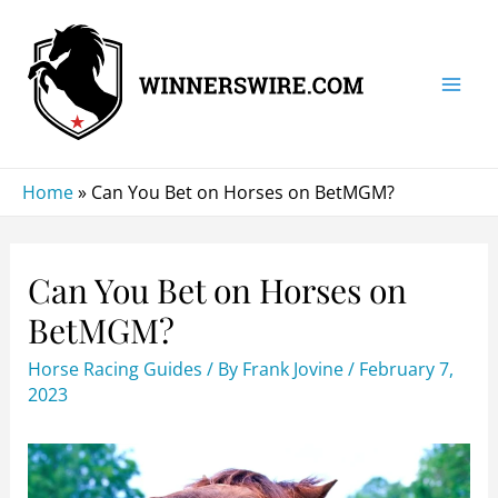
Skip
to
content
Mai
Men
Home
»
Can You Bet on Horses on BetMGM?
Can You Bet on Horses on
BetMGM?
Horse Racing Guides
/ By
Frank Jovine
/
February 7,
2023