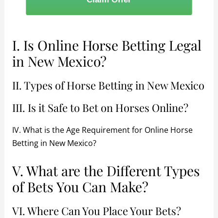
I. Is Online Horse Betting Legal
in New Mexico?
II. Types of Horse Betting in New Mexico
III. Is it Safe to Bet on Horses Online?
IV. What is the Age Requirement for Online Horse
Betting in New Mexico?
V. What are the Different Types
of Bets You Can Make?
VI. Where Can You Place Your Bets?