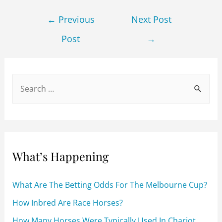
c
itt
ai
d
ar
Post
e
er
l
di
e
←
Previous
Next Post
navigation
b
t
Post
→
o
o
k
S
e
a
r
c
What’s Happening
h
f
What Are The Betting Odds For The Melbourne Cup?
o
How Inbred Are Race Horses?
r
How Many Horses Were Typically Used In Chariot