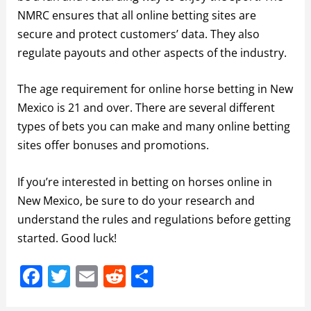
NMRC ensures that all online betting sites are
secure and protect customers’ data. They also
regulate payouts and other aspects of the industry.
The age requirement for online horse betting in New
Mexico is 21 and over. There are several different
types of bets you can make and many online betting
sites offer bonuses and promotions.
If you’re interested in betting on horses online in
New Mexico, be sure to do your research and
understand the rules and regulations before getting
started. Good luck!
F
T
E
R
S
a
w
m
e
h