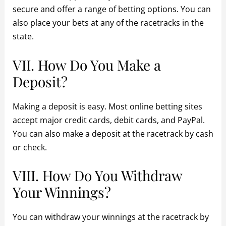
secure and offer a range of betting options. You can
also place your bets at any of the racetracks in the
state.
VII. How Do You Make a
Deposit?
Making a deposit is easy. Most online betting sites
accept major credit cards, debit cards, and PayPal.
You can also make a deposit at the racetrack by cash
or check.
VIII. How Do You Withdraw
Your Winnings?
You can withdraw your winnings at the racetrack by