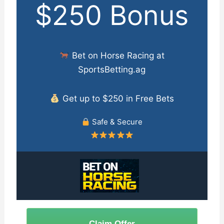
$250 Bonus
Bet on Horse Racing at
SportsBetting.ag
Get up to $250 in Free Bets
Safe & Secure
Claim Offer