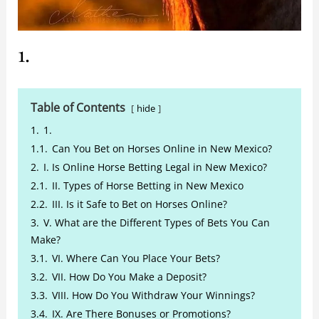
1.
Table of Contents
hide
1.
1.
1.1.
Can You Bet on Horses Online in New Mexico?
2.
I. Is Online Horse Betting Legal in New Mexico?
2.1.
II. Types of Horse Betting in New Mexico
2.2.
III. Is it Safe to Bet on Horses Online?
3.
V. What are the Different Types of Bets You Can
Make?
3.1.
VI. Where Can You Place Your Bets?
3.2.
VII. How Do You Make a Deposit?
3.3.
VIII. How Do You Withdraw Your Winnings?
3.4.
IX. Are There Bonuses or Promotions?