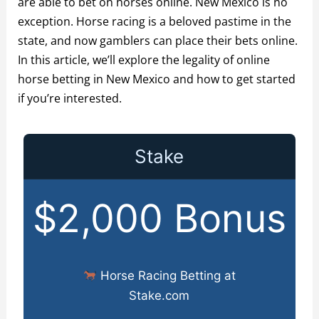
are able to bet on horses online. New Mexico is no
exception. Horse racing is a beloved pastime in the
state, and now gamblers can place their bets online.
In this article, we’ll explore the legality of online
horse betting in New Mexico and how to get started
if you’re interested.
Stake
$2,000 Bonus
Horse Racing Betting at
Stake.com