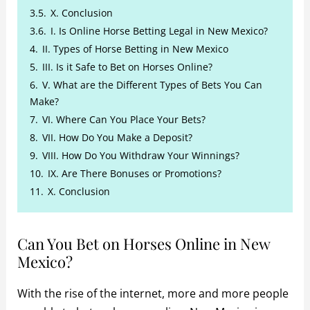
3.5.
X. Conclusion
3.6.
I. Is Online Horse Betting Legal in New Mexico?
4.
II. Types of Horse Betting in New Mexico
5.
III. Is it Safe to Bet on Horses Online?
6.
V. What are the Different Types of Bets You Can
Make?
7.
VI. Where Can You Place Your Bets?
8.
VII. How Do You Make a Deposit?
9.
VIII. How Do You Withdraw Your Winnings?
10.
IX. Are There Bonuses or Promotions?
11.
X. Conclusion
Can You Bet on Horses Online in New
Mexico?
With the rise of the internet, more and more people