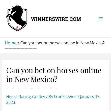
Skip
to
content
Mai
Men
Home
»
Can you bet on horses online in New Mexico?
————————
Can you bet on horses online
in New Mexico?
————————
Horse Racing Guides
/ By
Frank Jovine
/
January 13,
2023