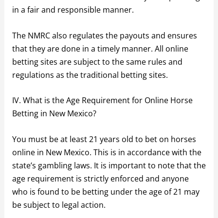
in a fair and responsible manner.
The NMRC also regulates the payouts and ensures
that they are done in a timely manner. All online
betting sites are subject to the same rules and
regulations as the traditional betting sites.
IV. What is the Age Requirement for Online Horse
Betting in New Mexico?
You must be at least 21 years old to bet on horses
online in New Mexico. This is in accordance with the
state’s gambling laws. It is important to note that the
age requirement is strictly enforced and anyone
who is found to be betting under the age of 21 may
be subject to legal action.