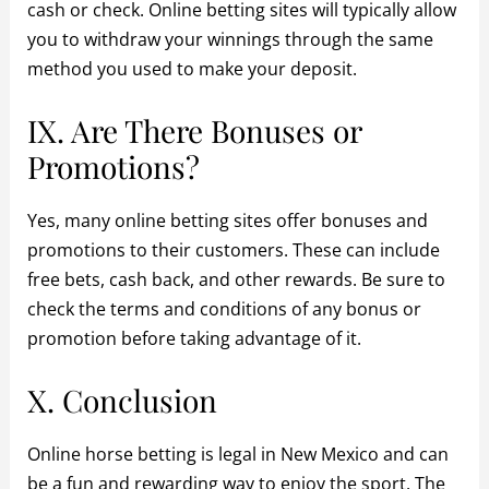
cash or check. Online betting sites will typically allow
you to withdraw your winnings through the same
method you used to make your deposit.
IX. Are There Bonuses or
Promotions?
Yes, many online betting sites offer bonuses and
promotions to their customers. These can include
free bets, cash back, and other rewards. Be sure to
check the terms and conditions of any bonus or
promotion before taking advantage of it.
X. Conclusion
Online horse betting is legal in New Mexico and can
be a fun and rewarding way to enjoy the sport. The