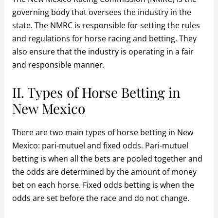
governing body that oversees the industry in the
state. The NMRC is responsible for setting the rules
and regulations for horse racing and betting. They
also ensure that the industry is operating in a fair
and responsible manner.
II. Types of Horse Betting in
New Mexico
There are two main types of horse betting in New
Mexico: pari-mutuel and fixed odds. Pari-mutuel
betting is when all the bets are pooled together and
the odds are determined by the amount of money
bet on each horse. Fixed odds betting is when the
odds are set before the race and do not change.