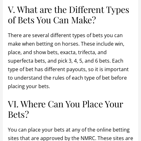
V. What are the Different Types
of Bets You Can Make?
There are several different types of bets you can
make when betting on horses. These include win,
place, and show bets, exacta, trifecta, and
superfecta bets, and pick 3, 4, 5, and 6 bets. Each
type of bet has different payouts, so it is important
to understand the rules of each type of bet before
placing your bets.
VI. Where Can You Place Your
Bets?
You can place your bets at any of the online betting
sites that are approved by the NMRC. These sites are