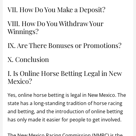
VII. How Do You Make a Deposit?
VIII. How Do You Withdraw Your
Winnings?
IX. Are There Bonuses or Promotions?
X. Conclusion
I. Is Online Horse Betting Legal in New
Mexico?
Yes, online horse betting is legal in New Mexico. The
state has a long-standing tradition of horse racing
and betting, and the introduction of online betting
has only made it easier for people to get involved.
The New Mexico Racing Commission (NMRC) is the