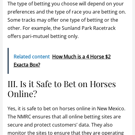
The type of betting you choose will depend on your
preferences and the type of race you are betting on.
Some tracks may offer one type of betting or the
other. For example, the Sunland Park Racetrack
offers pari-mutuel betting only.
Related content
How Much is a 4 Horse $2
Exacta Box?
III. Is it Safe to Bet on Horses
Online?
Yes, it is safe to bet on horses online in New Mexico.
The NMRC ensures that all online betting sites are
secure and protect customers’ data. They also
monitor the sites to ensure that they are operating