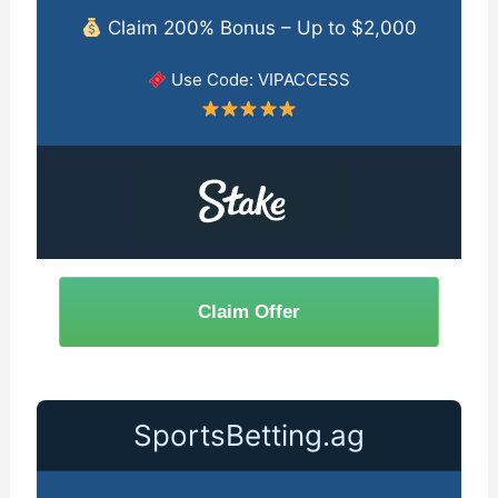
Claim 200% Bonus – Up to $2,000
Use Code: VIPACCESS
Claim Offer
SportsBetting.ag