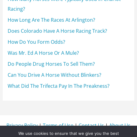
:
Racing?
How Long Are The Races At Arlington?
Does Colorado Have A Horse Racing Track?
How Do You Form Odds?
Was Mr. Ed A Horse Or A Mule?
Do People Drug Horses To Sell Them?
Can You Drive A Horse Without Blinkers?
What Did The Trifecta Pay In The Preakness?
Privacy Policy
|
Terms of Use
|
Contact Us
|
About Us
We use cookies to ensure that we give you the best