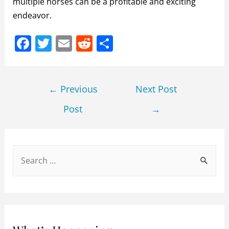
multiple horses can be a profitable and exciting
endeavor.
F
T
E
R
S
a
w
m
e
h
c
itt
ai
d
ar
Post
e
er
l
di
e
←
Previous
Next Post
navigation
b
t
Post
→
o
o
k
S
e
a
r
c