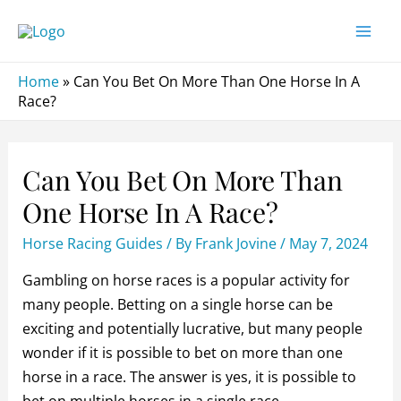
Skip
to
Mai
content
Home
»
Can You Bet On More Than One Horse In A
Men
Race?
Can You Bet On More Than
One Horse In A Race?
Horse Racing Guides
/ By
Frank Jovine
/
May 7, 2024
Gambling on horse races is a popular activity for
many people. Betting on a single horse can be
exciting and potentially lucrative, but many people
wonder if it is possible to bet on more than one
horse in a race. The answer is yes, it is possible to