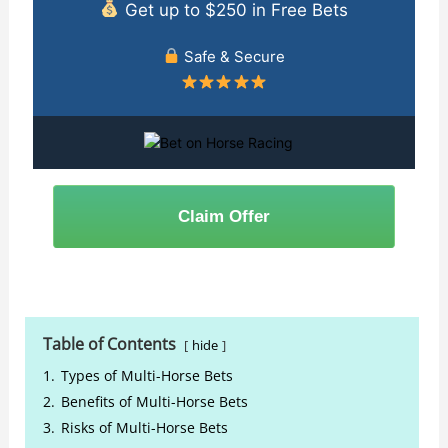
Get up to $250 in Free Bets
Safe & Secure
Claim Offer
Table of Contents
hide
1.
Types of Multi-Horse Bets
2.
Benefits of Multi-Horse Bets
3.
Risks of Multi-Horse Bets