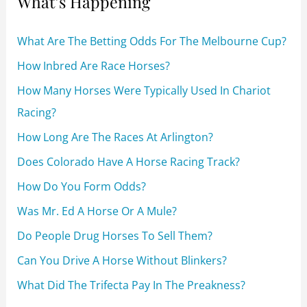
What’s Happening
h
f
What Are The Betting Odds For The Melbourne Cup?
o
How Inbred Are Race Horses?
r
How Many Horses Were Typically Used In Chariot
:
Racing?
How Long Are The Races At Arlington?
Does Colorado Have A Horse Racing Track?
How Do You Form Odds?
Was Mr. Ed A Horse Or A Mule?
Do People Drug Horses To Sell Them?
Can You Drive A Horse Without Blinkers?
What Did The Trifecta Pay In The Preakness?