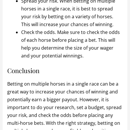
Spread your risk. When betting on multiple
horses in a single race, it is best to spread
your risk by betting on a variety of horses.
This will increase your chances of winning.
Check the odds. Make sure to check the odds
of each horse before placing a bet. This will
help you determine the size of your wager
and your potential winnings.
Conclusion
Betting on multiple horses in a single race can be a
great way to increase your chances of winning and
potentially earn a bigger payout. However, it is
important to do your research, set a budget, spread
your risk, and check the odds before placing any
multi-horse bets. With the right strategy, betting on