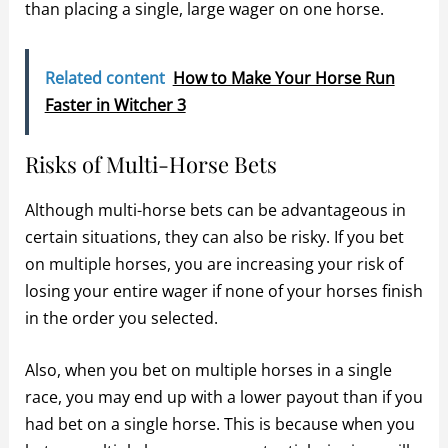
than placing a single, large wager on one horse.
Related content
How to Make Your Horse Run
Faster in Witcher 3
Risks of Multi-Horse Bets
Although multi-horse bets can be advantageous in
certain situations, they can also be risky. If you bet
on multiple horses, you are increasing your risk of
losing your entire wager if none of your horses finish
in the order you selected.
Also, when you bet on multiple horses in a single
race, you may end up with a lower payout than if you
had bet on a single horse. This is because when you