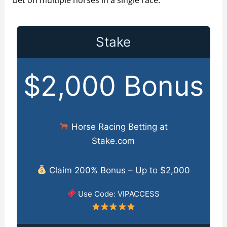
bet on multiple horses in a single race.
Stake
$2,000 Bonus
Horse Racing Betting at
Stake.com
Claim 200% Bonus – Up to $2,000
Use Code: VIPACCESS