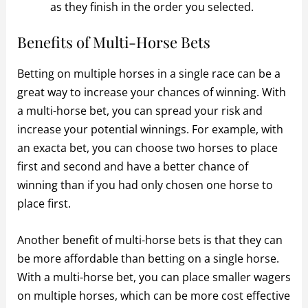
as they finish in the order you selected.
Benefits of Multi-Horse Bets
Betting on multiple horses in a single race can be a
great way to increase your chances of winning. With
a multi-horse bet, you can spread your risk and
increase your potential winnings. For example, with
an exacta bet, you can choose two horses to place
first and second and have a better chance of
winning than if you had only chosen one horse to
place first.
Another benefit of multi-horse bets is that they can
be more affordable than betting on a single horse.
With a multi-horse bet, you can place smaller wagers
on multiple horses, which can be more cost effective