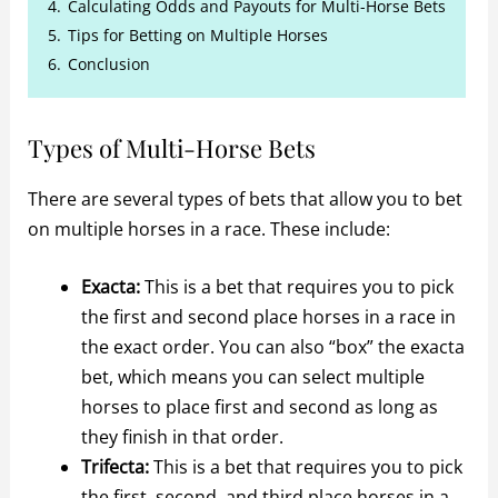
4.
Calculating Odds and Payouts for Multi-Horse Bets
5.
Tips for Betting on Multiple Horses
6.
Conclusion
Types of Multi-Horse Bets
There are several types of bets that allow you to bet
on multiple horses in a race. These include:
Exacta:
This is a bet that requires you to pick
the first and second place horses in a race in
the exact order. You can also “box” the exacta
bet, which means you can select multiple
horses to place first and second as long as
they finish in that order.
Trifecta:
This is a bet that requires you to pick
the first, second, and third place horses in a