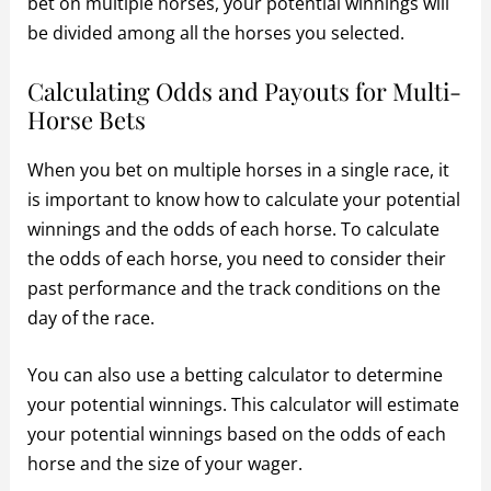
bet on multiple horses, your potential winnings will
be divided among all the horses you selected.
Calculating Odds and Payouts for Multi-
Horse Bets
When you bet on multiple horses in a single race, it
is important to know how to calculate your potential
winnings and the odds of each horse. To calculate
the odds of each horse, you need to consider their
past performance and the track conditions on the
day of the race.
You can also use a betting calculator to determine
your potential winnings. This calculator will estimate
your potential winnings based on the odds of each
horse and the size of your wager.