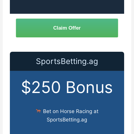
Claim Offer
SportsBetting.ag
$250 Bonus
Bet on Horse Racing at
SportsBetting.ag