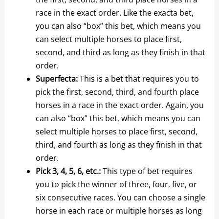
race in the exact order. Like the exacta bet,
you can also “box” this bet, which means you
can select multiple horses to place first,
second, and third as long as they finish in that
order.
Superfecta:
This is a bet that requires you to
pick the first, second, third, and fourth place
horses in a race in the exact order. Again, you
can also “box” this bet, which means you can
select multiple horses to place first, second,
third, and fourth as long as they finish in that
order.
Pick 3, 4, 5, 6, etc.:
This type of bet requires
you to pick the winner of three, four, five, or
six consecutive races. You can choose a single
horse in each race or multiple horses as long