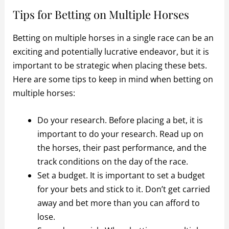
Tips for Betting on Multiple Horses
Betting on multiple horses in a single race can be an
exciting and potentially lucrative endeavor, but it is
important to be strategic when placing these bets.
Here are some tips to keep in mind when betting on
multiple horses:
Do your research. Before placing a bet, it is
important to do your research. Read up on
the horses, their past performance, and the
track conditions on the day of the race.
Set a budget. It is important to set a budget
for your bets and stick to it. Don’t get carried
away and bet more than you can afford to
lose.