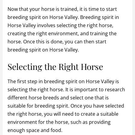
Now that your horse is trained, it is time to start
breeding spirit on Horse Valley. Breeding spirit in
Horse Valley involves selecting the right horse,
creating the right environment, and training the
horse. Once this is done, you can then start
breeding spirit on Horse Valley.
Selecting the Right Horse
The first step in breeding spirit on Horse Valley is
selecting the right horse. It is important to research
different horse breeds and select one that is
suitable for breeding spirit. Once you have selected
the right horse, you will need to create a suitable
environment for the horse, such as providing
enough space and food.