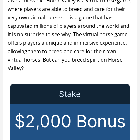
also achievable. Horse Valley is a virtual horse game,
where players are able to breed and care for their
very own virtual horses. It is a game that has
captivated millions of players around the world and
it is no surprise to see why. The virtual horse game
offers players a unique and immersive experience,
allowing them to breed and care for their own
virtual horses. But can you breed spirit on Horse
Valley?
Stake
$2,000 Bonus