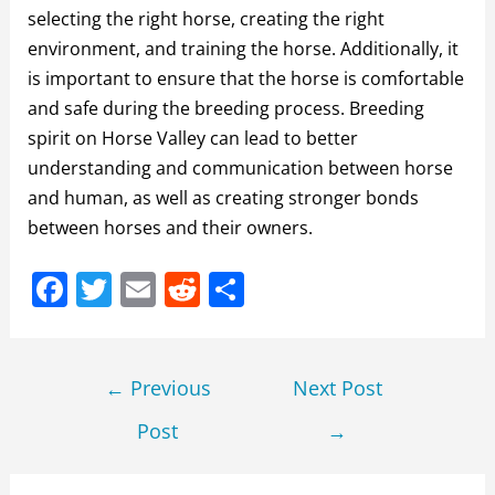
selecting the right horse, creating the right
environment, and training the horse. Additionally, it
is important to ensure that the horse is comfortable
and safe during the breeding process. Breeding
spirit on Horse Valley can lead to better
understanding and communication between horse
and human, as well as creating stronger bonds
between horses and their owners.
F
T
E
R
S
a
w
m
e
h
c
itt
ai
d
ar
Post
e
er
l
di
e
←
Previous
Next Post
navigation
b
t
Post
→
o