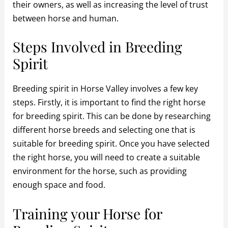
their owners, as well as increasing the level of trust
between horse and human.
Steps Involved in Breeding
Spirit
Breeding spirit in Horse Valley involves a few key
steps. Firstly, it is important to find the right horse
for breeding spirit. This can be done by researching
different horse breeds and selecting one that is
suitable for breeding spirit. Once you have selected
the right horse, you will need to create a suitable
environment for the horse, such as providing
enough space and food.
Training your Horse for