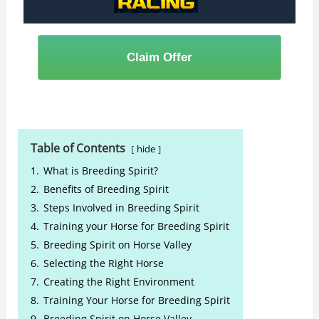
Claim Offer
Table of Contents
hide
1.
What is Breeding Spirit?
2.
Benefits of Breeding Spirit
3.
Steps Involved in Breeding Spirit
4.
Training your Horse for Breeding Spirit
5.
Breeding Spirit on Horse Valley
6.
Selecting the Right Horse
7.
Creating the Right Environment
8.
Training Your Horse for Breeding Spirit
9.
Breeding Spirit on Horse Valley