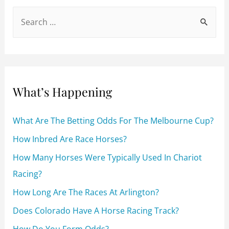
o
k
S
e
a
r
c
What’s Happening
h
f
What Are The Betting Odds For The Melbourne Cup?
o
How Inbred Are Race Horses?
r
How Many Horses Were Typically Used In Chariot
:
Racing?
How Long Are The Races At Arlington?
Does Colorado Have A Horse Racing Track?