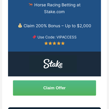
Horse Racing Betting at
Stake.com
Claim 200% Bonus – Up to $2,000
Use Code: VIPACCESS
Claim Offer