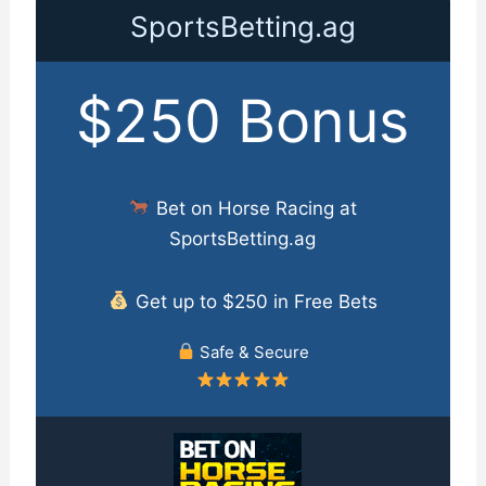
SportsBetting.ag
$250 Bonus
Bet on Horse Racing at
SportsBetting.ag
Get up to $250 in Free Bets
Safe & Secure