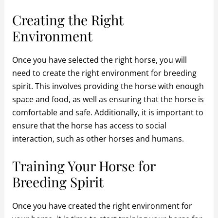
Creating the Right
Environment
Once you have selected the right horse, you will
need to create the right environment for breeding
spirit. This involves providing the horse with enough
space and food, as well as ensuring that the horse is
comfortable and safe. Additionally, it is important to
ensure that the horse has access to social
interaction, such as other horses and humans.
Training Your Horse for
Breeding Spirit
Once you have created the right environment for