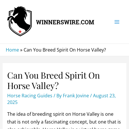
Skip
to
content
Mai
Men
Home
»
Can You Breed Spirit On Horse Valley?
Can You Breed Spirit On
Horse Valley?
Horse Racing Guides
/ By
Frank Jovine
/
August 23,
2025
The idea of breeding spirit on Horse Valley is one
that is not only a fascinating concept, but one that is