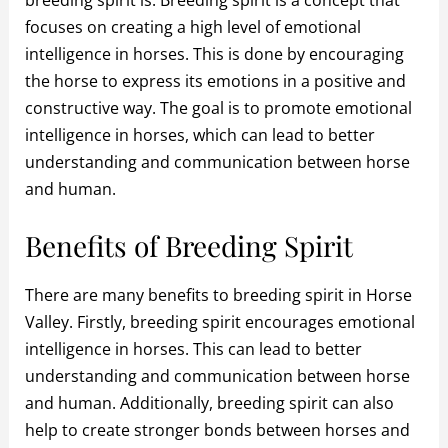
breeding spirit is. Breeding spirit is a concept that
focuses on creating a high level of emotional
intelligence in horses. This is done by encouraging
the horse to express its emotions in a positive and
constructive way. The goal is to promote emotional
intelligence in horses, which can lead to better
understanding and communication between horse
and human.
Benefits of Breeding Spirit
There are many benefits to breeding spirit in Horse
Valley. Firstly, breeding spirit encourages emotional
intelligence in horses. This can lead to better
understanding and communication between horse
and human. Additionally, breeding spirit can also
help to create stronger bonds between horses and