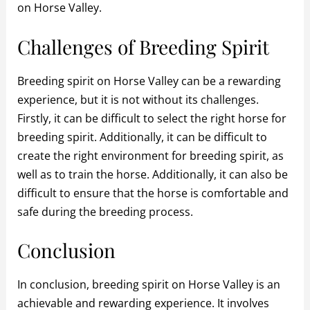
on Horse Valley.
Challenges of Breeding Spirit
Breeding spirit on Horse Valley can be a rewarding
experience, but it is not without its challenges.
Firstly, it can be difficult to select the right horse for
breeding spirit. Additionally, it can be difficult to
create the right environment for breeding spirit, as
well as to train the horse. Additionally, it can also be
difficult to ensure that the horse is comfortable and
safe during the breeding process.
Conclusion
In conclusion, breeding spirit on Horse Valley is an
achievable and rewarding experience. It involves