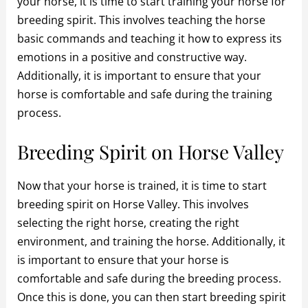
your horse, it is time to start training your horse for
breeding spirit. This involves teaching the horse
basic commands and teaching it how to express its
emotions in a positive and constructive way.
Additionally, it is important to ensure that your
horse is comfortable and safe during the training
process.
Breeding Spirit on Horse Valley
Now that your horse is trained, it is time to start
breeding spirit on Horse Valley. This involves
selecting the right horse, creating the right
environment, and training the horse. Additionally, it
is important to ensure that your horse is
comfortable and safe during the breeding process.
Once this is done, you can then start breeding spirit