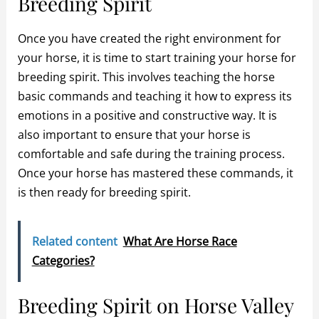
Breeding Spirit
Once you have created the right environment for
your horse, it is time to start training your horse for
breeding spirit. This involves teaching the horse
basic commands and teaching it how to express its
emotions in a positive and constructive way. It is
also important to ensure that your horse is
comfortable and safe during the training process.
Once your horse has mastered these commands, it
is then ready for breeding spirit.
Related content
What Are Horse Race
Categories?
Breeding Spirit on Horse Valley