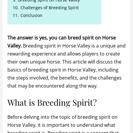
10.
Challenges of Breeding Spirit
11.
Conclusion
The answer is yes, you can breed spirit on Horse
Valley.
Breeding spirit in Horse Valley is a unique and
rewarding experience and allows players to create
their own unique horse. This article will discuss the
basics of breeding spirit in Horse Valley, including
the steps involved, the benefits, and the challenges
that may be encountered along the way.
What is Breeding Spirit?
Before delving into the topic of breeding spirit on
Horse Valley, it is important to understand what