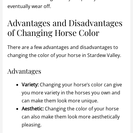
eventually wear off.
Advantages and Disadvantages
of Changing Horse Color
There are a few advantages and disadvantages to
changing the color of your horse in Stardew Valley.
Advantages
Variety:
Changing your horse’s color can give
you more variety in the horses you own and
can make them look more unique.
Aesthetic:
Changing the color of your horse
can also make them look more aesthetically
pleasing.