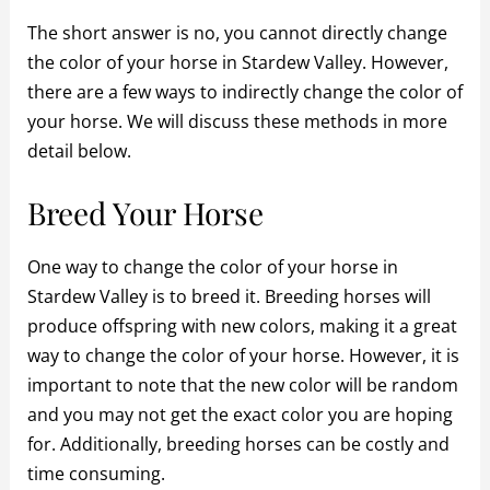
The short answer is no, you cannot directly change
the color of your horse in Stardew Valley. However,
there are a few ways to indirectly change the color of
your horse. We will discuss these methods in more
detail below.
Breed Your Horse
One way to change the color of your horse in
Stardew Valley is to breed it. Breeding horses will
produce offspring with new colors, making it a great
way to change the color of your horse. However, it is
important to note that the new color will be random
and you may not get the exact color you are hoping
for. Additionally, breeding horses can be costly and
time consuming.