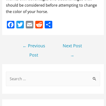
should be considered before attempting to change
the color of your horse.
F
T
E
R
S
a
w
m
e
h
c
itt
ai
d
ar
Post
e
er
l
di
e
←
Previous
Next Post
navigation
b
t
Post
→
o
o
k
S
e
a
r
c