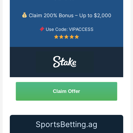
Claim 200% Bonus – Up to $2,000
Use Code: VIPACCESS
Claim Offer
SportsBetting.ag