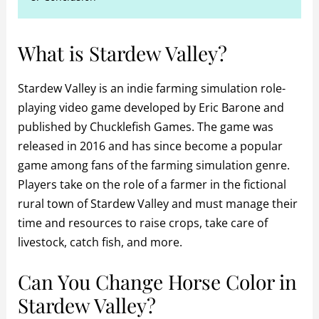
What is Stardew Valley?
Stardew Valley is an indie farming simulation role-
playing video game developed by Eric Barone and
published by Chucklefish Games. The game was
released in 2016 and has since become a popular
game among fans of the farming simulation genre.
Players take on the role of a farmer in the fictional
rural town of Stardew Valley and must manage their
time and resources to raise crops, take care of
livestock, catch fish, and more.
Can You Change Horse Color in
Stardew Valley?