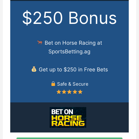
$250 Bonus
Bet on Horse Racing at
SportsBetting.ag
Get up to $250 in Free Bets
Safe & Secure