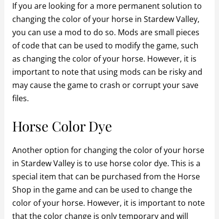
If you are looking for a more permanent solution to
changing the color of your horse in Stardew Valley,
you can use a mod to do so. Mods are small pieces
of code that can be used to modify the game, such
as changing the color of your horse. However, it is
important to note that using mods can be risky and
may cause the game to crash or corrupt your save
files.
Horse Color Dye
Another option for changing the color of your horse
in Stardew Valley is to use horse color dye. This is a
special item that can be purchased from the Horse
Shop in the game and can be used to change the
color of your horse. However, it is important to note
that the color change is only temporary and will