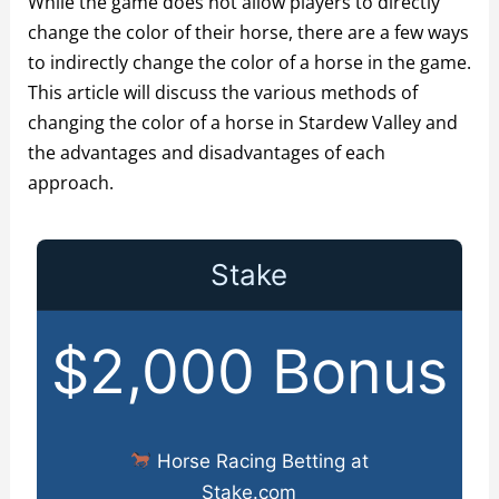
While the game does not allow players to directly
change the color of their horse, there are a few ways
to indirectly change the color of a horse in the game.
This article will discuss the various methods of
changing the color of a horse in Stardew Valley and
the advantages and disadvantages of each
approach.
Stake
$2,000 Bonus
Horse Racing Betting at
Stake.com