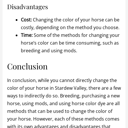
Disadvantages
Cost:
Changing the color of your horse can be
costly, depending on the method you choose.
Time:
Some of the methods for changing your
horse’s color can be time consuming, such as
breeding and using mods.
Conclusion
In conclusion, while you cannot directly change the
color of your horse in Stardew Valley, there are a few
ways to indirectly do so. Breeding, purchasing a new
horse, using mods, and using horse color dye are all
methods that can be used to change the color of
your horse. However, each of these methods comes
with its own advantages and disadvantages that