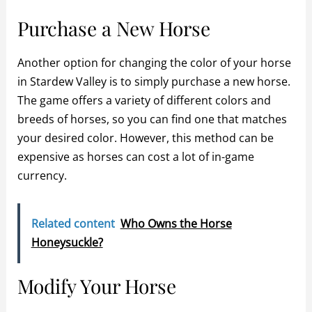
Purchase a New Horse
Another option for changing the color of your horse
in Stardew Valley is to simply purchase a new horse.
The game offers a variety of different colors and
breeds of horses, so you can find one that matches
your desired color. However, this method can be
expensive as horses can cost a lot of in-game
currency.
Related content
Who Owns the Horse
Honeysuckle?
Modify Your Horse