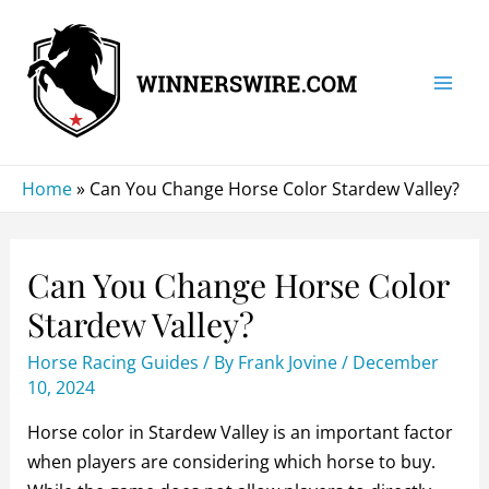
Skip
to
content
Mai
Men
Home
»
Can You Change Horse Color Stardew Valley?
Can You Change Horse Color
Stardew Valley?
Horse Racing Guides
/ By
Frank Jovine
/
December
10, 2024
Horse color in Stardew Valley is an important factor
when players are considering which horse to buy.