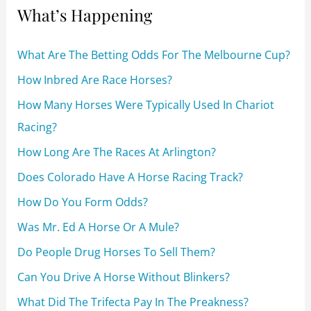
What’s Happening
h
f
What Are The Betting Odds For The Melbourne Cup?
o
How Inbred Are Race Horses?
r
How Many Horses Were Typically Used In Chariot
:
Racing?
How Long Are The Races At Arlington?
Does Colorado Have A Horse Racing Track?
How Do You Form Odds?
Was Mr. Ed A Horse Or A Mule?
Do People Drug Horses To Sell Them?
Can You Drive A Horse Without Blinkers?
What Did The Trifecta Pay In The Preakness?