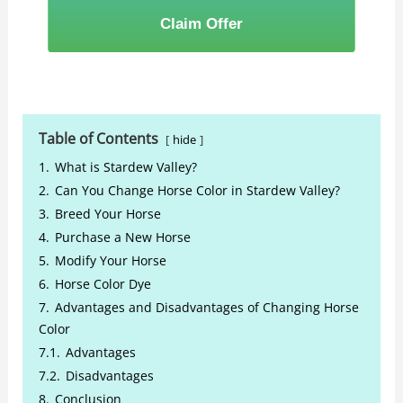
Claim Offer
Table of Contents
hide
1.
What is Stardew Valley?
2.
Can You Change Horse Color in Stardew Valley?
3.
Breed Your Horse
4.
Purchase a New Horse
5.
Modify Your Horse
6.
Horse Color Dye
7.
Advantages and Disadvantages of Changing Horse
Color
7.1.
Advantages
7.2.
Disadvantages
8.
Conclusion