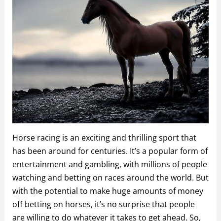
Horse racing is an exciting and thrilling sport that
has been around for centuries. It’s a popular form of
entertainment and gambling, with millions of people
watching and betting on races around the world. But
with the potential to make huge amounts of money
off betting on horses, it’s no surprise that people
are willing to do whatever it takes to get ahead. So,