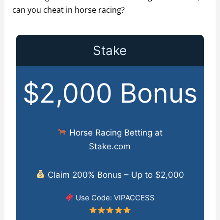
can you cheat in horse racing?
Stake
$2,000 Bonus
Horse Racing Betting at
Stake.com
Claim 200% Bonus – Up to $2,000
Use Code: VIPACCESS