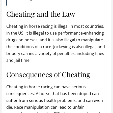
Cheating and the Law
Cheating in horse racing is illegal in most countries.
In the US, it is illegal to use performance-enhancing
drugs on horses, and it is also illegal to manipulate
the conditions of a race. Jockeying is also illegal, and
bribery carries a variety of penalties, including fines
and jail time.
Consequences of Cheating
Cheating in horse racing can have serious
consequences. A horse that has been doped can
suffer from serious health problems, and can even
die. Race manipulation can lead to unfair