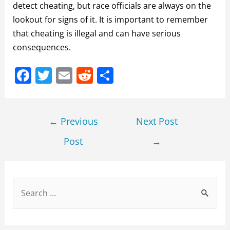
detect cheating, but race officials are always on the
lookout for signs of it. It is important to remember
that cheating is illegal and can have serious
consequences.
F
T
E
R
S
a
w
m
e
h
c
itt
ai
d
ar
Post
e
er
l
di
e
←
Previous
Next Post
navigation
b
t
Post
→
o
o
k
S
e
a