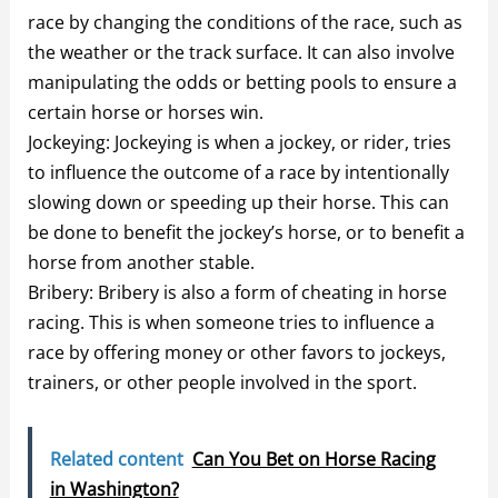
race by changing the conditions of the race, such as
the weather or the track surface. It can also involve
manipulating the odds or betting pools to ensure a
certain horse or horses win.
Jockeying: Jockeying is when a jockey, or rider, tries
to influence the outcome of a race by intentionally
slowing down or speeding up their horse. This can
be done to benefit the jockey’s horse, or to benefit a
horse from another stable.
Bribery: Bribery is also a form of cheating in horse
racing. This is when someone tries to influence a
race by offering money or other favors to jockeys,
trainers, or other people involved in the sport.
Related content
Can You Bet on Horse Racing
in Washington?