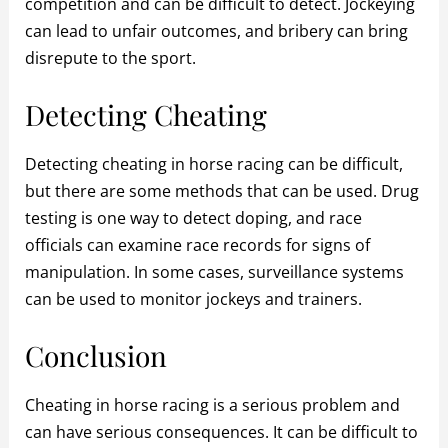
competition and can be difficult to detect. Jockeying
can lead to unfair outcomes, and bribery can bring
disrepute to the sport.
Detecting Cheating
Detecting cheating in horse racing can be difficult,
but there are some methods that can be used. Drug
testing is one way to detect doping, and race
officials can examine race records for signs of
manipulation. In some cases, surveillance systems
can be used to monitor jockeys and trainers.
Conclusion
Cheating in horse racing is a serious problem and
can have serious consequences. It can be difficult to