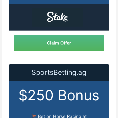
Claim Offer
SportsBetting.ag
$250 Bonus
Bet on Horse Racing at