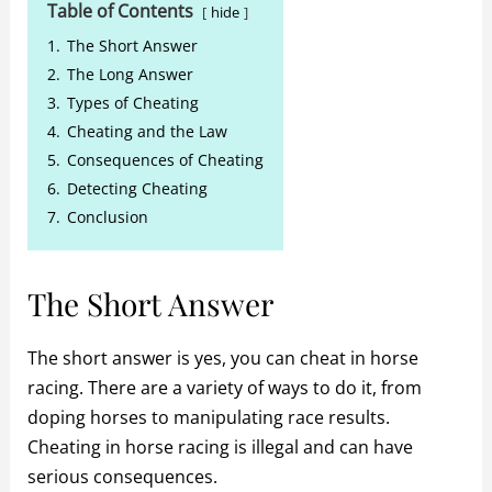
Table of Contents
hide
1.
The Short Answer
2.
The Long Answer
3.
Types of Cheating
4.
Cheating and the Law
5.
Consequences of Cheating
6.
Detecting Cheating
7.
Conclusion
The Short Answer
The short answer is yes, you can cheat in horse
racing. There are a variety of ways to do it, from
doping horses to manipulating race results.
Cheating in horse racing is illegal and can have
serious consequences.