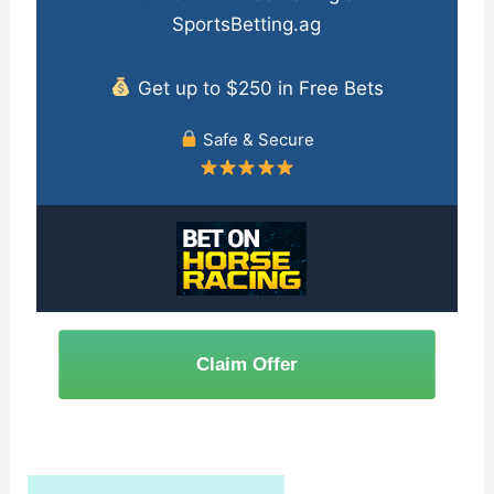
SportsBetting.ag
Get up to $250 in Free Bets
Safe & Secure
Claim Offer