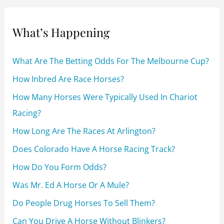
r
c
What’s Happening
h
f
What Are The Betting Odds For The Melbourne Cup?
o
How Inbred Are Race Horses?
r
How Many Horses Were Typically Used In Chariot
:
Racing?
How Long Are The Races At Arlington?
Does Colorado Have A Horse Racing Track?
How Do You Form Odds?
Was Mr. Ed A Horse Or A Mule?
Do People Drug Horses To Sell Them?
Can You Drive A Horse Without Blinkers?