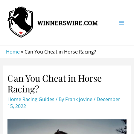
Skip
to
content
Mai
Men
Home
»
Can You Cheat in Horse Racing?
Can You Cheat in Horse
Racing?
Horse Racing Guides
/ By
Frank Jovine
/
December
15, 2022