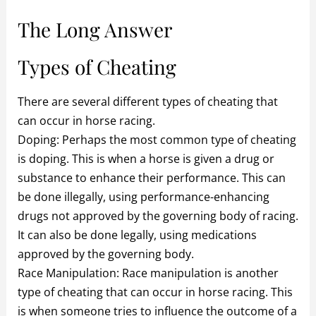
The Long Answer
Types of Cheating
There are several different types of cheating that
can occur in horse racing.
Doping: Perhaps the most common type of cheating
is doping. This is when a horse is given a drug or
substance to enhance their performance. This can
be done illegally, using performance-enhancing
drugs not approved by the governing body of racing.
It can also be done legally, using medications
approved by the governing body.
Race Manipulation: Race manipulation is another
type of cheating that can occur in horse racing. This
is when someone tries to influence the outcome of a