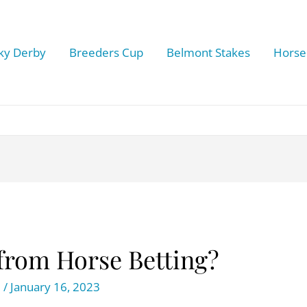
ky Derby
Breeders Cup
Belmont Stakes
Horse
from Horse Betting?
e
/
January 16, 2023