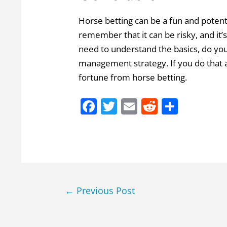
Horse betting can be a fun and potent
remember that it can be risky, and it
need to understand the basics, do yo
management strategy. If you do that a
fortune from horse betting.
F
T
E
R
S
a
w
m
e
h
c
itt
ai
d
ar
e
er
l
di
e
b
t
o
Post
←
Previous Post
o
navigation
k