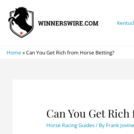
Skip
to
content
Kentuc
Home
»
Can You Get Rich from Horse Betting?
Can You Get Rich 
Horse Racing Guides
/ By
Frank Jovin