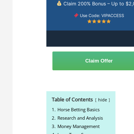
Claim 200% Bonus – Up to $2
Use Code: VIPACCESS
Claim Offer
Table of Contents
hide
1.
Horse Betting Basics
2.
Research and Analysis
3.
Money Management