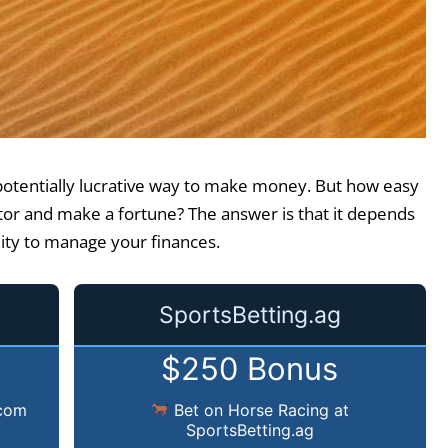
 potentially lucrative way to make money. But how easy
ttor and make a fortune? The answer is that it depends
ility to manage your finances.
SportsBetting.ag
$250 Bonus
.com
Bet on Horse Racing at
SportsBetting.ag