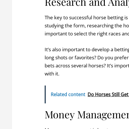
Research and Anal
The key to successful horse betting i
studying the form, researching the hor
important to select the right races and
It’s also important to develop a betti
long shots or favorites? Do you prefe
bets across several horses? It’s impor
with it.
Related content
Do Horses Still G
Money Manageme