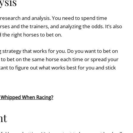
ysis
s research and analysis. You need to spend time
ses and the trainers, and analyzing the odds. It’s also
 the right horses to bet on.
ng strategy that works for you. Do you want to bet on
r to bet on the same horse each time or spread your
tant to figure out what works best for you and stick
et Whipped When Racing?
nt