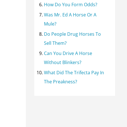
How Do You Form Odds?
Was Mr. Ed A Horse Or A
Mule?
Do People Drug Horses To
Sell Them?
Can You Drive A Horse
Without Blinkers?
What Did The Trifecta Pay In
The Preakness?