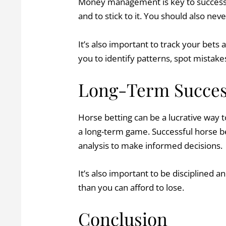
Money management is key to successful
and to stick to it. You should also nev
It’s also important to track your bets 
you to identify patterns, spot mistake
Long-Term Succe
Horse betting can be a lucrative way 
a long-term game. Successful horse be
analysis to make informed decisions.
It’s also important to be disciplined a
than you can afford to lose.
Conclusion