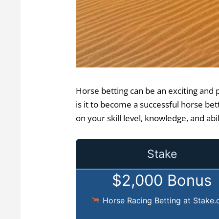
Horse betting can be an exciting and
is it to become a successful horse be
on your skill level, knowledge, and ab
Stake
$2,000 Bonus
Horse Racing Betting at Stake