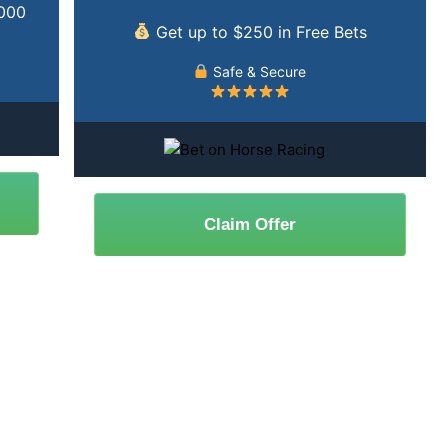
,000
Get up to $250 in Free Bets
Safe & Secure
Claim Offer