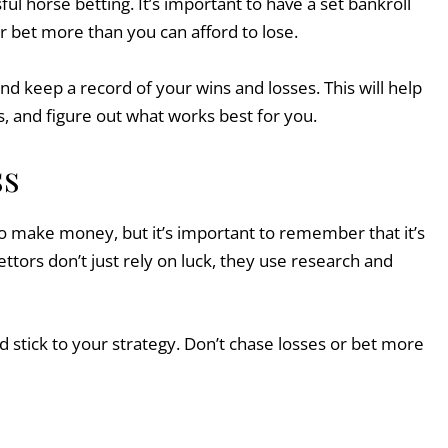
 horse betting. It’s important to have a set bankroll
er bet more than you can afford to lose.
and keep a record of your wins and losses. This will help
s, and figure out what works best for you.
ss
to make money, but it’s important to remember that it’s
ttors don’t just rely on luck, they use research and
nd stick to your strategy. Don’t chase losses or bet more