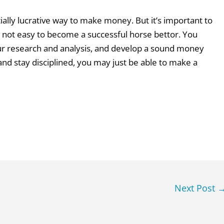
ially lucrative way to make money. But it’s important to
’s not easy to become a successful horse bettor. You
ur research and analysis, and develop a sound money
nd stay disciplined, you may just be able to make a
Next Post