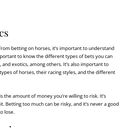
cs
rom betting on horses, it’s important to understand
 important to know the different types of bets you can
, and exotics, among others. It’s also important to
 types of horses, their racing styles, and the different
s the amount of money you’re willing to risk. It’s
it. Betting too much can be risky, and it’s never a good
o lose.