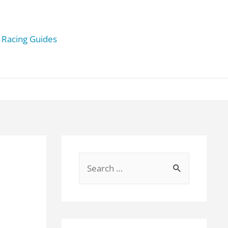
 Racing Guides
S
e
a
r