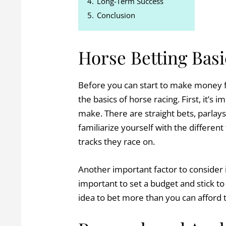
4.
Long-Term Success
5.
Conclusion
Horse Betting Basi
Before you can start to make money f
the basics of horse racing. First, it’s
make. There are straight bets, parlays
familiarize yourself with the different
tracks they race on.
Another important factor to consider i
important to set a budget and stick to 
idea to bet more than you can afford t