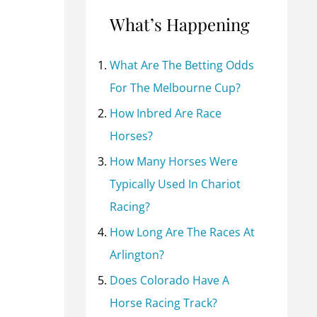
c
What’s Happening
h
f
What Are The Betting Odds
o
For The Melbourne Cup?
r
How Inbred Are Race
:
Horses?
How Many Horses Were
Typically Used In Chariot
Racing?
How Long Are The Races At
Arlington?
Does Colorado Have A
Horse Racing Track?