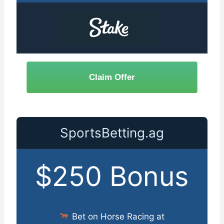
Claim Offer
SportsBetting.ag
$250 Bonus
Bet on Horse Racing at