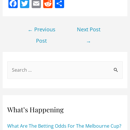
F
T
E
R
S
a
w
m
e
h
c
itt
ai
d
ar
Post
e
er
l
di
e
←
Previous
Next Post
navigation
b
t
Post
→
o
o
k
S
e
a
r
c
What’s Happening
h
f
What Are The Betting Odds For The Melbourne Cup?