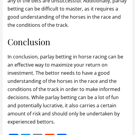
any of the bets are unsuccessful. Additionally, parlay
betting can be difficult to master, as it requires a
good understanding of the horses in the race and
the conditions of the track.
Conclusion
In conclusion, parlay betting in horse racing can be
an effective way to maximize your return on
investment. The bettor needs to have a good
understanding of the horses in the race and the
conditions of the track in order to make informed
decisions. While parlay betting can be a lot of fun
and potentially lucrative, it also carries a certain
amount of risk and should only be undertaken by
experienced bettors.