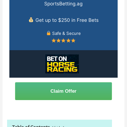
SportsBetting.ag
Get up to $250 in Free Bets
Safe & Secure
Claim Offer