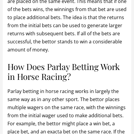
are placed on the same event. This means that if one
of the bets wins, the winnings from that bet are used
to place additional bets. The idea is that the returns
from the initial bets can be used to generate larger
returns with subsequent bets. If all of the bets are
successful, the bettor stands to win a considerable
amount of money.
How Does Parlay Betting Work
in Horse Racing?
Parlay betting in horse racing works in largely the
same way as in any other sport. The bettor places
multiple wagers on the same race, with the winnings
from the initial wager used to make additional bets.
For example, the bettor might place a win bet, a
place bet, and an exacta bet on the same race. If the