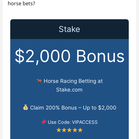
horse bets?
Stake
$2,000 Bonus
Horse Racing Betting at
Stake.com
Claim 200% Bonus – Up to $2,000
Use Code: VIPACCESS