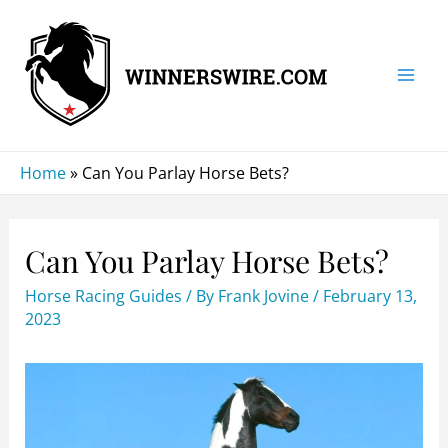
Skip
to
content
Mai
Men
Home
»
Can You Parlay Horse Bets?
Can You Parlay Horse Bets?
Horse Racing Guides
/ By
Frank Jovine
/
February 13,
2023