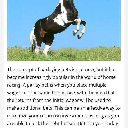
The concept of parlaying bets is not new, but it has
become increasingly popular in the world of horse
racing. A parlay bet is when you place multiple
wagers on the same horse race, with the idea that
the returns from the initial wager will be used to
make additional bets. This can be an effective way to
maximize your return on investment, as long as you
are able to pick the right horses. But can you parlay