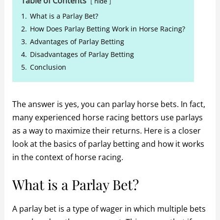
Table of Contents
hide
1.
What is a Parlay Bet?
2.
How Does Parlay Betting Work in Horse Racing?
3.
Advantages of Parlay Betting
4.
Disadvantages of Parlay Betting
5.
Conclusion
The answer is yes, you can parlay horse bets. In fact,
many experienced horse racing bettors use parlays
as a way to maximize their returns. Here is a closer
look at the basics of parlay betting and how it works
in the context of horse racing.
What is a Parlay Bet?
A parlay bet is a type of wager in which multiple bets