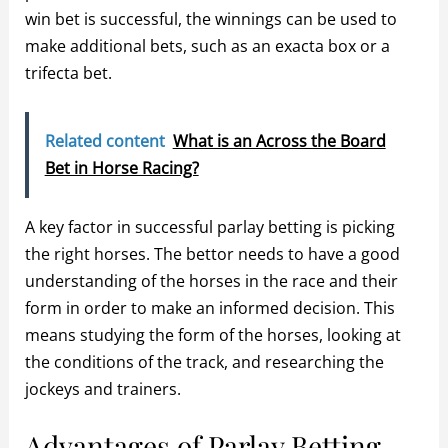
win bet is successful, the winnings can be used to
make additional bets, such as an exacta box or a
trifecta bet.
Related content
What is an Across the Board
Bet in Horse Racing?
A key factor in successful parlay betting is picking
the right horses. The bettor needs to have a good
understanding of the horses in the race and their
form in order to make an informed decision. This
means studying the form of the horses, looking at
the conditions of the track, and researching the
jockeys and trainers.
Advantages of Parlay Betting