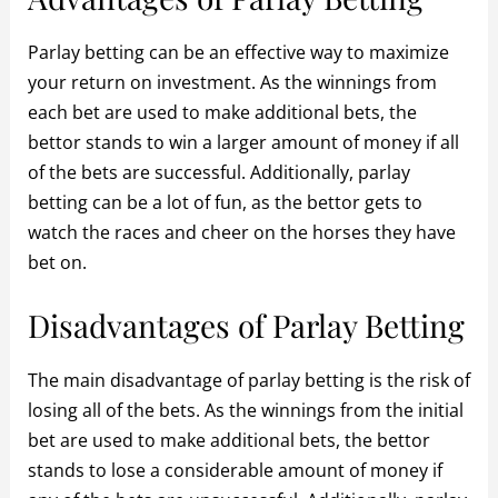
Parlay betting can be an effective way to maximize
your return on investment. As the winnings from
each bet are used to make additional bets, the
bettor stands to win a larger amount of money if all
of the bets are successful. Additionally, parlay
betting can be a lot of fun, as the bettor gets to
watch the races and cheer on the horses they have
bet on.
Disadvantages of Parlay Betting
The main disadvantage of parlay betting is the risk of
losing all of the bets. As the winnings from the initial
bet are used to make additional bets, the bettor
stands to lose a considerable amount of money if