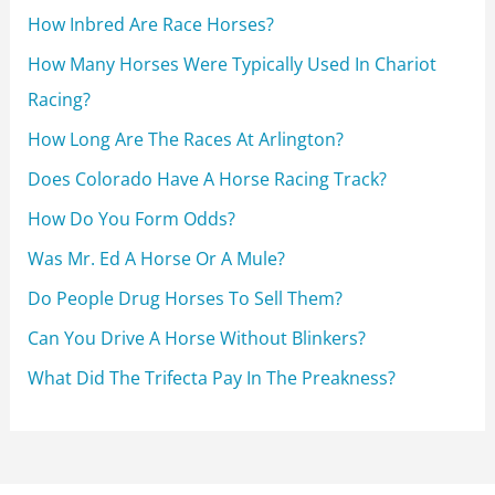
o
How Inbred Are Race Horses?
r
How Many Horses Were Typically Used In Chariot
:
Racing?
How Long Are The Races At Arlington?
Does Colorado Have A Horse Racing Track?
How Do You Form Odds?
Was Mr. Ed A Horse Or A Mule?
Do People Drug Horses To Sell Them?
Can You Drive A Horse Without Blinkers?
What Did The Trifecta Pay In The Preakness?