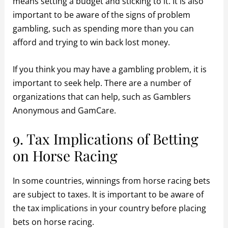
means setting a budget and sticking to it. It is also
important to be aware of the signs of problem
gambling, such as spending more than you can
afford and trying to win back lost money.
If you think you may have a gambling problem, it is
important to seek help. There are a number of
organizations that can help, such as Gamblers
Anonymous and GamCare.
9. Tax Implications of Betting
on Horse Racing
In some countries, winnings from horse racing bets
are subject to taxes. It is important to be aware of
the tax implications in your country before placing
bets on horse racing.