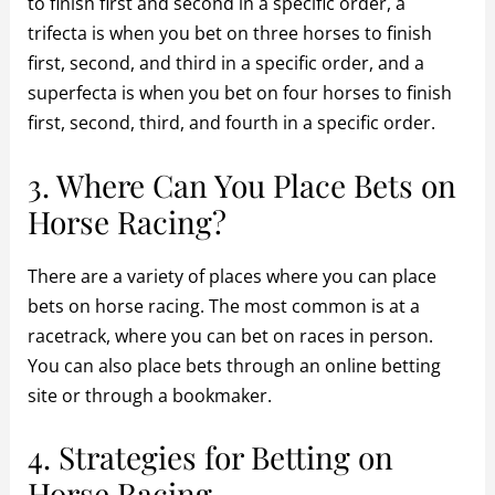
to finish first and second in a specific order, a
trifecta is when you bet on three horses to finish
first, second, and third in a specific order, and a
superfecta is when you bet on four horses to finish
first, second, third, and fourth in a specific order.
3. Where Can You Place Bets on
Horse Racing?
There are a variety of places where you can place
bets on horse racing. The most common is at a
racetrack, where you can bet on races in person.
You can also place bets through an online betting
site or through a bookmaker.
4. Strategies for Betting on
Horse Racing