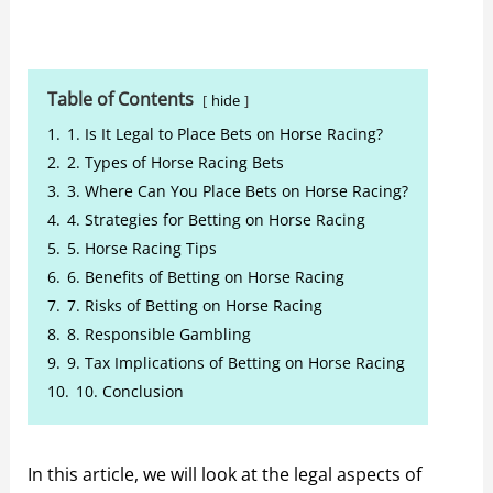
Table of Contents
hide
1.
1. Is It Legal to Place Bets on Horse Racing?
2.
2. Types of Horse Racing Bets
3.
3. Where Can You Place Bets on Horse Racing?
4.
4. Strategies for Betting on Horse Racing
5.
5. Horse Racing Tips
6.
6. Benefits of Betting on Horse Racing
7.
7. Risks of Betting on Horse Racing
8.
8. Responsible Gambling
9.
9. Tax Implications of Betting on Horse Racing
10.
10. Conclusion
In this article, we will look at the legal aspects of