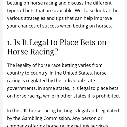
betting on horse racing and discuss the different
types of bets that are available. We’ll also look at the
various strategies and tips that can help improve
your chances of success when betting on horses.
1. Is It Legal to Place Bets on
Horse Racing?
The legality of horse race betting varies from
country to country. In the United States, horse
racing is regulated by the individual state
governments. In some states, it is legal to place bets
on horse racing, while in other states it is prohibited.
In the UK, horse racing betting is legal and regulated
by the Gambling Commission. Any person or
company offering horse racing betting services