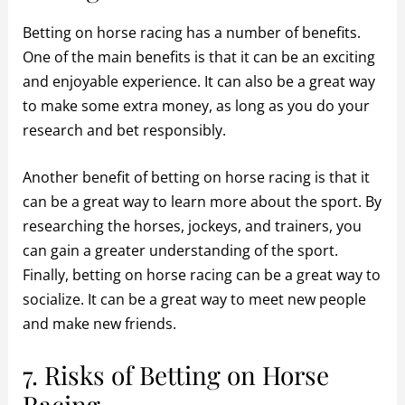
Betting on horse racing has a number of benefits.
One of the main benefits is that it can be an exciting
and enjoyable experience. It can also be a great way
to make some extra money, as long as you do your
research and bet responsibly.
Another benefit of betting on horse racing is that it
can be a great way to learn more about the sport. By
researching the horses, jockeys, and trainers, you
can gain a greater understanding of the sport.
Finally, betting on horse racing can be a great way to
socialize. It can be a great way to meet new people
and make new friends.
7. Risks of Betting on Horse
Racing