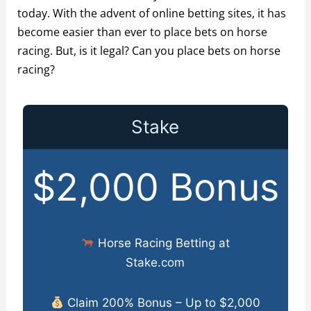
today. With the advent of online betting sites, it has
become easier than ever to place bets on horse
racing. But, is it legal? Can you place bets on horse
racing?
Stake
$2,000 Bonus
Horse Racing Betting at
Stake.com
Claim 200% Bonus – Up to $2,000