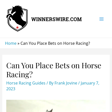
Skip
to
content
Mai
Men
Home
»
Can You Place Bets on Horse Racing?
Can You Place Bets on Horse
Racing?
Horse Racing Guides
/ By
Frank Jovine
/
January 7,
2023