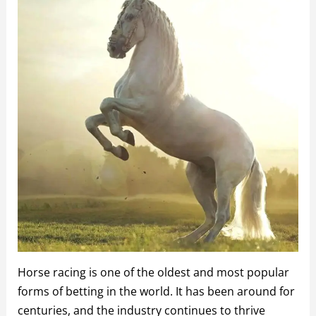
Horse racing is one of the oldest and most popular
forms of betting in the world. It has been around for
centuries, and the industry continues to thrive