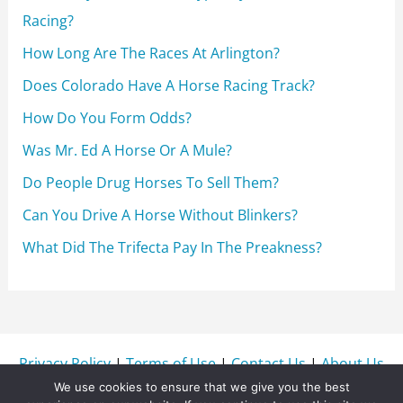
Racing?
How Long Are The Races At Arlington?
Does Colorado Have A Horse Racing Track?
How Do You Form Odds?
Was Mr. Ed A Horse Or A Mule?
Do People Drug Horses To Sell Them?
Can You Drive A Horse Without Blinkers?
What Did The Trifecta Pay In The Preakness?
Privacy Policy
|
Terms of Use
|
Contact Us
|
About Us
We use cookies to ensure that we give you the best