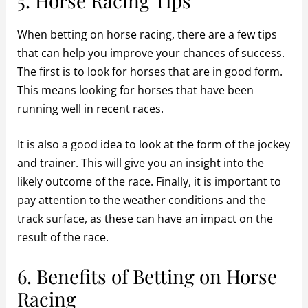
5. Horse Racing Tips
When betting on horse racing, there are a few tips
that can help you improve your chances of success.
The first is to look for horses that are in good form.
This means looking for horses that have been
running well in recent races.
It is also a good idea to look at the form of the jockey
and trainer. This will give you an insight into the
likely outcome of the race. Finally, it is important to
pay attention to the weather conditions and the
track surface, as these can have an impact on the
result of the race.
6. Benefits of Betting on Horse
Racing