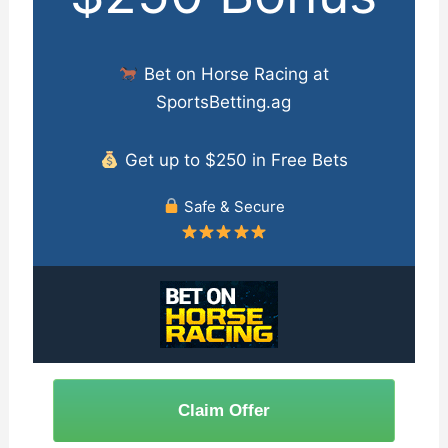
Bet on Horse Racing at
SportsBetting.ag
Get up to $250 in Free Bets
Safe & Secure
Claim Offer