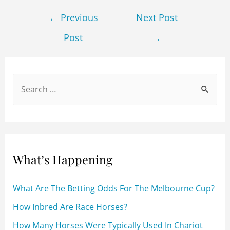
c
itt
ai
d
ar
Post
e
er
l
di
e
←
Previous
Next Post
navigation
b
t
Post
→
o
o
k
S
e
a
r
c
What’s Happening
h
f
What Are The Betting Odds For The Melbourne Cup?
o
How Inbred Are Race Horses?
r
How Many Horses Were Typically Used In Chariot
: