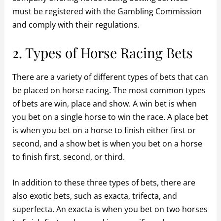
must be registered with the Gambling Commission
and comply with their regulations.
2. Types of Horse Racing Bets
There are a variety of different types of bets that can
be placed on horse racing. The most common types
of bets are win, place and show. A win bet is when
you bet on a single horse to win the race. A place bet
is when you bet on a horse to finish either first or
second, and a show bet is when you bet on a horse
to finish first, second, or third.
In addition to these three types of bets, there are
also exotic bets, such as exacta, trifecta, and
superfecta. An exacta is when you bet on two horses