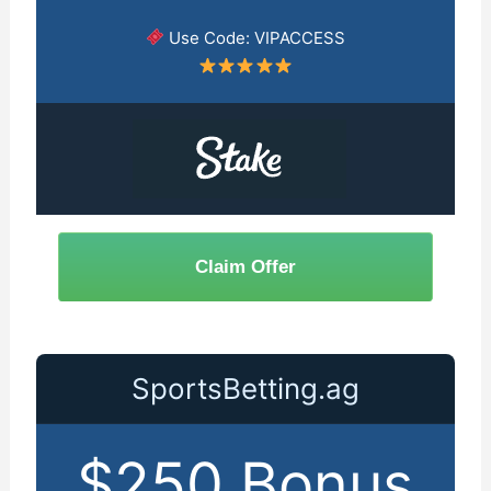
Use Code: VIPACCESS
Claim Offer
SportsBetting.ag
$250 Bonus