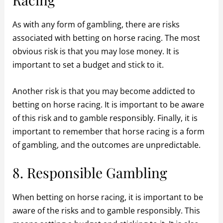
As with any form of gambling, there are risks
associated with betting on horse racing. The most
obvious risk is that you may lose money. It is
important to set a budget and stick to it.
Another risk is that you may become addicted to
betting on horse racing. It is important to be aware
of this risk and to gamble responsibly. Finally, it is
important to remember that horse racing is a form
of gambling, and the outcomes are unpredictable.
8. Responsible Gambling
When betting on horse racing, it is important to be
aware of the risks and to gamble responsibly. This