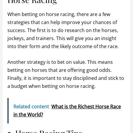
When betting on horse racing, there are a few
strategies that can help improve your chances of
success. The first is to do research on the horses,
jockeys, and trainers. This will give you an insight
into their form and the likely outcome of the race.
Another strategy is to bet on value. This means
betting on horses that are offering good odds.
Finally, it is important to stay disciplined and stick to
a budget when betting on horse racing.
Related content
What is the Richest Horse Race
in the World?