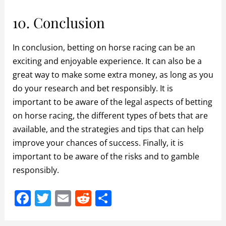
10. Conclusion
In conclusion, betting on horse racing can be an
exciting and enjoyable experience. It can also be a
great way to make some extra money, as long as you
do your research and bet responsibly. It is
important to be aware of the legal aspects of betting
on horse racing, the different types of bets that are
available, and the strategies and tips that can help
improve your chances of success. Finally, it is
important to be aware of the risks and to gamble
responsibly.
F
T
E
R
S
a
w
m
e
h