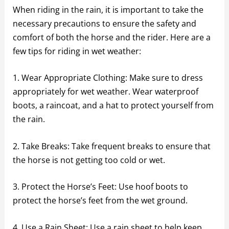
When riding in the rain, it is important to take the
necessary precautions to ensure the safety and
comfort of both the horse and the rider. Here are a
few tips for riding in wet weather:
1. Wear Appropriate Clothing: Make sure to dress
appropriately for wet weather. Wear waterproof
boots, a raincoat, and a hat to protect yourself from
the rain.
2. Take Breaks: Take frequent breaks to ensure that
the horse is not getting too cold or wet.
3. Protect the Horse’s Feet: Use hoof boots to
protect the horse’s feet from the wet ground.
4. Use a Rain Sheet: Use a rain sheet to help keep