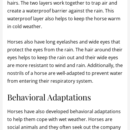
hairs. The two layers work together to trap air and
create a waterproof barrier against the rain. This
waterproof layer also helps to keep the horse warm
in cold weather.
Horses also have long eyelashes and wide eyes that
protect the eyes from the rain. The hair around their
eyes helps to keep the rain out and their wide eyes
are more resistant to wind and rain. Additionally, the
nostrils of a horse are well-adapted to prevent water
from entering their respiratory system.
Behavioral Adaptations
Horses have also developed behavioral adaptations
to help them cope with wet weather. Horses are
social animals and they often seek out the company