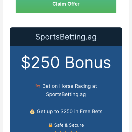
Claim Offer
SportsBetting.ag
$250 Bonus
Bet on Horse Racing at
SportsBetting.ag
Get up to $250 in Free Bets
Safe & Secure