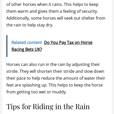
of other horses when it rains. This helps to keep
them warm and gives them a feeling of security.
Additionally, some horses will seek out shelter from
the rain to help stay dry.
Related content
Do You Pay Tax on Horse
Racing Bets UK?
Horses can also run in the rain by adjusting their
stride. They will shorten their stride and slow down
their pace to help reduce the amount of water their
feet are splashing up. This helps to keep the horse
from getting too wet or muddy.
Tips for Riding in the Rain