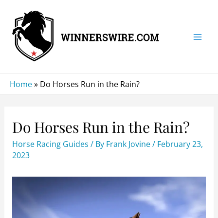
Skip
to
content
Mai
Men
Home
»
Do Horses Run in the Rain?
Do Horses Run in the Rain?
Horse Racing Guides
/ By
Frank Jovine
/
February 23,
2023