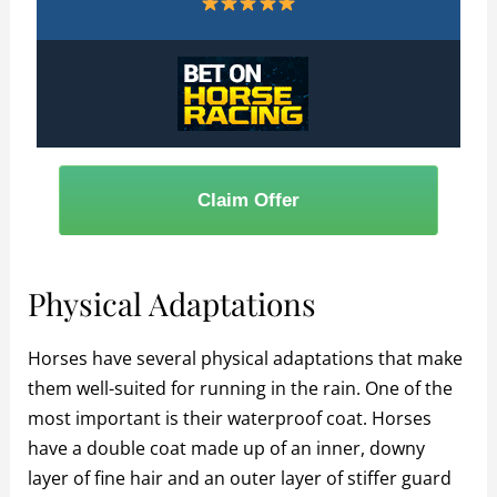
Claim Offer
Physical Adaptations
Horses have several physical adaptations that make
them well-suited for running in the rain. One of the
most important is their waterproof coat. Horses
have a double coat made up of an inner, downy
layer of fine hair and an outer layer of stiffer guard