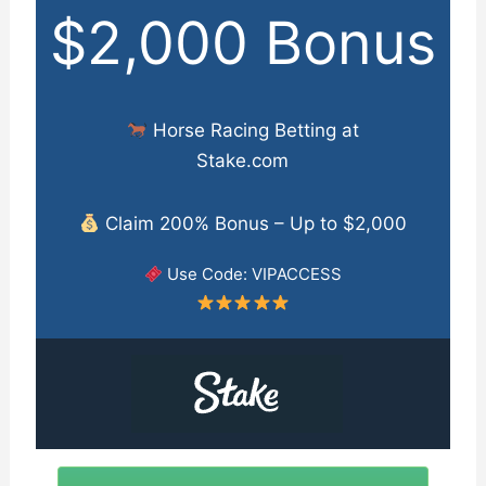
$2,000 Bonus
Horse Racing Betting at
Stake.com
Claim 200% Bonus – Up to $2,000
Use Code: VIPACCESS