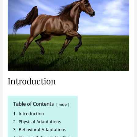
Introduction
Table of Contents
hide
1.
Introduction
2.
Physical Adaptations
3.
Behavioral Adaptations