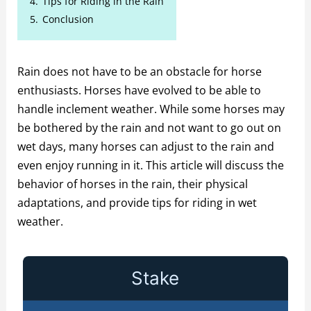
4.
Tips for Riding in the Rain
5.
Conclusion
Rain does not have to be an obstacle for horse
enthusiasts. Horses have evolved to be able to
handle inclement weather. While some horses may
be bothered by the rain and not want to go out on
wet days, many horses can adjust to the rain and
even enjoy running in it. This article will discuss the
behavior of horses in the rain, their physical
adaptations, and provide tips for riding in wet
weather.
Stake