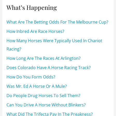
c
What’s Happening
h
f
What Are The Betting Odds For The Melbourne Cup?
o
How Inbred Are Race Horses?
r
How Many Horses Were Typically Used In Chariot
:
Racing?
How Long Are The Races At Arlington?
Does Colorado Have A Horse Racing Track?
How Do You Form Odds?
Was Mr. Ed A Horse Or A Mule?
Do People Drug Horses To Sell Them?
Can You Drive A Horse Without Blinkers?
What Did The Trifecta Pay In The Preakness?