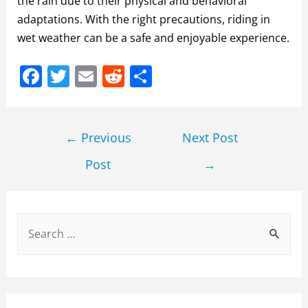
the rain due to their physical and behavioral
adaptations. With the right precautions, riding in
wet weather can be a safe and enjoyable experience.
F
T
E
R
S
a
w
m
e
h
c
itt
ai
d
ar
Post
e
er
l
di
e
←
Previous
Next Post
navigation
b
t
Post
→
o
o
k
S
e
a
r