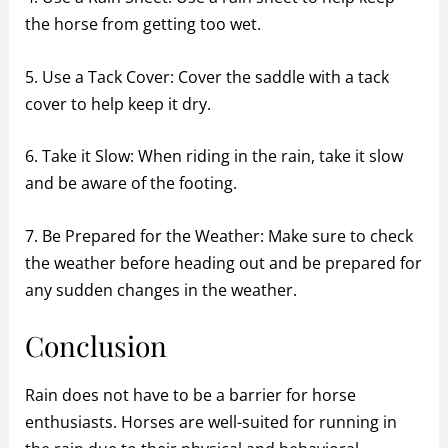
the horse from getting too wet.
5. Use a Tack Cover: Cover the saddle with a tack
cover to help keep it dry.
6. Take it Slow: When riding in the rain, take it slow
and be aware of the footing.
7. Be Prepared for the Weather: Make sure to check
the weather before heading out and be prepared for
any sudden changes in the weather.
Conclusion
Rain does not have to be a barrier for horse
enthusiasts. Horses are well-suited for running in