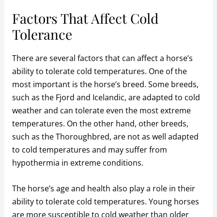
Factors That Affect Cold
Tolerance
There are several factors that can affect a horse’s
ability to tolerate cold temperatures. One of the
most important is the horse’s breed. Some breeds,
such as the Fjord and Icelandic, are adapted to cold
weather and can tolerate even the most extreme
temperatures. On the other hand, other breeds,
such as the Thoroughbred, are not as well adapted
to cold temperatures and may suffer from
hypothermia in extreme conditions.
The horse’s age and health also play a role in their
ability to tolerate cold temperatures. Young horses
are more susceptible to cold weather than older