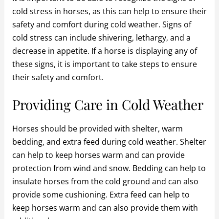
cold stress in horses, as this can help to ensure their
safety and comfort during cold weather. Signs of
cold stress can include shivering, lethargy, and a
decrease in appetite. If a horse is displaying any of
these signs, it is important to take steps to ensure
their safety and comfort.
Providing Care in Cold Weather
Horses should be provided with shelter, warm
bedding, and extra feed during cold weather. Shelter
can help to keep horses warm and can provide
protection from wind and snow. Bedding can help to
insulate horses from the cold ground and can also
provide some cushioning. Extra feed can help to
keep horses warm and can also provide them with