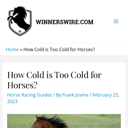
Skip
to
content
Mai
Men
Home
»
How Cold is Too Cold for Horses?
How Cold is Too Cold for
Horses?
Horse Racing Guides
/ By
Frank Jovine
/
February 23,
2023