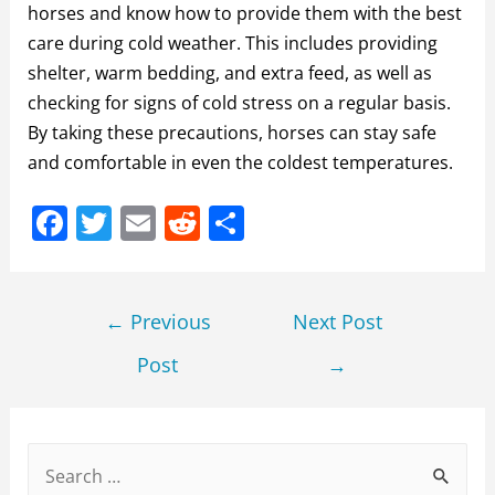
horses and know how to provide them with the best
care during cold weather. This includes providing
shelter, warm bedding, and extra feed, as well as
checking for signs of cold stress on a regular basis.
By taking these precautions, horses can stay safe
and comfortable in even the coldest temperatures.
F
T
E
R
S
a
w
m
e
h
c
itt
ai
d
ar
Post
e
er
l
di
e
←
Previous
Next Post
navigation
b
t
Post
→
o
o
k
S