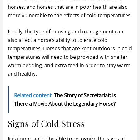
horses, and horses that are in poor health are also
more vulnerable to the effects of cold temperatures.
Finally, the type of housing and management can
also affect a horse’s ability to tolerate cold
temperatures. Horses that are kept outdoors in cold
temperatures will need to be provided with shelter,
warm bedding, and extra feed in order to stay warm
and healthy.
Related content
The Story of Secretariat: Is
There a Movie About the Legendary Horse?
Signs of Cold Stress
It is important to be able to recognize the signs of