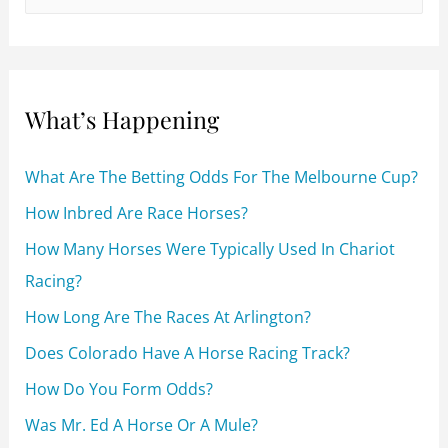
e
a
r
c
What’s Happening
h
f
What Are The Betting Odds For The Melbourne Cup?
o
How Inbred Are Race Horses?
r
How Many Horses Were Typically Used In Chariot
:
Racing?
How Long Are The Races At Arlington?
Does Colorado Have A Horse Racing Track?
How Do You Form Odds?
Was Mr. Ed A Horse Or A Mule?