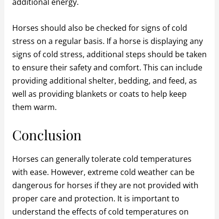
additional energy.
Horses should also be checked for signs of cold
stress on a regular basis. If a horse is displaying any
signs of cold stress, additional steps should be taken
to ensure their safety and comfort. This can include
providing additional shelter, bedding, and feed, as
well as providing blankets or coats to help keep
them warm.
Conclusion
Horses can generally tolerate cold temperatures
with ease. However, extreme cold weather can be
dangerous for horses if they are not provided with
proper care and protection. It is important to
understand the effects of cold temperatures on