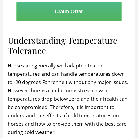
Claim Offer
Understanding Temperature
Tolerance
Horses are generally well adapted to cold
temperatures and can handle temperatures down
to -20 degrees Fahrenheit without any major issues.
However, horses can become stressed when
temperatures drop below zero and their health can
be compromised. Therefore, it is important to
understand the effects of cold temperatures on
horses and how to provide them with the best care
during cold weather.