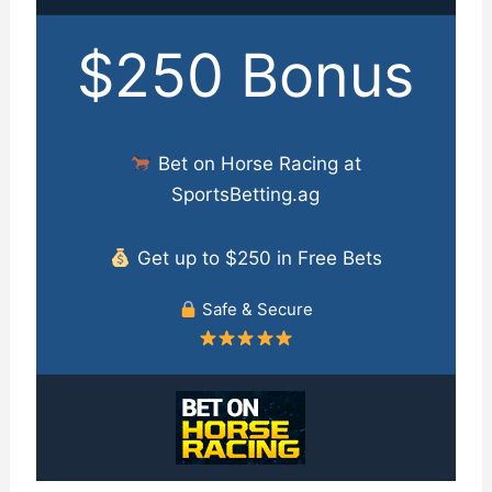
$250 Bonus
Bet on Horse Racing at
SportsBetting.ag
Get up to $250 in Free Bets
Safe & Secure