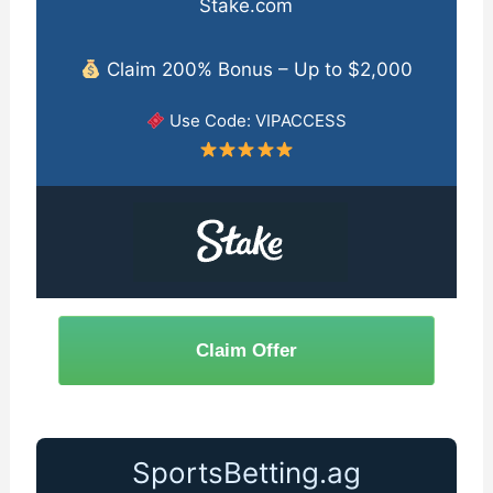
Stake.com
Claim 200% Bonus – Up to $2,000
Use Code: VIPACCESS
Claim Offer
SportsBetting.ag