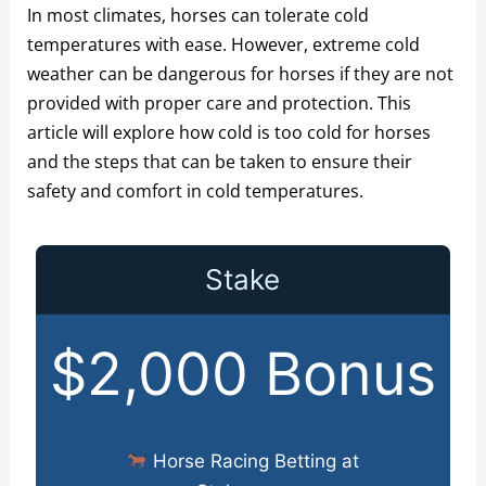
In most climates, horses can tolerate cold
temperatures with ease. However, extreme cold
weather can be dangerous for horses if they are not
provided with proper care and protection. This
article will explore how cold is too cold for horses
and the steps that can be taken to ensure their
safety and comfort in cold temperatures.
Stake
$2,000 Bonus
Horse Racing Betting at