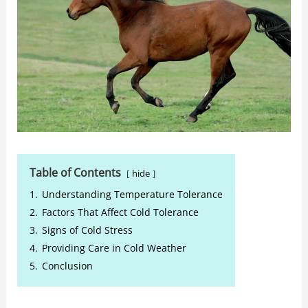
Table of Contents
hide
1.
Understanding Temperature Tolerance
2.
Factors That Affect Cold Tolerance
3.
Signs of Cold Stress
4.
Providing Care in Cold Weather
5.
Conclusion