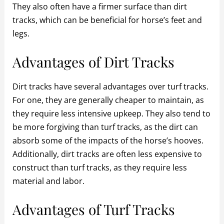
They also often have a firmer surface than dirt
tracks, which can be beneficial for horse’s feet and
legs.
Advantages of Dirt Tracks
Dirt tracks have several advantages over turf tracks.
For one, they are generally cheaper to maintain, as
they require less intensive upkeep. They also tend to
be more forgiving than turf tracks, as the dirt can
absorb some of the impacts of the horse’s hooves.
Additionally, dirt tracks are often less expensive to
construct than turf tracks, as they require less
material and labor.
Advantages of Turf Tracks