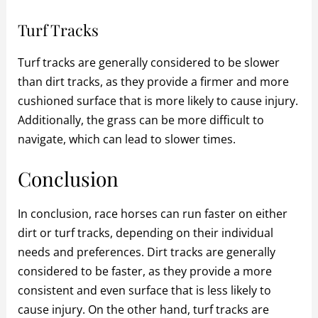
Turf Tracks
Turf tracks are generally considered to be slower
than dirt tracks, as they provide a firmer and more
cushioned surface that is more likely to cause injury.
Additionally, the grass can be more difficult to
navigate, which can lead to slower times.
Conclusion
In conclusion, race horses can run faster on either
dirt or turf tracks, depending on their individual
needs and preferences. Dirt tracks are generally
considered to be faster, as they provide a more
consistent and even surface that is less likely to
cause injury. On the other hand, turf tracks are