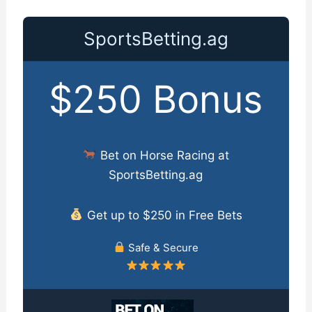
SportsBetting.ag
$250 Bonus
Bet on Horse Racing at
SportsBetting.ag
Get up to $250 in Free Bets
Safe & Secure