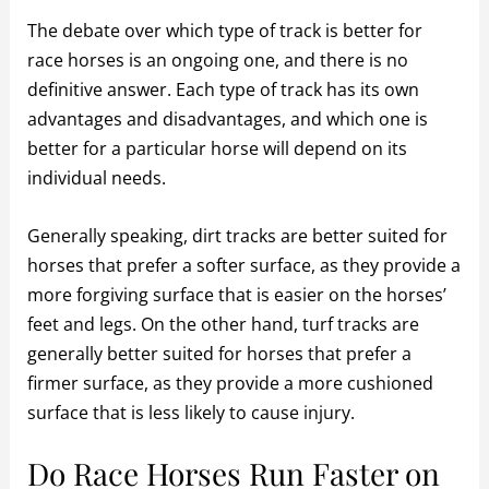
The debate over which type of track is better for
race horses is an ongoing one, and there is no
definitive answer. Each type of track has its own
advantages and disadvantages, and which one is
better for a particular horse will depend on its
individual needs.
Generally speaking, dirt tracks are better suited for
horses that prefer a softer surface, as they provide a
more forgiving surface that is easier on the horses’
feet and legs. On the other hand, turf tracks are
generally better suited for horses that prefer a
firmer surface, as they provide a more cushioned
surface that is less likely to cause injury.
Do Race Horses Run Faster on