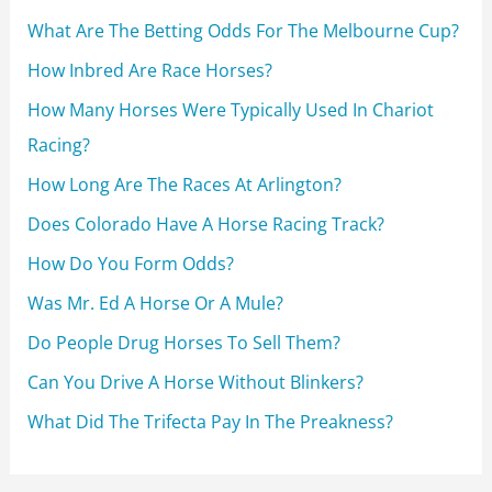
f
What Are The Betting Odds For The Melbourne Cup?
o
How Inbred Are Race Horses?
r
How Many Horses Were Typically Used In Chariot
:
Racing?
How Long Are The Races At Arlington?
Does Colorado Have A Horse Racing Track?
How Do You Form Odds?
Was Mr. Ed A Horse Or A Mule?
Do People Drug Horses To Sell Them?
Can You Drive A Horse Without Blinkers?
What Did The Trifecta Pay In The Preakness?