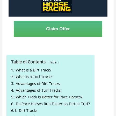
Claim Offer
Table of Contents
hide
1.
What is a Dirt Track?
2.
What is a Turf Track?
3.
Advantages of Dirt Tracks
4.
Advantages of Turf Tracks
5.
Which Track is Better for Race Horses?
6.
Do Race Horses Run Faster on Dirt or Turf?
6.1.
Dirt Tracks