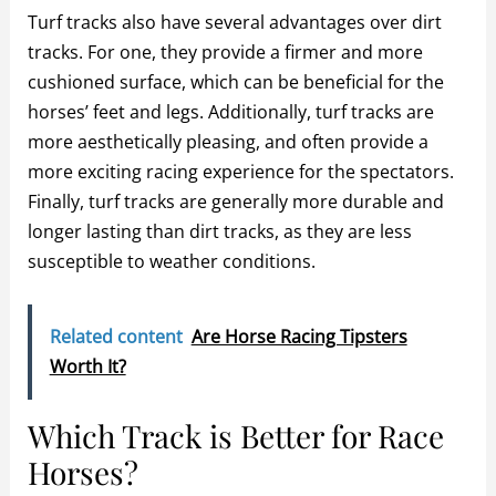
Turf tracks also have several advantages over dirt
tracks. For one, they provide a firmer and more
cushioned surface, which can be beneficial for the
horses’ feet and legs. Additionally, turf tracks are
more aesthetically pleasing, and often provide a
more exciting racing experience for the spectators.
Finally, turf tracks are generally more durable and
longer lasting than dirt tracks, as they are less
susceptible to weather conditions.
Related content
Are Horse Racing Tipsters
Worth It?
Which Track is Better for Race
Horses?