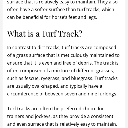
surface that is relatively easy to maintain. They also
often have a softer surface than turf tracks, which
can be beneficial for horse’s feet and legs.
What is a Turf Track?
In contrast to dirt tracks, turf tracks are composed
of a grass surface that is meticulously maintained to
ensure that it is even and free of debris. The track is
often composed of a mixture of different grasses,
such as fescue, ryegrass, and bluegrass. Turf tracks
are usually oval-shaped, and typically have a
circumference of between seven and nine furlongs.
Turf tracks are often the preferred choice for
trainers and jockeys, as they provide a consistent
and even surface that is relatively easy to maintain.