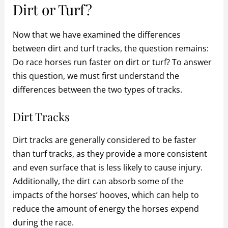
Dirt or Turf?
Now that we have examined the differences
between dirt and turf tracks, the question remains:
Do race horses run faster on dirt or turf? To answer
this question, we must first understand the
differences between the two types of tracks.
Dirt Tracks
Dirt tracks are generally considered to be faster
than turf tracks, as they provide a more consistent
and even surface that is less likely to cause injury.
Additionally, the dirt can absorb some of the
impacts of the horses’ hooves, which can help to
reduce the amount of energy the horses expend
during the race.