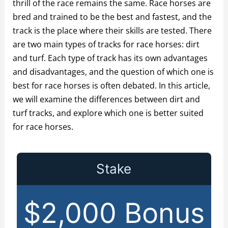
thrill of the race remains the same. Race horses are
bred and trained to be the best and fastest, and the
track is the place where their skills are tested. There
are two main types of tracks for race horses: dirt
and turf. Each type of track has its own advantages
and disadvantages, and the question of which one is
best for race horses is often debated. In this article,
we will examine the differences between dirt and
turf tracks, and explore which one is better suited
for race horses.
Stake
$2,000 Bonus