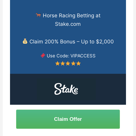
Horse Racing Betting at
Stake.com
Claim 200% Bonus – Up to $2,000
Use Code: VIPACCESS
Claim Offer