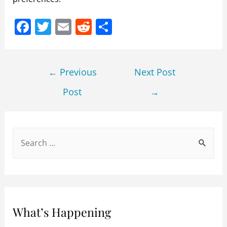
F
T
E
R
S
a
w
m
e
h
c
itt
ai
d
ar
Post
e
er
l
di
e
←
Previous
Next Post
navigation
b
t
Post
→
o
o
k
S
e
a
r
c
What’s Happening
h