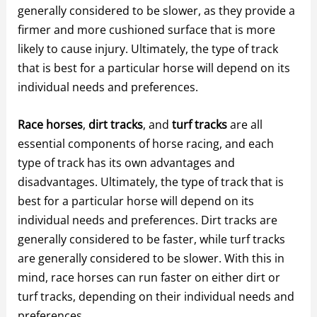
generally considered to be slower, as they provide a
firmer and more cushioned surface that is more
likely to cause injury. Ultimately, the type of track
that is best for a particular horse will depend on its
individual needs and preferences.
Race horses
,
dirt tracks
, and
turf tracks
are all
essential components of horse racing, and each
type of track has its own advantages and
disadvantages. Ultimately, the type of track that is
best for a particular horse will depend on its
individual needs and preferences. Dirt tracks are
generally considered to be faster, while turf tracks
are generally considered to be slower. With this in
mind, race horses can run faster on either dirt or
turf tracks, depending on their individual needs and
preferences.