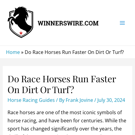
Skip
to
content
Mai
Men
Home
»
Do Race Horses Run Faster On Dirt Or Turf?
Do Race Horses Run Faster
On Dirt Or Turf?
Horse Racing Guides
/ By
Frank Jovine
/
July 30, 2024
Race horses are one of the most iconic symbols of
horse racing, and have been for centuries. While the
sport has changed significantly over the years, the