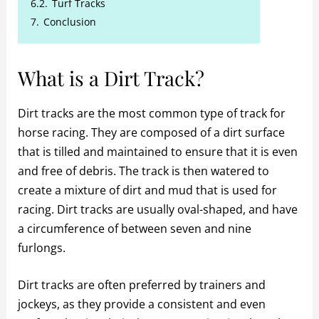
6.2.
Turf Tracks
7.
Conclusion
What is a Dirt Track?
Dirt tracks are the most common type of track for
horse racing. They are composed of a dirt surface
that is tilled and maintained to ensure that it is even
and free of debris. The track is then watered to
create a mixture of dirt and mud that is used for
racing. Dirt tracks are usually oval-shaped, and have
a circumference of between seven and nine
furlongs.
Dirt tracks are often preferred by trainers and
jockeys, as they provide a consistent and even