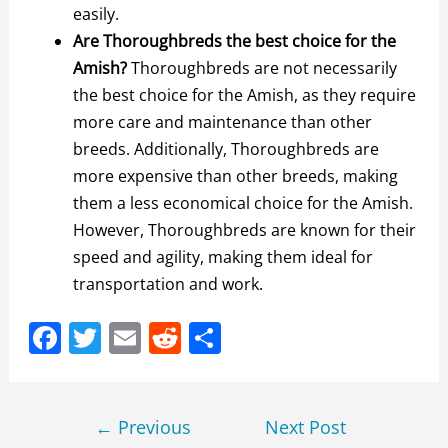
easily.
Are Thoroughbreds the best choice for the
Amish?
Thoroughbreds are not necessarily
the best choice for the Amish, as they require
more care and maintenance than other
breeds. Additionally, Thoroughbreds are
more expensive than other breeds, making
them a less economical choice for the Amish.
However, Thoroughbreds are known for their
speed and agility, making them ideal for
transportation and work.
F
T
E
R
S
a
w
m
e
h
c
itt
ai
d
ar
Post
e
er
l
di
e
←
Previous
Next Post
navigation