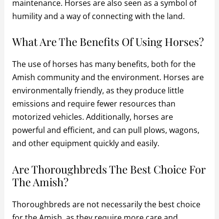
maintenance. Horses are also seen as a symbol of
humility and a way of connecting with the land.
What Are The Benefits Of Using Horses?
The use of horses has many benefits, both for the
Amish community and the environment. Horses are
environmentally friendly, as they produce little
emissions and require fewer resources than
motorized vehicles. Additionally, horses are
powerful and efficient, and can pull plows, wagons,
and other equipment quickly and easily.
Are Thoroughbreds The Best Choice For
The Amish?
Thoroughbreds are not necessarily the best choice
for the Amish, as they require more care and