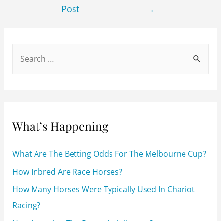
b
t
Post
→
o
o
k
S
e
a
r
c
What’s Happening
h
f
What Are The Betting Odds For The Melbourne Cup?
o
How Inbred Are Race Horses?
r
How Many Horses Were Typically Used In Chariot
:
Racing?