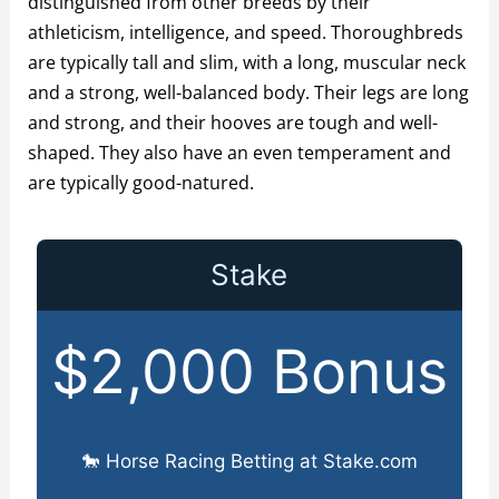
distinguished from other breeds by their
athleticism, intelligence, and speed. Thoroughbreds
are typically tall and slim, with a long, muscular neck
and a strong, well-balanced body. Their legs are long
and strong, and their hooves are tough and well-
shaped. They also have an even temperament and
are typically good-natured.
Stake
$2,000 Bonus
🐎 Horse Racing Betting at Stake.com