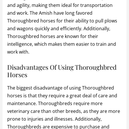
and agility, making them ideal for transportation
and work. The Amish have long favored
Thoroughbred horses for their ability to pull plows
and wagons quickly and efficiently. Additionally,
Thoroughbred horses are known for their
intelligence, which makes them easier to train and
work with.
Disadvantages Of Using Thoroughbred
Horses
The biggest disadvantage of using Thoroughbred
horses is that they require a great deal of care and
maintenance. Thoroughbreds require more
veterinary care than other breeds, as they are more
prone to injuries and illnesses. Additionally,
Thoroughbreds are expensive to purchase and