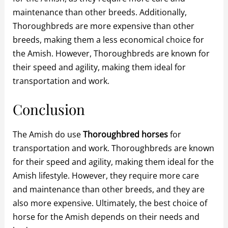
maintenance than other breeds. Additionally,
Thoroughbreds are more expensive than other
breeds, making them a less economical choice for
the Amish. However, Thoroughbreds are known for
their speed and agility, making them ideal for
transportation and work.
Conclusion
The Amish do use
Thoroughbred horses
for
transportation and work. Thoroughbreds are known
for their speed and agility, making them ideal for the
Amish lifestyle. However, they require more care
and maintenance than other breeds, and they are
also more expensive. Ultimately, the best choice of
horse for the Amish depends on their needs and