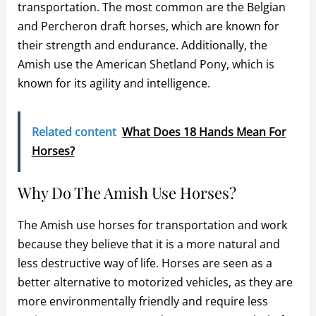
transportation. The most common are the Belgian
and Percheron draft horses, which are known for
their strength and endurance. Additionally, the
Amish use the American Shetland Pony, which is
known for its agility and intelligence.
Related content
What Does 18 Hands Mean For
Horses?
Why Do The Amish Use Horses?
The Amish use horses for transportation and work
because they believe that it is a more natural and
less destructive way of life. Horses are seen as a
better alternative to motorized vehicles, as they are
more environmentally friendly and require less