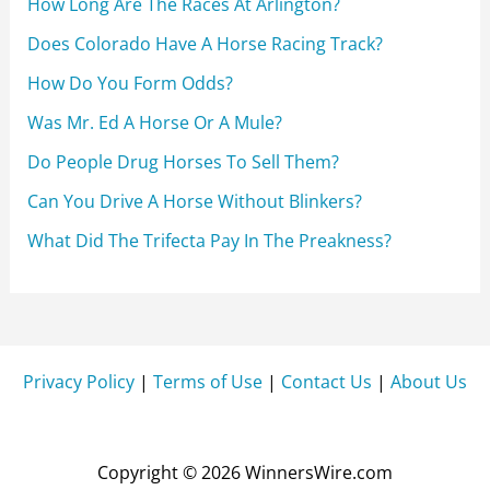
How Long Are The Races At Arlington?
Does Colorado Have A Horse Racing Track?
How Do You Form Odds?
Was Mr. Ed A Horse Or A Mule?
Do People Drug Horses To Sell Them?
Can You Drive A Horse Without Blinkers?
What Did The Trifecta Pay In The Preakness?
Privacy Policy
|
Terms of Use
|
Contact Us
|
About Us
Copyright © 2026 WinnersWire.com