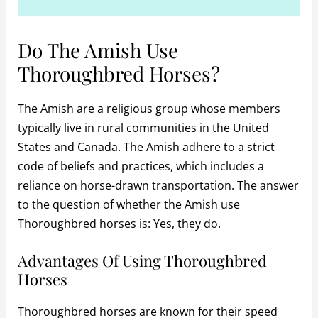
Do The Amish Use
Thoroughbred Horses?
The Amish are a religious group whose members
typically live in rural communities in the United
States and Canada. The Amish adhere to a strict
code of beliefs and practices, which includes a
reliance on horse-drawn transportation. The answer
to the question of whether the Amish use
Thoroughbred horses is: Yes, they do.
Advantages Of Using Thoroughbred
Horses
Thoroughbred horses are known for their speed