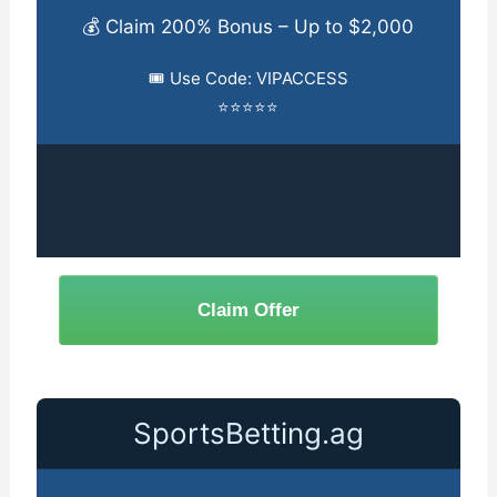
💰 Claim 200% Bonus – Up to $2,000
🎟️ Use Code: VIPACCESS
⭐⭐⭐⭐⭐
Claim Offer
SportsBetting.ag