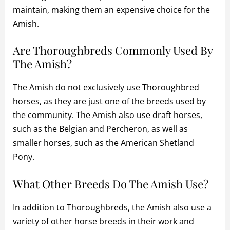
maintain, making them an expensive choice for the
Amish.
Are Thoroughbreds Commonly Used By
The Amish?
The Amish do not exclusively use Thoroughbred
horses, as they are just one of the breeds used by
the community. The Amish also use draft horses,
such as the Belgian and Percheron, as well as
smaller horses, such as the American Shetland
Pony.
What Other Breeds Do The Amish Use?
In addition to Thoroughbreds, the Amish also use a
variety of other horse breeds in their work and