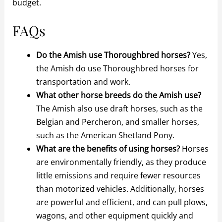
budget.
FAQs
Do the Amish use Thoroughbred horses?
Yes,
the Amish do use Thoroughbred horses for
transportation and work.
What other horse breeds do the Amish use?
The Amish also use draft horses, such as the
Belgian and Percheron, and smaller horses,
such as the American Shetland Pony.
What are the benefits of using horses?
Horses
are environmentally friendly, as they produce
little emissions and require fewer resources
than motorized vehicles. Additionally, horses
are powerful and efficient, and can pull plows,
wagons, and other equipment quickly and