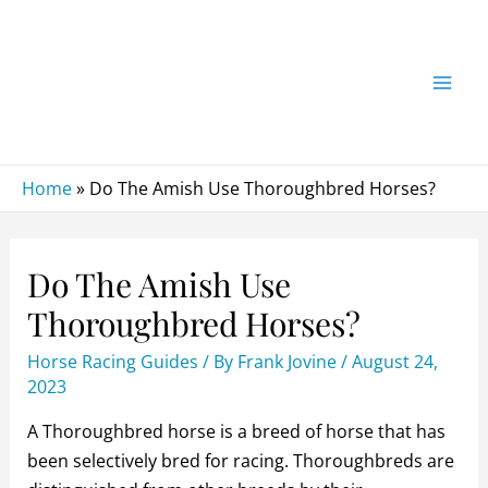
Skip
to
content
Mai
Men
Home
»
Do The Amish Use Thoroughbred Horses?
Do The Amish Use
Thoroughbred Horses?
Horse Racing Guides
/ By
Frank Jovine
/
August 24,
2023
A Thoroughbred horse is a breed of horse that has
been selectively bred for racing. Thoroughbreds are