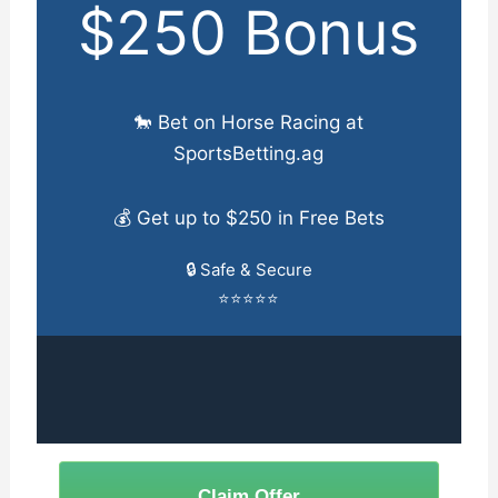
$250 Bonus
🐎 Bet on Horse Racing at
SportsBetting.ag
💰 Get up to $250 in Free Bets
🔒 Safe & Secure
⭐⭐⭐⭐⭐
Claim Offer