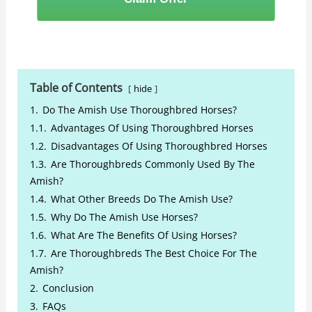
Table of Contents
hide
1.
Do The Amish Use Thoroughbred Horses?
1.1.
Advantages Of Using Thoroughbred Horses
1.2.
Disadvantages Of Using Thoroughbred Horses
1.3.
Are Thoroughbreds Commonly Used By The
Amish?
1.4.
What Other Breeds Do The Amish Use?
1.5.
Why Do The Amish Use Horses?
1.6.
What Are The Benefits Of Using Horses?
1.7.
Are Thoroughbreds The Best Choice For The
Amish?
2.
Conclusion
3.
FAQs