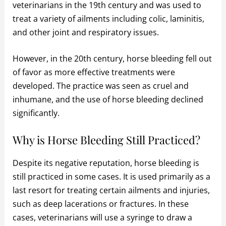
veterinarians in the 19th century and was used to
treat a variety of ailments including colic, laminitis,
and other joint and respiratory issues.
However, in the 20th century, horse bleeding fell out
of favor as more effective treatments were
developed. The practice was seen as cruel and
inhumane, and the use of horse bleeding declined
significantly.
Why is Horse Bleeding Still Practiced?
Despite its negative reputation, horse bleeding is
still practiced in some cases. It is used primarily as a
last resort for treating certain ailments and injuries,
such as deep lacerations or fractures. In these
cases, veterinarians will use a syringe to draw a