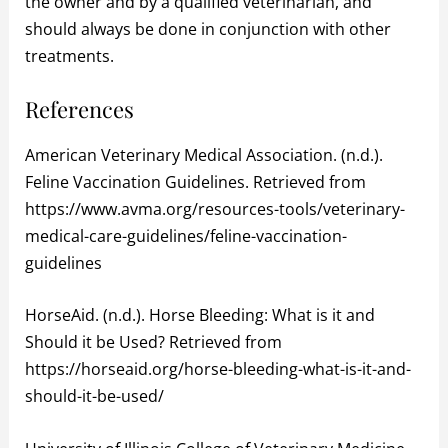
the owner and by a qualified veterinarian, and
should always be done in conjunction with other
treatments.
References
American Veterinary Medical Association. (n.d.).
Feline Vaccination Guidelines. Retrieved from
https://www.avma.org/resources-tools/veterinary-
medical-care-guidelines/feline-vaccination-
guidelines
HorseAid. (n.d.). Horse Bleeding: What is it and
Should it be Used? Retrieved from
https://horseaid.org/horse-bleeding-what-is-it-and-
should-it-be-used/