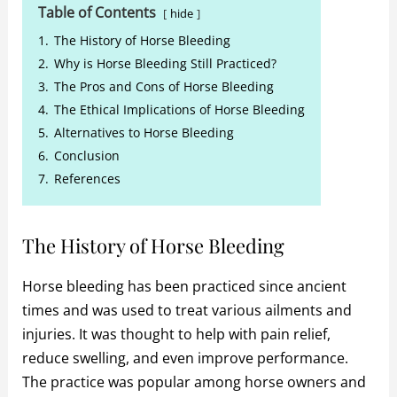
Table of Contents
hide
1.
The History of Horse Bleeding
2.
Why is Horse Bleeding Still Practiced?
3.
The Pros and Cons of Horse Bleeding
4.
The Ethical Implications of Horse Bleeding
5.
Alternatives to Horse Bleeding
6.
Conclusion
7.
References
The History of Horse Bleeding
Horse bleeding has been practiced since ancient
times and was used to treat various ailments and
injuries. It was thought to help with pain relief,
reduce swelling, and even improve performance.
The practice was popular among horse owners and