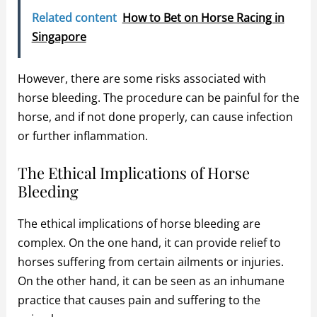
Related content
How to Bet on Horse Racing in
Singapore
However, there are some risks associated with
horse bleeding. The procedure can be painful for the
horse, and if not done properly, can cause infection
or further inflammation.
The Ethical Implications of Horse
Bleeding
The ethical implications of horse bleeding are
complex. On the one hand, it can provide relief to
horses suffering from certain ailments or injuries.
On the other hand, it can be seen as an inhumane
practice that causes pain and suffering to the