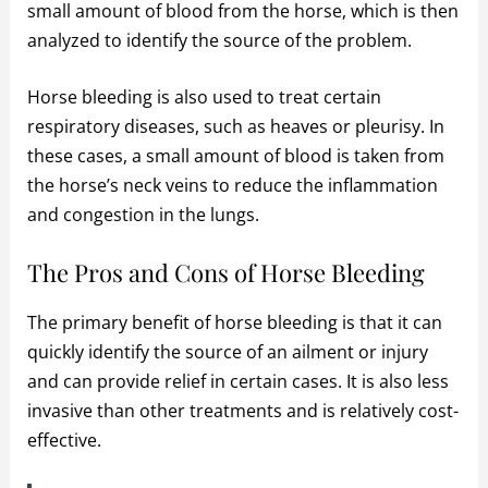
small amount of blood from the horse, which is then
analyzed to identify the source of the problem.
Horse bleeding is also used to treat certain
respiratory diseases, such as heaves or pleurisy. In
these cases, a small amount of blood is taken from
the horse’s neck veins to reduce the inflammation
and congestion in the lungs.
The Pros and Cons of Horse Bleeding
The primary benefit of horse bleeding is that it can
quickly identify the source of an ailment or injury
and can provide relief in certain cases. It is also less
invasive than other treatments and is relatively cost-
effective.