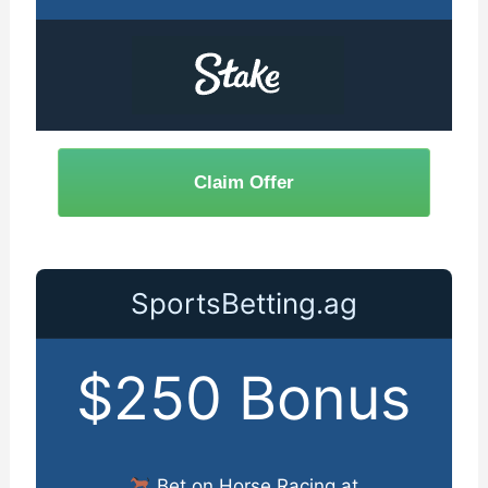
Claim Offer
SportsBetting.ag
$250 Bonus
Bet on Horse Racing at