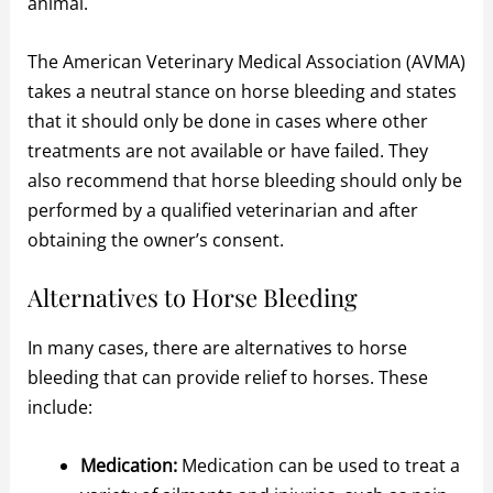
animal.
The American Veterinary Medical Association (AVMA)
takes a neutral stance on horse bleeding and states
that it should only be done in cases where other
treatments are not available or have failed. They
also recommend that horse bleeding should only be
performed by a qualified veterinarian and after
obtaining the owner’s consent.
Alternatives to Horse Bleeding
In many cases, there are alternatives to horse
bleeding that can provide relief to horses. These
include:
Medication:
Medication can be used to treat a