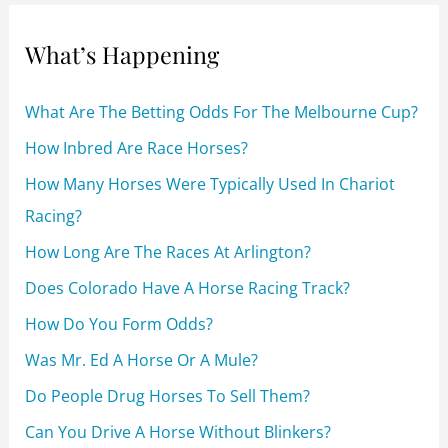
c
What’s Happening
h
f
What Are The Betting Odds For The Melbourne Cup?
o
How Inbred Are Race Horses?
r
How Many Horses Were Typically Used In Chariot
:
Racing?
How Long Are The Races At Arlington?
Does Colorado Have A Horse Racing Track?
How Do You Form Odds?
Was Mr. Ed A Horse Or A Mule?
Do People Drug Horses To Sell Them?
Can You Drive A Horse Without Blinkers?