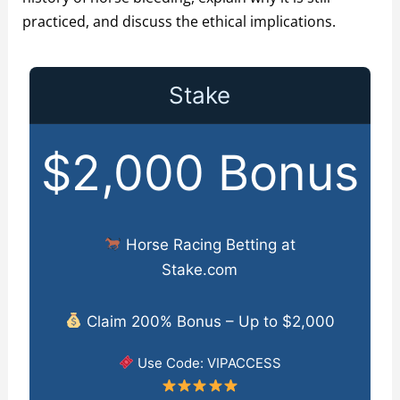
practiced, and discuss the ethical implications.
Stake
$2,000 Bonus
Horse Racing Betting at
Stake.com
Claim 200% Bonus – Up to $2,000
Use Code: VIPACCESS