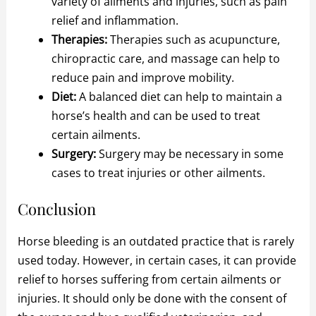
variety of ailments and injuries, such as pain
relief and inflammation.
Therapies:
Therapies such as acupuncture,
chiropractic care, and massage can help to
reduce pain and improve mobility.
Diet:
A balanced diet can help to maintain a
horse’s health and can be used to treat
certain ailments.
Surgery:
Surgery may be necessary in some
cases to treat injuries or other ailments.
Conclusion
Horse bleeding is an outdated practice that is rarely
used today. However, in certain cases, it can provide
relief to horses suffering from certain ailments or
injuries. It should only be done with the consent of