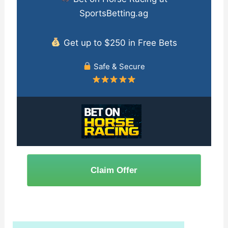
SportsBetting.ag
Get up to $250 in Free Bets
Safe & Secure
Claim Offer