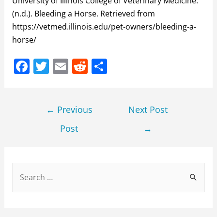
University of Illinois College of Veterinary Medicine.
(n.d.). Bleeding a Horse. Retrieved from
https://vetmed.illinois.edu/pet-owners/bleeding-a-
horse/
F
T
E
R
S
a
w
m
e
h
c
itt
ai
d
ar
Post
e
er
l
di
e
←
Previous
Next Post
navigation
b
t
Post
→
o
o
k
S
e
a
r