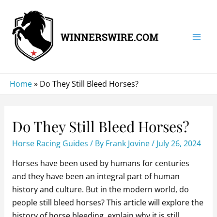
Skip
to
content
Mai
Men
Home
»
Do They Still Bleed Horses?
Do They Still Bleed Horses?
Horse Racing Guides
/ By
Frank Jovine
/
July 26, 2024
Horses have been used by humans for centuries
and they have been an integral part of human
history and culture. But in the modern world, do
people still bleed horses? This article will explore the
history of horse bleeding, explain why it is still