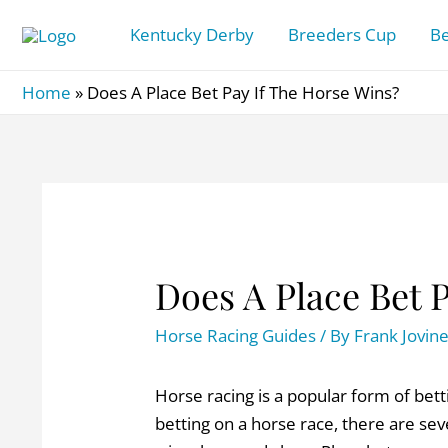
Skip
Kentucky Derby
Breeders Cup
Be
to
content
Home
»
Does A Place Bet Pay If The Horse Wins?
Does A Place Bet 
Horse Racing Guides
/ By
Frank Jovin
Horse racing is a popular form of bett
betting on a horse race, there are sev