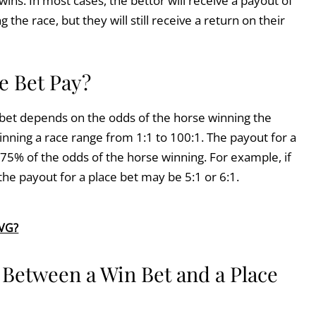
wins. In most cases, the bettor will receive a payout of
 the race, but they will still receive a return on their
e Bet Pay?
 bet depends on the odds of the horse winning the
inning a race range from 1:1 to 100:1. The payout for a
75% of the odds of the horse winning. For example, if
the payout for a place bet may be 5:1 or 6:1.
TVG?
 Between a Win Bet and a Place