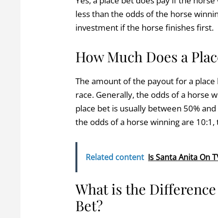
Yes, a place bet does pay if the horse 
less than the odds of the horse winning
investment if the horse finishes first.
How Much Does a Plac
The amount of the payout for a place
race. Generally, the odds of a horse w
place bet is usually between 50% and 
the odds of a horse winning are 10:1, 
Related content
Is Santa Anita On 
What is the Difference
Bet?