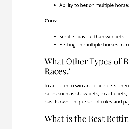
Ability to bet on multiple horse
Cons:
Smaller payout than win bets
Betting on multiple horses incr
What Other Types of B
Races?
In addition to win and place bets, the
races such as show bets, exacta bets, 
has its own unique set of rules and pa
What is the Best Betti