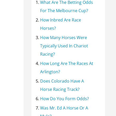
What Are The Betting Odds
o
For The Melbourne Cup?
r
How Inbred Are Race
:
Horses?
How Many Horses Were
Typically Used In Chariot
Racing?
How Long Are The Races At
Arlington?
Does Colorado Have A
Horse Racing Track?
How Do You Form Odds?
Was Mr. Ed A Horse Or A