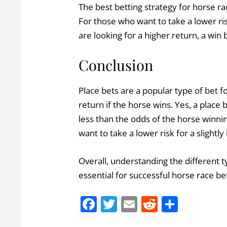
The best betting strategy for horse ra
For those who want to take a lower ri
are looking for a higher return, a win
Conclusion
Place bets are a popular type of bet fo
return if the horse wins. Yes, a place 
less than the odds of the horse winni
want to take a lower risk for a slightly
Overall, understanding the different 
essential for successful horse race bet
F
T
E
R
S
a
w
m
e
h