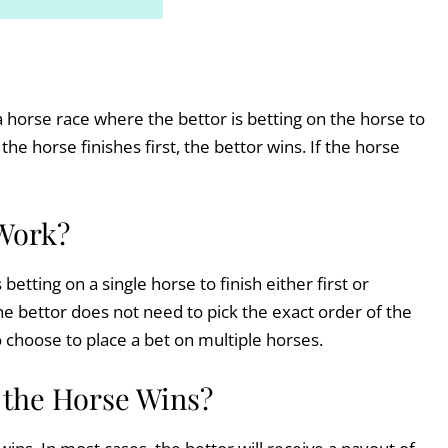
 a horse race where the bettor is betting on the horse to
f the horse finishes first, the bettor wins. If the horse
 Work?
betting on a single horse to finish either first or
the bettor does not need to pick the exact order of the
o choose to place a bet on multiple horses.
f the Horse Wins?