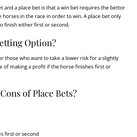
 and a place bet is that a win bet requires the bettor
e horses in the race in order to win. A place bet only
o finish either first or second.
Betting Option?
r those who want to take a lower risk for a slightly
of making a profit if the horse finishes first or
Cons of Place Bets?
s first or second