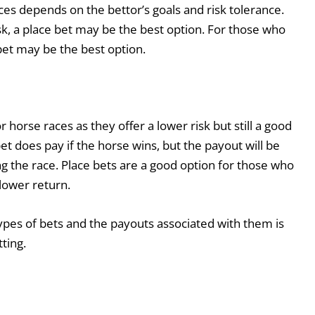
ces depends on the bettor’s goals and risk tolerance.
sk, a place bet may be the best option. For those who
 bet may be the best option.
r horse races as they offer a lower risk but still a good
bet does pay if the horse wins, but the payout will be
ng the race. Place bets are a good option for those who
 lower return.
types of bets and the payouts associated with them is
ting.