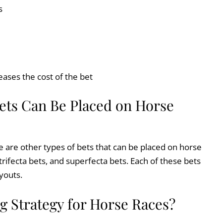
s
eases the cost of the bet
ets Can Be Placed on Horse
re are other types of bets that can be placed on horse
trifecta bets, and superfecta bets. Each of these bets
youts.
ng Strategy for Horse Races?