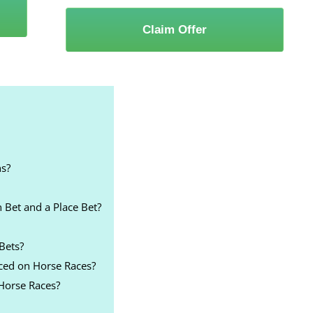
Claim Offer
ns?
 Bet and a Place Bet?
Bets?
ced on Horse Races?
 Horse Races?