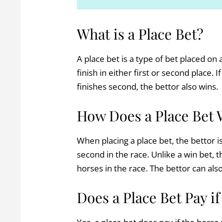
What is a Place Bet?
A place bet is a type of bet placed on
finish in either first or second place. I
finishes second, the bettor also wins.
How Does a Place Bet
When placing a place bet, the bettor is 
second in the race. Unlike a win bet, 
horses in the race. The bettor can als
Does a Place Bet Pay i