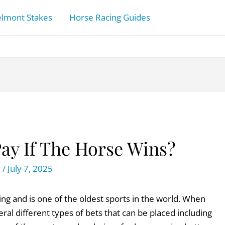
lmont Stakes
Horse Racing Guides
Pay If The Horse Wins?
e
/
July 7, 2025
ing and is one of the oldest sports in the world. When
eral different types of bets that can be placed including