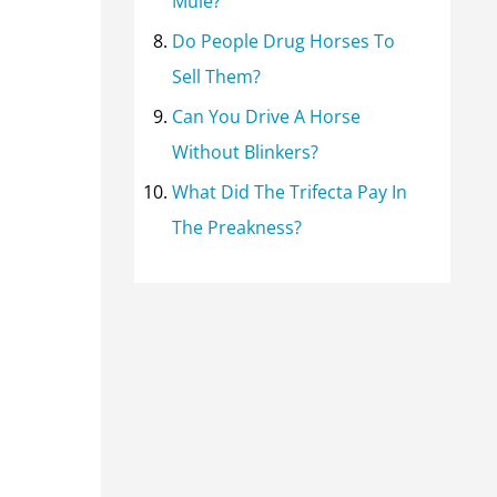
Mule?
Do People Drug Horses To
Sell Them?
Can You Drive A Horse
Without Blinkers?
What Did The Trifecta Pay In
The Preakness?