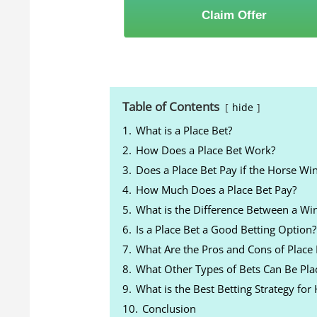
Claim Offer
Table of Contents
hide
1.
What is a Place Bet?
2.
How Does a Place Bet Work?
3.
Does a Place Bet Pay if the Horse Wi
4.
How Much Does a Place Bet Pay?
5.
What is the Difference Between a Win
6.
Is a Place Bet a Good Betting Option?
7.
What Are the Pros and Cons of Place 
8.
What Other Types of Bets Can Be Pla
9.
What is the Best Betting Strategy for
10.
Conclusion