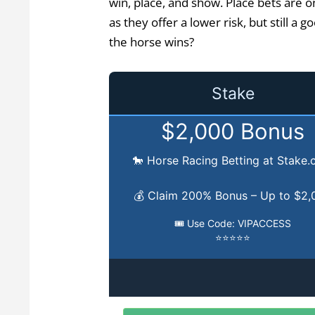
win, place, and show. Place bets are 
as they offer a lower risk, but still a 
the horse wins?
Stake
$2,000 Bonus
🐎 Horse Racing Betting at Stake
💰 Claim 200% Bonus – Up to $2,
🎟️ Use Code: VIPACCESS
⭐⭐⭐⭐⭐