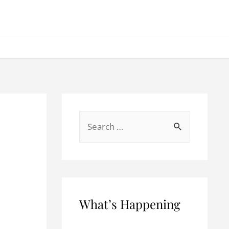
S
e
a
r
c
What’s Happening
h
f