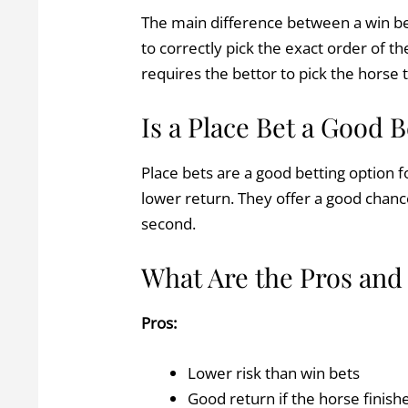
The main difference between a win bet
to correctly pick the exact order of th
requires the bettor to pick the horse t
Is a Place Bet a Good 
Place bets are a good betting option fo
lower return. They offer a good chance 
second.
What Are the Pros and 
Pros:
Lower risk than win bets
Good return if the horse finishe