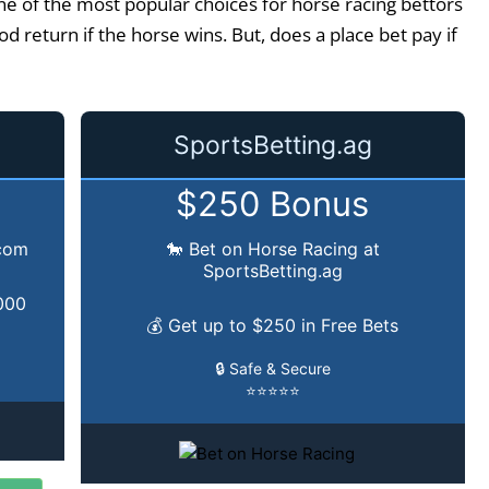
one of the most popular choices for horse racing bettors
good return if the horse wins. But, does a place bet pay if
SportsBetting.ag
$250 Bonus
.com
🐎 Bet on Horse Racing at
SportsBetting.ag
000
💰 Get up to $250 in Free Bets
🔒 Safe & Secure
⭐⭐⭐⭐⭐