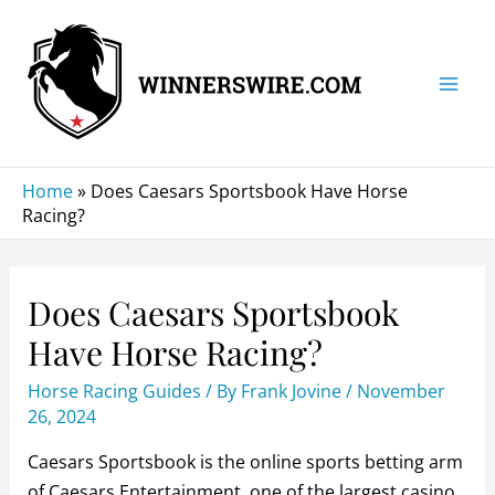
Skip
to
content
Mai
Men
Home
»
Does Caesars Sportsbook Have Horse
Racing?
Does Caesars Sportsbook
Have Horse Racing?
Horse Racing Guides
/ By
Frank Jovine
/
November
26, 2024
Caesars Sportsbook is the online sports betting arm
of Caesars Entertainment, one of the largest casino