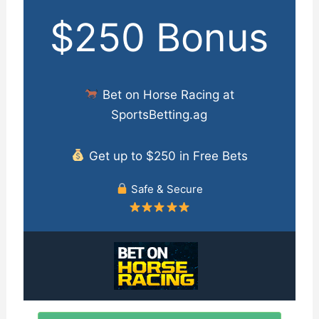
$250 Bonus
Bet on Horse Racing at
SportsBetting.ag
Get up to $250 in Free Bets
Safe & Secure