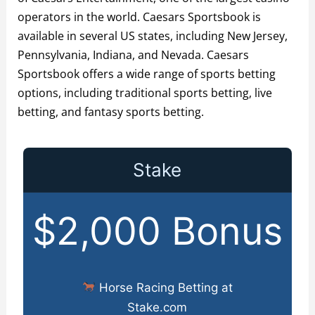
operators in the world. Caesars Sportsbook is
available in several US states, including New Jersey,
Pennsylvania, Indiana, and Nevada. Caesars
Sportsbook offers a wide range of sports betting
options, including traditional sports betting, live
betting, and fantasy sports betting.
Stake
$2,000 Bonus
Horse Racing Betting at
Stake.com