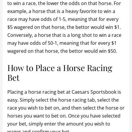
to win a race, the lower the odds on that horse. For
example, a horse that is a heavy favorite to win a
race may have odds of 1-5, meaning that for every
$5 wagered on that horse, the bettor would win $1.
Conversely, a horse that is a long shot to win a race
may have odds of 50-1, meaning that for every $1
wagered on that horse, the bettor would win $50.
How to Place a Horse Racing
Bet
Placing a horse racing bet at Caesars Sportsbook is
easy. Simply select the horse racing tab, select the
race you wish to bet on, and then select the horse or
horses you want to bet on. Once you have selected
your bet, simply enter the amount you wish to
wager and confirm your bet.