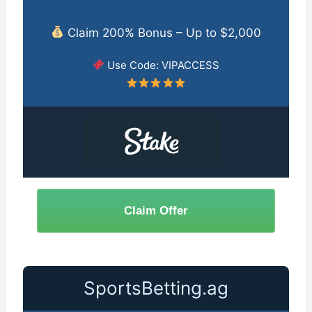
Claim 200% Bonus – Up to $2,000
Use Code: VIPACCESS
Claim Offer
SportsBetting.ag