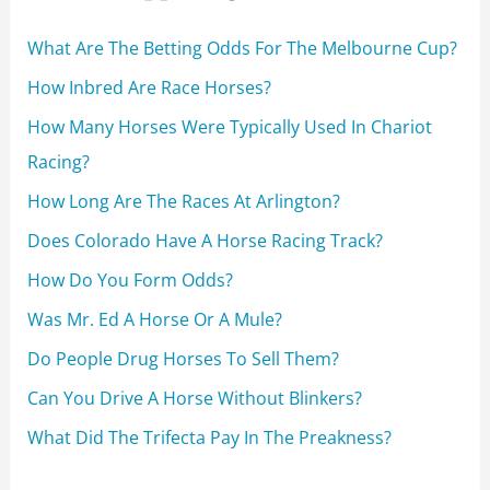
f
What Are The Betting Odds For The Melbourne Cup?
o
How Inbred Are Race Horses?
r
How Many Horses Were Typically Used In Chariot
:
Racing?
How Long Are The Races At Arlington?
Does Colorado Have A Horse Racing Track?
How Do You Form Odds?
Was Mr. Ed A Horse Or A Mule?
Do People Drug Horses To Sell Them?
Can You Drive A Horse Without Blinkers?
What Did The Trifecta Pay In The Preakness?