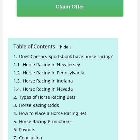
Claim Offer
Table of Contents
hide
1.
Does Caesars Sportsbook have horse racing?
1.1.
Horse Racing in New Jersey
1.2.
Horse Racing in Pennsylvania
1.3.
Horse Racing in Indiana
1.4.
Horse Racing in Nevada
2.
Types of Horse Racing Bets
3.
Horse Racing Odds
4.
How to Place a Horse Racing Bet
5.
Horse Racing Promotions
6.
Payouts
7.
Conclusion