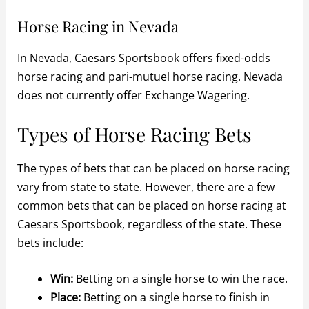
Horse Racing in Nevada
In Nevada, Caesars Sportsbook offers fixed-odds
horse racing and pari-mutuel horse racing. Nevada
does not currently offer Exchange Wagering.
Types of Horse Racing Bets
The types of bets that can be placed on horse racing
vary from state to state. However, there are a few
common bets that can be placed on horse racing at
Caesars Sportsbook, regardless of the state. These
bets include:
Win:
Betting on a single horse to win the race.
Place:
Betting on a single horse to finish in