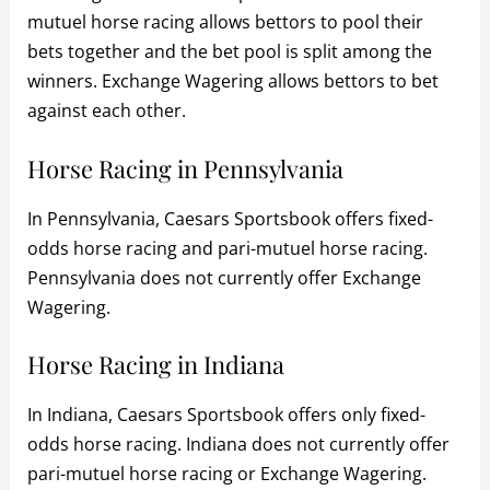
mutuel horse racing allows bettors to pool their
bets together and the bet pool is split among the
winners. Exchange Wagering allows bettors to bet
against each other.
Horse Racing in Pennsylvania
In Pennsylvania, Caesars Sportsbook offers fixed-
odds horse racing and pari-mutuel horse racing.
Pennsylvania does not currently offer Exchange
Wagering.
Horse Racing in Indiana
In Indiana, Caesars Sportsbook offers only fixed-
odds horse racing. Indiana does not currently offer
pari-mutuel horse racing or Exchange Wagering.