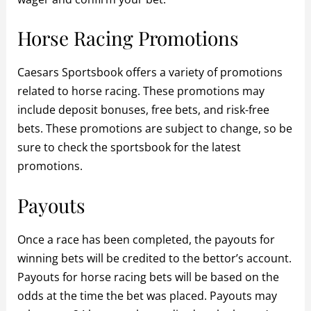
Horse Racing Promotions
Caesars Sportsbook offers a variety of promotions
related to horse racing. These promotions may
include deposit bonuses, free bets, and risk-free
bets. These promotions are subject to change, so be
sure to check the sportsbook for the latest
promotions.
Payouts
Once a race has been completed, the payouts for
winning bets will be credited to the bettor’s account.
Payouts for horse racing bets will be based on the
odds at the time the bet was placed. Payouts may