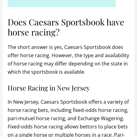
Does Caesars Sportsbook have
horse racing?
The short answer is yes, Caesars Sportsbook does
offer horse racing. However, the type and availability
of horse racing may differ depending on the state in
which the sportsbook is available.
Horse Racing in New Jersey
In New Jersey, Caesars Sportsbook offers a variety of
horse racing bets, including fixed-odds horse racing,
pari-mutuel horse racing, and Exchange Wagering.
Fixed-odds horse racing allows bettors to place bets
on a single horse or multiple horses in a race. Pari-