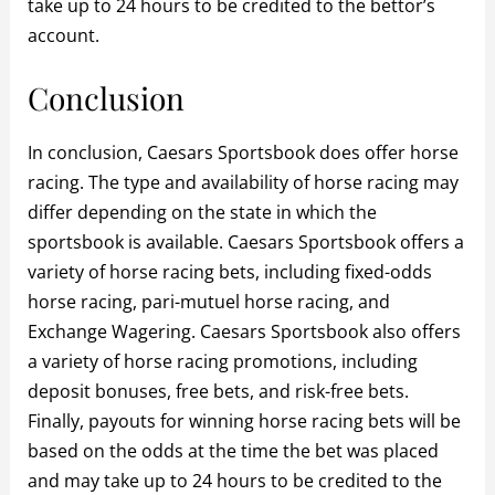
take up to 24 hours to be credited to the bettor’s
account.
Conclusion
In conclusion, Caesars Sportsbook does offer horse
racing. The type and availability of horse racing may
differ depending on the state in which the
sportsbook is available. Caesars Sportsbook offers a
variety of horse racing bets, including fixed-odds
horse racing, pari-mutuel horse racing, and
Exchange Wagering. Caesars Sportsbook also offers
a variety of horse racing promotions, including
deposit bonuses, free bets, and risk-free bets.
Finally, payouts for winning horse racing bets will be
based on the odds at the time the bet was placed
and may take up to 24 hours to be credited to the