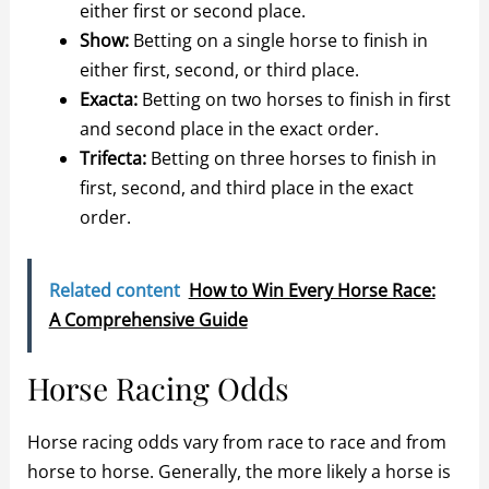
either first or second place.
Show:
Betting on a single horse to finish in
either first, second, or third place.
Exacta:
Betting on two horses to finish in first
and second place in the exact order.
Trifecta:
Betting on three horses to finish in
first, second, and third place in the exact
order.
Related content
How to Win Every Horse Race:
A Comprehensive Guide
Horse Racing Odds
Horse racing odds vary from race to race and from
horse to horse. Generally, the more likely a horse is