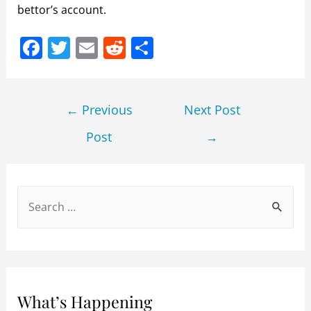
bettor’s account.
F
T
E
R
S
a
w
m
e
h
c
itt
ai
d
ar
Post
e
er
l
di
e
←
Previous
Next Post
navigation
b
t
Post
→
o
o
k
S
e
a
r
c
What’s Happening
h