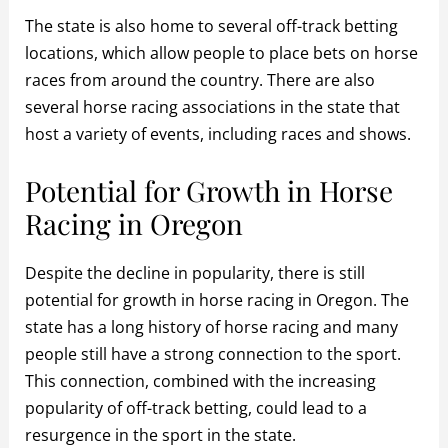
The state is also home to several off-track betting
locations, which allow people to place bets on horse
races from around the country. There are also
several horse racing associations in the state that
host a variety of events, including races and shows.
Potential for Growth in Horse
Racing in Oregon
Despite the decline in popularity, there is still
potential for growth in horse racing in Oregon. The
state has a long history of horse racing and many
people still have a strong connection to the sport.
This connection, combined with the increasing
popularity of off-track betting, could lead to a
resurgence in the sport in the state.