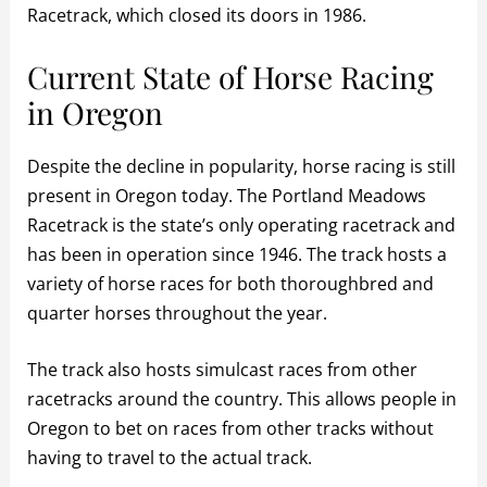
Racetrack, which closed its doors in 1986.
Current State of Horse Racing
in Oregon
Despite the decline in popularity, horse racing is still
present in Oregon today. The Portland Meadows
Racetrack is the state’s only operating racetrack and
has been in operation since 1946. The track hosts a
variety of horse races for both thoroughbred and
quarter horses throughout the year.
The track also hosts simulcast races from other
racetracks around the country. This allows people in
Oregon to bet on races from other tracks without
having to travel to the actual track.