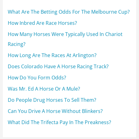
f
What Are The Betting Odds For The Melbourne Cup?
o
How Inbred Are Race Horses?
r
How Many Horses Were Typically Used In Chariot
:
Racing?
How Long Are The Races At Arlington?
Does Colorado Have A Horse Racing Track?
How Do You Form Odds?
Was Mr. Ed A Horse Or A Mule?
Do People Drug Horses To Sell Them?
Can You Drive A Horse Without Blinkers?
What Did The Trifecta Pay In The Preakness?