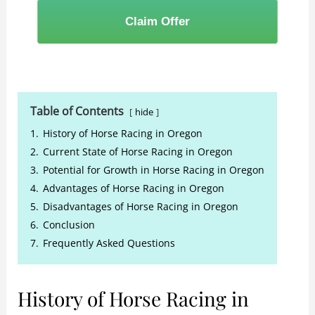
Claim Offer
Table of Contents
hide
1.
History of Horse Racing in Oregon
2.
Current State of Horse Racing in Oregon
3.
Potential for Growth in Horse Racing in Oregon
4.
Advantages of Horse Racing in Oregon
5.
Disadvantages of Horse Racing in Oregon
6.
Conclusion
7.
Frequently Asked Questions
History of Horse Racing in