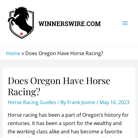
Skip
to
content
Mai
Men
Home
»
Does Oregon Have Horse Racing?
Does Oregon Have Horse
Racing?
Horse Racing Guides
/ By
Frank Jovine
/
May 16, 2023
Horse racing has been a part of Oregon’s history for
centuries. It has been a sport for the wealthy and
the working class alike and has become a favorite