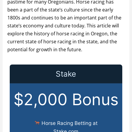
pastime for many Oregonians. Horse racing has
been a part of the state’s culture since the early
1800s and continues to be an important part of the
state’s economy and culture today. This article will
explore the history of horse racing in Oregon, the
current state of horse racing in the state, and the
potential for growth in the future.
Stake
$2,000 Bonus
Horse Racing Betting at
Stake.com