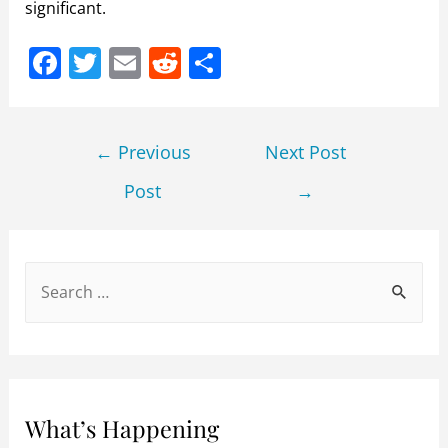
significant.
F
T
E
R
S
a
w
m
e
h
c
itt
ai
d
ar
Post
e
er
l
di
e
←
Previous
Next Post
navigation
b
t
Post
→
o
o
k
S
e
a
r
c
What’s Happening
h