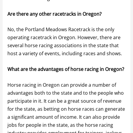
Are there any other racetracks in Oregon?
No, the Portland Meadows Racetrack is the only
operating racetrack in Oregon. However, there are
several horse racing associations in the state that
host a variety of events, including races and shows.
What are the advantages of horse racing in Oregon?
Horse racing in Oregon can provide a number of
advantages both to the state and to the people who
participate in it. It can be a great source of revenue
for the state, as betting on horse races can generate
a significant amount of income. It can also provide
jobs for people in the state, as the horse racing
industry provides employment for trainers, jockeys,