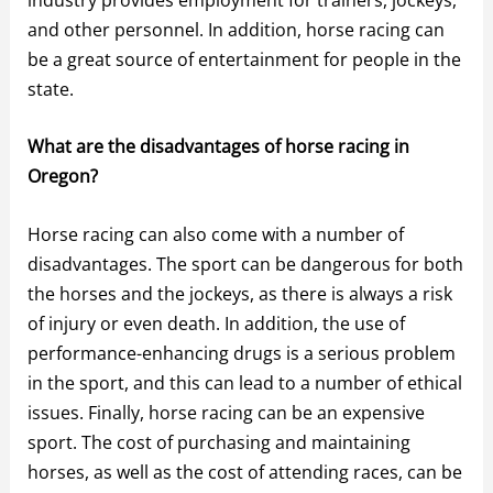
and other personnel. In addition, horse racing can
be a great source of entertainment for people in the
state.
What are the disadvantages of horse racing in
Oregon?
Horse racing can also come with a number of
disadvantages. The sport can be dangerous for both
the horses and the jockeys, as there is always a risk
of injury or even death. In addition, the use of
performance-enhancing drugs is a serious problem
in the sport, and this can lead to a number of ethical
issues. Finally, horse racing can be an expensive
sport. The cost of purchasing and maintaining
horses, as well as the cost of attending races, can be