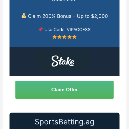
Claim 200% Bonus – Up to $2,000
Use Code: VIPACCESS
Claim Offer
SportsBetting.ag