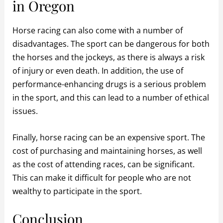
in Oregon
Horse racing can also come with a number of
disadvantages. The sport can be dangerous for both
the horses and the jockeys, as there is always a risk
of injury or even death. In addition, the use of
performance-enhancing drugs is a serious problem
in the sport, and this can lead to a number of ethical
issues.
Finally, horse racing can be an expensive sport. The
cost of purchasing and maintaining horses, as well
as the cost of attending races, can be significant.
This can make it difficult for people who are not
wealthy to participate in the sport.
Conclusion