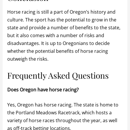
Horse racing is still a part of Oregon’s history and
culture. The sport has the potential to grow in the
state and provide a number of benefits to the state,
but it also comes with a number of risks and
disadvantages. It is up to Oregonians to decide
whether the potential benefits of horse racing
outweigh the risks.
Frequently Asked Questions
Does Oregon have horse racing?
Yes, Oregon has horse racing. The state is home to
the Portland Meadows Racetrack, which hosts a
variety of horse races throughout the year, as well
as off-track betting locations.