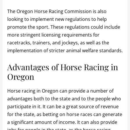
The Oregon Horse Racing Commission is also
looking to implement new regulations to help
promote the sport. These regulations could include
more stringent licensing requirements for
racetracks, trainers, and jockeys, as well as the
implementation of stricter animal welfare standards.
Advantages of Horse Racing in
Oregon
Horse racing in Oregon can provide a number of
advantages both to the state and to the people who
participate in it. It can be a great source of revenue
for the state, as betting on horse races can generate
a significant amount of income. It can also provide
jobs for people in the state, as the horse racing