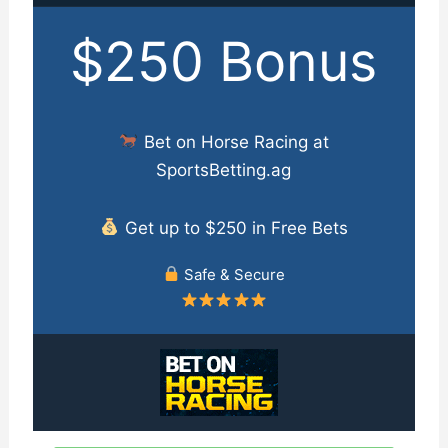
$250 Bonus
Bet on Horse Racing at
SportsBetting.ag
Get up to $250 in Free Bets
Safe & Secure