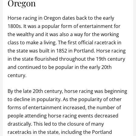
Oregon
Horse racing in Oregon dates back to the early
1800s. It was a popular form of entertainment for
the wealthy and it was also a way for the working
class to make a living. The first official racetrack in
the state was built in 1852 in Portland. Horse racing
in the state flourished throughout the 19th century
and continued to be popular in the early 20th
century.
By the late 20th century, horse racing was beginning
to decline in popularity. As the popularity of other
forms of entertainment increased, the number of
people attending horse racing events decreased
drastically. This led to the closure of many
racetracks in the state, including the Portland