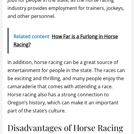
industry provides employment for trainers, jockeys,
and other personnel.
Related content
How Far is a Furlong in Horse
Racing?
In addition, horse racing can be a great source of
entertainment for people in the state. The races can
be exciting and thrilling, and many people enjoy the
camaraderie that comes with attending a race.
Horse racing also has a strong connection to
Oregon’s history, which can make it an important
part of the state’s culture.
Disadvantages of Horse Racing